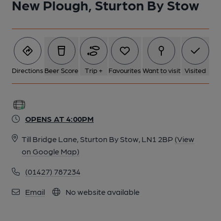
New Plough, Sturton By Stow
Directions
Beer Score
Trip +
Favourites
Want to visit
Visited
OPENS AT 4:00PM
Till Bridge Lane, Sturton By Stow, LN1 2BP
(View
on Google Map)
(01427) 787234
Email
No website available