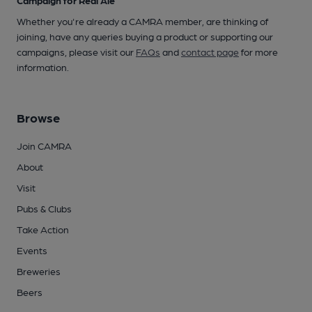
Whether you're already a CAMRA member, are thinking of
joining, have any queries buying a product or supporting our
campaigns, please visit our
FAQs
and
contact page
for more
information.
Browse
Join CAMRA
About
Visit
Pubs & Clubs
Take Action
Events
Breweries
Beers