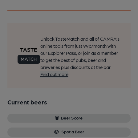
Unlock TasteMatch and all of CAMRA’s
online tools from just 99p/month with
our Explorer Pass, or join as a member
to get the best of pubs, beer and
breweries plus discounts at the bar.
Find out more
Current beers
Beer Score
Spot a Beer