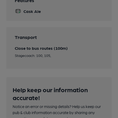
Features
Cask Ale
Transport
Close to bus routes (100m)
Stagecoach: 100, 105,
Help keep our information
accurate!
Notice an error or missing details? Help us keep our
pub & club information accurate by sharing any