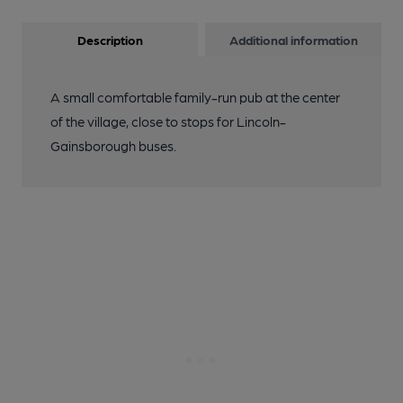
Description
Additional information
A small comfortable family-run pub at the center
of the village, close to stops for Lincoln-
Gainsborough buses.