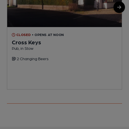
CLOSED
• OPENS AT NOON
Cross Keys
Pub, in Stow
I
2 Changing Beers