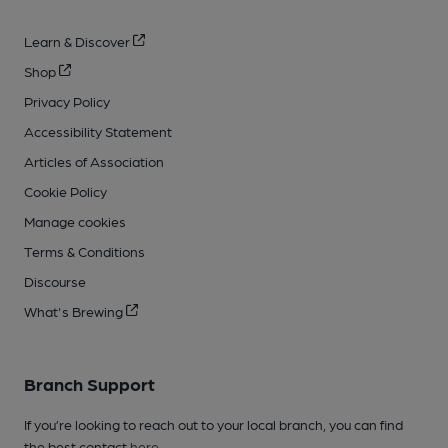
Learn & Discover
Shop
Privacy Policy
Accessibility Statement
Articles of Association
Cookie Policy
Manage cookies
Terms & Conditions
Discourse
What's Brewing
Branch Support
If you’re looking to reach out to your local branch, you can find
the best contact
here
.