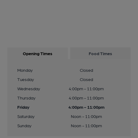
Opening Times
Food Times
Monday
Closed
Tuesday
Closed
Wednesday
4:00pm - 11:00pm
Thursday
4:00pm - 11:00pm
Friday
4:00pm - 11:00pm
Saturday
Noon - 11:00pm
Sunday
Noon - 11:00pm