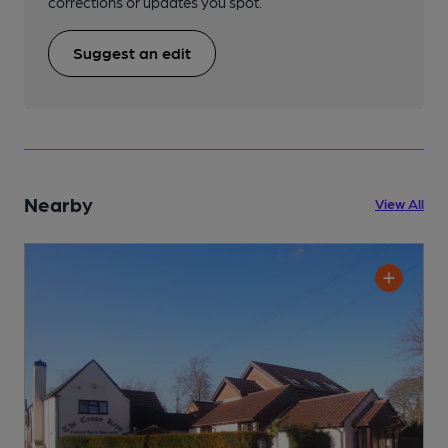
corrections or updates you spot.
Suggest an edit
Nearby
View All