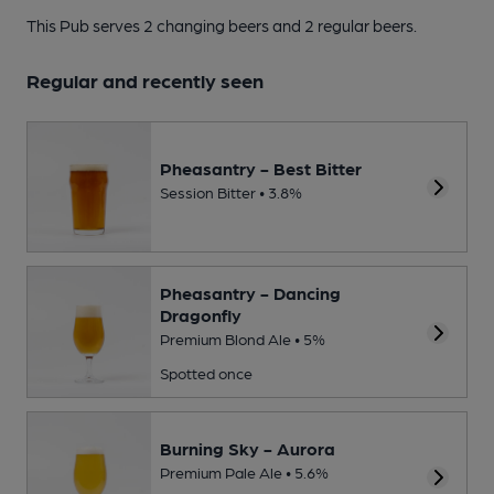
This Pub serves 2 changing beers
and 2 regular beers.
Regular and recently seen
Pheasantry - Best Bitter
Session Bitter • 3.8%
Pheasantry - Dancing
Dragonfly
Premium Blond Ale • 5%
Spotted once
Burning Sky - Aurora
Premium Pale Ale • 5.6%