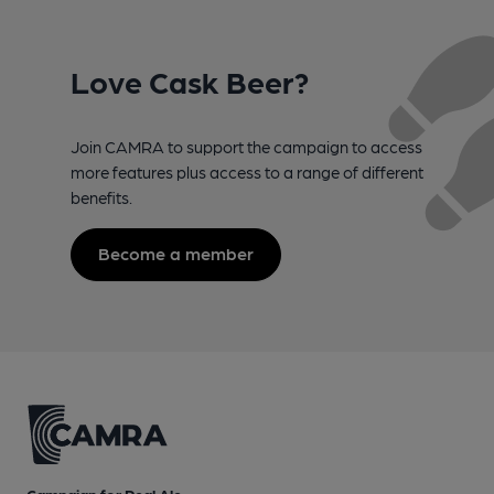
Love Cask Beer?
Join CAMRA to support the campaign to access
more features plus access to a range of different
benefits.
Become a member
Campaign for Real Ale