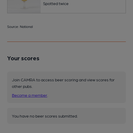
Spotted twice
Source: National
Your scores
Join CAMRA to access beer scoring and view scores for
other pubs.
Become a member
.
You have no beer scores submitted.