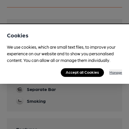
Facilities
Cookies
Garden
We use cookies, which are small text files, to improve your
Parking
experience on our website and to show you personalised
content. You can allow all or manage them individually.
Dog Friendly
Accept all Cookies
Manage
Games
Separate Bar
Smoking