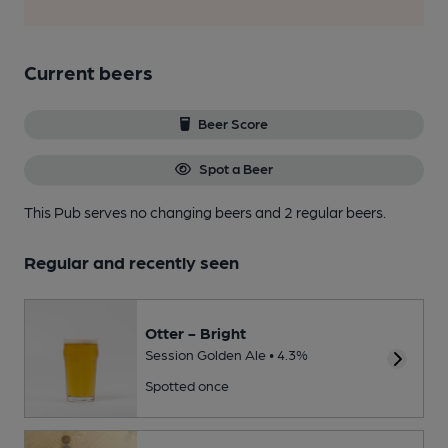
Current beers
Beer Score
Spot a Beer
This Pub serves no changing beers
and 2 regular beers.
Regular and recently seen
Otter - Bright
Session Golden Ale • 4.3%
Spotted once