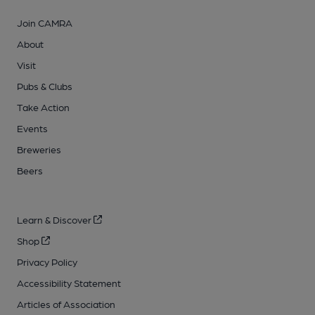
Join CAMRA
About
Visit
Pubs & Clubs
Take Action
Events
Breweries
Beers
Learn & Discover
Shop
Privacy Policy
Accessibility Statement
Articles of Association