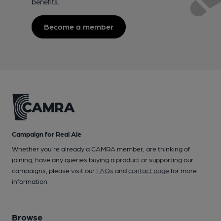
benefits.
Become a member
Campaign for Real Ale
Whether you're already a CAMRA member, are thinking of
joining, have any queries buying a product or supporting our
campaigns, please visit our
FAQs
and
contact page
for more
information.
Browse