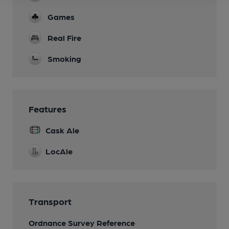
Games
Real Fire
Smoking
Features
Cask Ale
LocAle
Transport
Ordnance Survey Reference