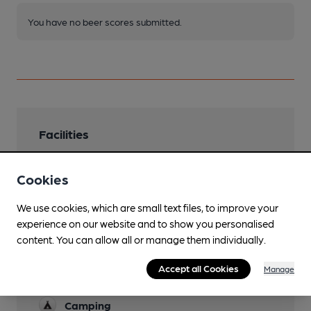
You have no beer scores submitted.
Facilities
Lunchtime Meals
Cookies
Evening Meals
We use cookies, which are small text files, to improve your
Garden
experience on our website and to show you personalised
content. You can allow all or manage them individually.
Family Friendly
Accept all Cookies
Manage
Parking
Camping