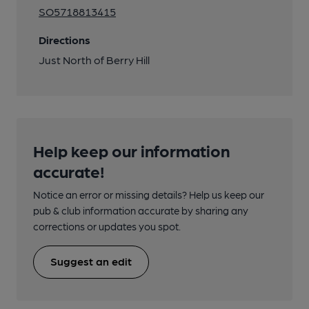
SO5718813415
Directions
Just North of Berry Hill
Help keep our information
accurate!
Notice an error or missing details? Help us keep our
pub & club information accurate by sharing any
corrections or updates you spot.
Suggest an edit