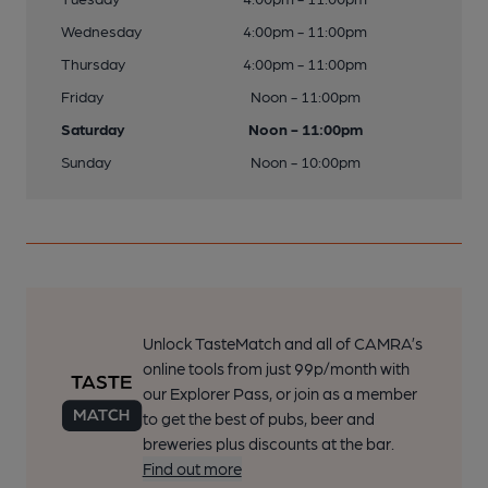
Wednesday
4:00pm - 11:00pm
Thursday
4:00pm - 11:00pm
Friday
Noon - 11:00pm
Saturday
Noon - 11:00pm
Sunday
Noon - 10:00pm
Unlock TasteMatch and all of CAMRA’s
online tools from just 99p/month with
our Explorer Pass, or join as a member
to get the best of pubs, beer and
breweries plus discounts at the bar.
Find out more