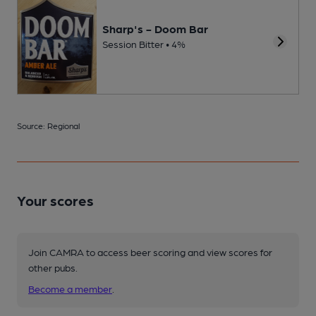
Sharp's - Doom Bar
Session Bitter • 4%
Source: Regional
Your scores
Join CAMRA to access beer scoring and view scores for
other pubs.
Become a member
.