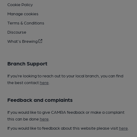
Cookie Policy
Manage cookies
Terms & Conditions
Discourse
What's Brewing
Branch Support
If you’re looking to reach out to your local branch, you can find
the best contact
here
.
Feedback and complaints
If you would like to give CAMRA feedback or make a complaint
this can be done
here
.
If you would like to feedback about this website please visit
here
.