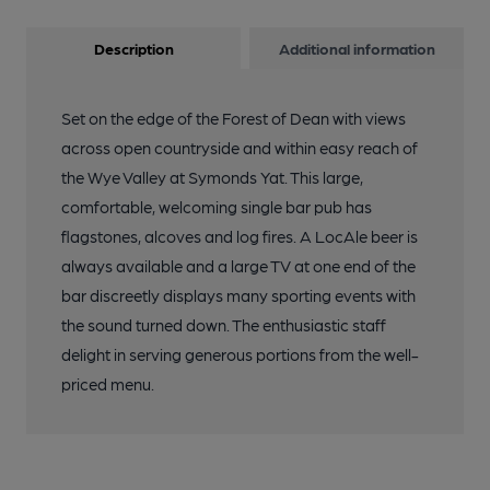
Description
Additional information
Set on the edge of the Forest of Dean with views
across open countryside and within easy reach of
the Wye Valley at Symonds Yat. This large,
comfortable, welcoming single bar pub has
flagstones, alcoves and log fires. A LocAle beer is
always available and a large TV at one end of the
bar discreetly displays many sporting events with
the sound turned down. The enthusiastic staff
delight in serving generous portions from the well-
priced menu.