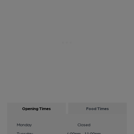
Opening Times
Food Times
Monday
Closed
Tuesday
4:00pm - 11:00pm