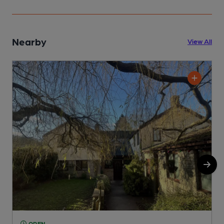
Nearby
View All
OPEN