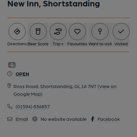
New Inn, Shortstanding
Directions
Beer Score
Trip +
Favourites
Want to visit
Visited
OPEN
Ross Road, Shortstanding, GL16 7NT
(View on
Google Map)
(01594) 836857
Email
No website available
Facebook