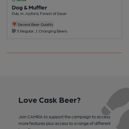
Dog & Muffler
Pub, in Joyford, Forest of Dean
P
Reveal Beer Quality
3 Regular, 1 Changing Beers
Love Cask Beer?
Join CAMRA to support the campaign to access
more features plus access to a range of different