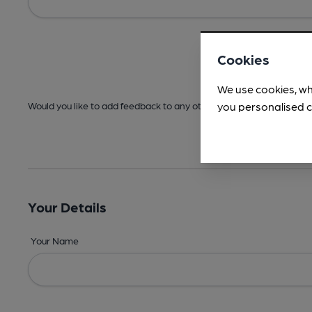
Cookies
We use cookies, wh
you personalised c
Would you like to add feedback to any other areas before submitt
Your Details
Your Name