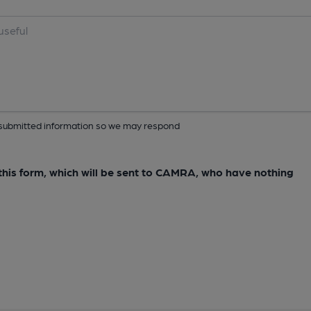
ur submitted information so we may respond
e this form, which will be sent to CAMRA, who have nothing