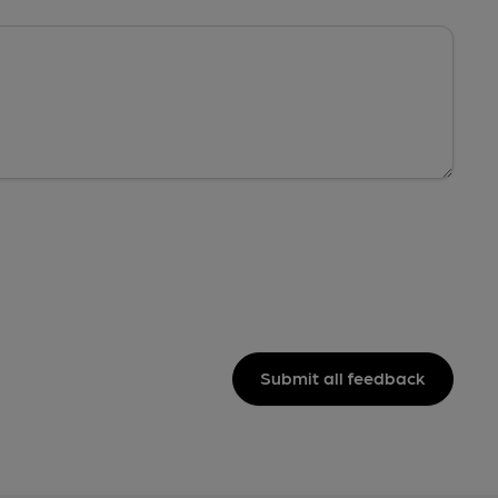
Submit all feedback