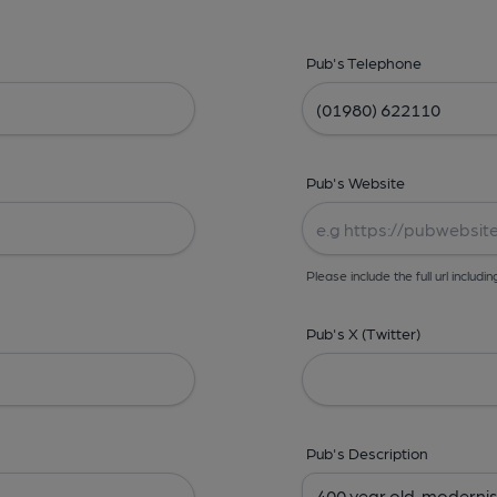
Pub's Telephone
Pub's Website
Please include the full url includin
Pub's X (Twitter)
Pub's Description