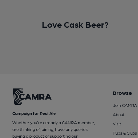
Love Cask Beer?
Browse
Join CAMRA
Campaign for Real Ale
About
Whether you're already a CAMRA member,
Visit
are thinking of joining, have any queries
Pubs & Clubs
buying a product or supporting our