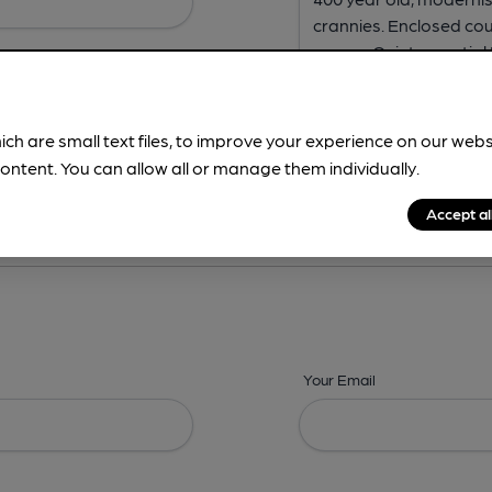
ich are small text files, to improve your experience on our web
ontent. You can allow all or manage them individually.
ing? -
Address,
Images,
Times,
Beers,
Features & Facilities
Accept al
Your Email