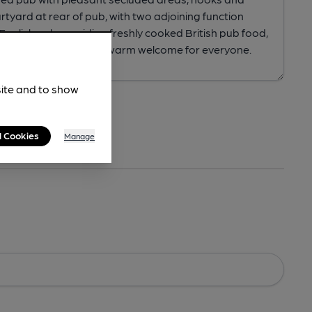
site and to show
l Cookies
Manage