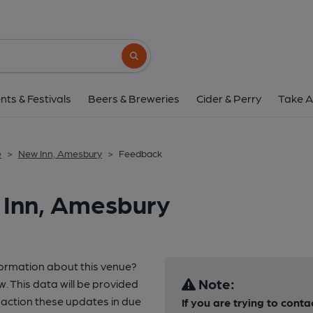
Search button
nts & Festivals
Beers & Breweries
Cider & Perry
Take A
e
>
New Inn, Amesbury
>
Feedback
 Inn, Amesbury
formation about this venue?
Note:
w. This data will be provided
 action these updates in due
If you are trying to conta