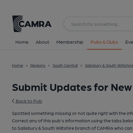
Home
About
Membership
Pubs & Clubs
Eve
Home
>
Regions
>
South Central
>
Salisbury & South Wiltshir
Submit Updates for New
Back to Pub
Spotted something missing or not quite right with the in
Correct any of this pub's information using the tabs belo
to Salisbury & South Wiltshire branch of CAMRA who can