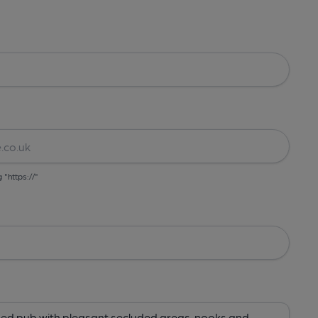
g "https://"