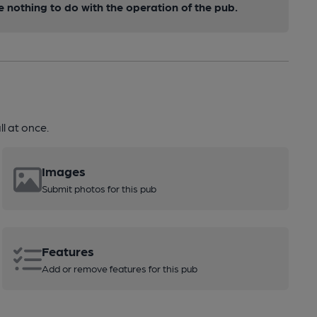
nothing to do with the operation of the pub.
l at once.
Images
Submit photos for this pub
Features
Add or remove features for this pub