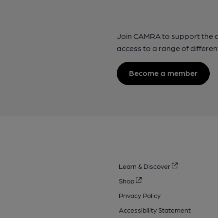
Join CAMRA to support the 
access to a range of differen
Become a member
Learn & Discover
Shop
Privacy Policy
Accessibility Statement