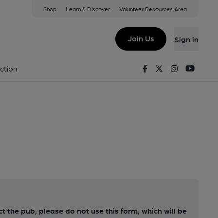
Shop
Learn & Discover
Volunteer Resources Area
Join Us
Sign in
Facebook
Twitter
Instagram
Youtu
ction
ct the pub, please do not use this form, which will be