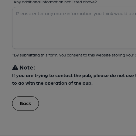
Any additional information not listed above?
*By submitting this form, you consent to this website storing yo
Note:
If you are trying to contact the pub, please do not us
to do with the operation of the pub.
Back