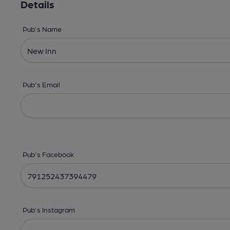
Details
Pub's Name
Pub's Email
Pub's Facebook
Pub's Instagram