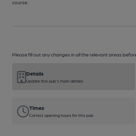
course.
Please fill out any changes in all the relevant areas befo
Details
Update this pub's main details
Times
Correct opening hours for this pub