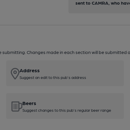
sent to CAMRA, who have 
re submitting. Changes made in each section will be submitted al
Address
Suggest an edit to this pub's address
Beers
Suggest changes to this pub's regular beer range