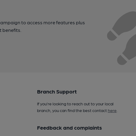
campaign to access more features plus
t benefits.
Branch Support
If you’re looking to reach out to your local
branch, you can find the best contact
here
.
Feedback and complaints