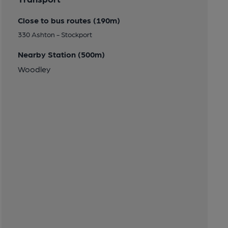
Close to bus routes (190m)
330 Ashton - Stockport
Nearby Station (500m)
Woodley