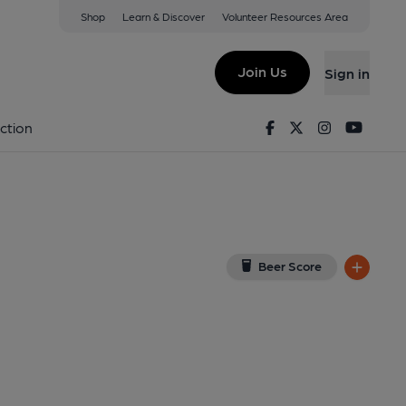
Shop
Learn & Discover
Volunteer Resources Area
ley
ew on Google Map)
Join Us
Sign in
6-02-2014
Facebook
Twitter
Instagram
Youtu
ction
Beer Score