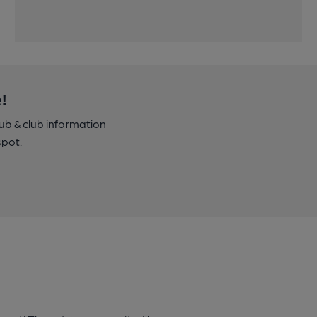
!
pub & club information
spot.