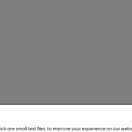
ich are small text files, to improve your experience on our web