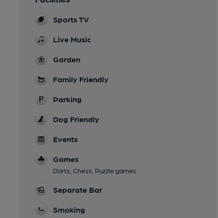
Sports TV
Live Music
Garden
Family Friendly
Parking
Dog Friendly
Events
Games
Darts, Chess, Puzzle games
Separate Bar
Smoking