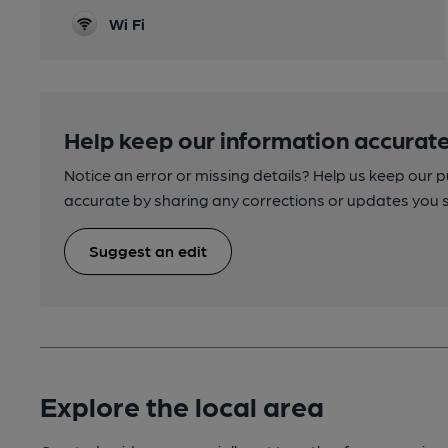
Wi Fi
Help keep our information accurate
Notice an error or missing details? Help us keep our 
accurate by sharing any corrections or updates you 
Suggest an edit
Explore the local area