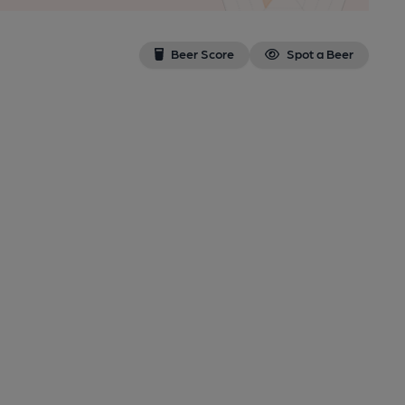
Beer Score
Spot a Beer