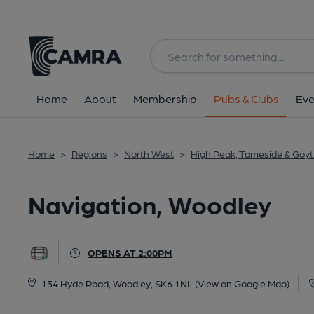
Back
All
Home
About
Membership
Pubs & Clubs
Eve
Home
>
Regions
>
North West
>
High Peak, Tameside & Goyt 
Navigation, Woodley
OPENS AT 2:00PM
134 Hyde Road, Woodley, SK6 1NL
(View on Google Map)