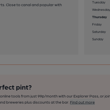
Tuesday
rts. Close to canal and popular with
Wednesda
Thursday
Friday
Saturday
Sunday
rfect pint?
nline tools from just 99p/month with our Explorer Pass, or joi
nd breweries plus discounts at the bar.
Find out more