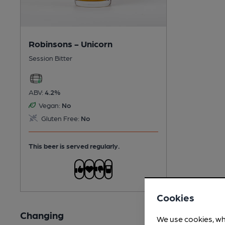
Robinsons - Unicorn
Session Bitter
ABV:
4.2%
Vegan:
No
Gluten Free:
No
This beer is served regularly.
Cookies
Changing
We use cookies, wh