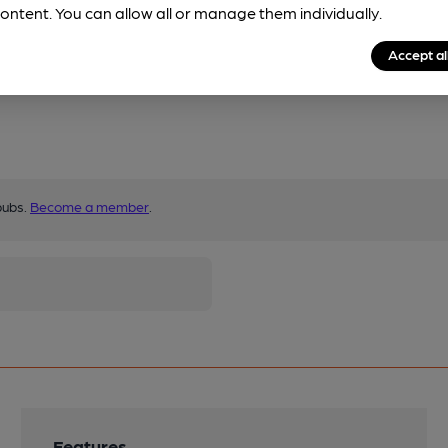
ontent. You can allow all or manage them individually.
Accept al
pubs.
Become a member
.
Features