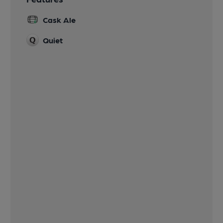
Cask Ale
Quiet