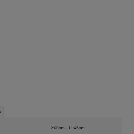
s
2:00pm - 11:45pm