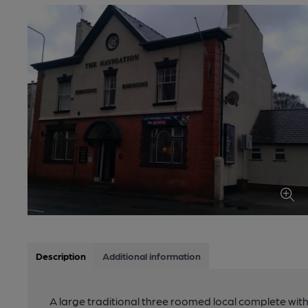
Description
Additional information
A large traditional three roomed local complete wit