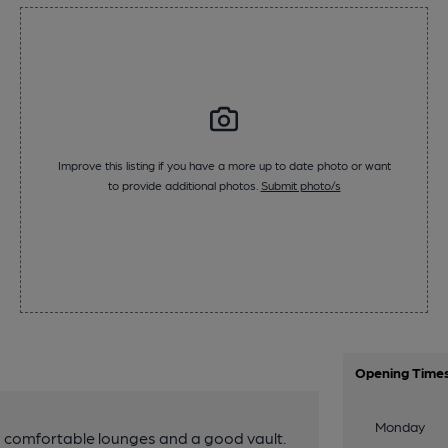
Improve this listing if you have a more up to date photo or want
to provide additional photos.
Submit photo/s
Opening Time
Monday
h comfortable lounges and a good vault.