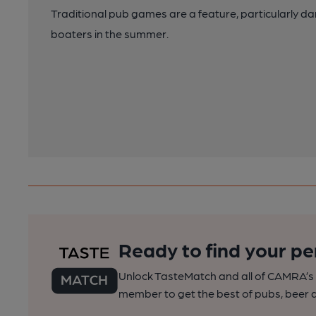
Traditional pub games are a feature, particularly da
boaters in the summer.
Ready to find your pe
Unlock TasteMatch and all of CAMRA’s o
member to get the best of pubs, beer a