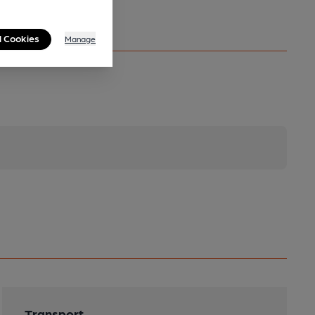
l Cookies
Manage
Transport