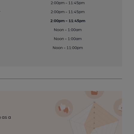
2:00pm - 11:45pm
y
2:00pm - 11:45pm
2:00pm - 11:45pm
Noon - 1:00am
Noon - 1:00am
Noon - 11:00pm
n as a