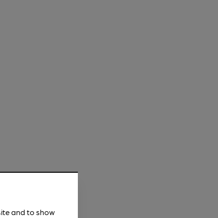
site and to show