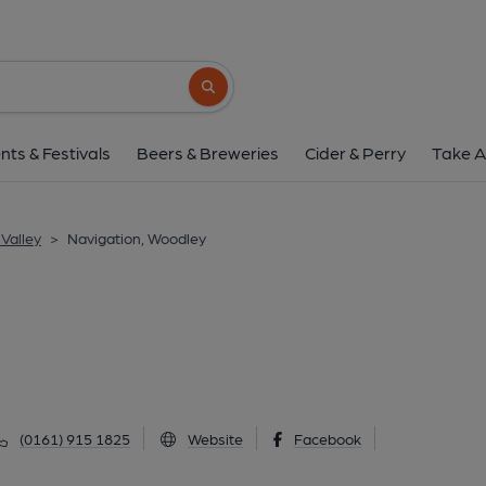
Navigation, Wood
134 Hyde Road, Woodley, SK6 1NL
(Vi
Search button
1 of 1: Published on 1
nts & Festivals
Beers & Breweries
Cider & Perry
Take A
Valley
>
Navigation, Woodley
(0161) 915 1825
Website
Facebook