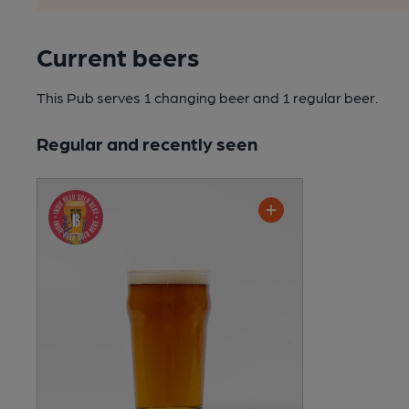
Current beers
This Pub serves 1 changing beer
and 1 regular beer.
Regular and recently seen