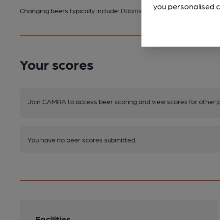
you personalised c
Changing beers typically include:
Robinsons (seasonal)
Your scores
Join CAMRA to access beer scoring and view scores for other 
You have no beer scores submitted.
Facilities