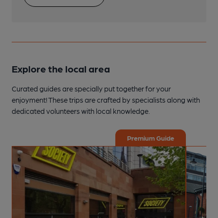
Explore the local area
Curated guides are specially put together for your
enjoyment! These trips are crafted by specialists along with
dedicated volunteers with local knowledge.
Premium Guide