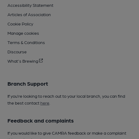
Accessibility Statement
Articles of Association
Cookie Policy
Manage cookies
Terms & Conditions
Discourse
What's Brewing
Branch Support
If you’re looking to reach out to your local branch, you can find
the best contact
here
.
Feedback and complaints
If you would like to give CAMRA feedback or make a complaint