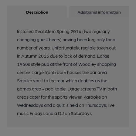
Description
Additional information
Installed Real Ale in Spring 2014 (two regularly
changing guest beers) having been keg only for a
number of years. Unfortunately, real ale taken out
in Autumn 2015 due to lack of demand. Large
1960s style pub at the front of Woodley shopping
centre. Large front room houses the bar area.
Smaller vault to the rear which doubles as the
games area - pool table. Large screens TV in both
areas cater for the sports viewer. Karaoke on
Wednesdays and a quiz is held on Thursdays; live
music Fridays and a DJ on Saturdays.