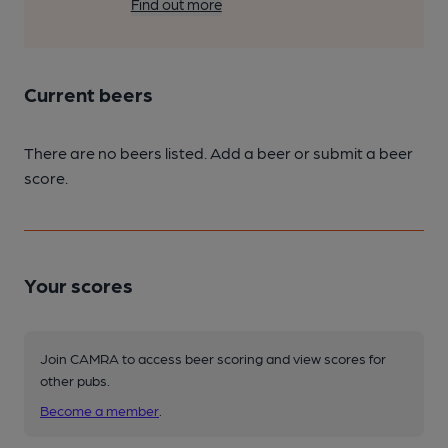
Find out more
Current beers
There are no beers listed. Add a beer or submit a beer
score.
Your scores
Join CAMRA to access beer scoring and view scores for
other pubs.
Become a member
.