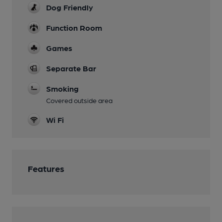
Dog Friendly
Function Room
Games
Separate Bar
Smoking
Covered outside area
Wi Fi
Features