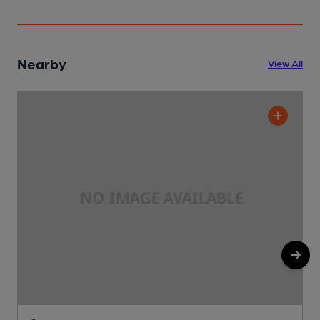
Nearby
View All