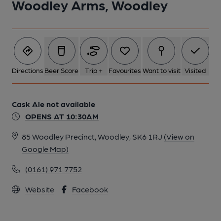
Woodley Arms, Woodley
Directions
Beer Score
Trip +
Favourites
Want to visit
Visited
Cask Ale not available
OPENS AT 10:30AM
85 Woodley Precinct, Woodley, SK6 1RJ
(View on
Google Map)
(0161) 971 7752
Website
Facebook