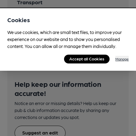
Transport
Close to bus routes (50m)
Cookies
330
We use cookies, which are small text files, to improve your
Nearby Station (650m)
experience on our website and to show you personalised
Bredbury
content. You can allow all or manage them individually.
Accept all Cookies
Manage
Help keep our information
accurate!
Notice an error or missing details? Help us keep our
pub & club information accurate by sharing any
corrections or updates you spot.
Suggest an edit