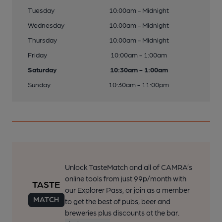
Tuesday
10:00am - Midnight
Wednesday
10:00am - Midnight
Thursday
10:00am - Midnight
Friday
10:00am - 1:00am
Saturday
10:30am - 1:00am
Sunday
10:30am - 11:00pm
Unlock TasteMatch and all of CAMRA’s
online tools from just 99p/month with
our Explorer Pass, or join as a member
to get the best of pubs, beer and
breweries plus discounts at the bar.