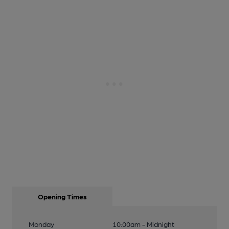
Opening Times
Monday
10:00am - Midnight