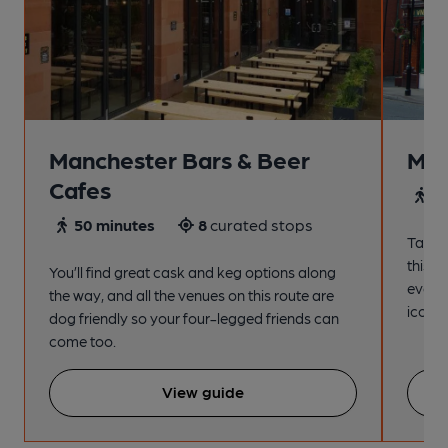
Manchester Bars & Beer
Man
Cafes
4
50 minutes
8
curated stops
Take a
this s
You’ll find great cask and keg options along
every
the way, and all the venues on this route are
iconic
dog friendly so your four-legged friends can
come too.
View guide