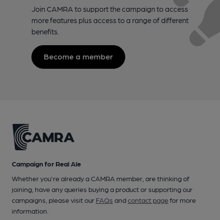
Join CAMRA to support the campaign to access
more features plus access to a range of different
benefits.
Become a member
Campaign for Real Ale
Whether you're already a CAMRA member, are thinking of
joining, have any queries buying a product or supporting our
campaigns, please visit our
FAQs
and
contact page
for more
information.