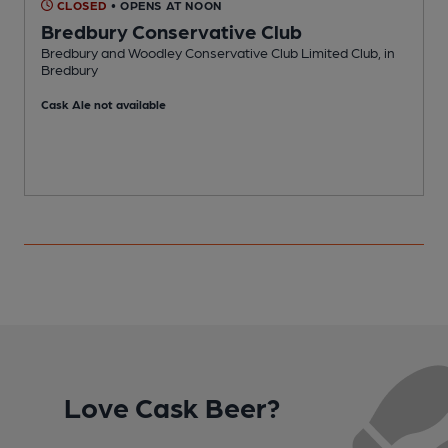
CLOSED
• OPENS AT NOON
Bredbury Conservative Club
Bredbury and Woodley Conservative Club Limited Club, in
P
Bredbury
Cask Ale not available
Love Cask Beer?