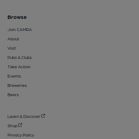
Browse
Join CAMRA
About
Visit
Pubs & Clubs
Take Action
Events
Breweries
Beers
Learn & Discover
Shop
Privacy Policy