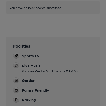
You have no beer scores submitted.
Facilities
Sports TV
Live Music
Karaoke Wed. & Sat. Live acts Fri. & Sun.
Garden
Family Friendly
Parking