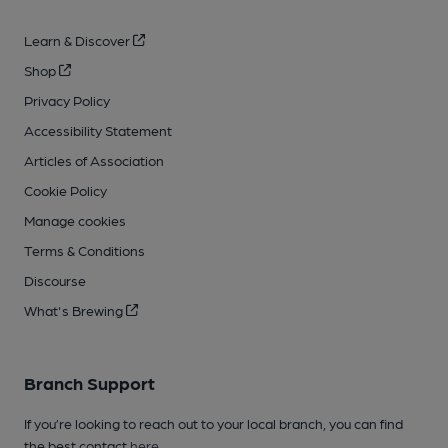
Learn & Discover
Shop
Privacy Policy
Accessibility Statement
Articles of Association
Cookie Policy
Manage cookies
Terms & Conditions
Discourse
What's Brewing
Branch Support
If you’re looking to reach out to your local branch, you can find
the best contact
here
.