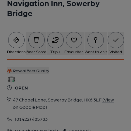
Navigation Inn, Sowerby
Bridge
6 of 6: (Pub, Sign). Published on 18-11-2022
Directions
Beer Score
Trip +
Favourites
Want to visit
Visited
Reveal Beer Quality
OPEN
47 Chapel Lane, Sowerby Bridge, HX6 3LF
(View
on Google Map)
(01422) 485783
No website available
Facebook