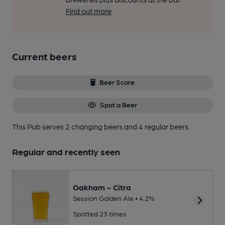
Find out more
Current beers
Beer Score
Spot a Beer
This Pub serves 2 changing beers
and 4 regular beers.
Regular and recently seen
Oakham - Citra
Session Golden Ale • 4.2%
Spotted 23 times