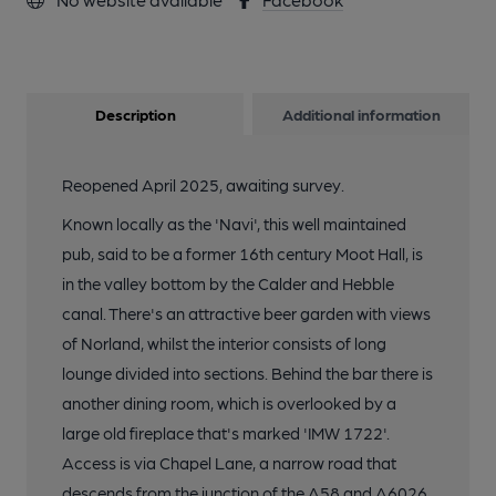
Description
Additional information
Reopened April 2025, awaiting survey.
Known locally as the 'Navi', this well maintained
pub, said to be a former 16th century Moot Hall, is
in the valley bottom by the Calder and Hebble
canal. There's an attractive beer garden with views
of Norland, whilst the interior consists of long
lounge divided into sections. Behind the bar there is
another dining room, which is overlooked by a
large old fireplace that's marked 'IMW 1722'.
Access is via Chapel Lane, a narrow road that
descends from the junction of the A58 and A6026.