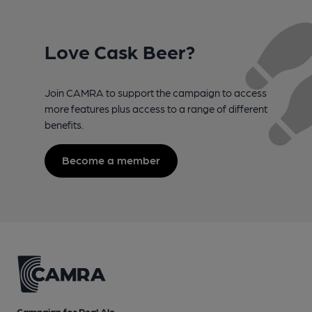
Love Cask Beer?
Join CAMRA to support the campaign to access
more features plus access to a range of different
benefits.
Become a member
Campaign for Real Ale