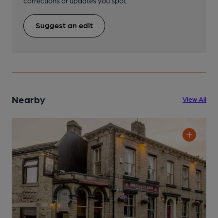
corrections or updates you spot.
Suggest an edit
Nearby
View All