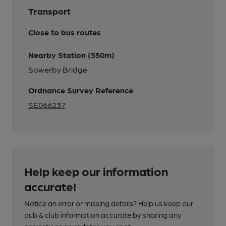
Transport
Close to bus routes
Nearby Station (550m)
Sowerby Bridge
Ordnance Survey Reference
SE066237
Help keep our information
accurate!
Notice an error or missing details? Help us keep our
pub & club information accurate by sharing any