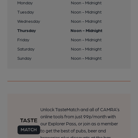
Monday
Noon - Midnight
Tuesday
Noon - Midnight
Wednesday
Noon - Midnight
Thursday
Noon - Midnight
Friday
Noon - Midnight
Saturday
Noon - Midnight
Sunday
Noon - Midnight
Unlock TasteMatch and all of CAMRA’s
online tools from just 99p/month with
our Explorer Pass, or join as a member
to get the best of pubs, beer and
breweries plus discounts at the bar.