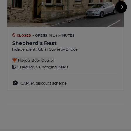
CLOSED
• OPENS IN 14 MINUTES
Shepherd's Rest
Independent Pub, in Sowerby Bridge
I
Reveal Beer Quality
1 Regular, 5 Changing Beers
CAMRA discount scheme