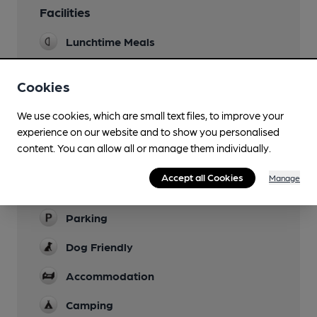
Facilities
Lunchtime Meals
Evening Meals
Cookies
Live Music
We use cookies, which are small text files, to improve your
Garden
experience on our website and to show you personalised
cobbled area by car park
content. You can allow all or manage them individually.
Family Friendly
Accept all Cookies
Manage
Children to leave by 8pm
Parking
Dog Friendly
Accommodation
Camping