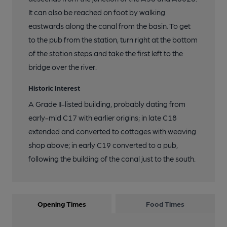
It can also be reached on foot by walking
eastwards along the canal from the basin. To get
to the pub from the station, turn right at the bottom
of the station steps and take the first left to the
bridge over the river.
Historic Interest
A Grade II-listed building, probably dating from
early-mid C17 with earlier origins; in late C18
extended and converted to cottages with weaving
shop above; in early C19 converted to a pub,
following the building of the canal just to the south.
Opening Times
Food Times