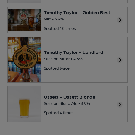
Timothy Taylor - Golden Best
Mild • 3.4%
Spotted 10 times
Timothy Taylor - Landlord
Session Bitter • 4.3%
Spotted twice
Ossett - Ossett Blonde
Session Blond Ale • 3.9%
Spotted 4 times