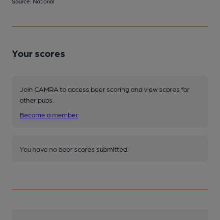
Source: National
Your scores
Join CAMRA to access beer scoring and view scores for
other pubs.
Become a member
.
You have no beer scores submitted.