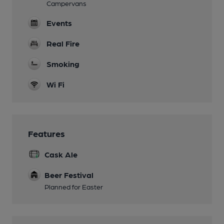
Campervans
Events
Real Fire
Smoking
Wi Fi
Features
Cask Ale
Beer Festival
Planned for Easter