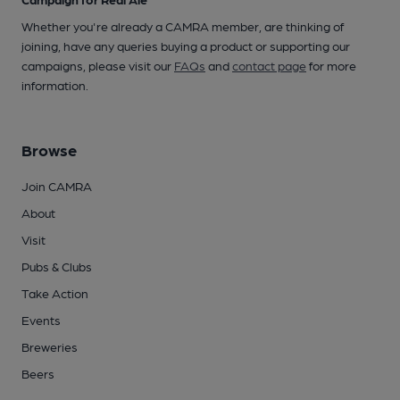
Whether you're already a CAMRA member, are thinking of
joining, have any queries buying a product or supporting our
campaigns, please visit our
FAQs
and
contact page
for more
information.
Browse
Join CAMRA
About
Visit
Pubs & Clubs
Take Action
Events
Breweries
Beers