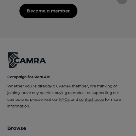
Become a member
Campaign for Real Ale
Whether you're already a CAMRA member, are thinking of
joining, have any queries buying a product or supporting our
campaigns, please visit our
FAQs
and
contact page
for more
information.
Browse