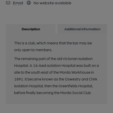
Email
No website available
Description
Additional information
This is a club, which means that the bar may be
only open to members.
The remaining part of the old Victorian Isolation
Hospital. A 16-bed isolation Hospital was built on a
site to the south east of the Morda Workhouse in
1891. It became known as the Oswestry and Chirk
Isolation Hospital, then the Greenfields Hospital,
before finally becoming the Morda Social Club.