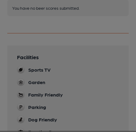
You have no beer scores submitted.
Facilities
Sports TV
Garden
Family Friendly
Parking
Dog Friendly
Function Room