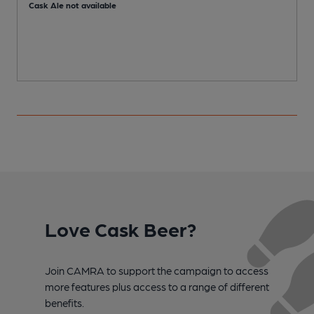
Cask Ale not available
C
Love Cask Beer?
Join CAMRA to support the campaign to access
more features plus access to a range of different
benefits.