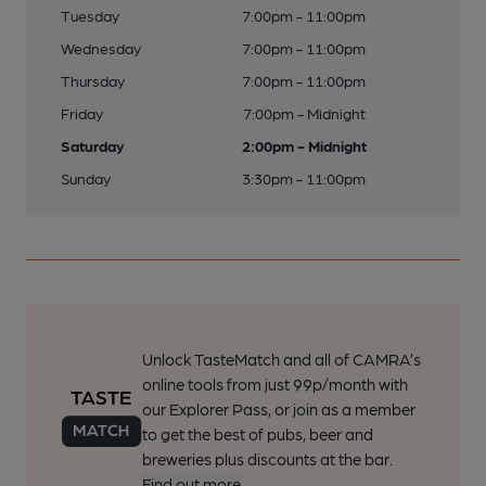
Tuesday
7:00pm - 11:00pm
Wednesday
7:00pm - 11:00pm
Thursday
7:00pm - 11:00pm
Friday
7:00pm - Midnight
Saturday
2:00pm - Midnight
Sunday
3:30pm - 11:00pm
Unlock TasteMatch and all of CAMRA’s
online tools from just 99p/month with
our Explorer Pass, or join as a member
to get the best of pubs, beer and
breweries plus discounts at the bar.
Find out more