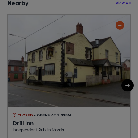
Nearby
View All
CLOSED
• OPENS AT 1:00PM
Drill Inn
Independent Pub, in Morda
I