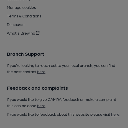
Manage cookies
Terms & Conditions
Discourse
What's Brewing
Branch Support
If you’re looking to reach out to your local branch, you can find
the best contact
here
.
Feedback and complaints
If you would like to give CAMRA feedback or make a complaint
this can be done
here
.
If you would like to feedback about this website please visit
here
.