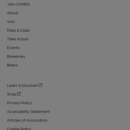
Join CAMRA
About
Visit
Pubs & Clubs
Take Action
Events
Breweries
Beers
Learn & Discover
Shop
Privacy Policy
Accessibility Statement
Articles of Association
Cookie Policy