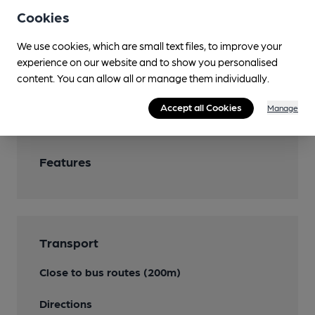
Attached village hall
Cookies
Games
We use cookies, which are small text files, to improve your
experience on our website and to show you personalised
Separate Bar
content. You can allow all or manage them individually.
Smoking
Accept all Cookies
Manage
Features
Transport
Close to bus routes (200m)
Directions