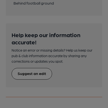
Behind football ground
Help keep our information
accurate!
Notice an error or missing details? Help us keep our
pub & club information accurate by sharing any
corrections or updates you spot.
Suggest an edit