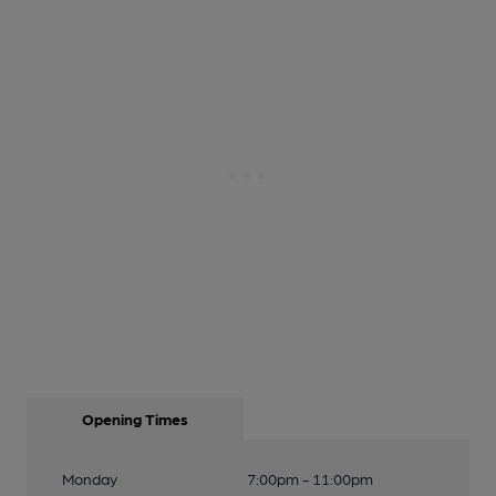
Opening Times
Monday
7:00pm - 11:00pm