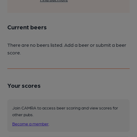
Current beers
There are no beers listed. Add a beer or submit a beer
score.
Your scores
Join CAMRA to access beer scoring and view scores for
other pubs.
Become a member
.