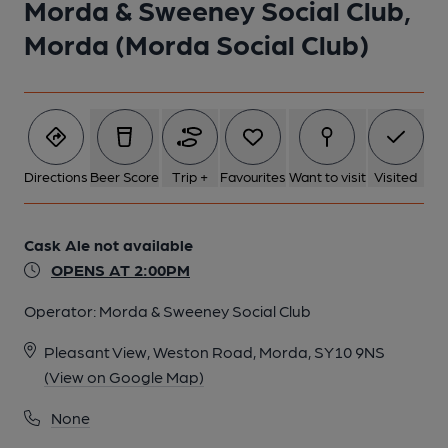
Morda & Sweeney Social Club,
Morda (Morda Social Club)
Directions
Beer Score
Trip +
Favourites
Want to visit
Visited
Cask Ale not available
OPENS AT 2:00PM
Operator:
Morda & Sweeney Social Club
Pleasant View, Weston Road, Morda, SY10 9NS
(View on Google Map)
None