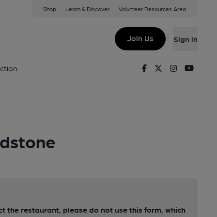
Shop
Learn & Discover
Volunteer Resources Area
Join Us
Sign in
Facebook
Twitter
Instagram
Youtu
ction
idstone
ct the restaurant, please do not use this form, which