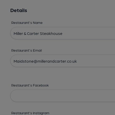
Details
Restaurant's Name
Restaurant's Email
Restaurant's Facebook
Restaurant's Instagram