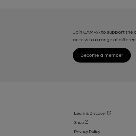
Join CAMRA to support the 
access to a range of differen
Become a member
Learn & Discover
Shop
Privacy Policy