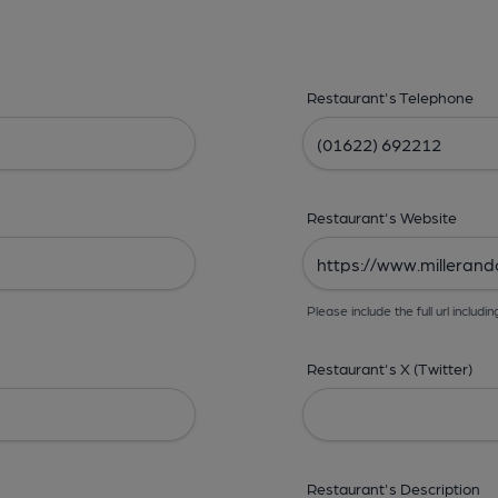
Restaurant's Telephone
Restaurant's Website
Please include the full url includin
Restaurant's X (Twitter)
Restaurant's Description