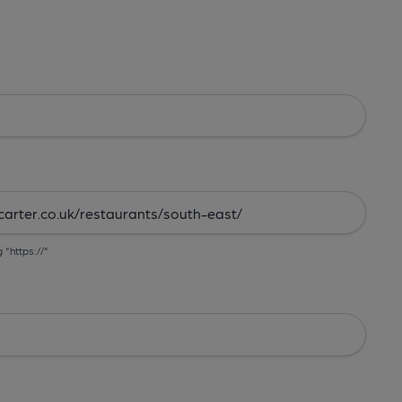
g "https://"