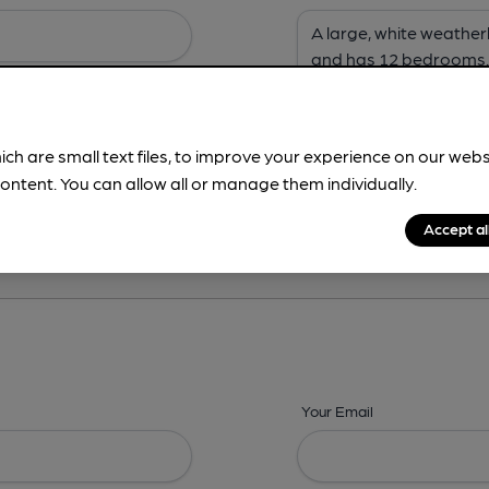
ich are small text files, to improve your experience on our web
ontent. You can allow all or manage them individually.
ing? -
Address,
Images,
Times,
Beers,
Features & Facilities
Accept al
Your Email