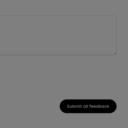
Submit all feedback