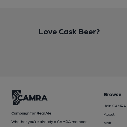
Love Cask Beer?
Browse
Join CAMRA
Campaign for Real Ale
About
Whether you're already a CAMRA member,
Visit