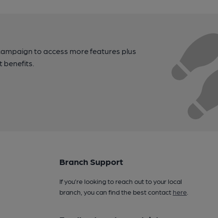
campaign to access more features plus
t benefits.
Branch Support
If you’re looking to reach out to your local
branch, you can find the best contact
here
.