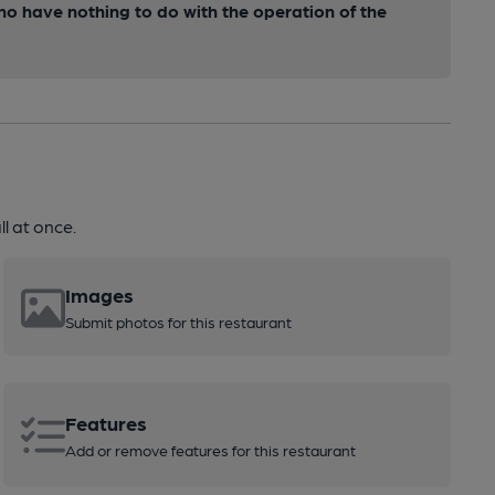
ho have nothing to do with the operation of the
l at once.
Images
Submit photos for this restaurant
Features
Add or remove features for this restaurant