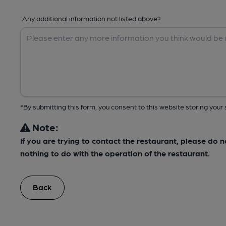
Any additional information not listed above?
*By submitting this form, you consent to this website storing yo
Note:
If you are trying to contact the restaurant, please do 
nothing to do with the operation of the restaurant.
Back