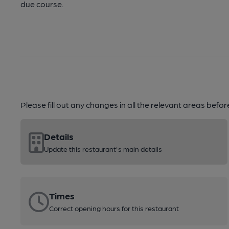
due course.
Please fill out any changes in all the relevant areas befo
Details
Update this restaurant's main details
Times
Correct opening hours for this restaurant