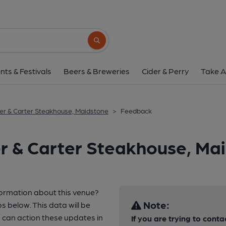
Search button
nts & Festivals
Beers & Breweries
Cider & Perry
Take A
ler & Carter Steakhouse, Maidstone
>
Feedback
er & Carter Steakhouse, Ma
formation about this venue?
Note:
s below. This data will be
can action these updates in
If you are trying to conta