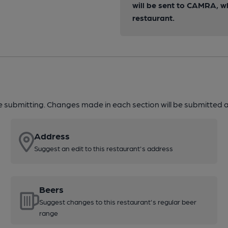
will be sent to CAMRA, w
restaurant.
re submitting. Changes made in each section will be submitted al
Address
Suggest an edit to this restaurant's address
Beers
Suggest changes to this restaurant's regular beer
range