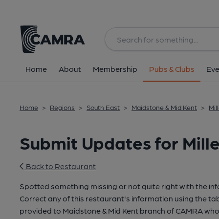
Home
About
Membership
Pubs & Clubs
Eve
Home
>
Regions
>
South East
>
Maidstone & Mid Kent
>
Mil
Submit Updates for Mill
Back to Restaurant
Spotted something missing or not quite right with the in
Correct any of this restaurant's information using the tab
provided to Maidstone & Mid Kent branch of CAMRA who 