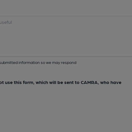
ur submitted information so we may respond
not use this form, which will be sent to CAMRA, who have