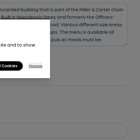
site and to show
l Cookies
Manage