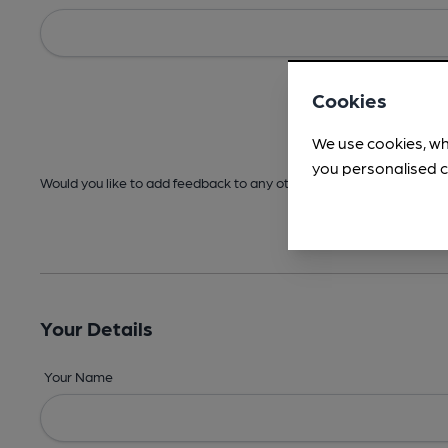
Cookies
We use cookies, wh
you personalised c
Would you like to add feedback to any other areas before submitt
Your Details
Your Name