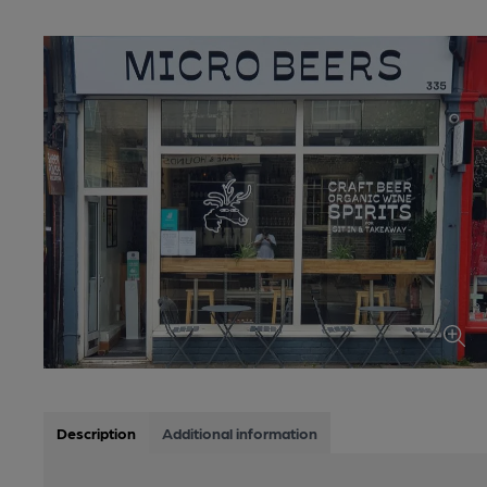
Description
Additional information