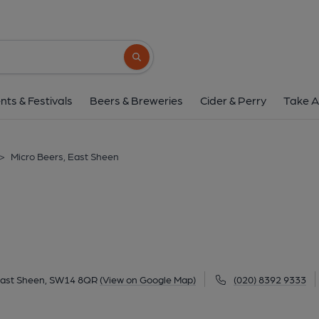
Micro Beers, East 
335 Upper Richmond Road West, East Sheen, S
Search button
1 of 3: New shop front. (Pub, External, K
nts & Festivals
Beers & Breweries
Cider & Perry
Take A
>
Micro Beers, East Sheen
East Sheen, SW14 8QR
(View on Google Map)
(020) 8392 9333