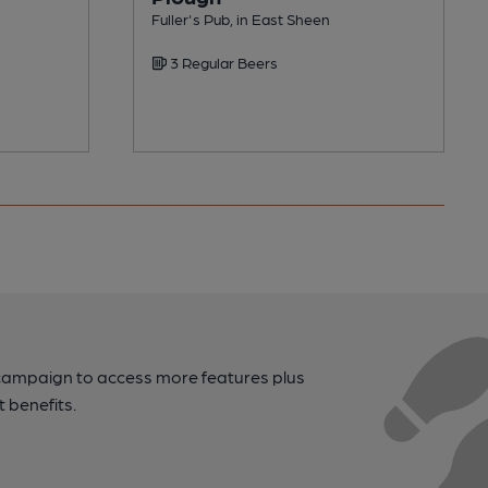
Fuller's Pub, in East Sheen
3 Regular Beers
campaign to access more features plus
t benefits.