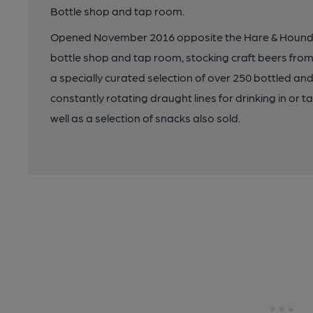
Bottle shop and tap room.
Opened November 2016 opposite the Hare & Hounds 
bottle shop and tap room, stocking craft beers fro
a specially curated selection of over 250 bottled an
constantly rotating draught lines for drinking in or ta
well as a selection of snacks also sold.