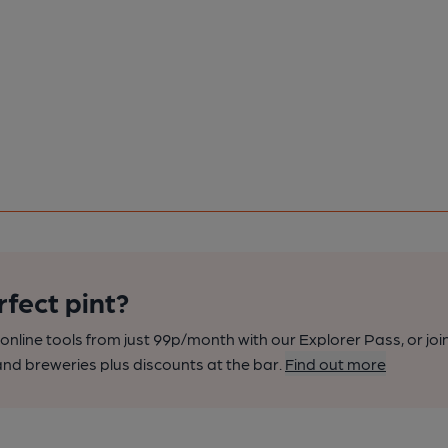
rfect pint?
nline tools from just 99p/month with our Explorer Pass, or joi
nd breweries plus discounts at the bar.
Find out more