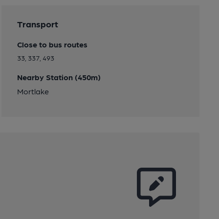
Transport
Close to bus routes
33, 337, 493
Nearby Station (450m)
Mortlake