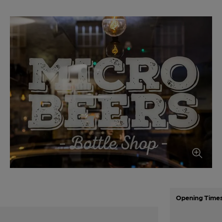
Opening Time