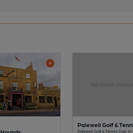
Palewell Golf & Tenn
 Hounds
Palewell Golf & Tennis Club, i