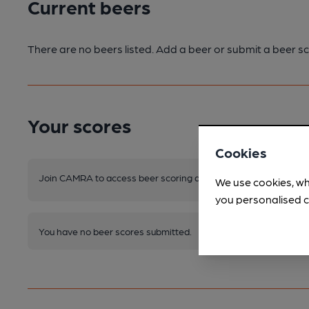
Current beers
There are no beers listed. Add a beer or submit a beer sc
Your scores
Cookies
Join CAMRA to access beer scoring and view scores for other 
We use cookies, wh
you personalised c
You have no beer scores submitted.