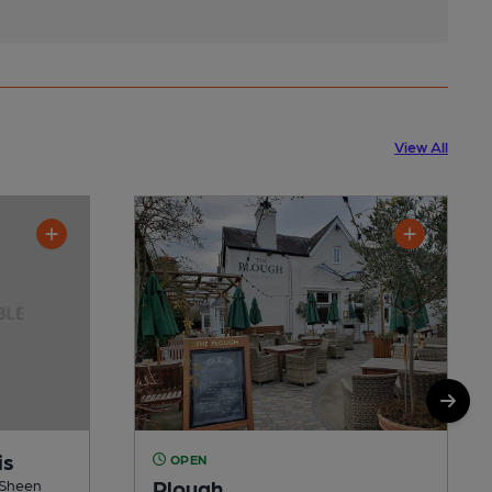
View All
is
OPEN
Plough
n Sheen