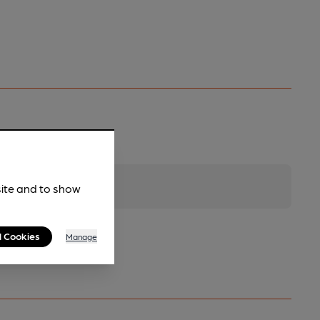
site and to show
l Cookies
Manage