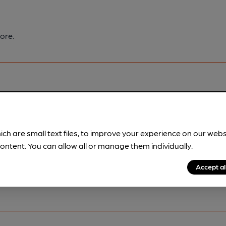
ore.
pubs.
Become a member
.
ich are small text files, to improve your experience on our web
ontent. You can allow all or manage them individually.
Accept al