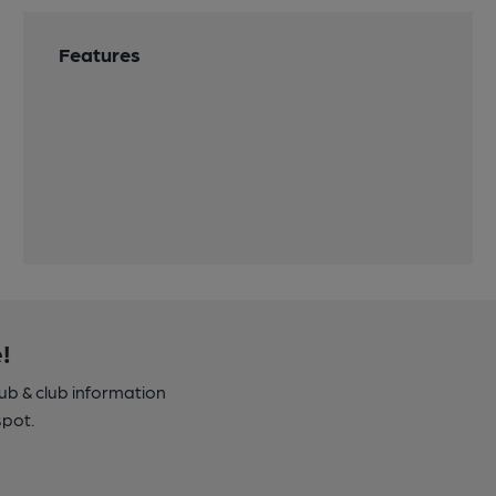
Features
!
pub & club information
spot.