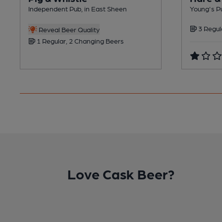
Independent Pub, in East Sheen
Young's Pu
3 Regul
Reveal Beer Quality
1 Regular, 2 Changing Beers
Love Cask Beer?