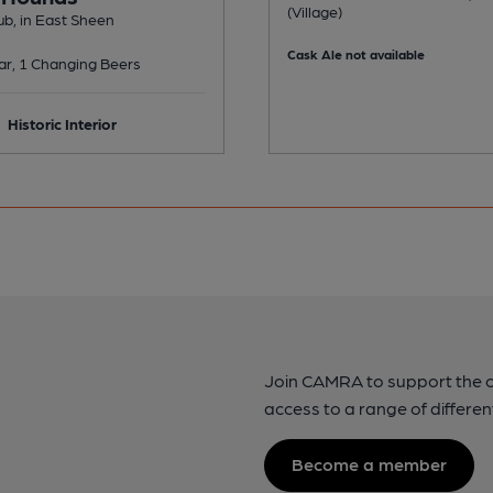
(Village)
b, in East Sheen
Cask Ale not available
ar, 1 Changing Beers
Historic Interior
Join CAMRA to support the 
access to a range of differen
Become a member