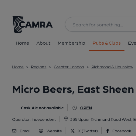
Back
All
Home
About
Membership
Pubs & Clubs
Eve
Home
>
Regions
>
Greater London
>
Richmond & Hounslow
Micro Beers, East Sheen
Cask Ale not available
OPEN
Operator:
Independent
335 Upper Richmond Road West, 
Email
Website
X (Twitter)
Facebook