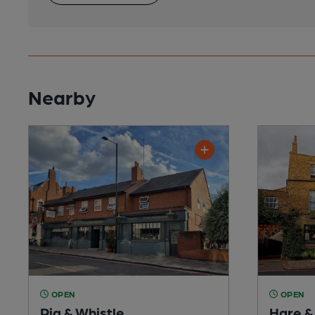
Nearby
OPEN
OPEN
Pig & Whistle
Hare &