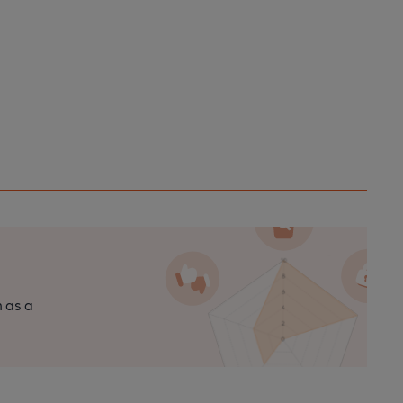
n as a