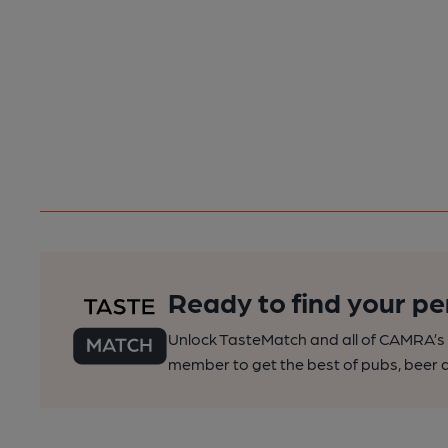
Ready to find your pe
Unlock TasteMatch and all of CAMRA’s o
member to get the best of pubs, beer a