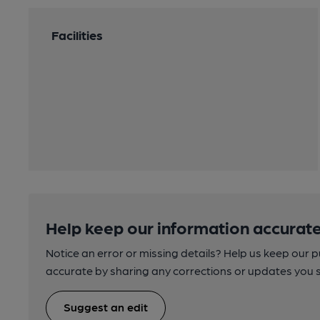
Facilities
Help keep our information accurate
Notice an error or missing details? Help us keep our 
accurate by sharing any corrections or updates you 
Suggest an edit