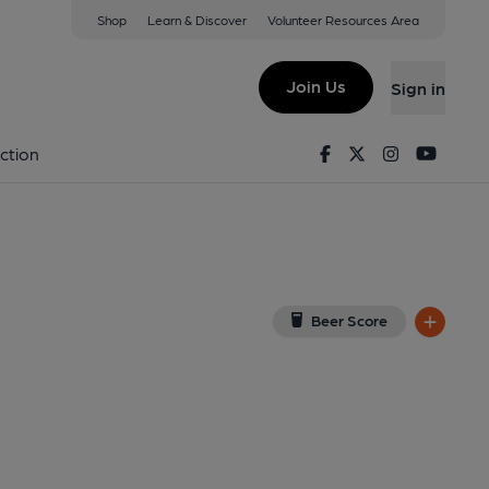
Shop
Learn & Discover
Volunteer Resources Area
Sheen
W14 8QR
(View on Google Map)
Join Us
Sign in
ey). Published on 15-08-2020
Facebook
Twitter
Instagram
Youtu
ction
Beer Score