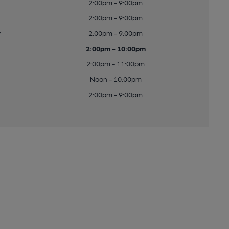
2:00pm - 9:00pm
2:00pm - 9:00pm
y
2:00pm - 9:00pm
2:00pm - 10:00pm
2:00pm - 11:00pm
Noon - 10:00pm
2:00pm - 9:00pm