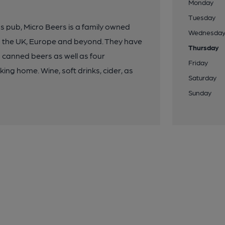
Monday
Tuesday
pub, Micro Beers is a family owned
Wednesda
m the UK, Europe and beyond. They have
Thursday
d canned beers as well as four
Friday
king home. Wine, soft drinks, cider, as
Saturday
Sunday