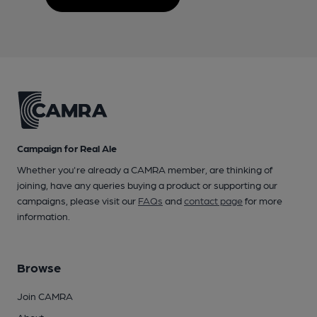
Campaign for Real Ale
Whether you're already a CAMRA member, are thinking of
joining, have any queries buying a product or supporting our
campaigns, please visit our
FAQs
and
contact page
for more
information.
Browse
Join CAMRA