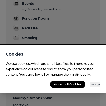
Events
e.g. fireworks, see website
Function Room
Real Fire
Smoking
Cookies
Features
We use cookies, which are small text files, to improve your
experience on our website and to show you personalised
content. You can allow all or manage them individually.
Accept all Cookies
Manage
Transport
Nearby Station (550m)
Mortlake