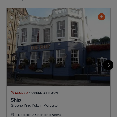
CLOSED
• OPENS AT NOON
Ship
Greene King Pub, in Mortlake
I
1 Regular, 2 Changing Beers