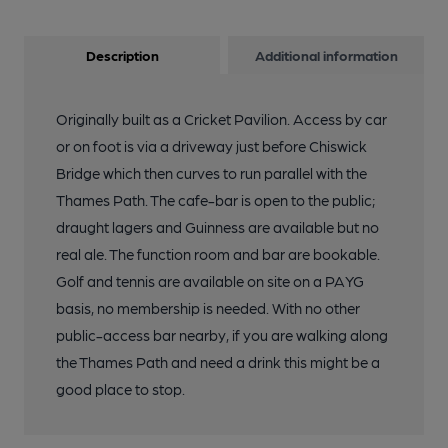
Description
Additional information
Originally built as a Cricket Pavilion. Access by car
or on foot is via a driveway just before Chiswick
Bridge which then curves to run parallel with the
Thames Path. The cafe-bar is open to the public;
draught lagers and Guinness are available but no
real ale. The function room and bar are bookable.
Golf and tennis are available on site on a PAYG
basis, no membership is needed. With no other
public-access bar nearby, if you are walking along
the Thames Path and need a drink this might be a
good place to stop.