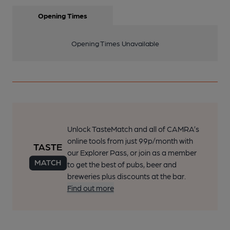
Opening Times
Opening Times Unavailable
Unlock TasteMatch and all of CAMRA’s
online tools from just 99p/month with
our Explorer Pass, or join as a member
to get the best of pubs, beer and
breweries plus discounts at the bar.
Find out more