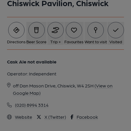
Chiswick Pavilion, Chiswick
Directions
Beer Score
Trip +
Favourites
Want to visit
Visited
Cask Ale not available
Operator:
Independent
off Dan Mason Drive, Chiswick, W4 2SH
(View on
Google Map)
(020) 8994 3314
Website
X (Twitter)
Facebook