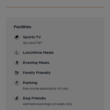
Facilities
Sports TV
Sky and TNT
Lunchtime Meals
Evening Meals
Family Friendly
Parking
free onsite parking for 40 cars
Dog Friendly
well behaved dogs on leads only.