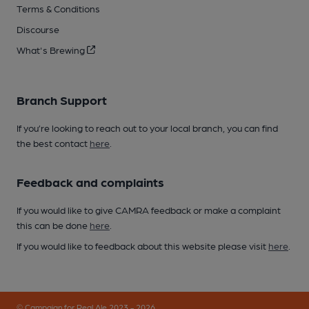
Terms & Conditions
Discourse
What's Brewing
Branch Support
If you’re looking to reach out to your local branch, you can find
the best contact
here
.
Feedback and complaints
If you would like to give CAMRA feedback or make a complaint
this can be done
here
.
If you would like to feedback about this website please visit
here
.
© Campaign for Real Ale 2023 - 2026