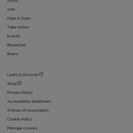
About
Visit
Pubs & Clubs
Take Action
Events
Breweries
Beers
Learn & Discover
Shop
Privacy Policy
Accessibility Statement
Articles of Association
Cookie Policy
Manage cookies