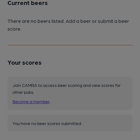
Current beers
There are no beers listed. Add a beer or submit a beer
score.
Your scores
Join CAMRA to access beer scoring and view scores for
other pubs.
Become a member
.
You have no beer scores submitted.