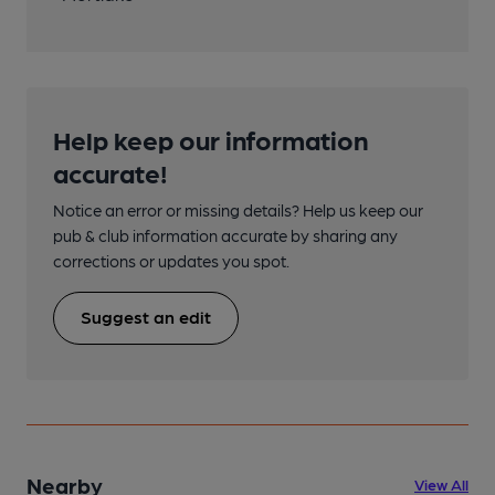
Help keep our information
accurate!
Notice an error or missing details? Help us keep our
pub & club information accurate by sharing any
corrections or updates you spot.
Suggest an edit
Nearby
View All