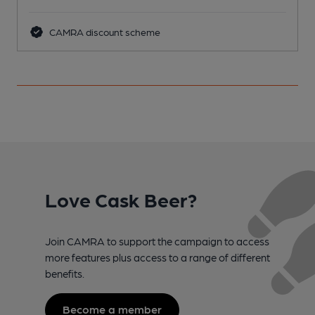
CAMRA discount scheme
Love Cask Beer?
Join CAMRA to support the campaign to access
more features plus access to a range of different
benefits.
Become a member