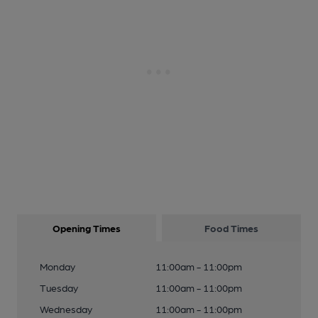
Opening Times
Food Times
Monday
11:00am - 11:00pm
Tuesday
11:00am - 11:00pm
Wednesday
11:00am - 11:00pm