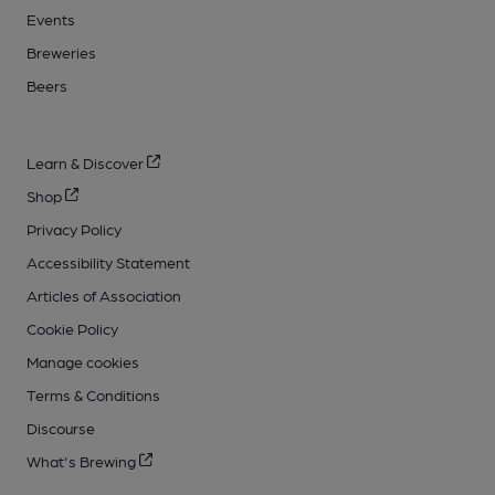
Events
Breweries
Beers
Learn & Discover
Shop
Privacy Policy
Accessibility Statement
Articles of Association
Cookie Policy
Manage cookies
Terms & Conditions
Discourse
What's Brewing