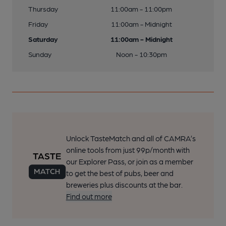
Thursday
11:00am - 11:00pm
Friday
11:00am - Midnight
Saturday
11:00am - Midnight
Sunday
Noon - 10:30pm
Unlock TasteMatch and all of CAMRA’s
online tools from just 99p/month with
our Explorer Pass, or join as a member
to get the best of pubs, beer and
breweries plus discounts at the bar.
Find out more