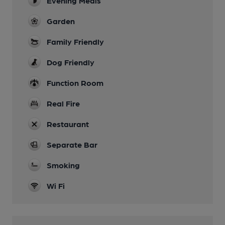
Evening Meals
Garden
Family Friendly
Dog Friendly
Function Room
Real Fire
Restaurant
Separate Bar
Smoking
Wi Fi