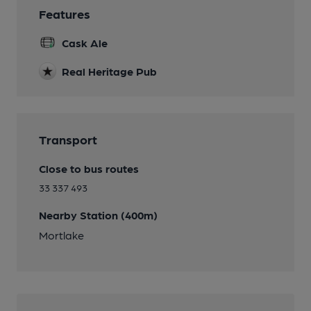
Features
Cask Ale
Real Heritage Pub
Transport
Close to bus routes
33 337 493
Nearby Station (400m)
Mortlake