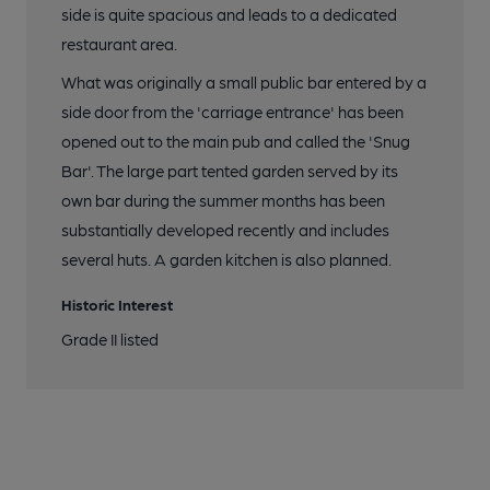
8 of 10: Hare & Hounds, East Sheen. (Pub). Published on 26-01-
side is quite spacious and leads to a dedicated
2024
restaurant area.
What was originally a small public bar entered by a
9 of 10: Bar. by Geoff Brandwood
side door from the 'carriage entrance' has been
opened out to the main pub and called the 'Snug
10 of 10: Exterior New. by Rex Ward
Bar'. The large part tented garden served by its
own bar during the summer months has been
substantially developed recently and includes
several huts. A garden kitchen is also planned.
Historic Interest
Grade II listed