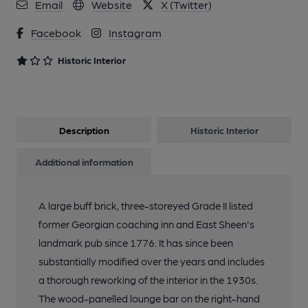
Email
Website
X (Twitter)
3 of 10: Hare & Hounds, East Sheen. (Pub, Garden). Published
Facebook
Instagram
on 26-01-2024
Historic Interior
4 of 10: Hare & Hounds, East Sheen. (Pub, Restaurant).
Published on 26-01-2024
Description
Historic Interior
5 of 10: Hare & Hounds, East Sheen (Snug Bar). (Pub).
Published on 26-01-2024
Additional information
6 of 10: Hare & Hounds, East Sheen. (Pub). Published on 26-01-
A large buff brick, three-storeyed Grade II listed
2024
former Georgian coaching inn and East Sheen's
landmark pub since 1776. It has since been
7 of 10: Hare & Hounds, East Sheen. (Pub). Published on 26-01-
substantially modified over the years and includes
2024
a thorough reworking of the interior in the 1930s.
The wood-panelled lounge bar on the right-hand