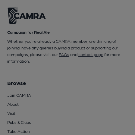
Campaign for Real Ale
Whether you're already a CAMRA member, are thinking of
joining, have any queries buying a product or supporting our
campaigns, please visit our
FAQs
and
contact page
for more
information.
Browse
Join CAMRA
About
Visit
Pubs & Clubs
Take Action