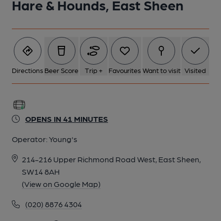
Hare & Hounds, East Sheen
1 of 10: Hare & Hounds, East Sheen. (Pub, External, Key).
Published on 26-01-2024
Directions
Beer Score
Trip +
Favourites
Want to visit
Visited
OPENS IN 41 MINUTES
Operator:
Young's
214-216 Upper Richmond Road West, East Sheen,
SW14 8AH
(View on Google Map)
2 of 10: The old pub sign c2007. (External, Sign). Published on
(020) 8876 4304
15-08-2024