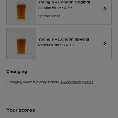
Young's - London Original
Session Bitter • 3.7%
Spotted once
Young's - London Special
Premium Bitter • 4.5%
Changing
Changing beers typically include:
Twickenham (varies)
Your scores