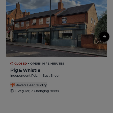
CLOSED
• OPENS IN 41 MINUTES
Pig & Whistle
Independent Pub, in East Sheen
I
C
Reveal Beer Quality
1 Regular, 2 Changing Beers