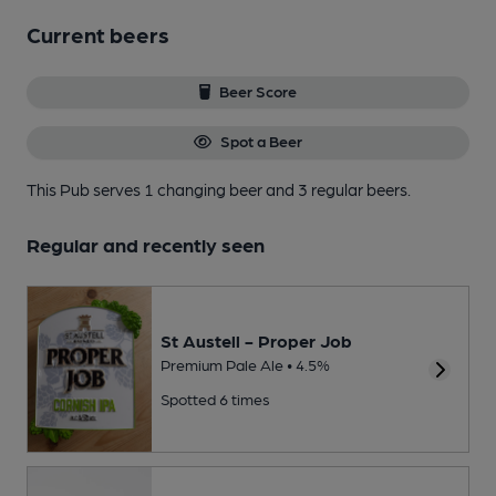
Current beers
Beer Score
Spot a Beer
This Pub serves 1 changing beer
and 3 regular beers.
Regular and recently seen
St Austell - Proper Job
Premium Pale Ale • 4.5%
Spotted 6 times