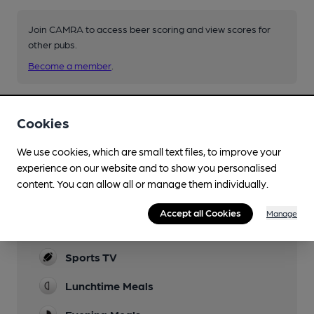
Join CAMRA to access beer scoring and view scores for
other pubs.
Become a member
.
You have no beer scores submitted.
Cookies
We use cookies, which are small text files, to improve your
experience on our website and to show you personalised
content. You can allow all or manage them individually.
Accept all Cookies
Manage
Facilities
Sports TV
Lunchtime Meals