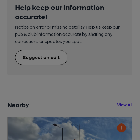
Help keep our information
accurate!
Notice an error or missing details? Help us keep our
pub & club information accurate by sharing any
corrections or updates you spot.
Suggest an edit
Nearby
View All