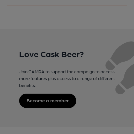
Love Cask Beer?
Join CAMRA to support the campaign to access
more features plus access to a range of different
benefits.
Become a member