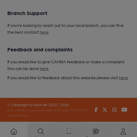
Branch Support
If you’re looking to reach out to your local branch, you can find
the best contact
here
.
Feedback and complaints
If you would like to give CAMRA feedback or make a complaint
this can be done
here
.
If you would like to feedback about this website please visit
here
.
© Campaign for Real Ale 2023 - 2026
Facebook
Twitter
Instagr
You
(inst-a190de11-c4ed-4ef2-889f-f12f87cef979-4740902-
app-67fbq8gt7)