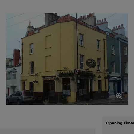
Opening Time