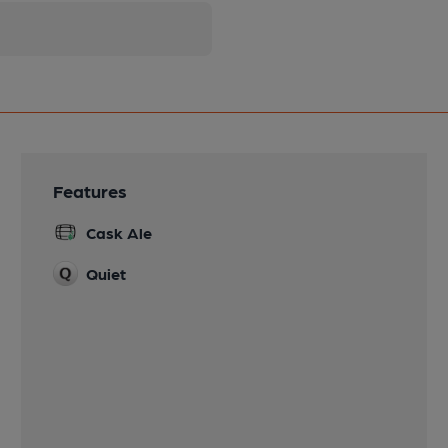
Features
Cask Ale
Quiet