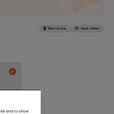
Beer Score
Spot a Beer
site and to show