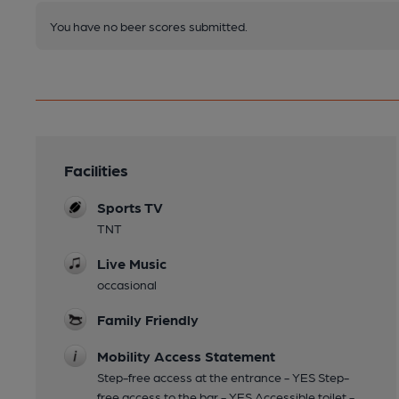
You have no beer scores submitted.
Facilities
Sports TV
TNT
Live Music
occasional
Family Friendly
Mobility Access Statement
Step-free access at the entrance - YES Step-
free access to the bar - YES Accessible toilet -