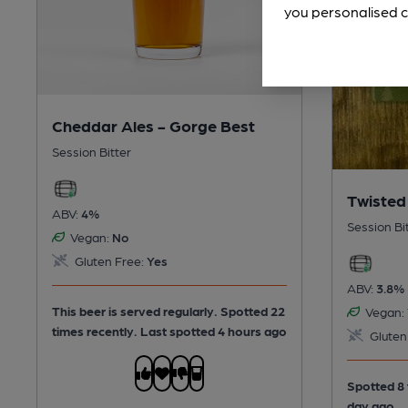
you personalised c
Cheddar Ales - Gorge Best
Session Bitter
Twisted
ABV:
4%
Session Bi
Vegan:
No
Gluten Free:
Yes
ABV:
3.8%
This beer is served regularly.
Spotted 22
Vegan:
times recently. Last spotted 4 hours ago
Gluten
Spotted 8 
day ago