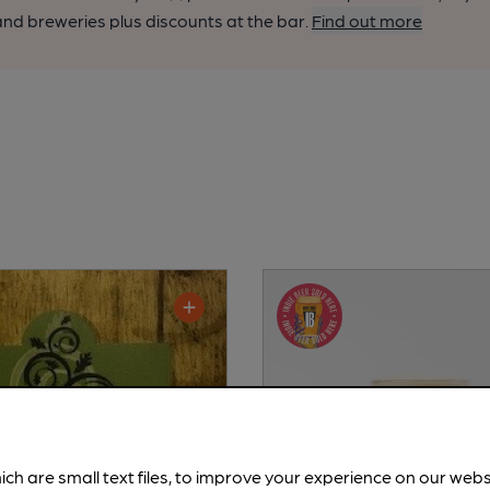
nd breweries plus discounts at the bar.
Find out more
ich are small text files, to improve your experience on our web