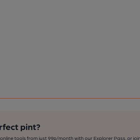
rfect pint?
nline tools from just 99p/month with our Explorer Pass, or joi