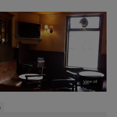
View all
s