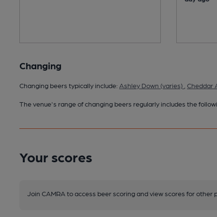
Changing
Changing beers typically include:
Ashley Down (varies)
,
Cheddar A
The venue's range of changing beers regularly includes the followi
Your scores
Join CAMRA to access beer scoring and view scores for other 