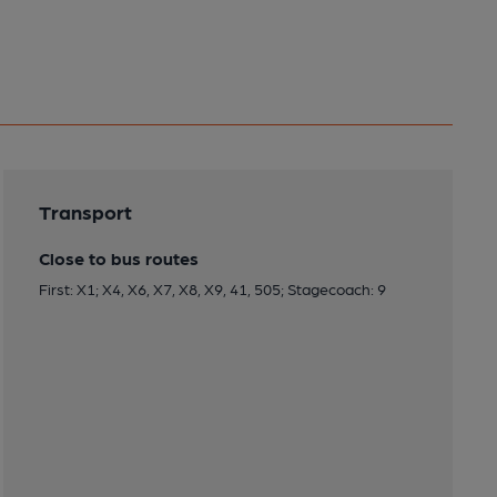
Transport
Close to bus routes
First: X1; X4, X6, X7, X8, X9, 41, 505; Stagecoach: 9