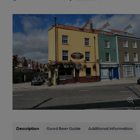
Description
Good Beer Guide
Additional information