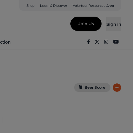
Shop
Learn & Discover
Volunteer Resources Area
erchant Arms)
Z
(View on Google Map)
Join Us
Sign in
lished on 24-08-2019
Facebook
Twitter
Instagram
Youtu
ction
Beer Score