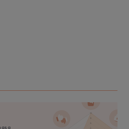
n as a