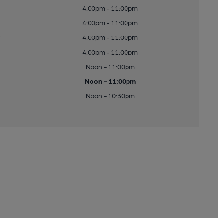
4:00pm - 11:00pm
4:00pm - 11:00pm
y
4:00pm - 11:00pm
4:00pm - 11:00pm
Noon - 11:00pm
Noon - 11:00pm
Noon - 10:30pm