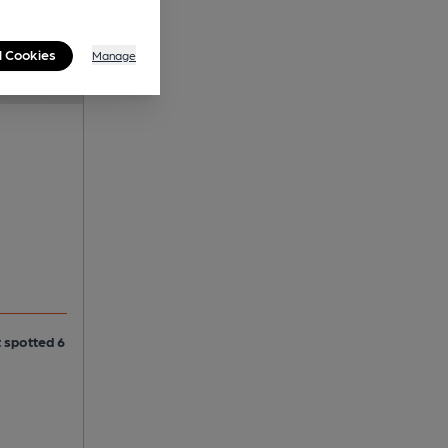
l Cookies
Manage
t spotted 6