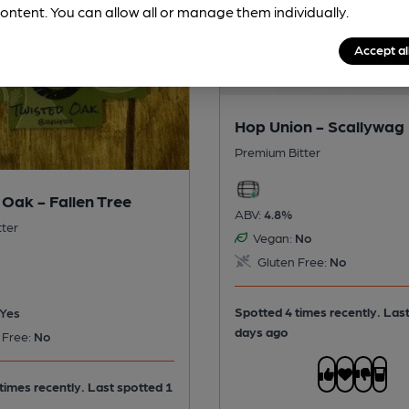
ontent. You can allow all or manage them individually.
Accept al
Hop Union - Scallywag
Premium Bitter
 Oak - Fallen Tree
ABV:
4.8%
tter
Vegan:
No
Gluten Free:
No
Spotted 4 times recently. Las
Yes
days ago
 Free:
No
times recently. Last spotted 1