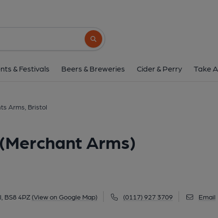
Merchants Arms, Bristol (M
5 Merchants Road, Hotwells, Bristol, BS8 4P
Search button
1 of 5: (Pub, External, Key). Pub
nts & Festivals
Beers & Breweries
Cider & Perry
Take A
s Arms, Bristol
 (Merchant Arms)
l, BS8 4PZ
(View on Google Map)
(0117) 927 3709
Email