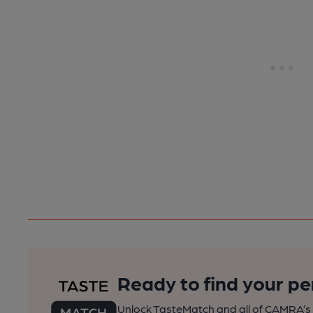
Ready to find your pe
Unlock TasteMatch and all of CAMRA’s o