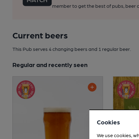
member to get the best of pubs, beer a
Current beers
This Pub serves 4 changing beers
and 1 regular beer.
Regular and recently seen
Cookies
We use cookies, wh