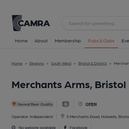
Back
All
Home
About
Membership
Pubs & Clubs
Eve
Home
>
Regions
>
South West
>
Bristol & District
>
Merchant
Merchants Arms, Bristol
OPEN
Reveal Beer Quality
Operator:
Independent
5 Merchants Road, Hotwells, Bristo
No website available
Facebook