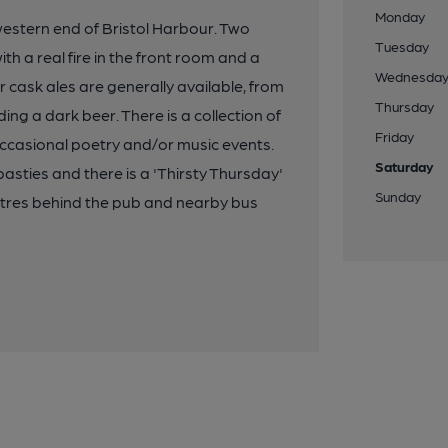
Monday
 western end of Bristol Harbour. Two
Tuesday
h a real fire in the front room and a
Wednesda
r cask ales are generally available, from
Thursday
ding a dark beer. There is a collection of
Friday
ccasional poetry and/or music events.
Saturday
asties and there is a 'Thirsty Thursday'
Sunday
metres behind the pub and nearby bus