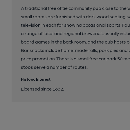
A traditional free of tie community pub close to the
small rooms are furnished with dark wood seating, wit
television in each for showing occasional sports. Fou
a range of local and regional breweries, usually inclu
board games in the back room, and the pub hosts o
Bar snacks include home-made rolls, pork pies and p
price promotion. There is a small free car park 50 
stops serve a number of routes.
Historic Interest
Licensed since 1832.