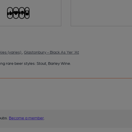
les (varies)
,
Glastonbury - Black As Yer 'At
ng rare beer styles: Stout, Barley Wine.
pubs.
Become a member
.