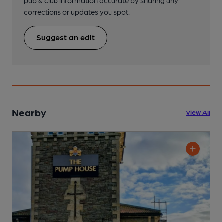
pub & club information accurate by sharing any
corrections or updates you spot.
Suggest an edit
Nearby
View All