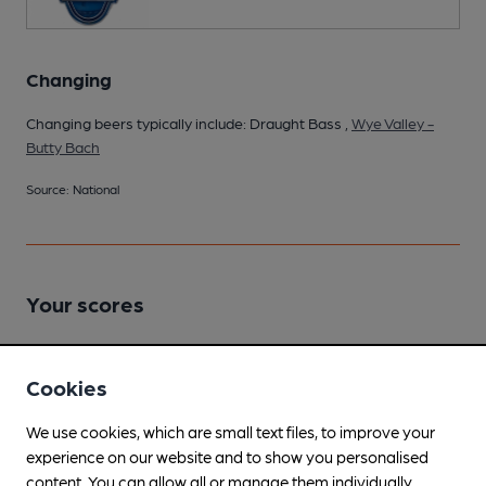
Changing
Changing beers typically include: Draught Bass ,
Wye Valley -
Butty Bach
Source: National
Your scores
Join CAMRA to access beer scoring and view scores for
Cookies
other pubs.
We use cookies, which are small text files, to improve your
Become a member
.
experience on our website and to show you personalised
content. You can allow all or manage them individually.