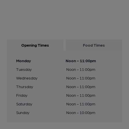
Opening Times
Food Times
Monday
Noon - 11:00pm
Tuesday
Noon - 11:00pm
Wednesday
Noon - 11:00pm
Thursday
Noon - 11:00pm
Friday
Noon - 11:00pm
Saturday
Noon - 11:00pm
Sunday
Noon - 10:00pm