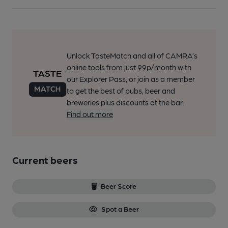
Unlock TasteMatch and all of CAMRA’s
online tools from just 99p/month with
our Explorer Pass, or join as a member
to get the best of pubs, beer and
breweries plus discounts at the bar.
Find out more
Current beers
Beer Score
Spot a Beer