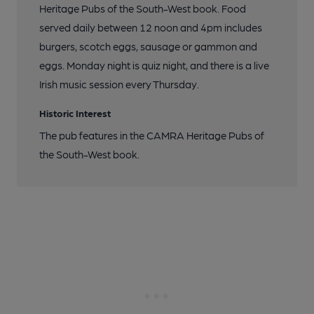
Heritage Pubs of the South-West book. Food
served daily between 12 noon and 4pm includes
burgers, scotch eggs, sausage or gammon and
eggs. Monday night is quiz night, and there is a live
Irish music session every Thursday.
Historic Interest
The pub features in the CAMRA Heritage Pubs of
the South-West book.