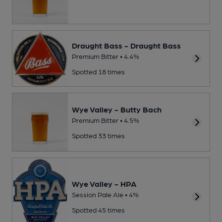
Draught Bass - Draught Bass
Premium Bitter • 4.4%
Spotted 18 times
Wye Valley - Butty Bach
Premium Bitter • 4.5%
Spotted 33 times
Wye Valley - HPA
Session Pale Ale • 4%
Spotted 45 times