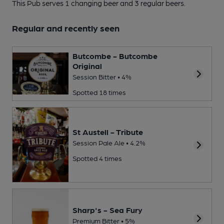
This Pub serves 1 changing beer
and 3 regular beers.
Regular and recently seen
Butcombe - Butcombe
Original
Session Bitter • 4%
Spotted 18 times
St Austell - Tribute
Session Pale Ale • 4.2%
Spotted 4 times
Sharp's - Sea Fury
Premium Bitter • 5%