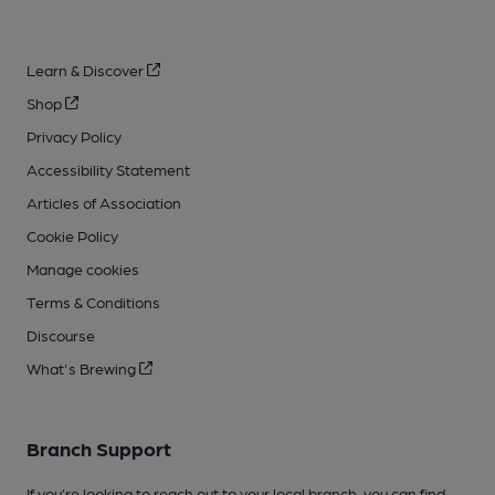
Learn & Discover
Shop
Privacy Policy
Accessibility Statement
Articles of Association
Cookie Policy
Manage cookies
Terms & Conditions
Discourse
What's Brewing
Branch Support
If you’re looking to reach out to your local branch, you can find