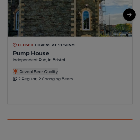
CLOSED
• OPENS AT 11:30AM
Pump House
Independent Pub, in Bristol
P
Reveal Beer Quality
2 Regular, 2 Changing Beers