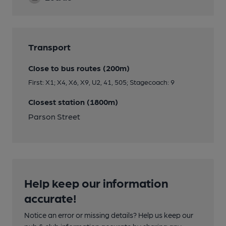
Transport
Close to bus routes (200m)
First: X1; X4, X6, X9, U2, 41, 505; Stagecoach: 9
Closest station (1800m)
Parson Street
Help keep our information
accurate!
Notice an error or missing details? Help us keep our