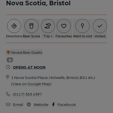
Nova Scotia, Bristol
6 of 10: Exterior. by Michael Slaughter
7 of 10: Bar Back. by Michael Slaughter
Directions
Beer Score
Trip +
Favourites
Want to visit
Visited
8 of 10: Partition. by Michael Slaughter
Reveal Beer Quality
9 of 10: Left Room. by Michael Slaughter
OPENS AT NOON
10 of 10: Snug. by Michael Slaughter
1 Nova Scotia Place, Hotwells, Bristol, BS1 6XJ
(View on Google Map)
(0117) 363 4397
Email
Website
Facebook