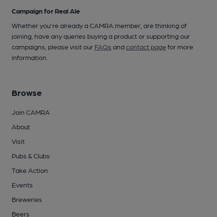
Campaign for Real Ale
Whether you're already a CAMRA member, are thinking of
joining, have any queries buying a product or supporting our
campaigns, please visit our
FAQs
and
contact page
for more
information.
Browse
Join CAMRA
About
Visit
Pubs & Clubs
Take Action
Events
Breweries
Beers