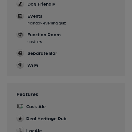
Dog Friendly
Events
Monday evening quiz
Function Room
upstairs
Separate Bar
Wi Fi
Features
Cask Ale
Real Heritage Pub
LocAle