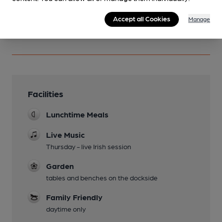
You have no beer scores submitted.
Accept all Cookies
Manage
Facilities
Lunchtime Meals
Live Music
Thursday - live Irish session
Garden
tables and benches on the dockside
Family Friendly
daytime only