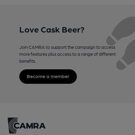
Love Cask Beer?
Join CAMRA to support the campaign to access
more features plus access to a range of different
benefits.
Become a member