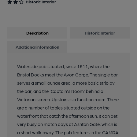
Historic Interior
Description
Historic Interior
Additional information
Waterside pub situated, since 1811, where the
Bristol Docks meet the Avon Gorge. The single bar
serves a small lounge area, a more basic strip by
the bar, and the 'Captain's Room' behind a
Victorian screen. Upstairs is a function room. There
are a number of tables situated outside on the
waterfront that catch the afternoon sun. It can get
very busy on match days at Ashton Gate, which is
a short walk away. The pub features in the CAMRA