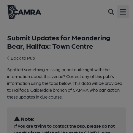
Open
Submit Updates for Meandering
Bear, Halifax: Town Centre
Back to Pub
Spotted something missing or not quite right with the
information about this venue? Correct any of this pub's
information using the tabs below. This data will be provided
to Halifax & Calderdale branch of CAMRA who can action
these updates in due course.
Note:
If you are trying to contact the pub, please do not
use this form, which will be sent to CAMRA, who