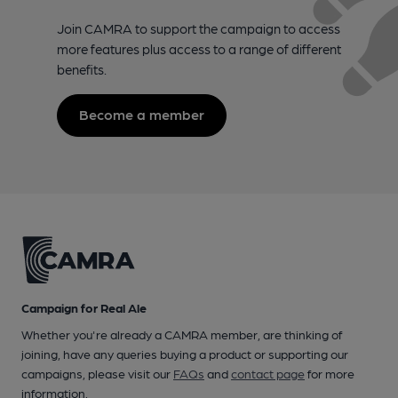
Join CAMRA to support the campaign to access
more features plus access to a range of different
benefits.
Become a member
Campaign for Real Ale
Whether you're already a CAMRA member, are thinking of
joining, have any queries buying a product or supporting our
campaigns, please visit our
FAQs
and
contact page
for more
information.