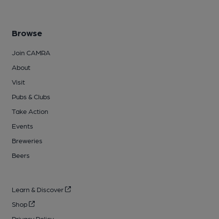
Browse
Join CAMRA
About
Visit
Pubs & Clubs
Take Action
Events
Breweries
Beers
Learn & Discover
Shop
Privacy Policy