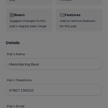
Beers
Features
Suggest changes to this
Add or remove features
pub's regular beer range
for this pub
Details
Pub's Name
Pub's Telephone
Pub's Email