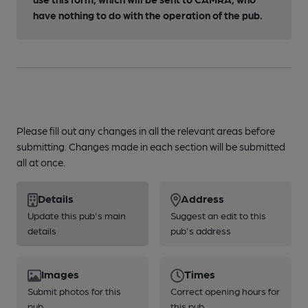
have nothing to do with the operation of the pub.
Please fill out any changes in all the relevant areas before
submitting. Changes made in each section will be submitted
all at once.
Details
Address
Update this pub's main
Suggest an edit to this
details
pub's address
Images
Times
Submit photos for this
Correct opening hours for
pub
this pub