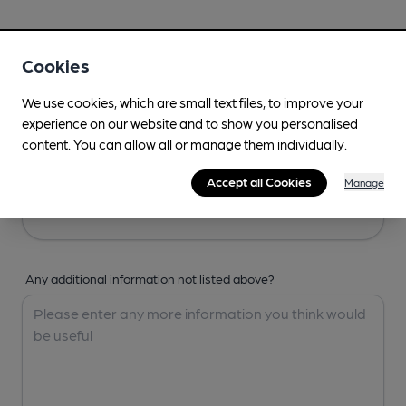
Your Details
Cookies
Your Name
We use cookies, which are small text files, to improve your
experience on our website and to show you personalised
content. You can allow all or manage them individually.
Your Email
Accept all Cookies
Manage
Any additional information not listed above?