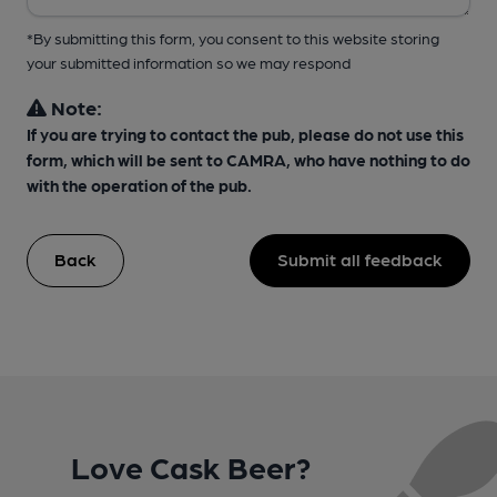
*By submitting this form, you consent to this website storing
your submitted information so we may respond
Note:
If you are trying to contact the pub, please do not use this
form, which will be sent to CAMRA, who have nothing to do
with the operation of the pub.
Back
Submit all feedback
Love Cask Beer?