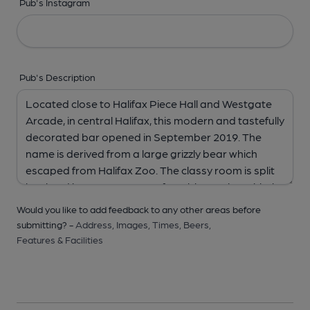
Pub's Instagram
Pub's Description
Would you like to add feedback to any other areas before
submitting? -
Address,
Images,
Times,
Beers,
Features & Facilities