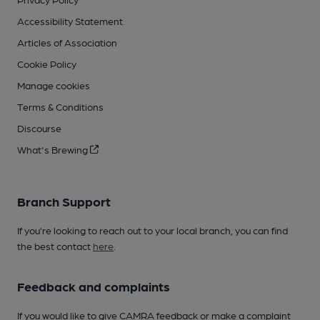
Accessibility Statement
Articles of Association
Cookie Policy
Manage cookies
Terms & Conditions
Discourse
What's Brewing
Branch Support
If you’re looking to reach out to your local branch, you can find
the best contact
here
.
Feedback and complaints
If you would like to give CAMRA feedback or make a complaint