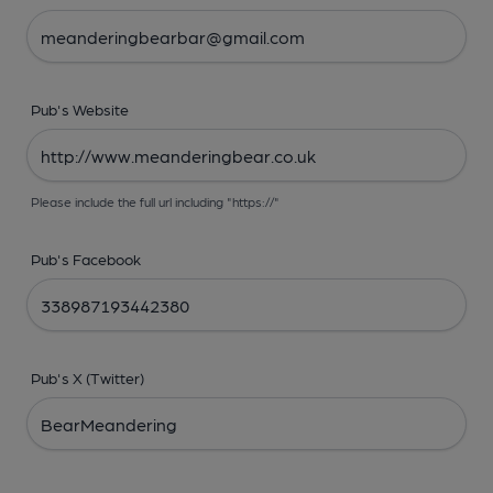
Pub's Website
Please include the full url including "https://"
Pub's Facebook
Pub's X (Twitter)