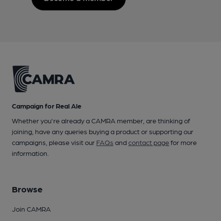
Campaign for Real Ale
Whether you're already a CAMRA member, are thinking of
joining, have any queries buying a product or supporting our
campaigns, please visit our
FAQs
and
contact page
for more
information.
Browse
Join CAMRA