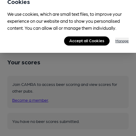
Cookies
Changing beers typically include:
Kent (varies)
,
Southwark
We use cookies, which are small text files, to improve your
(varies)
,
Three Acre (varies)
experience on our website and to show you personalised
content. You can allow all or manage them individually.
Source: National
Accept all Cookies
Manage
Your scores
Join CAMRA to access beer scoring and view scores for
other pubs.
Become a member
.
You have no beer scores submitted.