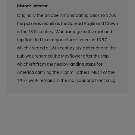
Historic Interest
Originally the ‘Shippe Inn’ and dating back to 1780,
the pub was rebuilt as the Spread Eagle and Crown
in the 19th century. War damage to the roof and
top floor led to a major refurbishment in 1957
which created a 16th century style interior and the
pub was renamed the Mayflower after the ship
which left from the nearby landing steps for
America carrying the Pilgrim Fathers. Much of the
1957 work remains in the main bar and front snug.