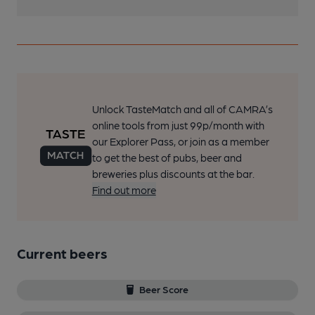
Unlock TasteMatch and all of CAMRA’s
online tools from just 99p/month with
our Explorer Pass, or join as a member
to get the best of pubs, beer and
breweries plus discounts at the bar.
Find out more
Current beers
Beer Score