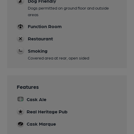
Dog Friendly
Dogs permitted on ground floor and outside
areas
Function Room
Restaurant
Smoking
Covered area at rear, open sided
Features
Cask Ale
Real Heritage Pub
Cask Marque