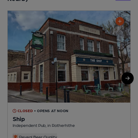
CLOSED
• OPENS AT NOON
Ship
Independent Pub, in Rotherhithe
I
Reveal Beer Quality