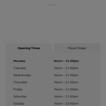
Opening Times
Food Times
Monday
Noon - 11:00pm
Tuesday
Noon - 11:00pm
Wednesday
Noon - 11:00pm
Thursday
Noon - 11:00pm
Friday
Noon - 11:00pm
Saturday
Noon - 11:00pm
Sunday
Noon - 10:00pm