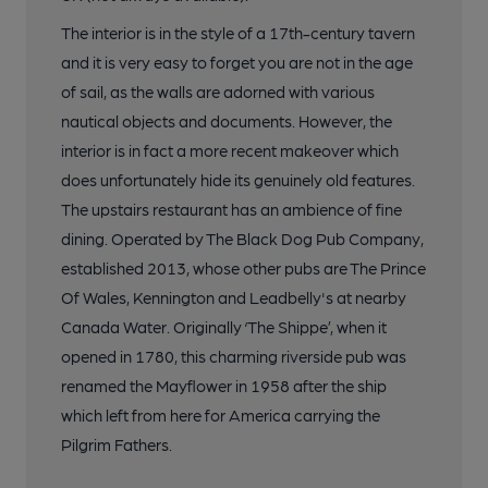
The interior is in the style of a 17th-century tavern
and it is very easy to forget you are not in the age
of sail, as the walls are adorned with various
nautical objects and documents. However, the
interior is in fact a more recent makeover which
does unfortunately hide its genuinely old features.
The upstairs restaurant has an ambience of fine
dining. Operated by The Black Dog Pub Company,
established 2013, whose other pubs are The Prince
Of Wales, Kennington and Leadbelly's at nearby
Canada Water. Originally ‘The Shippe’, when it
opened in 1780, this charming riverside pub was
renamed the Mayflower in 1958 after the ship
which left from here for America carrying the
Pilgrim Fathers.