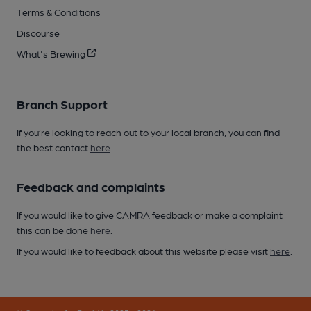
Terms & Conditions
Discourse
What's Brewing
Branch Support
If you’re looking to reach out to your local branch, you can find
the best contact
here
.
Feedback and complaints
If you would like to give CAMRA feedback or make a complaint
this can be done
here
.
If you would like to feedback about this website please visit
here
.