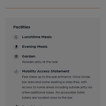
Facilities
Lunchtime Meals
Evening Meals
Garden
Wooden jetty at the rear
Mobility Access Statement
Few steps up to the pub entrance. Once inside,
bar area and some seating is step-free, with
access to some areas including outside jetty via
a few additional steps. No accessible toilet;
toilets are located close to the bar.