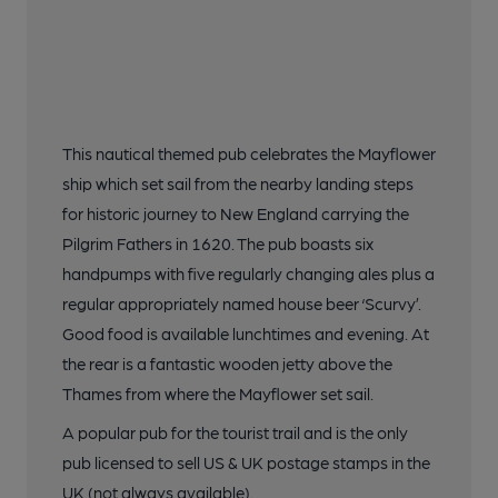
This nautical themed pub celebrates the Mayflower
ship which set sail from the nearby landing steps
for historic journey to New England carrying the
Pilgrim Fathers in 1620. The pub boasts six
handpumps with five regularly changing ales plus a
regular appropriately named house beer ‘Scurvy’.
Good food is available lunchtimes and evening. At
the rear is a fantastic wooden jetty above the
Thames from where the Mayflower set sail.
A popular pub for the tourist trail and is the only
pub licensed to sell US & UK postage stamps in the
UK (not always available).