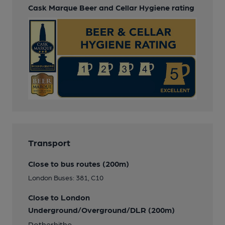
Cask Marque Beer and Cellar Hygiene rating
Transport
Close to bus routes (200m)
London Buses: 381, C10
Close to London
Underground/Overground/DLR (200m)
Rotherhithe