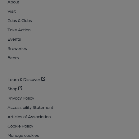
About
Visit
Pubs & Clubs
Take Action
Events
Breweries
Beers
Learn & Discover
Shop
Privacy Policy
Accessibility Statement
Articles of Association
Cookie Policy
Manage cookies