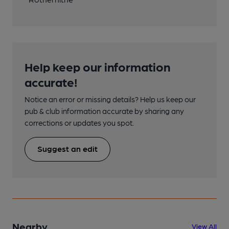
Help keep our information
accurate!
Notice an error or missing details? Help us keep our
pub & club information accurate by sharing any
corrections or updates you spot.
Suggest an edit
Nearby
View All