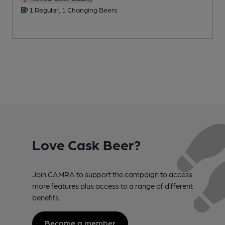
1 Regular, 1 Changing Beers
Love Cask Beer?
Join CAMRA to support the campaign to access
more features plus access to a range of different
benefits.
Become a member