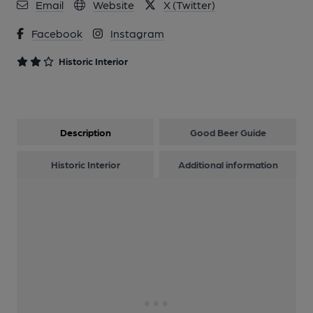
Email
Website
X (Twitter)
Facebook
Instagram
Historic Interior
Description
Good Beer Guide
Historic Interior
Additional information