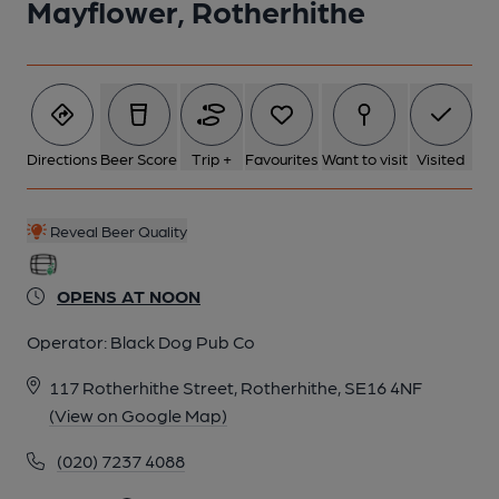
Mayflower, Rotherhithe
2 of 4: Snug. by Michael Croxford
Directions
Beer Score
Trip +
Favourites
Want to visit
Visited
3 of 4: Exterior. by Michael Slaughter
Reveal Beer Quality
4 of 4: Back room. by Derek Gibson
OPENS AT NOON
Operator:
Black Dog Pub Co
117 Rotherhithe Street, Rotherhithe, SE16 4NF
(View on Google Map)
(020) 7237 4088