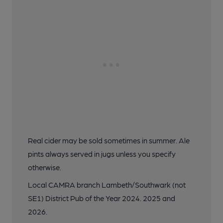
Real cider may be sold sometimes in summer. Ale
pints always served in jugs unless you specify
otherwise.
Local CAMRA branch Lambeth/Southwark (not
SE1) District Pub of the Year 2024. 2025 and
2026.