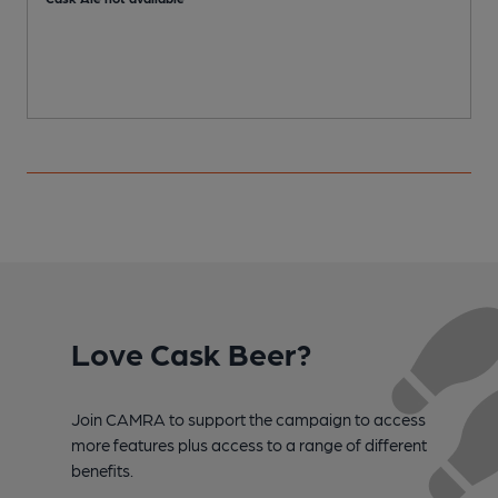
Love Cask Beer?
Join CAMRA to support the campaign to access
more features plus access to a range of different
benefits.