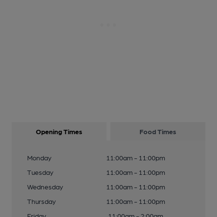
Opening Times
Food Times
Monday
11:00am - 11:00pm
Tuesday
11:00am - 11:00pm
Wednesday
11:00am - 11:00pm
Thursday
11:00am - 11:00pm
Friday
11:00am - 2:00am