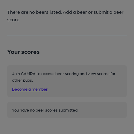
There are no beers listed. Add a beer or submit a beer
score.
Your scores
Join CAMRA to access beer scoring and view scores for
other pubs.
Become a member
.
You have no beer scores submitted.