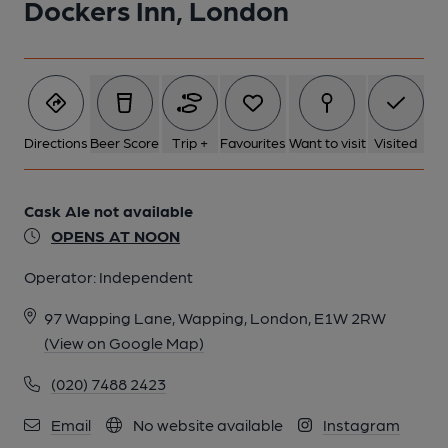
Dockers Inn, London
5 of 7: White Swan & Cuckoo London E1 taken Aug 2013. (Pub,
External). Published on 19-11-2013
6 of 7: White Swan & Cuckoo London E1 taken Aug 2013. (Pub,
External). Published on 19-11-2013
Directions
Beer Score
Trip +
Favourites
Want to visit
Visited
7 of 7: White Swan & Cuckoo London E1. (Pub, External).
Published on 14-10-2013
Cask Ale not available
OPENS AT NOON
Operator:
Independent
97 Wapping Lane, Wapping, London, E1W 2RW
(View on Google Map)
(020) 7488 2423
Email
No website available
Instagram