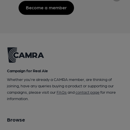
Become a member
Campaign for Real Ale
Whether you're already a CAMRA member, are thinking of
joining, have any queries buying a product or supporting our
campaigns, please visit our
FAQs
and
contact page
for more
information.
Browse