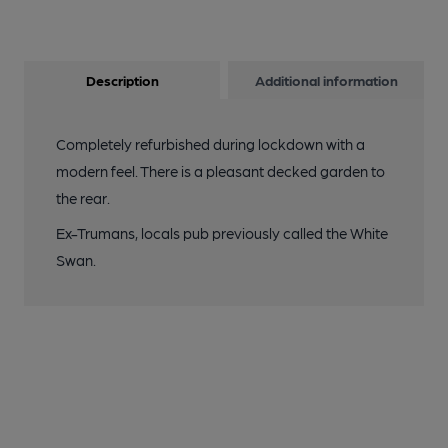
Description
Additional information
Completely refurbished during lockdown with a
modern feel. There is a pleasant decked garden to
the rear.
Ex-Trumans, locals pub previously called the White
Swan.