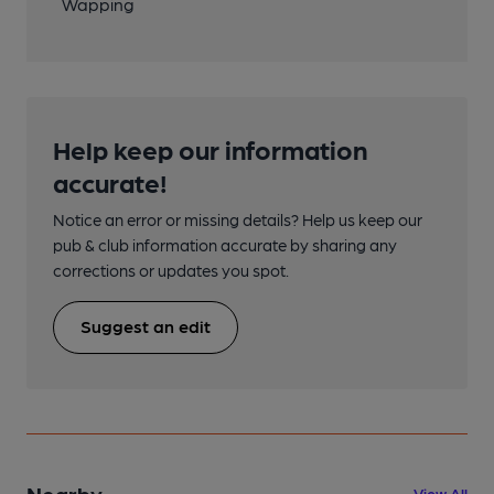
Wapping
Help keep our information
accurate!
Notice an error or missing details? Help us keep our
pub & club information accurate by sharing any
corrections or updates you spot.
Suggest an edit
Nearby
View All