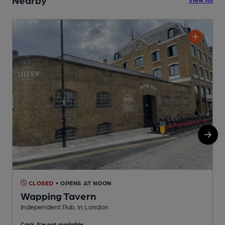
CLOSED
• OPENS AT NOON
Wapping Tavern
Independent Pub, in London
I
Cask Ale not available