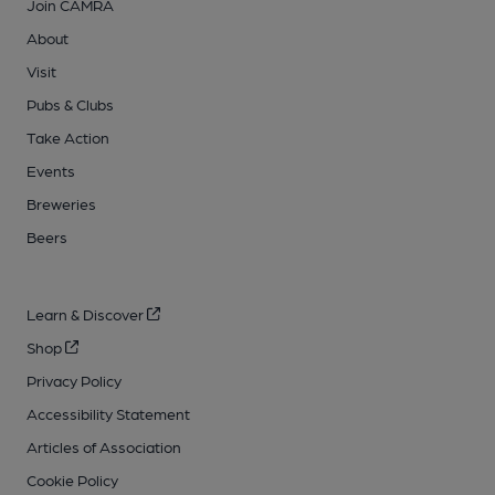
Join CAMRA
About
Visit
Pubs & Clubs
Take Action
Events
Breweries
Beers
Learn & Discover
Shop
Privacy Policy
Accessibility Statement
Articles of Association
Cookie Policy