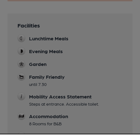
Facilities
Lunchtime Meals
Evening Meals
Garden
Family Friendly
until 7.30
Mobility Access Statement
Steps at entrance. Accessible toilet.
Accommodation
8 Rooms for B&B
Smoking