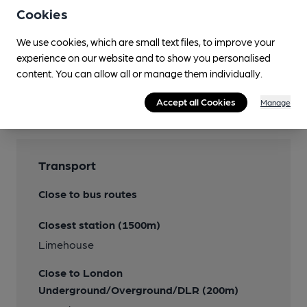
Cookies
Wi Fi
We use cookies, which are small text files, to improve your
experience on our website and to show you personalised
content. You can allow all or manage them individually.
Features
Accept all Cookies
Manage
Transport
Close to bus routes
Closest station (1500m)
Limehouse
Close to London
Underground/Overground/DLR (200m)