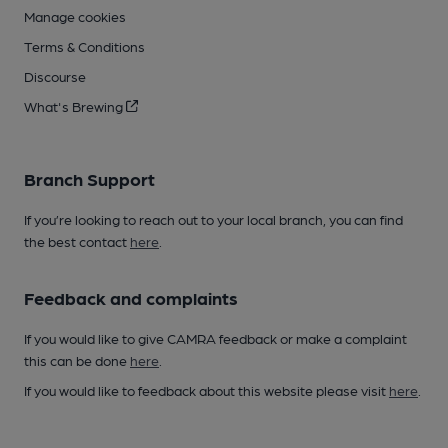
Manage cookies
Terms & Conditions
Discourse
What's Brewing
Branch Support
If you’re looking to reach out to your local branch, you can find
the best contact
here
.
Feedback and complaints
If you would like to give CAMRA feedback or make a complaint
this can be done
here
.
If you would like to feedback about this website please visit
here
.