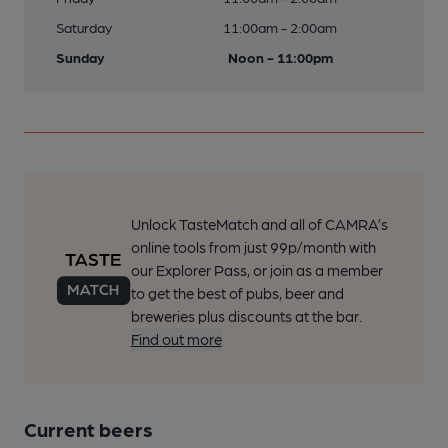
Saturday
11:00am - 2:00am
Sunday
Noon - 11:00pm
Unlock TasteMatch and all of CAMRA’s
online tools from just 99p/month with
our Explorer Pass, or join as a member
to get the best of pubs, beer and
breweries plus discounts at the bar.
Find out more
Current beers