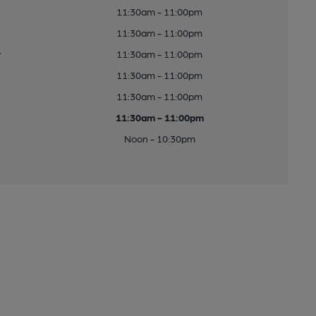
11:30am - 11:00pm
11:30am - 11:00pm
y
11:30am - 11:00pm
11:30am - 11:00pm
11:30am - 11:00pm
11:30am - 11:00pm
Noon - 10:30pm