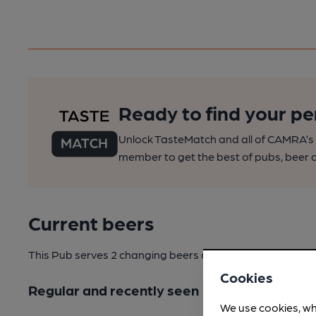
Ready to find your pe
Unlock TasteMatch and all of CAMRA’s o
member to get the best of pubs, beer a
Current beers
This Pub serves 2 changing beers
and 3 regular beers.
Cookies
Regular and recently seen
We use cookies, wh