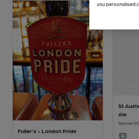
you personalised c
St Auste
Ale
Session Pa
Fuller's - London Pride