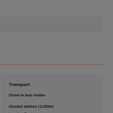
Transport
Close to bus routes
Closest station (1150m)