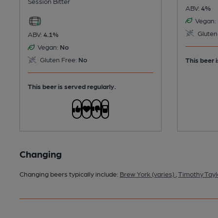
Session Bitter
ABV:
4%
Vegan:
Gluten
ABV:
4.1%
Vegan:
No
Gluten Free:
No
This beer i
This beer is served regularly.
Changing
Changing beers typically include:
Brew York (varies)
,
Timothy Tayl