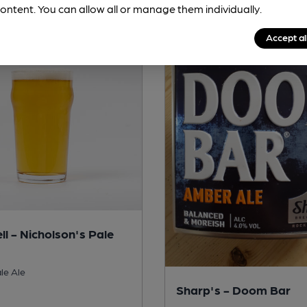
ontent. You can allow all or manage them individually.
Accept al
ll - Nicholson's Pale
le Ale
Sharp's - Doom Bar