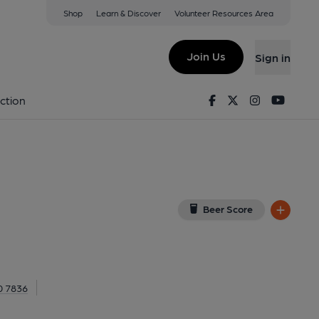
Shop
Learn & Discover
Volunteer Resources Area
London
NT
(View on Google Map)
Join Us
Sign in
nal, Key). Published on 09-04-2023
Facebook
Twitter
Instagram
Youtu
ction
Beer Score
0 7836