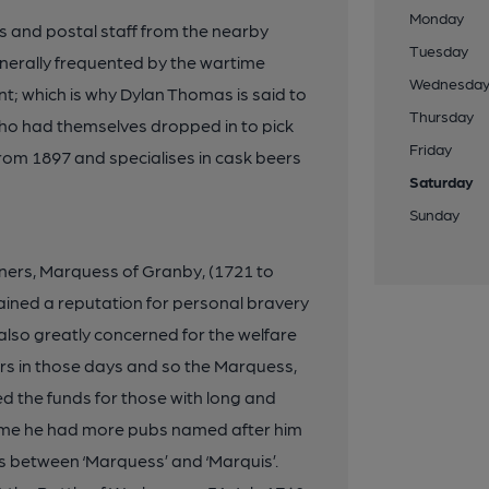
Monday
rs and postal staff from the nearby
Tuesday
generally frequented by the wartime
Wednesda
nt; which is why Dylan Thomas is said to
Thursday
ho had themselves dropped in to pick
Friday
rom 1897 and specialises in cask beers
Saturday
Sunday
nners, Marquess of Granby, (1721 to
ained a reputation for personal bravery
lso greatly concerned for the welfare
iers in those days and so the Marquess,
ed the funds for those with long and
time he had more pubs named after him
es between ‘Marquess’ and ‘Marquis’.