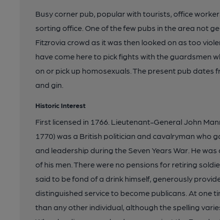
Busy corner pub, popular with tourists, office worke
sorting office. One of the few pubs in the area not 
Fitzrovia crowd as it was then looked on as too viole
have come here to pick fights with the guardsmen w
on or pick up homosexuals. The present pub dates f
and gin.
Historic Interest
First licensed in 1766. Lieutenant-General John Ma
1770) was a British politician and cavalryman who g
and leadership during the Seven Years War. He was a
of his men. There were no pensions for retiring sold
said to be fond of a drink himself, generously provid
distinguished service to become publicans. At one 
than any other individual, although the spelling vari