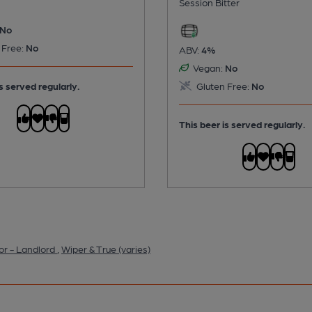
Session Bitter
No
 Free:
No
ABV:
4%
Vegan:
No
s served regularly.
Gluten Free:
No
This beer is served regularly.
or - Landlord
,
Wiper & True (varies)