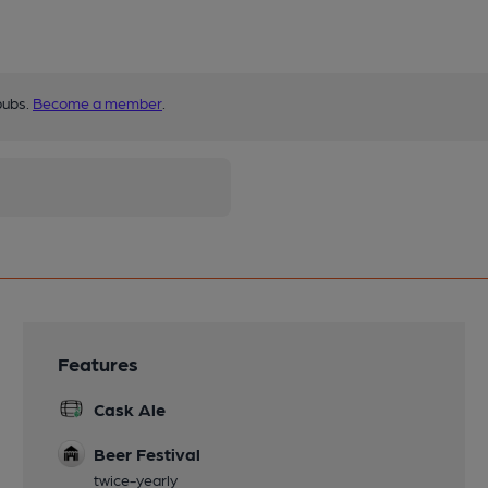
pubs.
Become a member
.
Features
Cask Ale
Beer Festival
twice-yearly