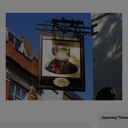
Opening Time