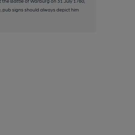
 the Battle of Warburg on 31 July 1760,
e, pub signs should always depict him