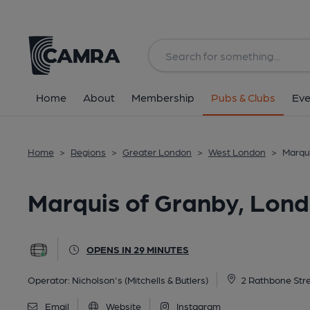
Back
All
Home
About
Membership
Pubs & Clubs
Eve
Home
>
Regions
>
Greater London
>
West London
>
Marqu
Marquis of Granby, Lon
OPENS IN 29 MINUTES
Operator:
Nicholson's (Mitchells & Butlers)
2 Rathbone Stre
Email
Website
Instagram