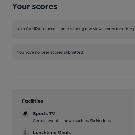
Your scores
Join CAMRA to access beer scoring and view scores for other 
You have no beer scores submitted.
Facilities
Sports TV
Certain events shown such as Six Nations
Lunchtime Meals