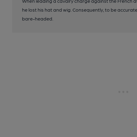
When leading a cavalry charge against the French at
he lost his hat and wig. Consequently, to be accurat
bare-headed.