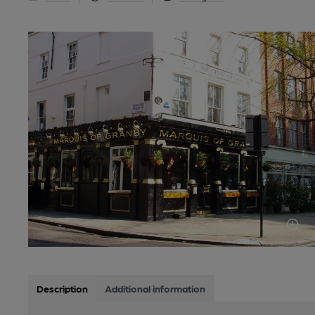
Description
Additional information