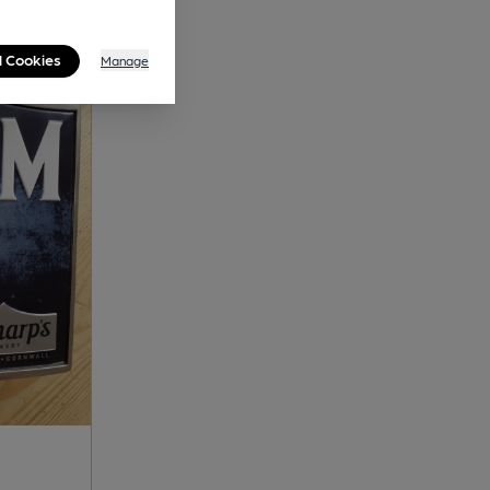
l Cookies
Manage