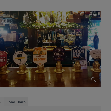
s
Food Times