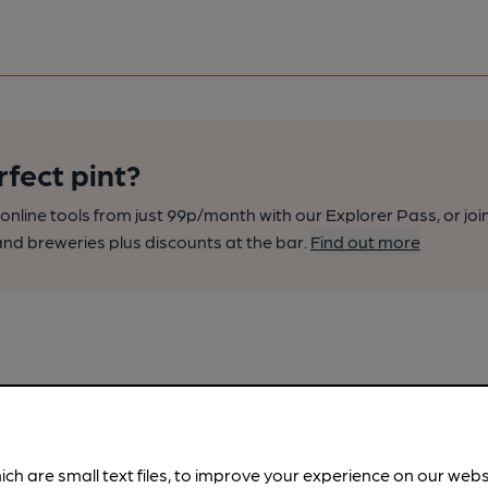
rfect pint?
nline tools from just 99p/month with our Explorer Pass, or joi
nd breweries plus discounts at the bar.
Find out more
ich are small text files, to improve your experience on our web