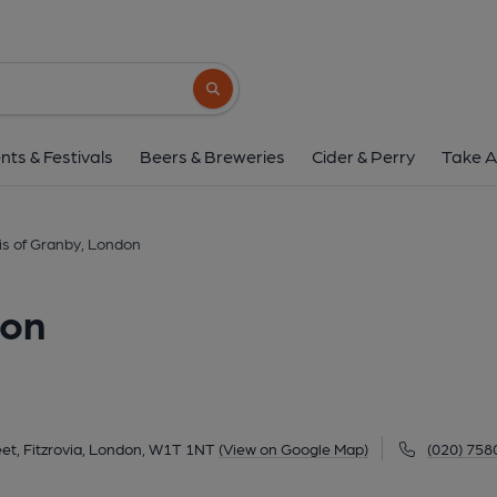
Marquis of Granby, 
2 Rathbone Street, Fitzrovia, London, W1T 1
Search button
1 of 3: Marquis of Granby Apr 2023. (Pub, Exter
nts & Festivals
Beers & Breweries
Cider & Perry
Take A
is of Granby, London
don
et, Fitzrovia, London, W1T 1NT
(View on Google Map)
(020) 758