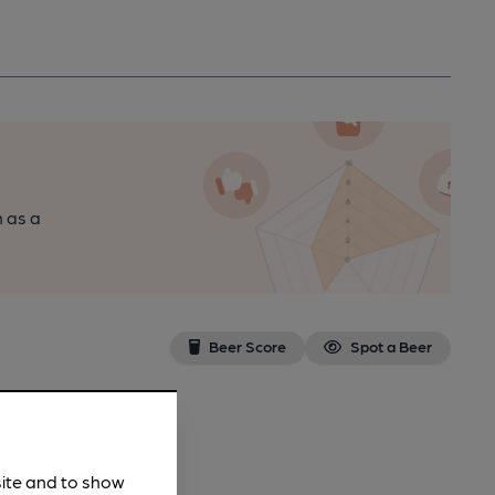
n as a
Beer Score
Spot a Beer
site and to show