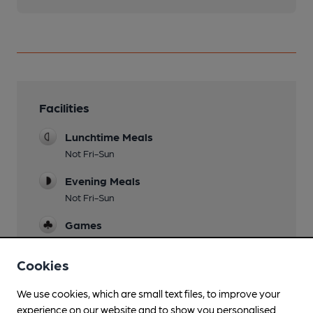
Facilities
Lunchtime Meals
Not Fri-Sun
Evening Meals
Not Fri-Sun
Games
Darts
Cookies
We use cookies, which are small text files, to improve your
Features
experience on our website and to show you personalised