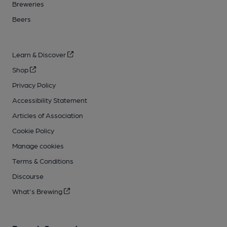
Breweries
Beers
Learn & Discover
Shop
Privacy Policy
Accessibility Statement
Articles of Association
Cookie Policy
Manage cookies
Terms & Conditions
Discourse
What's Brewing