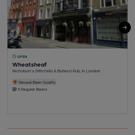
OPEN
Wheatsheaf
Nicholson's (Mitchells & Butlers) Pub, in London
B
C
Reveal Beer Quality
3 Regular Beers