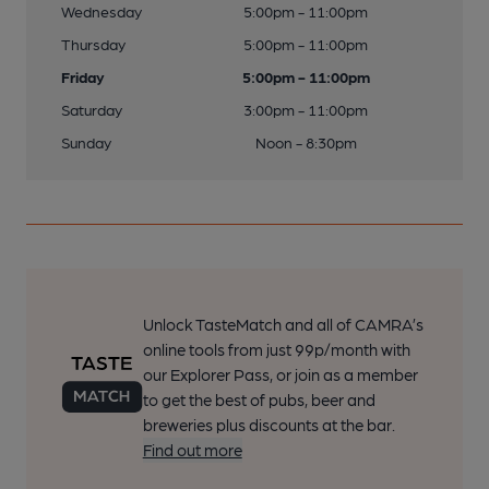
Wednesday
5:00pm - 11:00pm
Thursday
5:00pm - 11:00pm
Friday
5:00pm - 11:00pm
Saturday
3:00pm - 11:00pm
Sunday
Noon - 8:30pm
Unlock TasteMatch and all of CAMRA’s
online tools from just 99p/month with
our Explorer Pass, or join as a member
to get the best of pubs, beer and
breweries plus discounts at the bar.
Find out more