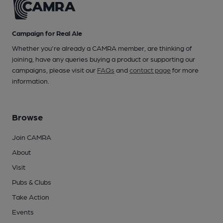
Campaign for Real Ale
Whether you're already a CAMRA member, are thinking of
joining, have any queries buying a product or supporting our
campaigns, please visit our
FAQs
and
contact page
for more
information.
Browse
Join CAMRA
About
Visit
Pubs & Clubs
Take Action
Events