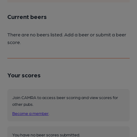
Current beers
There are no beers listed. Add a beer or submit a beer
score.
Your scores
Join CAMRA to access beer scoring and view scores for
other pubs.
Become a member
.
You have no beer scores submitted.