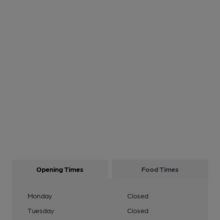
Opening Times
Food Times
Monday
Closed
Tuesday
Closed