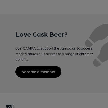
Love Cask Beer?
Join CAMRA to support the campaign to access
more features plus access to a range of different
benefits.
Become a member