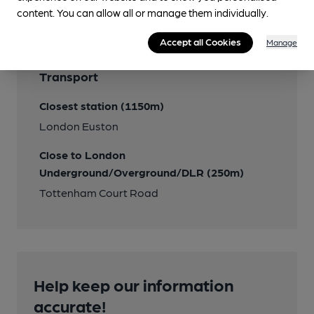
content. You can allow all or manage them individually.
Accept all Cookies
Manage
Transport
Closest station (1150m)
London Euston
Close to London
Underground/Overground/DLR (250m)
Tottenham Court Road
Help keep our information
accurate!