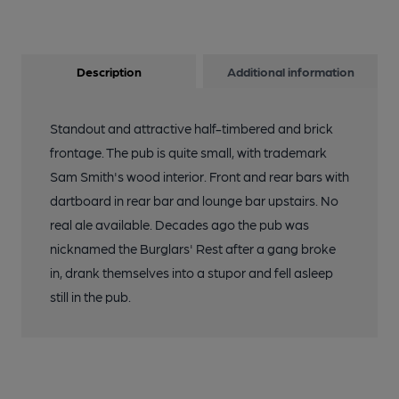
Description
Additional information
Standout and attractive half-timbered and brick
frontage. The pub is quite small, with trademark
Sam Smith's wood interior. Front and rear bars with
dartboard in rear bar and lounge bar upstairs. No
real ale available. Decades ago the pub was
nicknamed the Burglars' Rest after a gang broke
in, drank themselves into a stupor and fell asleep
still in the pub.