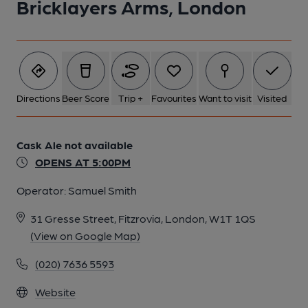
Bricklayers Arms, London
Directions
Beer Score
Trip +
Favourites
Want to visit
Visited
Cask Ale not available
OPENS AT 5:00PM
Operator:
Samuel Smith
31 Gresse Street, Fitzrovia, London, W1T 1QS
(View on Google Map)
(020) 7636 5593
Website