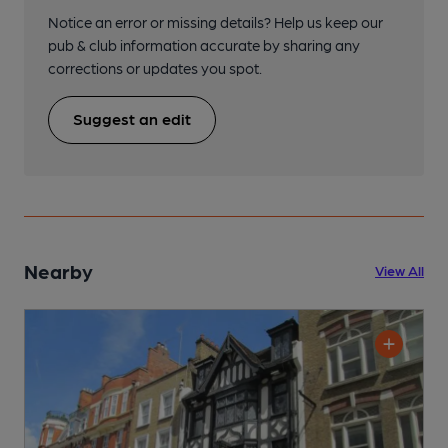
Notice an error or missing details? Help us keep our
pub & club information accurate by sharing any
corrections or updates you spot.
Suggest an edit
Nearby
View All