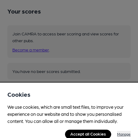
Your scores
Join CAMRA to access beer scoring and view scores for
other pubs.
Become a member
.
You have no beer scores submitted.
Cookies
We use cookies, which are small text files, to improve your
experience on our website and to show you personalised
Facilities
content. You can allow all or manage them individually.
Lunchtime Meals
Accept all Cookies
Manage