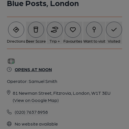
Blue Posts, London
Directions
Beer Score
Trip +
Favourites
Want to visit
Visited
OPENS AT NOON
Operator:
Samuel Smith
81 Newman Street, Fitzrovia, London, W1T 3EU
(View on Google Map)
(020) 7637 8958
No website available