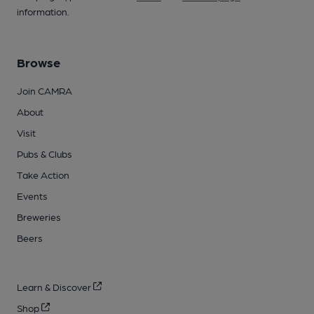
information.
Browse
Join CAMRA
About
Visit
Pubs & Clubs
Take Action
Events
Breweries
Beers
Learn & Discover
Shop