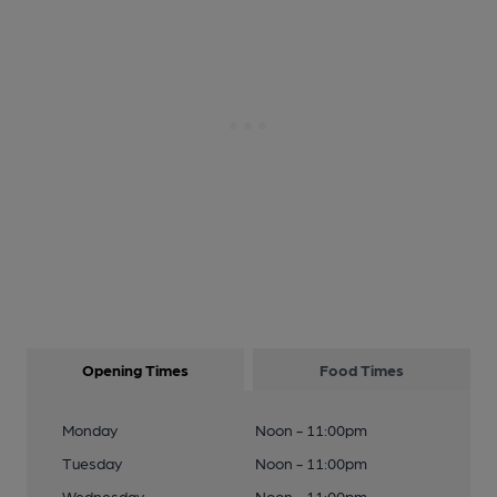
Opening Times
Food Times
Monday
Noon - 11:00pm
Tuesday
Noon - 11:00pm
Wednesday
Noon - 11:00pm