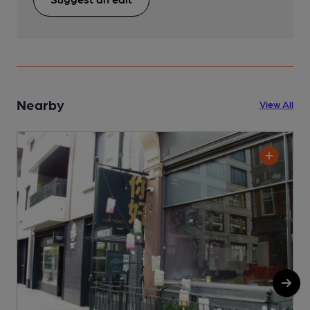
Nearby
View All