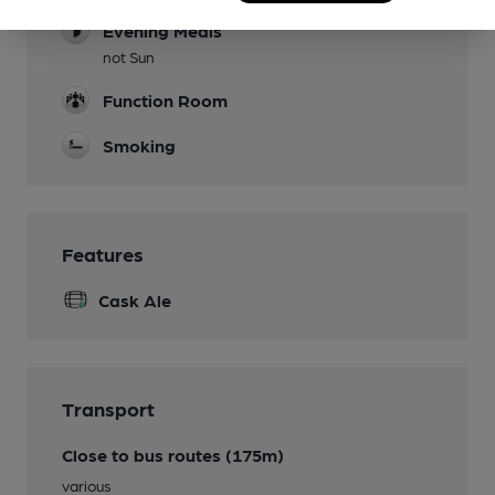
Evening Meals
not Sun
Function Room
Smoking
Features
Cask Ale
Transport
Close to bus routes (175m)
various