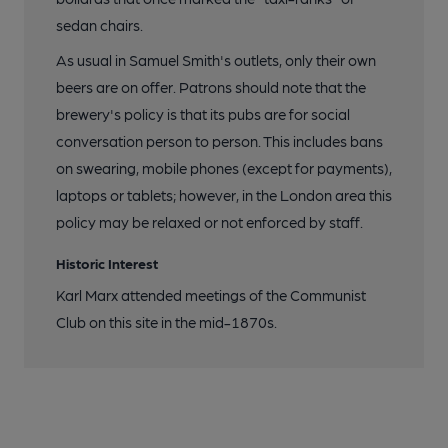
sedan chairs.
As usual in Samuel Smith's outlets, only their own
beers are on offer. Patrons should note that the
brewery's policy is that its pubs are for social
conversation person to person. This includes bans
on swearing, mobile phones (except for payments),
laptops or tablets; however, in the London area this
policy may be relaxed or not enforced by staff.
Historic Interest
Karl Marx attended meetings of the Communist
Club on this site in the mid-1870s.