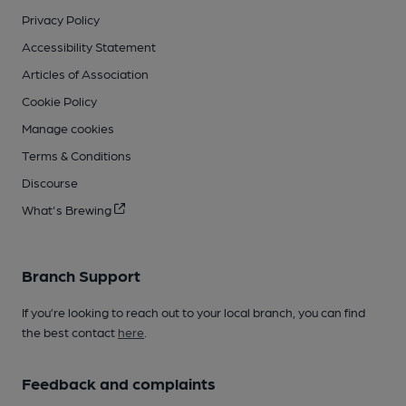
Privacy Policy
Accessibility Statement
Articles of Association
Cookie Policy
Manage cookies
Terms & Conditions
Discourse
What's Brewing
Branch Support
If you’re looking to reach out to your local branch, you can find
the best contact
here
.
Feedback and complaints