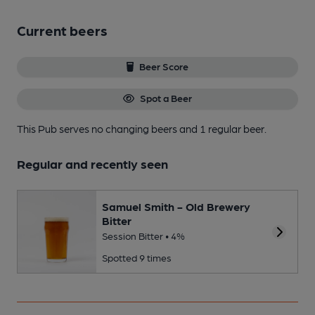
Current beers
Beer Score
Spot a Beer
This Pub serves no changing beers
and 1 regular beer.
Regular and recently seen
Samuel Smith - Old Brewery
Bitter
Session Bitter • 4%
Spotted 9 times