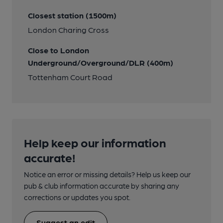
Closest station (1500m)
London Charing Cross
Close to London
Underground/Overground/DLR (400m)
Tottenham Court Road
Help keep our information
accurate!
Notice an error or missing details? Help us keep our
pub & club information accurate by sharing any
corrections or updates you spot.
Suggest an edit