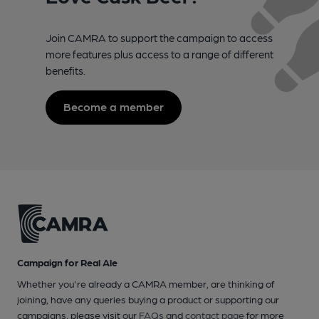
Join CAMRA to support the campaign to access
more features plus access to a range of different
benefits.
Become a member
Campaign for Real Ale
Whether you're already a CAMRA member, are thinking of
joining, have any queries buying a product or supporting our
campaigns, please visit our
FAQs
and
contact page
for more