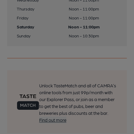
Thursday
Noon - 11:00pm
Friday
Noon - 11:00pm
Saturday
Noon - 11:00pm
Sunday
Noon - 10:30pm
Unlock TasteMatch and all of CAMRA’s
online tools from just 99p/month with
our Explorer Pass, or join as a member
to get the best of pubs, beer and
breweries plus discounts at the bar.
Find out more