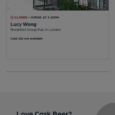
CLOSED
• OPENS AT 3:00PM
Lucy Wong
Breakfast Group Pub, in London
I
Cask Ale not available
C
Love Cask Beer?