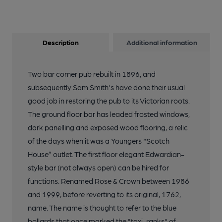
Description
Additional information
Two bar corner pub rebuilt in 1896, and
subsequently Sam Smith's have done their usual
good job in restoring the pub to its Victorian roots.
The ground floor bar has leaded frosted windows,
dark panelling and exposed wood flooring, a relic
of the days when it was a Youngers “Scotch
House” outlet. The first floor elegant Edwardian-
style bar (not always open) can be hired for
functions. Renamed Rose & Crown between 1986
and 1999, before reverting to its original, 1762,
name. The name is thought to refer to the blue
bollards that once marked the "taxi-ranks" of