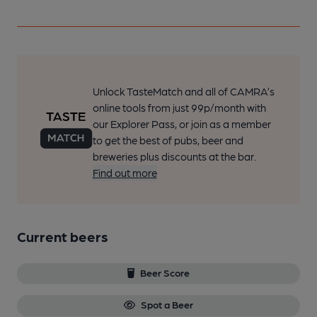
Unlock TasteMatch and all of CAMRA’s
online tools from just 99p/month with
our Explorer Pass, or join as a member
to get the best of pubs, beer and
breweries plus discounts at the bar.
Find out more
Current beers
Beer Score
Spot a Beer