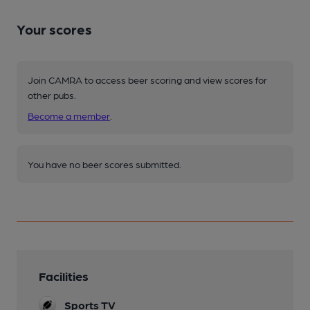
Your scores
Join CAMRA to access beer scoring and view scores for
other pubs.
Become a member
.
You have no beer scores submitted.
Facilities
Sports TV