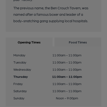
The previous name, the Ben Crouch Tavern, was
named after a famous boxer and leader of a
body-snatching gang supplying local hospitals.
Opening Times
Food Times
Monday
11:00am - 11:00pm
Tuesday
11:00am - 11:00pm
Wednesday
11:00am - 11:00pm
Thursday
11:00am - 11:00pm
Friday
11:00am - 11:00pm
Saturday
11:00am - 11:00pm
Sunday
Noon - 9:00pm