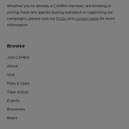
Whether you're already a CAMRA member, are thinking of
joining, have any queries buying a product or supporting our
campaigns, please visit our
FAQs
and
contact page
for more
information.
Browse
Join CAMRA
About
Visit
Pubs & Clubs
Take Action
Events
Breweries
Beers