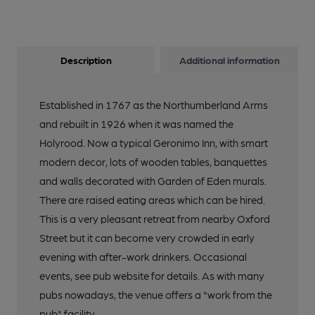
Description
Additional information
Established in 1767 as the Northumberland Arms
and rebuilt in 1926 when it was named the
Holyrood. Now a typical Geronimo Inn, with smart
modern decor, lots of wooden tables, banquettes
and walls decorated with Garden of Eden murals.
There are raised eating areas which can be hired.
This is a very pleasant retreat from nearby Oxford
Street but it can become very crowded in early
evening with after-work drinkers. Occasional
events, see pub website for details. As with many
pubs nowadays, the venue offers a "work from the
pub" facility.