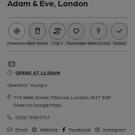
Adam & Eve, London
Directions
Beer Score
Trip +
Favourites
Want to visit
Visited
OPENS AT 11:00AM
Operator:
Young's
77A Wells Street, Fitzrovia, London, W1T 3QP
(View on Google Map)
(020) 7636 0717
Email
Website
Facebook
Instagram