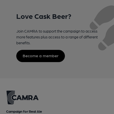
Love Cask Beer?
Join CAMRA to support the campaign to access
more features plus access to a range of different
benefits.
Become a member
Campaign for Real Ale