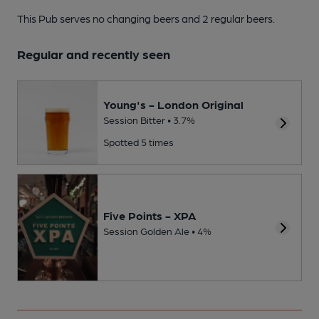
This Pub serves no changing beers
and 2 regular beers.
Regular and recently seen
Young's - London Original
Session Bitter • 3.7%
Spotted 5 times
Five Points - XPA
Session Golden Ale • 4%