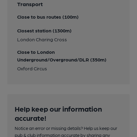
Transport
Close to bus routes (100m)
Closest station (1300m)
London Charing Cross
Close to London
Underground/Overground/DLR (350m)
Oxford Circus
Help keep our information
accurate!
Notice an error or missing details? Help us keep our
pub & club information accurate by sharing any