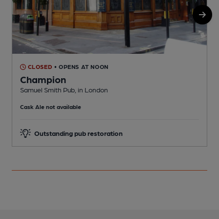
CLOSED
• OPENS AT NOON
Champion
Samuel Smith Pub, in London
N
Cask Ale not available
Outstanding pub restoration