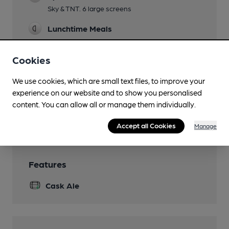
Sky & TNT. 6 large screens
Lunchtime Meals
Evening Meals
Cookies
Not Sun
We use cookies, which are small text files, to improve your
Garden
experience on our website and to show you personalised
Tables outside in Adam & Eve Court
content. You can allow all or manage them individually.
Wi Fi
Accept all Cookies
Manage
Features
Cask Ale