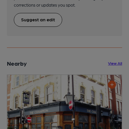
corrections or updates you spot.
Suggest an edit
Nearby
View All