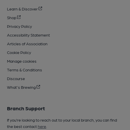
Learn & Discover
Shop
Privacy Policy
Accessibility Statement
Articles of Association
Cookie Policy
Manage cookies
Terms & Conditions
Discourse
What's Brewing
Branch Support
If you’re looking to reach out to your local branch, you can find
the best contact
here
.