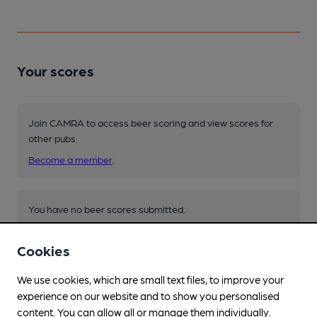
Your scores
Join CAMRA to access beer scoring and view scores for
other pubs.
Become a member
.
You have no beer scores submitted.
Cookies
We use cookies, which are small text files, to improve your
experience on our website and to show you personalised
content. You can allow all or manage them individually.