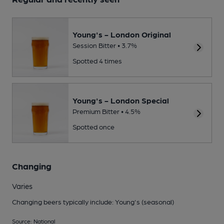
Young's - London Original
Session Bitter • 3.7%
Spotted 4 times
Young's - London Special
Premium Bitter • 4.5%
Spotted once
Changing
Varies
Changing beers typically include: Young's (seasonal)
Source: National