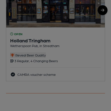
OPEN
Holland Tringham
Wetherspoon Pub, in Streatham
I
C
Reveal Beer Quality
3 Regular, 4 Changing Beers
CAMRA voucher scheme