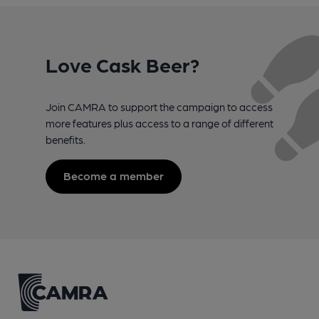
Love Cask Beer?
Join CAMRA to support the campaign to access
more features plus access to a range of different
benefits.
Become a member