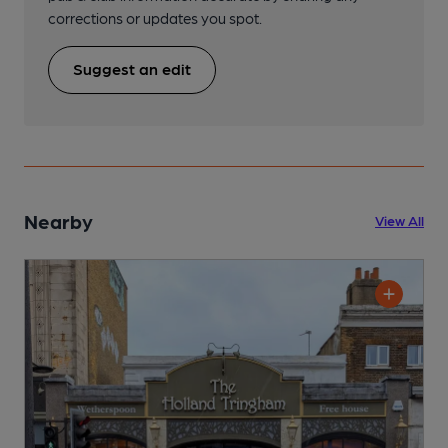
corrections or updates you spot.
Suggest an edit
Nearby
View All