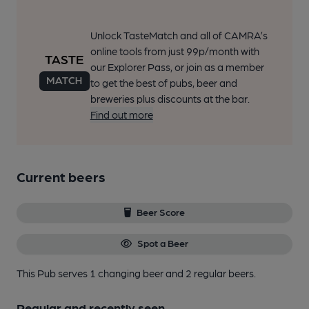
Unlock TasteMatch and all of CAMRA’s
online tools from just 99p/month with
our Explorer Pass, or join as a member
to get the best of pubs, beer and
breweries plus discounts at the bar.
Find out more
Current beers
Beer Score
Spot a Beer
This Pub serves 1 changing beer
and 2 regular beers.
Regular and recently seen