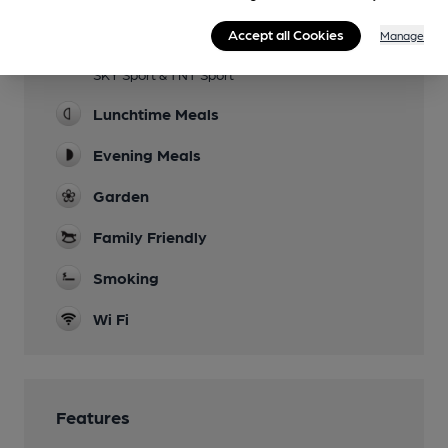
Facilities
Accept all Cookies
Manage
Sports TV
SKY Sport & TNT Sport
Lunchtime Meals
Evening Meals
Garden
Family Friendly
Smoking
Wi Fi
Features