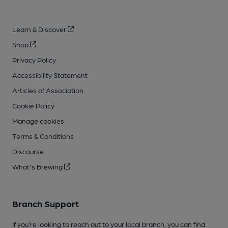
Learn & Discover
Shop
Privacy Policy
Accessibility Statement
Articles of Association
Cookie Policy
Manage cookies
Terms & Conditions
Discourse
What's Brewing
Branch Support
If you’re looking to reach out to your local branch, you can find