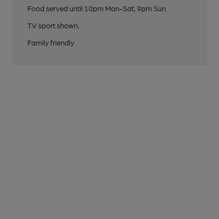
Food served until 10pm Mon-Sat, 9pm Sun.
TV sport shown,
Family friendly