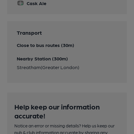
Cask Ale
Transport
Close to bus routes (30m)
Nearby Station (300m)
Streatham(Greater London)
Help keep our information
accurate!
Notice an error or missing details? Help us keep our
pub & club information accurate by sharing any