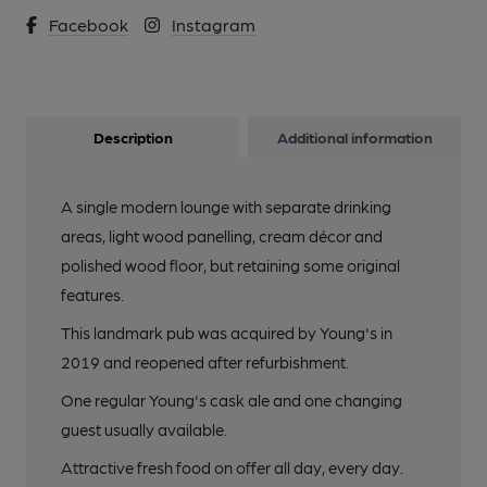
Facebook
Instagram
Description
Additional information
A single modern lounge with separate drinking
areas, light wood panelling, cream décor and
polished wood floor, but retaining some original
features.
This landmark pub was acquired by Young's in
2019 and reopened after refurbishment.
One regular Young's cask ale and one changing
guest usually available.
Attractive fresh food on offer all day, every day.