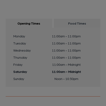
Opening Times
Food Times
Monday
11:00am - 11:00pm
Tuesday
11:00am - 11:00pm
Wednesday
11:00am - 11:00pm
Thursday
11:00am - 11:00pm
Friday
11:00am - Midnight
Saturday
11:00am - Midnight
Sunday
Noon - 10:30pm