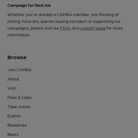
Campaign for Real Ale
Whether you're already a CAMRA member, are thinking of
joining, have any queries buying a product or supporting our
campaigns, please visit our
FAQs
and
contact page
for more
information.
Browse
Join CAMRA
About
Visit
Pubs & Clubs
Take Action
Events
Breweries
Beers