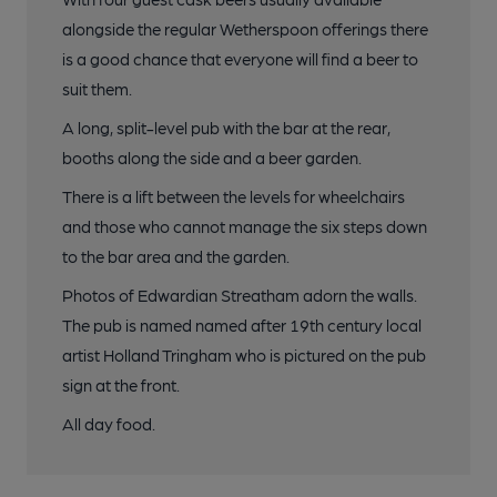
alongside the regular Wetherspoon offerings there
is a good chance that everyone will find a beer to
suit them.
A long, split-level pub with the bar at the rear,
booths along the side and a beer garden.
There is a lift between the levels for wheelchairs
and those who cannot manage the six steps down
to the bar area and the garden.
Photos of Edwardian Streatham adorn the walls.
The pub is named named after 19th century local
artist Holland Tringham who is pictured on the pub
sign at the front.
All day food.