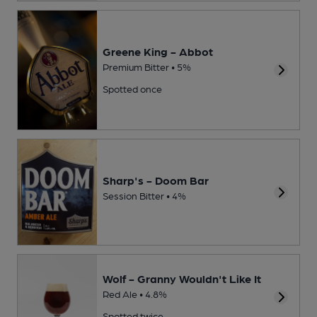
Greene King - Abbot
Premium Bitter • 5%
Spotted once
Sharp's - Doom Bar
Session Bitter • 4%
Wolf - Granny Wouldn't Like It
Red Ale • 4.8%
Spotted twice