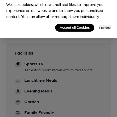
We use cookies, which are small text files, to improve your
experience on our website and to show you personalised
You have no beer scores submitted.
content. You can allow all or manage them individually.
Accept all Cookies
Manage
Facilities
Sports TV
Terrestrial sport shown with muted sound
Lunchtime Meals
Evening Meals
Garden
Family Friendly