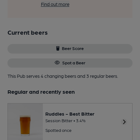
Find out more
Current beers
Beer Score
Spot a Beer
This Pub serves 4 changing beers
and 3 regular beers.
Regular and recently seen
Ruddles - Best Bitter
Session Bitter • 3.4%
Spotted once