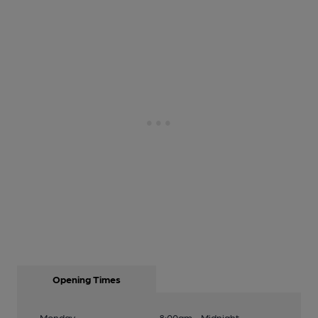
Opening Times
Monday
8:00am - Midnight