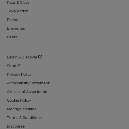
Pubs & Clubs
Take Action
Events
Breweries
Beers
Learn & Discover
Shop
Privacy Policy
Accessibility Statement
Articles of Association
Cookie Policy
Manage cookies
Terms & Conditions
Discourse