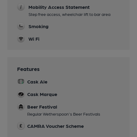
Mobility Access Statement
Step free access, wheelchair lift to bar area
Smoking
Wi Fi
Features
Cask Ale
Cask Marque
Beer Festival
Regular Wetherspoon's Beer Festivals
CAMRA Voucher Scheme