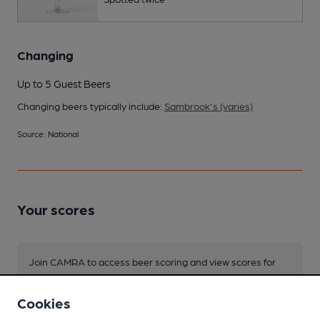
Changing
Up to 5 Guest Beers
Changing beers typically include:
Sambrook's (varies)
Source: National
Your scores
Join CAMRA to access beer scoring and view scores for
other pubs.
Become a member
.
Cookies