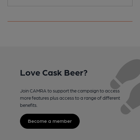
Love Cask Beer?
Join CAMRA to support the campaign to access
more features plus access to a range of different
benefits.
Become a member