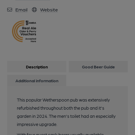
Email
Website
Description
Good Beer Guide
Additional information
This popular Wetherspoon pub was extensively
refurbished throughout both the pub and it's
garden in 2024. The men's toilet had an especially
impressive upgrade.
With four guest cask beers usually available