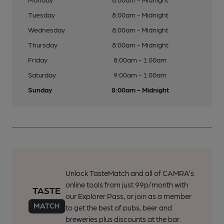
Tuesday
8:00am - Midnight
Wednesday
8:00am - Midnight
Thursday
8:00am - Midnight
Friday
8:00am - 1:00am
Saturday
9:00am - 1:00am
Sunday
8:00am - Midnight
Unlock TasteMatch and all of CAMRA’s
online tools from just 99p/month with
our Explorer Pass, or join as a member
to get the best of pubs, beer and
breweries plus discounts at the bar.