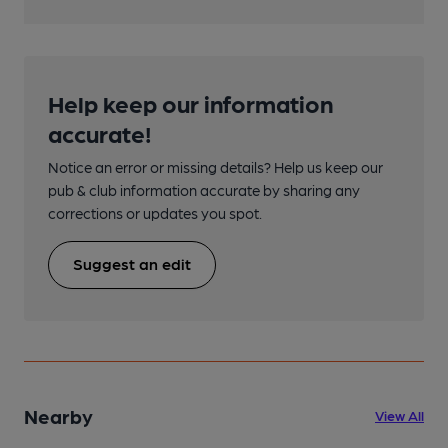
Help keep our information
accurate!
Notice an error or missing details? Help us keep our
pub & club information accurate by sharing any
corrections or updates you spot.
Suggest an edit
Nearby
View All