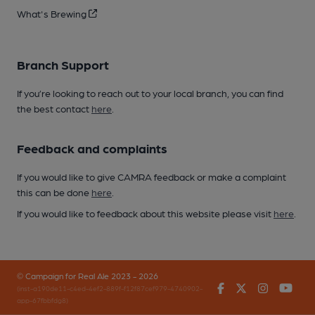
What's Brewing
Branch Support
If you’re looking to reach out to your local branch, you can find
the best contact
here
.
Feedback and complaints
If you would like to give CAMRA feedback or make a complaint
this can be done
here
.
If you would like to feedback about this website please visit
here
.
© Campaign for Real Ale 2023 - 2026
Facebook
Twitter
Instagr
You
(inst-a190de11-c4ed-4ef2-889f-f12f87cef979-4740902-
app-67fbbfdg8)