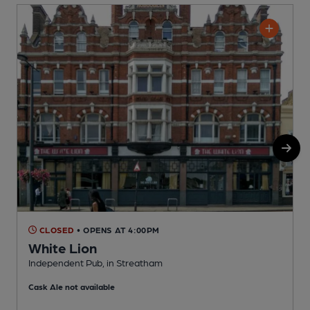
CLOSED
• OPENS AT 4:00PM
White Lion
Independent Pub, in Streatham
Y
Cask Ale not available