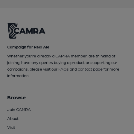
Campaign for Real Ale
Whether you're already a CAMRA member, are thinking of
joining, have any queries buying a product or supporting our
campaigns, please visit our
FAQs
and
contact page
for more
information.
Browse
Join CAMRA
About
Visit