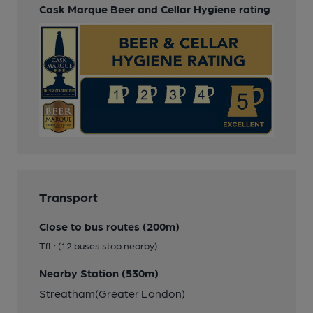
Cask Marque Beer and Cellar Hygiene rating
Transport
Close to bus routes (200m)
TfL: (12 buses stop nearby)
Nearby Station (530m)
Streatham(Greater London)