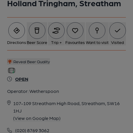
Holland Tringham, Streatham
5 of 5: Holland Tringham Garden 20250311. (Pub, Garden).
Published on 11-03-2025
Directions
Beer Score
Trip +
Favourites
Want to visit
Visited
Reveal Beer Quality
OPEN
Operator:
Wetherspoon
107-109 Streatham High Road, Streatham, SW16
1HJ
(View on Google Map)
(020) 8769 3062