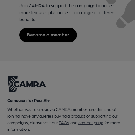
Join CAMRA to support the campaign to access
more features plus access to a range of different
benefits.
Become a member
Campaign for Real Ale
Whether you're already a CAMRA member, are thinking of
joining, have any queries buying a product or supporting our
campaigns, please visit our
FAQs
and
contact page
for more
information.