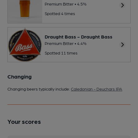
Premium Bitter • 4.5%
Spotted 4 times
Draught Bass - Draught Bass
Premium Bitter • 4.4%
Spotted 11 times
Changing
Changing beers typically include:
Caledonian - Deuchars IPA
Your scores