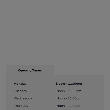
Opening Times
Monday
Noon - 11:00pm
Tuesday
Noon - 11:00pm
Wednesday
Noon - 11:00pm
Thursday
Noon - 11:00pm