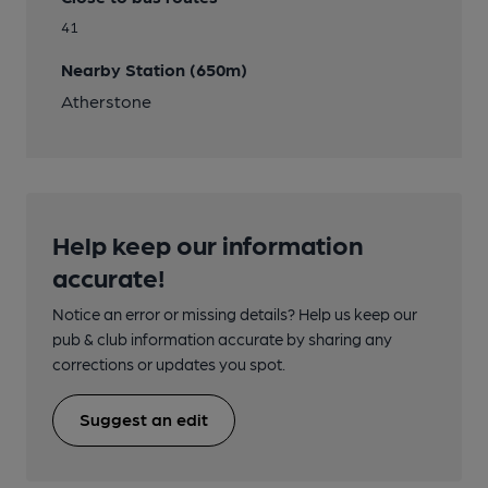
41
Nearby Station (650m)
Atherstone
Help keep our information
accurate!
Notice an error or missing details? Help us keep our
pub & club information accurate by sharing any
corrections or updates you spot.
Suggest an edit