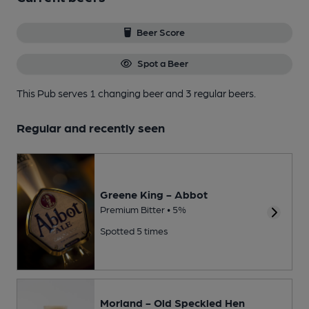
Beer Score
Spot a Beer
This Pub serves 1 changing beer
and 3 regular beers.
Regular and recently seen
Greene King - Abbot
Premium Bitter • 5%
Spotted 5 times
Morland - Old Speckled Hen