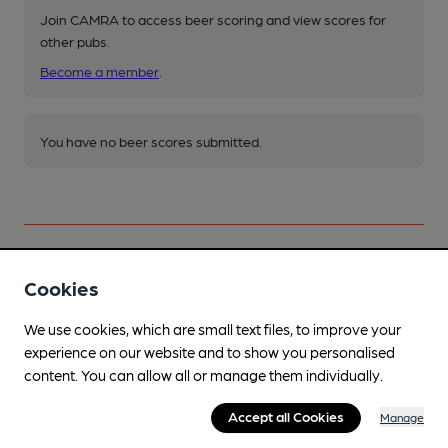
Join CAMRA to access beer scoring and view scores for
other pubs.
Become a member
.
You have no beer scores submitted.
Cookies
Facilities
We use cookies, which are small text files, to improve your
Sports TV
experience on our website and to show you personalised
TNT & Sky
content. You can allow all or manage them individually.
Garden
Accept all Cookies
Manage