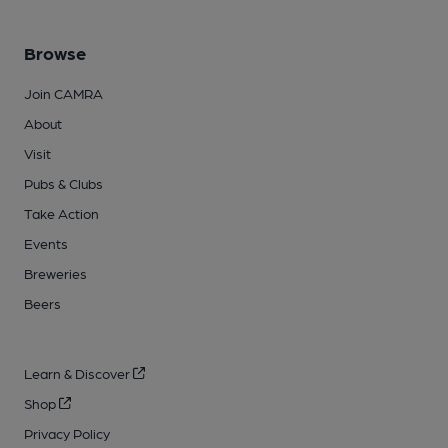
Browse
Join CAMRA
About
Visit
Pubs & Clubs
Take Action
Events
Breweries
Beers
Learn & Discover
Shop
Privacy Policy