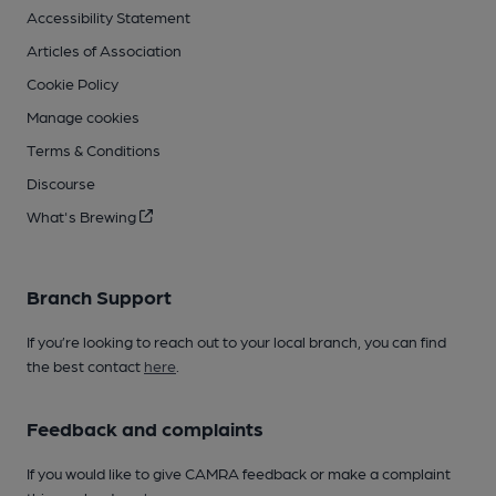
Accessibility Statement
Articles of Association
Cookie Policy
Manage cookies
Terms & Conditions
Discourse
What's Brewing
Branch Support
If you’re looking to reach out to your local branch, you can find
the best contact
here
.
Feedback and complaints
If you would like to give CAMRA feedback or make a complaint