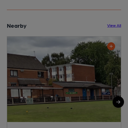
Nearby
View All