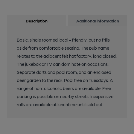
Description
Additional information
Basic, single roomed local - friendly, but no frills
aside from comfortable seating. The pub name
relates to the adjacent felt hat factory, long closed.
The jukebox or TV can dominate on occasions.
Separate darts and pool room, and an enclosed
beer garden to the rear. Pool free on Tuesdays. A
range of non-alcoholic beers are available. Free
parking is possible on nearby streets. Inexpensive
rolls are available at lunchtime until sold out.