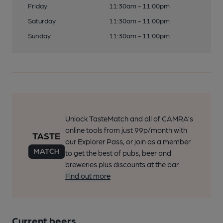
Friday
11:30am - 11:00pm
Saturday
11:30am - 11:00pm
Sunday
11:30am - 11:00pm
Unlock TasteMatch and all of CAMRA’s
online tools from just 99p/month with
our Explorer Pass, or join as a member
to get the best of pubs, beer and
breweries plus discounts at the bar.
Find out more
Current beers