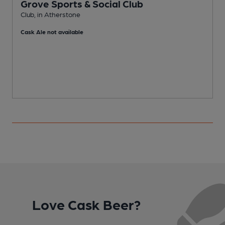
Grove Sports & Social Club
Club, in Atherstone
I
Cask Ale not available
C
Love Cask Beer?