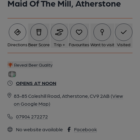
Maid Of The Mill, Atherstone
Directions
Beer Score
Trip +
Favourites
Want to visit
Visited
Reveal Beer Quality
OPENS AT NOON
83-85 Coleshill Road, Atherstone, CV9 2AB
(View
on Google Map)
07904 272272
No website available
Facebook