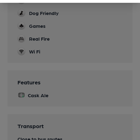
Family Friendly
Dog Friendly
Games
Real Fire
Wi Fi
Features
Cask Ale
Transport
Close to bus routes