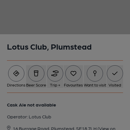
1 of 1:
Lotus Club, Plumstead
Directions
Beer Score
Trip +
Favourites
Want to visit
Visited
Cask Ale not available
Operator:
Lotus Club
16 Burrage Road, Plumstead, SE18 7LH
(View on