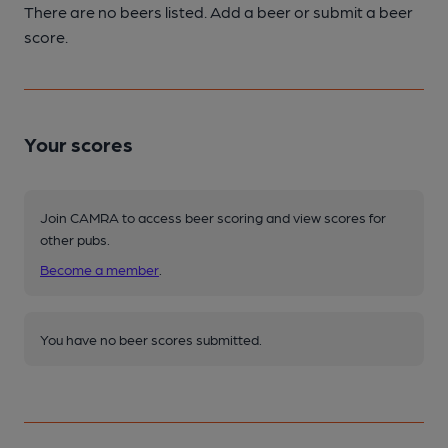
There are no beers listed. Add a beer or submit a beer
score.
Your scores
Join CAMRA to access beer scoring and view scores for
other pubs.
Become a member
.
You have no beer scores submitted.