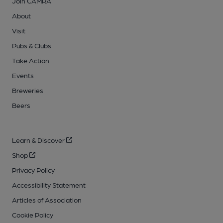
Join CAMRA
About
Visit
Pubs & Clubs
Take Action
Events
Breweries
Beers
Learn & Discover
Shop
Privacy Policy
Accessibility Statement
Articles of Association
Cookie Policy