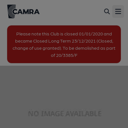
Lotus Club, Plumstead
Back
16 Burrage Road, Plumstead, SE18 7LH
Open
image_map.
Please note this Club is closed 01/01/2020 and
became Closed Long Term 23/12/2021 (Closed,
change of use granted). To be demolished as part
of 20/3385/F