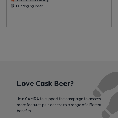
1 Changing Beer
Love Cask Beer?
Join CAMRA to support the campaign to access
more features plus access to a range of different
benefits.