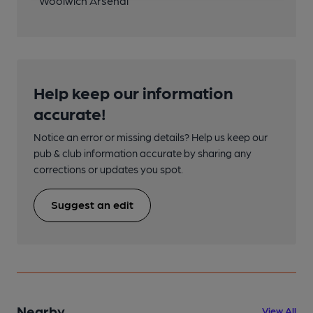
Woolwich Arsenal
Help keep our information
accurate!
Notice an error or missing details? Help us keep our
pub & club information accurate by sharing any
corrections or updates you spot.
Suggest an edit
Nearby
View All