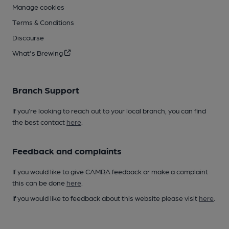
Manage cookies
Terms & Conditions
Discourse
What's Brewing
Branch Support
If you’re looking to reach out to your local branch, you can find
the best contact
here
.
Feedback and complaints
If you would like to give CAMRA feedback or make a complaint
this can be done
here
.
If you would like to feedback about this website please visit
here
.