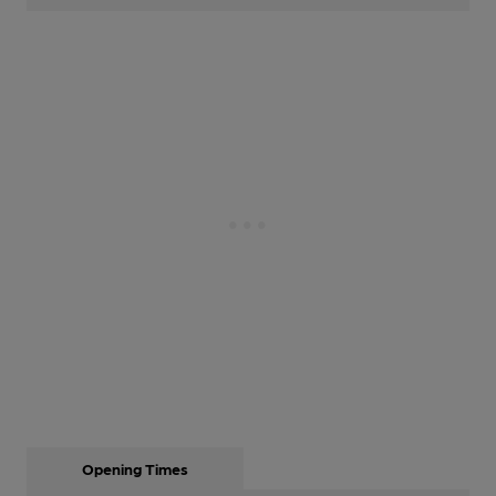
Opening Times