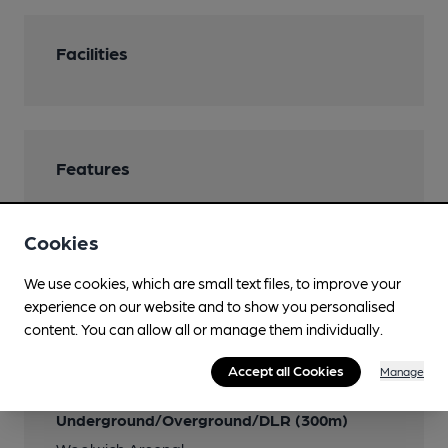
Facilities
Features
Cookies
Transport
We use cookies, which are small text files, to improve your
experience on our website and to show you personalised
Nearby Station (300m)
content. You can allow all or manage them individually.
Woolwich Arsenal
Accept all Cookies
Manage
Close to London
Underground/Overground/DLR (300m)