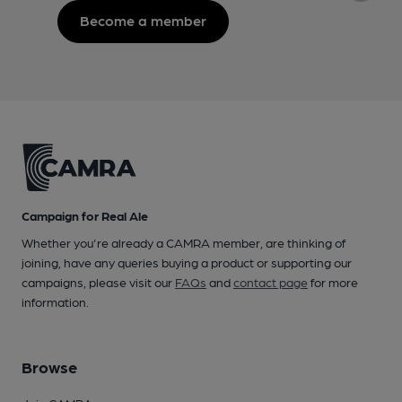
Become a member
Campaign for Real Ale
Whether you're already a CAMRA member, are thinking of
joining, have any queries buying a product or supporting our
campaigns, please visit our
FAQs
and
contact page
for more
information.
Browse