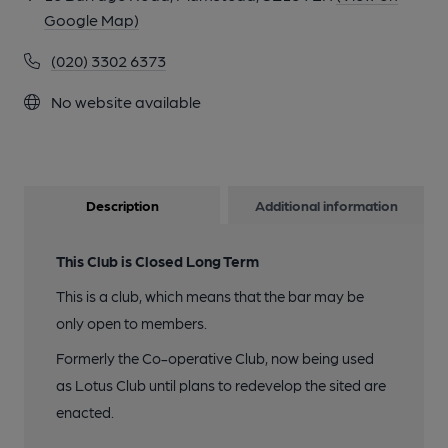
Google Map)
(020) 3302 6373
No website available
Description
Additional information
This Club is Closed Long Term
This is a club, which means that the bar may be
only open to members.
Formerly the Co-operative Club, now being used
as Lotus Club until plans to redevelop the sited are
enacted.