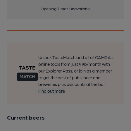
Opening Times Unavailable
Unlock TasteMatch and all of CAMRA’s
online tools from just 99p/month with
our Explorer Pass, or join as a member
to get the best of pubs, beer and
breweries plus discounts at the bar.
Find out more
Current beers