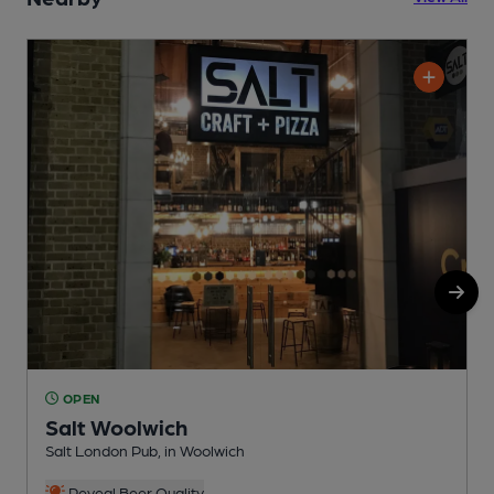
OPEN
Salt Woolwich
Salt London Pub, in Woolwich
I
C
Reveal Beer Quality