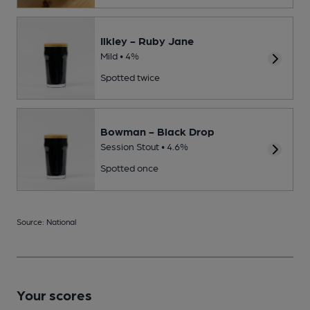
Ilkley - Ruby Jane
Mild • 4%
Spotted twice
Bowman - Black Drop
Session Stout • 4.6%
Spotted once
Source: National
Your scores