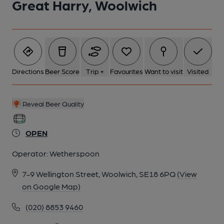
Great Harry, Woolwich
Directions
Beer Score
Trip +
Favourites
Want to visit
Visited
Reveal Beer Quality
OPEN
Operator:
Wetherspoon
7-9 Wellington Street, Woolwich, SE18 6PQ
(View
on Google Map)
(020) 8853 9460