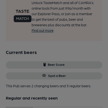
Unlock TasteMatch and all of CAMRA’s
online tools from just 99p/month with
our Explorer Pass, or join as a member
to get the best of pubs, beer and
breweries plus discounts at the bar.
Find out more
Current beers
Beer Score
Spot a Beer
This Pub serves 2 changing beers
and 3 regular beers.
Regular and recently seen