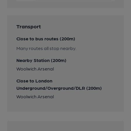
Transport
Close to bus routes (200m)
Many routes all stop nearby.
Nearby Station (200m)
Woolwich Arsenal
Close to London
Underground/Overground/DLR (200m)
Woolwich Arsenal