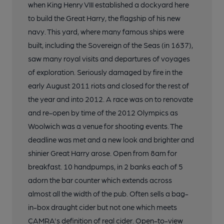
when King Henry VIII established a dockyard here
to build the Great Harry, the flagship of his new
navy. This yard, where many famous ships were
built, including the Sovereign of the Seas (in 1637),
saw many royal visits and departures of voyages
of exploration. Seriously damaged by fire in the
early August 2011 riots and closed for the rest of
the year and into 2012. A race was on to renovate
and re-open by time of the 2012 Olympics as
Woolwich was a venue for shooting events. The
deadline was met and a new look and brighter and
shinier Great Harry arose. Open from 8am for
breakfast. 10 handpumps, in 2 banks each of 5
adorn the bar counter which extends across
almost all the width of the pub. Often sells a bag-
in-box draught cider but not one which meets
CAMRA's definition of real cider. Open-to-view