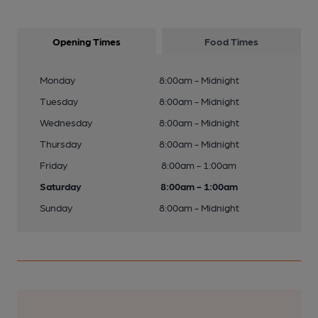
Opening Times
Food Times
Monday
8:00am - Midnight
Tuesday
8:00am - Midnight
Wednesday
8:00am - Midnight
Thursday
8:00am - Midnight
Friday
8:00am - 1:00am
Saturday
8:00am - 1:00am
Sunday
8:00am - Midnight