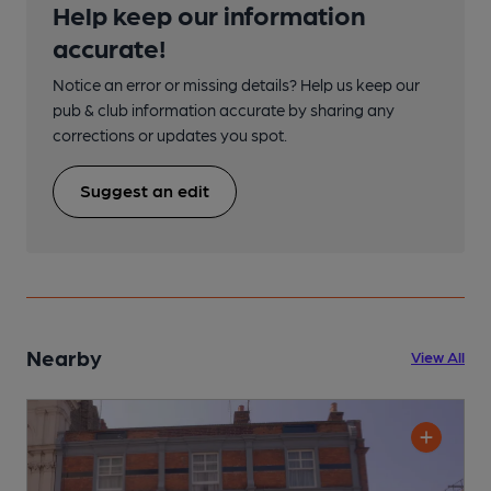
Help keep our information
accurate!
Notice an error or missing details? Help us keep our
pub & club information accurate by sharing any
corrections or updates you spot.
Suggest an edit
Nearby
View All