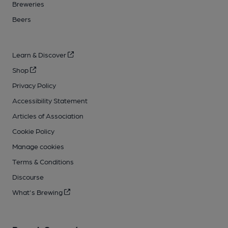
Breweries
Beers
Learn & Discover
Shop
Privacy Policy
Accessibility Statement
Articles of Association
Cookie Policy
Manage cookies
Terms & Conditions
Discourse
What's Brewing