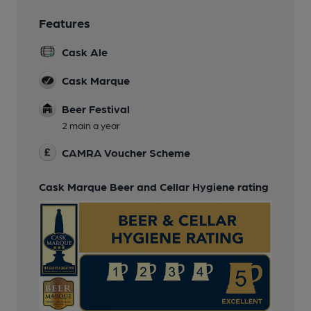
Features
Cask Ale
Cask Marque
Beer Festival
2 main a year
CAMRA Voucher Scheme
Cask Marque Beer and Cellar Hygiene rating