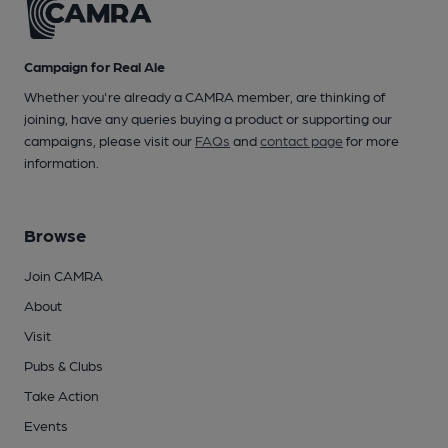
Campaign for Real Ale
Whether you're already a CAMRA member, are thinking of
joining, have any queries buying a product or supporting our
campaigns, please visit our
FAQs
and
contact page
for more
information.
Browse
Join CAMRA
About
Visit
Pubs & Clubs
Take Action
Events