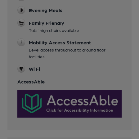
Evening Meals
Family Friendly
Tots' high chairs available
Mobility Access Statement
Level access throughout to ground floor
facilities
Wi Fi
AccessAble