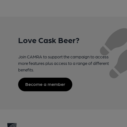
Love Cask Beer?
Join CAMRA to support the campaign to access
more features plus access to a range of different
benefits.
Become a member