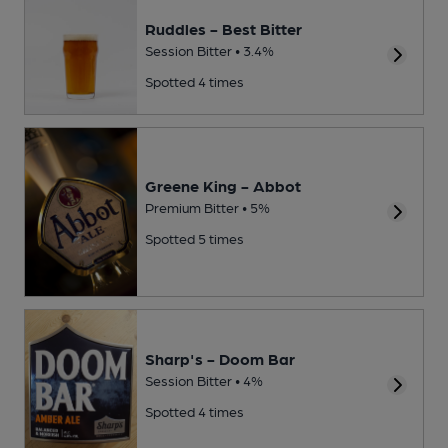
Ruddles - Best Bitter
Session Bitter • 3.4%
Spotted 4 times
Greene King - Abbot
Premium Bitter • 5%
Spotted 5 times
Sharp's - Doom Bar
Session Bitter • 4%
Spotted 4 times