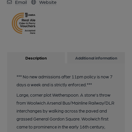
Email
Website
Description
Additional information
*** No new admissions after 11pm policy is now 7
days a week and is strictly enforced.***
Large, corner plot Wetherspoon. A stone's throw
from Woolwich Arsenal Bus/Mainline Railway/DLR
interchanges by walking across the paved and
grassed General Gordon Square. Woolwich first
came to prominence in the early 16th century,