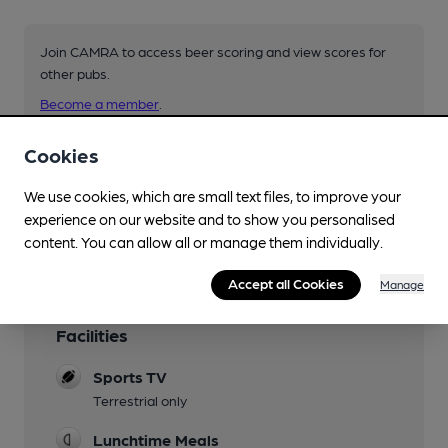
Join CAMRA to access beer scoring and view scores for
other pubs.
Become a member
.
Cookies
You have no beer scores submitted.
We use cookies, which are small text files, to improve your
experience on our website and to show you personalised
content. You can allow all or manage them individually.
Accept all Cookies
Manage
Facilities
Sports TV
Terrestrial only
Lunchtime Meals