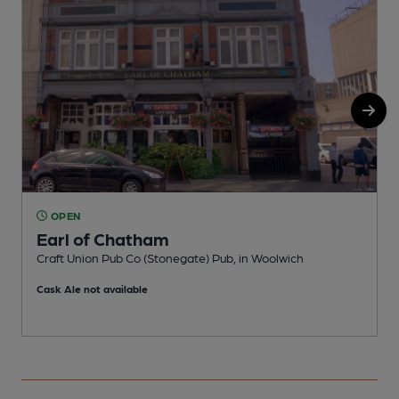
OPEN
Earl of Chatham
Craft Union Pub Co (Stonegate) Pub, in Woolwich
I
Cask Ale not available
C