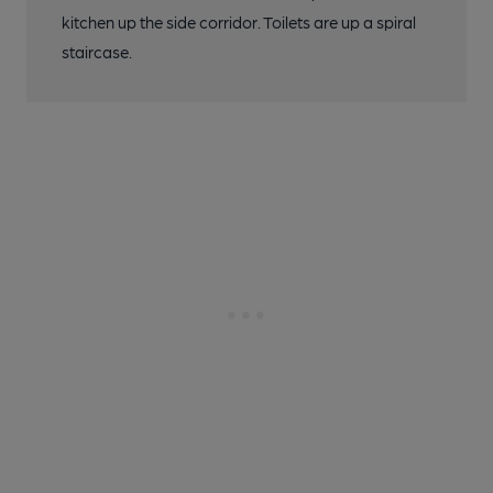
kitchen up the side corridor. Toilets are up a spiral
staircase.