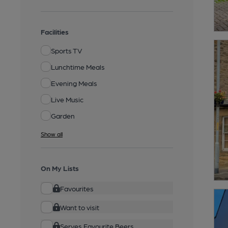
Facilities
Sports TV
Lunchtime Meals
Evening Meals
Live Music
Garden
Show all
On My Lists
Favourites
Want to visit
Serves Favourite Beers