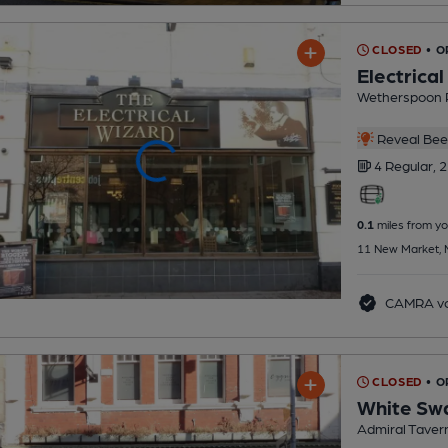
CLOSED
• O
Electrica
Wetherspoon 
Reveal Beer
4 Regular,
2
0.1
miles from yo
11 New Market, 
CAMRA vo
CLOSED
• 
White Sw
Admiral Taver