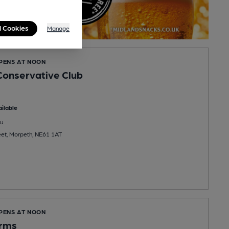
l Cookies
Manage
OPENS AT NOON
onservative Club
ilable
u
eet, Morpeth, NE61 1AT
OPENS AT NOON
Arms