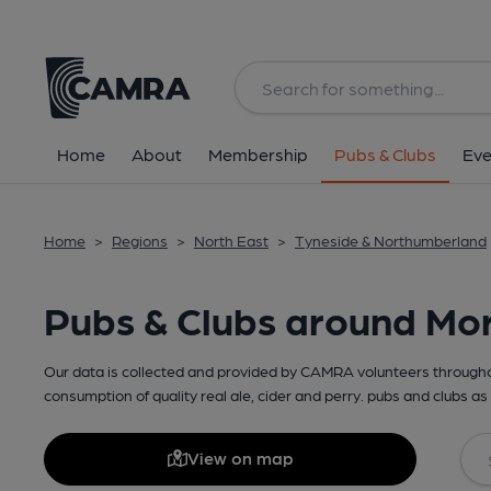
Home
About
Membership
Pubs & Clubs
Eve
Home
>
Regions
>
North East
>
Tyneside & Northumberland
Pubs & Clubs around Mo
Our data is collected and provided by CAMRA volunteers throughou
consumption of quality real ale, cider and perry. pubs and clubs as 
View on map