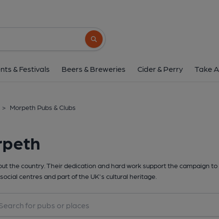
Search button
nts & Festivals
Beers & Breweries
Cider & Perry
Take A
>
Morpeth Pubs & Clubs
rpeth
t the country. Their dedication and hard work support the campaign to 
social centres and part of the UK's cultural heritage.