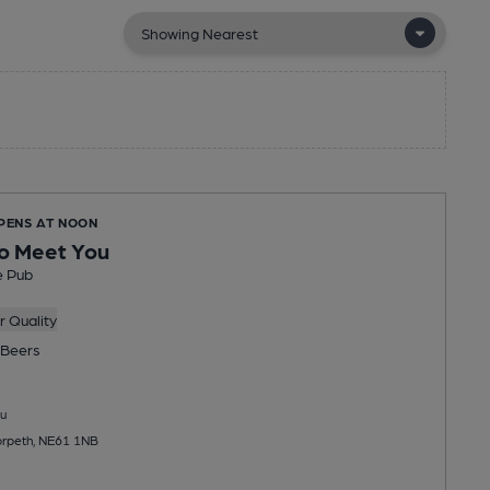
OPENS AT NOON
o Meet You
e Pub
 Quality
Beers
u
orpeth, NE61 1NB