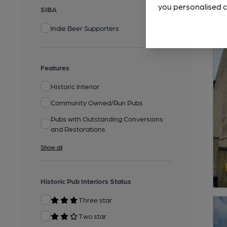
you personalised c
SIBA
Indie Beer Supporters
Features
Historic Interior
Community Owned/Run Pubs
Pubs with Outstanding Conversions
and Restorations
Show all
Historic Pub Interiors Status
Three star
Two star