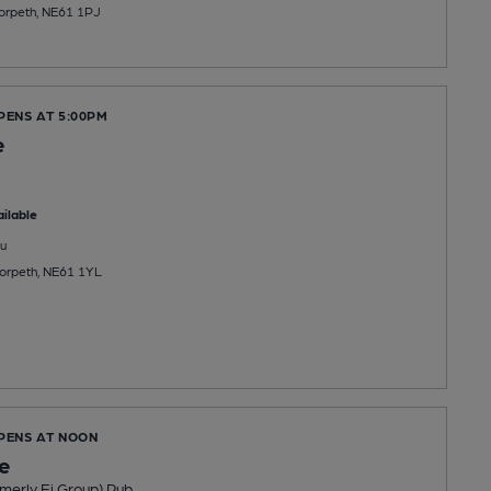
orpeth, NE61 1PJ
PENS AT 5:00PM
e
ilable
u
Morpeth, NE61 1YL
OPENS AT NOON
le
merly Ei Group) Pub