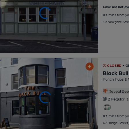
Cask Ale not ava
0.1
miles from yo
19 Newgate Stre
CLOSED
• 
Black Bull
Punch Pubs & 
Reveal Beer
2 Regular,
1
0.1
miles from yo
47 Bridge Street