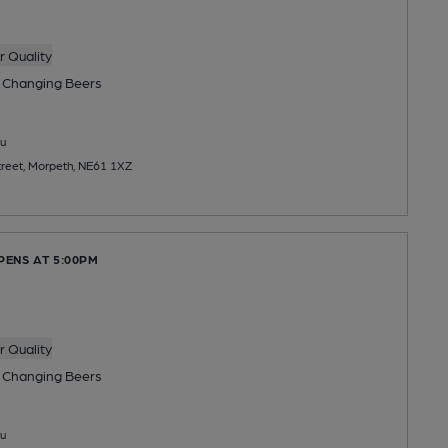
 Quality
 Changing
Beers
u
reet, Morpeth, NE61 1XZ
PENS AT 5:00PM
 Quality
 Changing
Beers
u