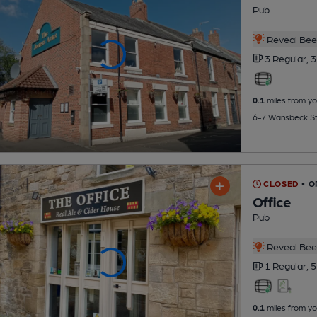
Pub
Reveal Beer
3 Regular,
3
0.1
miles from yo
6-7 Wansbeck St
CLOSED
• O
Office
Pub
Reveal Beer
1 Regular,
5
0.1
miles from yo