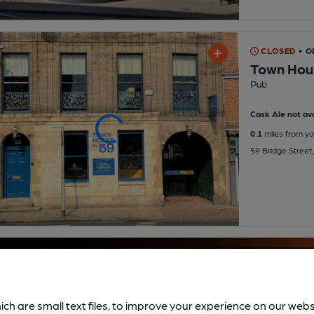
CLOSED
• 
Town Hou
Pub
Cask Ale not ava
0.1
miles from yo
59 Bridge Street
ich are small text files, to improve your experience on our web