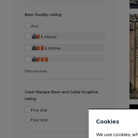
Beer Quality rating
Any
& Above
& Above
Find out more
Cask Marque Beer and Cellar Hygiene
rating
Five star
Four star
Cookies
We use cookies, wh