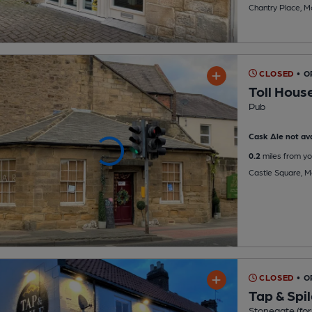
Chantry Place, M
CLOSED
• O
Toll Hous
Pub
Cask Ale not ava
0.2
miles from yo
Castle Square, 
CLOSED
• 
Tap & Spi
Stonegate (for