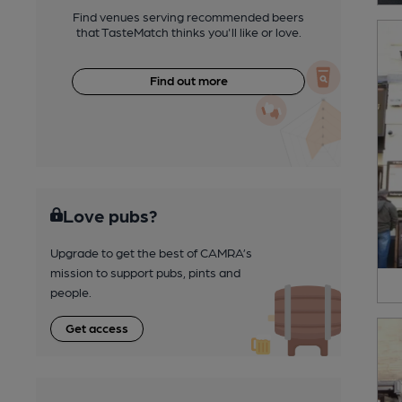
Find venues serving recommended beers
that TasteMatch thinks you'll like or love.
Find out more
Love pubs?
Upgrade to get the best of CAMRA’s
mission to support pubs, pints and
people.
Get access