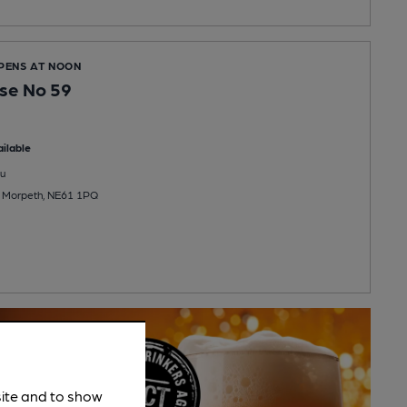
OPENS AT NOON
se No 59
ilable
u
, Morpeth, NE61 1PQ
site and to show