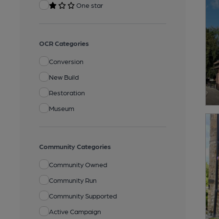
One star
OCR Categories
Conversion
New Build
Restoration
Museum
Community Categories
Community Owned
Community Run
Community Supported
Active Campaign