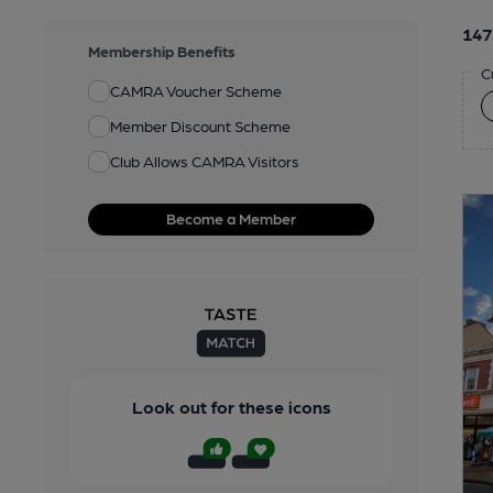
147
Membership Benefits
C
CAMRA Voucher Scheme
Member Discount Scheme
Club Allows CAMRA Visitors
Become a Member
Look out for these icons