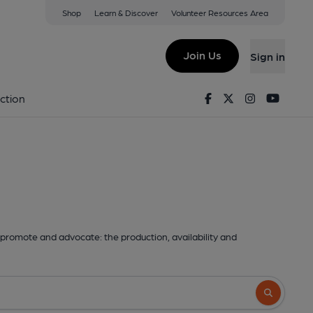
Shop
Learn & Discover
Volunteer Resources Area
Join Us
Sign in
Facebook
Twitter
Instagram
Youtu
ction
promote and advocate: the production, availability and
Search butto