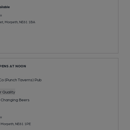
ilable
u
et, Morpeth, NE61 1BA
OPENS AT NOON
Co (Punch Taverns) Pub
 Quality
 Changing
Beers
u
, Morpeth, NE61 1PE