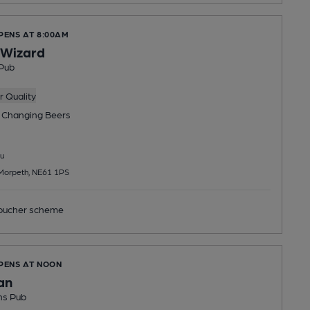
PENS AT 8:00AM
l Wizard
Pub
 Quality
 Changing
Beers
u
Morpeth, NE61 1PS
ucher scheme
OPENS AT NOON
an
ns Pub