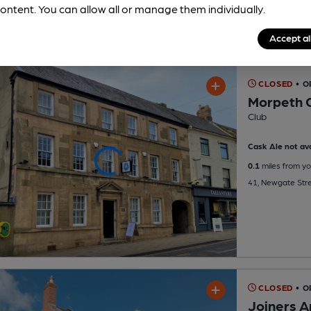
ontent. You can allow all or manage them individually.
Accept al
CLOSED
• 
Morpeth C
Club
Cask Ale not ava
0.1
miles from yo
41, Newgate Str
CLOSED
• 
Joiners 