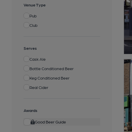
Venue Type
Pub
Club
Serves
Cask Ale
Bottle Conditioned Beer
Keg Conditioned Beer
Real Cider
Awards
Good Beer Guide