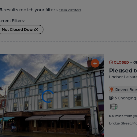
3
results match your filters
Clear all filters
urrent Filters:
Not Closed Down
CLOSED
• 
Pleased t
Ladhar Leisur
Reveal Beer
3 Changing
0.0
miles from yo
Bridge Street, M