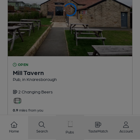
OPEN
Mill Tavern
Pub
, in Knaresborough
2 Changing
Beers
0.9
miles from you
Home
Search
TasteMatch
Account
Pubs