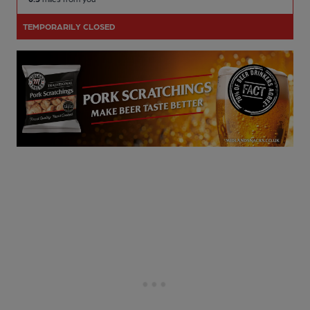
TEMPORARILY CLOSED