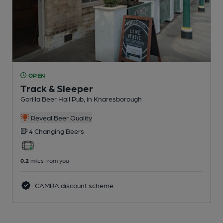
OPEN
Track & Sleeper
Gorilla Beer Hall Pub
, in Knaresborough
Reveal Beer Quality
4 Changing
Beers
0.2
miles from you
CAMRA discount scheme