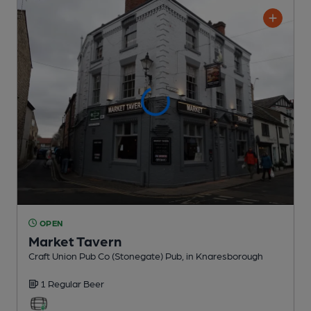
OPEN
Market Tavern
Craft Union Pub Co (Stonegate) Pub
, in Knaresborough
1 Regular
Beer