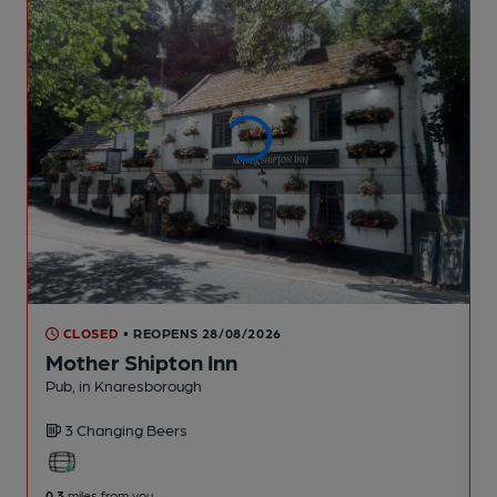
CLOSED
• REOPENS 28/08/2026
Mother Shipton Inn
Pub
, in Knaresborough
3 Changing
Beers
0.3
miles from you