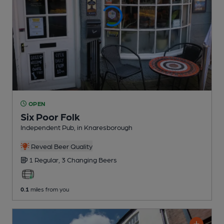
OPEN
Six Poor Folk
Independent Pub
, in Knaresborough
Reveal Beer Quality
1 Regular,
3 Changing
Beers
0.1
miles from you