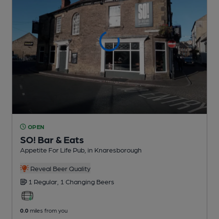
OPEN
SO! Bar & Eats
Appetite For Life Pub
, in Knaresborough
Reveal Beer Quality
1 Regular,
1 Changing
Beers
0.0
miles from you