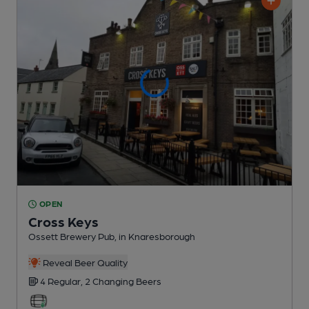
OPEN
Cross Keys
Ossett Brewery Pub
, in Knaresborough
Reveal Beer Quality
4 Regular,
2 Changing
Beers