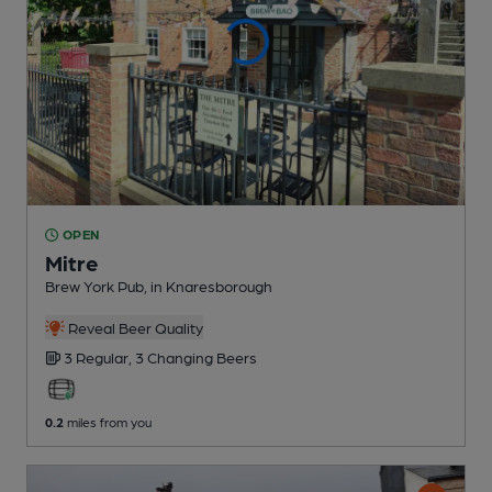
OPEN
Mitre
Brew York Pub
, in Knaresborough
Reveal Beer Quality
3 Regular,
3 Changing
Beers
0.2
miles from you