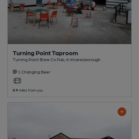
Turning Point Taproom
Turning Point Brew Co Pub
, in Knaresborough
1 Changing
Beer
0.9
miles from you