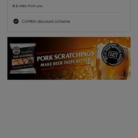
0.1
miles from you
CAMRA discount scheme