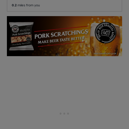
0.2
miles from you