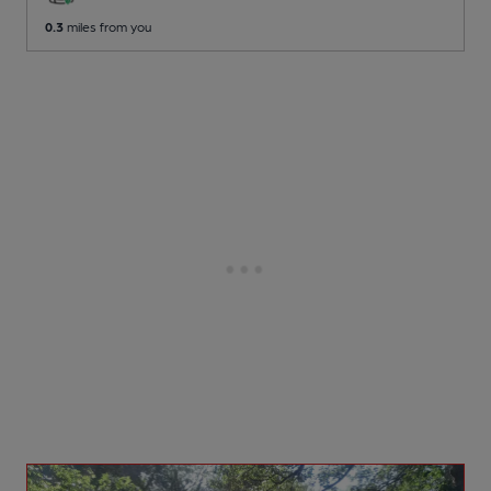
0.3
miles from you