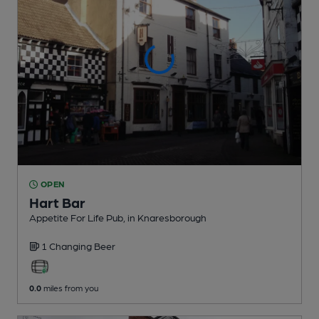
OPEN
Hart Bar
Appetite For Life Pub
, in Knaresborough
1 Changing
Beer
0.0
miles from you