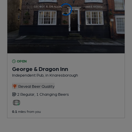
OPEN
George & Dragon Inn
Independent Pub
, in Knaresborough
Reveal Beer Quality
2 Regular,
1 Changing
Beers
0.1
miles from you