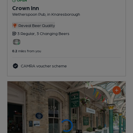
OPEN
Crown Inn
Wetherspoon Pub
, in Knaresborough
Reveal Beer Quality
3 Regular,
3 Changing
Beers
0.2
miles from you
CAMRA voucher scheme