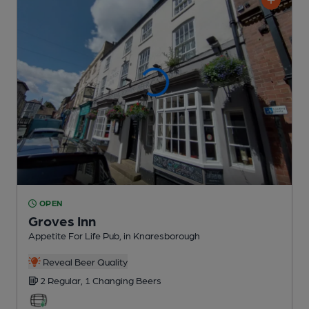
OPEN
Groves Inn
Appetite For Life Pub
, in Knaresborough
Reveal Beer Quality
2 Regular,
1 Changing
Beers