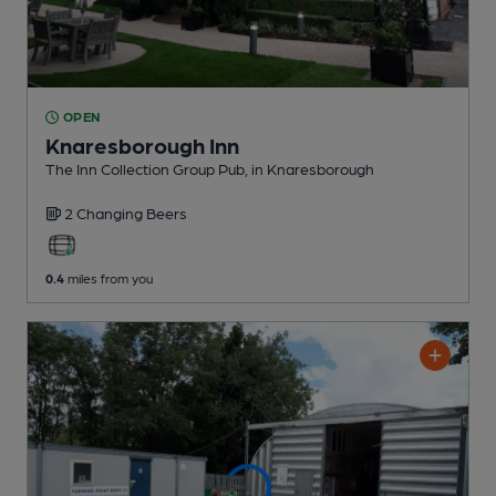
OPEN
Knaresborough Inn
The Inn Collection Group Pub
, in Knaresborough
2 Changing
Beers
0.4
miles from you