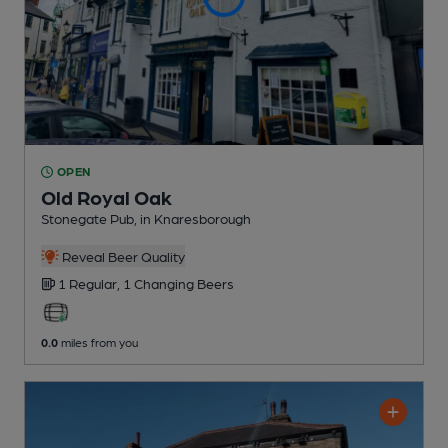
OPEN
Old Royal Oak
Stonegate Pub
, in Knaresborough
Reveal Beer Quality
1 Regular,
1 Changing
Beers
0.0
miles from you