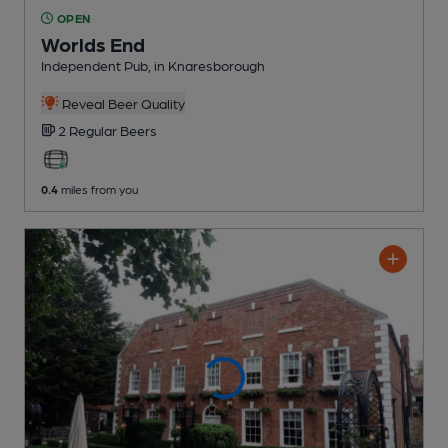
OPEN
Worlds End
Independent Pub
, in Knaresborough
Reveal Beer Quality
2 Regular
Beers
0.4
miles from you