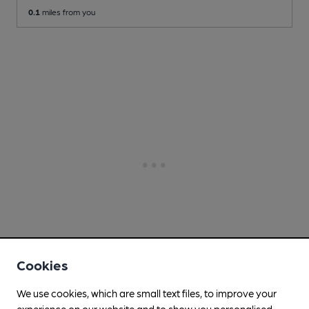
0.1
miles from you
Cookies
We use cookies, which are small text files, to improve your
experience on our website and to show you personalised