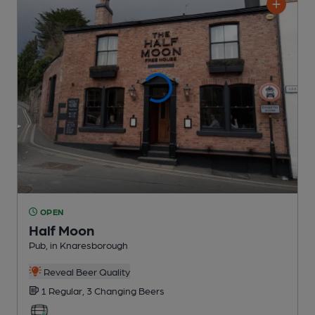
OPEN
Half Moon
Pub
, in Knaresborough
Reveal Beer Quality
1 Regular,
3 Changing
Beers