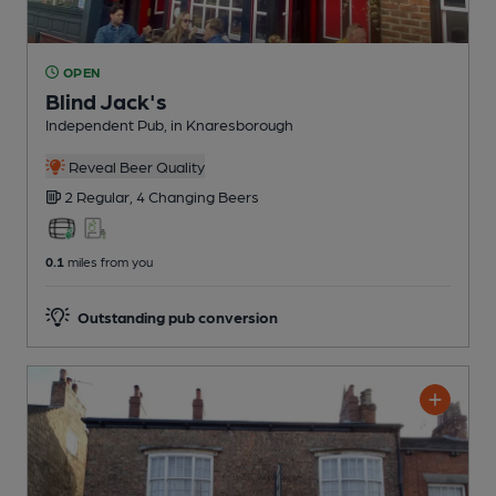
OPEN
Blind Jack's
Independent Pub
, in Knaresborough
Reveal Beer Quality
2 Regular,
4 Changing
Beers
0.1
miles from you
Outstanding pub conversion