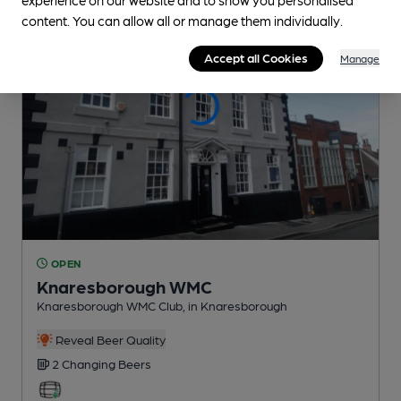
content. You can allow all or manage them individually.
Accept all Cookies
Manage
OPEN
Knaresborough WMC
Knaresborough WMC Club
, in Knaresborough
Reveal Beer Quality
2 Changing
Beers