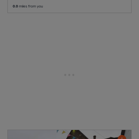
0.0
miles from you