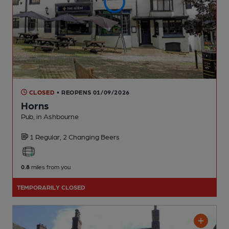
CLOSED
• REOPENS 01/09/2026
Horns
Pub
, in Ashbourne
1 Regular,
2 Changing
Beers
0.8
miles from you
TEMPORARILY CLOSED