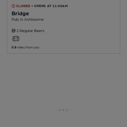
CLOSED
• OPENS AT 11:00AM
Bridge
Pub
, in Ashbourne
2 Regular
Beers
0.8
miles from you