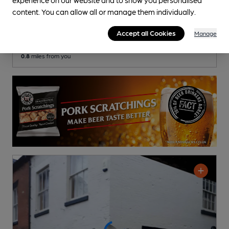
Coach & Horses
content. You can allow all or manage them individually.
Pub
, in Ashbourne
Accept all Cookies
Manage
Cask Ale not available
0.8
miles from you