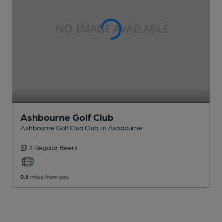
Ashbourne Golf Club
Ashbourne Golf Club Club
, in Ashbourne
2 Regular
Beers
0.5
miles from you