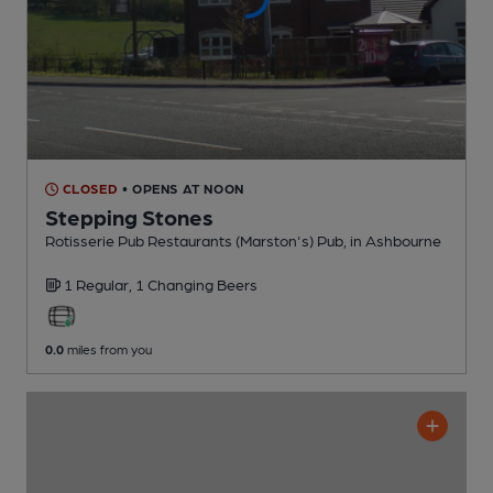
CLOSED
• OPENS AT NOON
Stepping Stones
Rotisserie Pub Restaurants (Marston's) Pub
, in Ashbourne
1 Regular,
1 Changing
Beers
0.0
miles from you