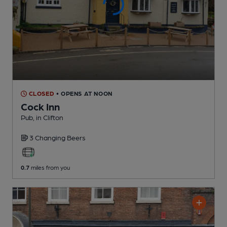
CLOSED
• OPENS AT NOON
Cock Inn
Pub
, in Clifton
3 Changing
Beers
0.7
miles from you