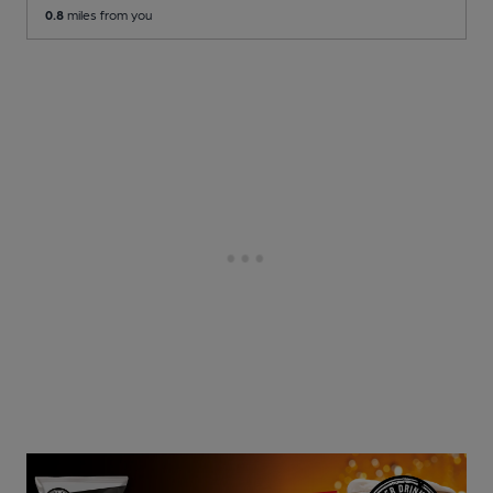
0.8
miles from you