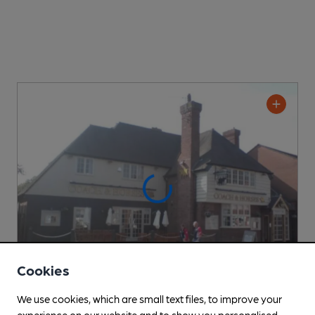
Cookies
We use cookies, which are small text files, to improve your
OPEN
experience on our website and to show you personalised