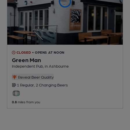
CLOSED
• OPENS AT NOON
Green Man
Independent Pub
, in Ashbourne
Reveal Beer Quality
1 Regular,
2 Changing
Beers
0.8
miles from you