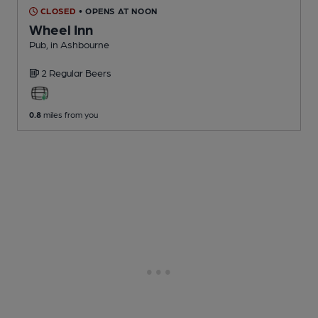
CLOSED
• OPENS AT NOON
Wheel Inn
Pub
, in Ashbourne
2 Regular
Beers
0.8
miles from you