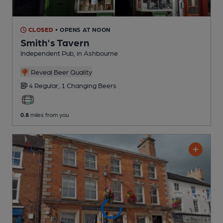
CLOSED
• OPENS AT NOON
Smith's Tavern
Independent Pub
, in Ashbourne
Reveal Beer Quality
4 Regular,
1 Changing
Beers
0.8
miles from you