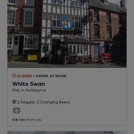
CLOSED
• OPENS AT NOON
White Swan
Pub
, in Ashbourne
2 Regular,
2 Changing
Beers
0.8
miles from you