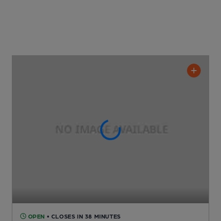
OPEN
• CLOSES IN 38 MINUTES