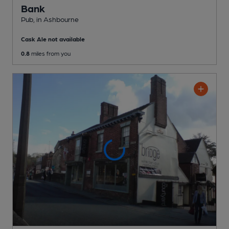
Bank
Pub
, in Ashbourne
Cask Ale not available
0.8
miles from you