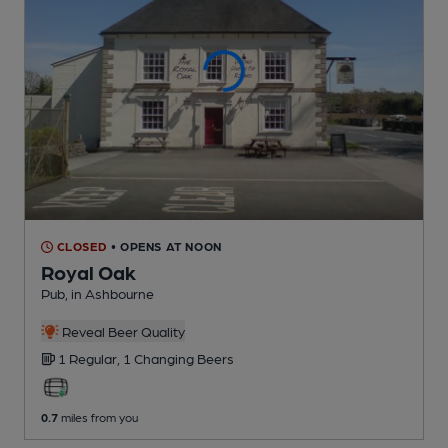
CLOSED
• OPENS AT NOON
Royal Oak
Pub
, in Ashbourne
Reveal Beer Quality
1 Regular,
1 Changing
Beers
0.7
miles from you