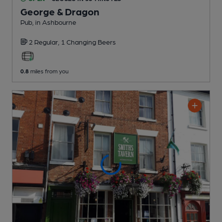
George & Dragon
Pub
, in Ashbourne
2 Regular,
1 Changing
Beers
0.8
miles from you