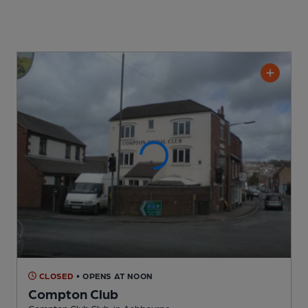
CLOSED
• OPENS AT NOON
Compton Club
Compton Club Club
, in Ashbourne