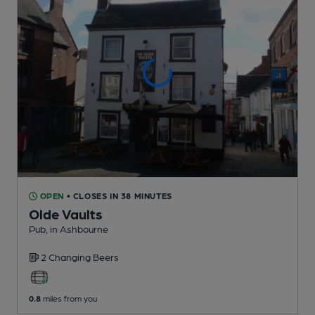
OPEN
• CLOSES IN 38 MINUTES
Olde Vaults
Pub
, in Ashbourne
2 Changing
Beers
0.8
miles from you