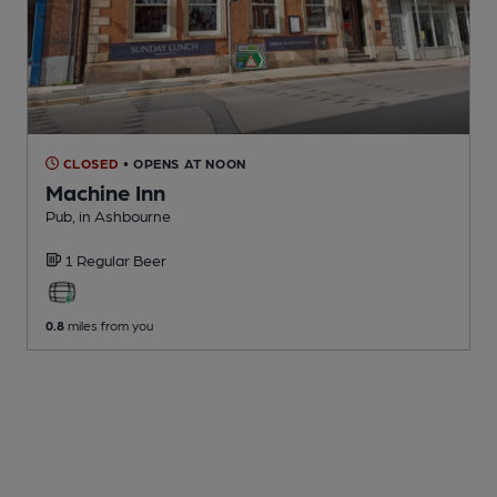
CLOSED
• OPENS AT NOON
Machine Inn
Pub
, in Ashbourne
1 Regular
Beer
0.8
miles from you