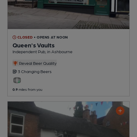
CLOSED
• OPENS AT NOON
Queen's Vaults
Independent Pub
, in Ashbourne
Reveal Beer Quality
3 Changing
Beers
0.9
miles from you