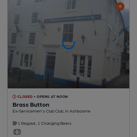
CLOSED
• OPENS AT NOON
Brass Button
Ex-Servicemen's Club Club
, in Ashbourne
1 Regular,
1 Changing
Beers