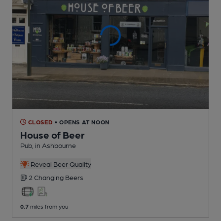
CLOSED
• OPENS AT NOON
House of Beer
Pub
, in Ashbourne
Reveal Beer Quality
2 Changing
Beers
0.7
miles from you