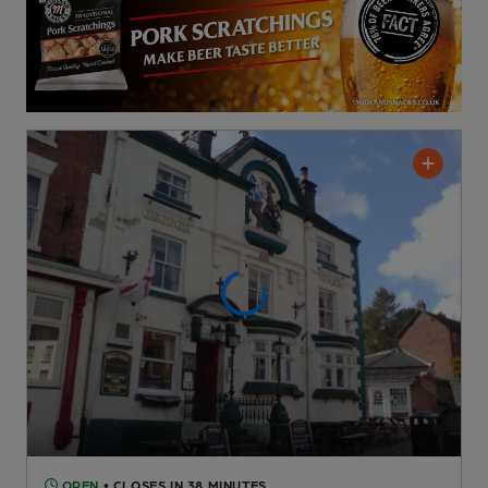
OPEN
• CLOSES IN 38 MINUTES