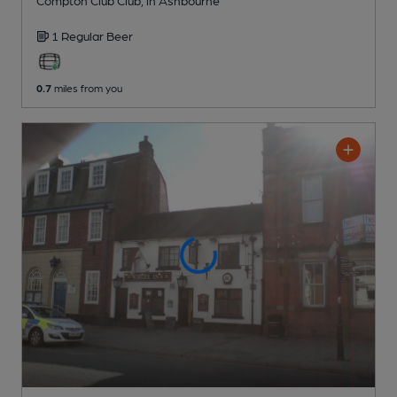
1 Regular
Beer
0.7
miles from you