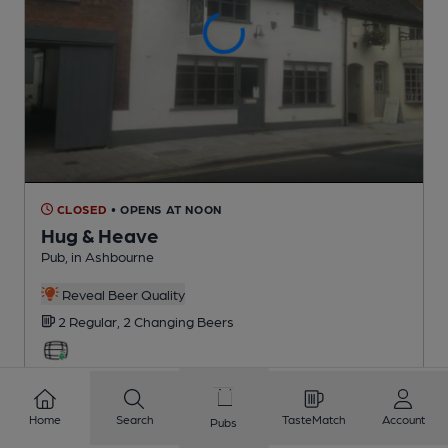
CLOSED
• OPENS AT NOON
Hug & Heave
Pub
, in Ashbourne
Reveal Beer Quality
2 Regular,
2 Changing
Beers
0.9
miles from you
Home
Search
TasteMatch
Account
Pubs