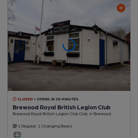
CLOSED
• OPENS IN 38 MINUTES
Brewood Royal British Legion Club
Brewood Royal British Legion Club Club
, in Brewood
1 Regular,
1 Changing
Beers