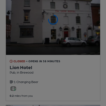
CLOSED
• OPENS IN 38 MINUTES
Lion Hotel
Pub
, in Brewood
1 Changing
Beer
0.2
miles from you