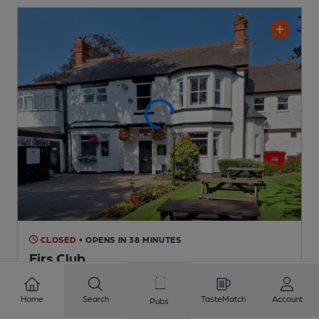
CLOSED
• OPENS IN 38 MINUTES
Firs Club
Firs Club Club
, in Codsall
Home
Search
TasteMatch
Account
Reveal Beer Quality
Pubs
6 Changing
Beers