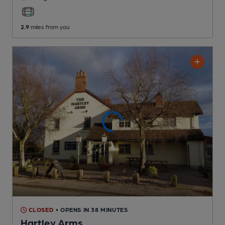
2.9
miles from you
CLOSED
• OPENS IN 38 MINUTES
Hartley Arms