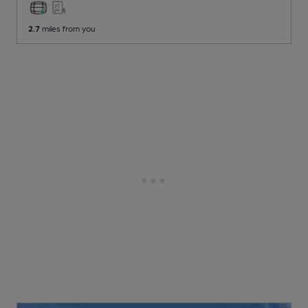
2.7
miles from you