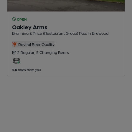
OPEN
Oakley Arms
Brunning & Price (Restaurant Group) Pub
, in Brewood
Reveal Beer Quality
2 Regular,
5 Changing
Beers
1.0
miles from you