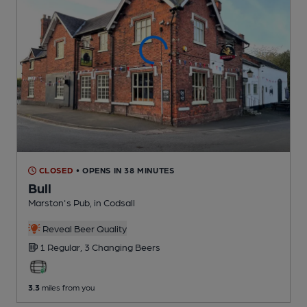
CLOSED
• OPENS IN 38 MINUTES
Bull
Marston's Pub
, in Codsall
Reveal Beer Quality
1 Regular,
3 Changing
Beers
3.3
miles from you