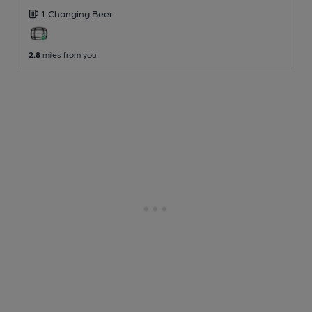
1 Changing
Beer
2.8
miles from you