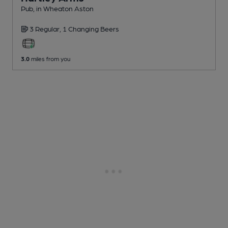
Pub
, in Wheaton Aston
3 Regular,
1 Changing
Beers
3.0
miles from you