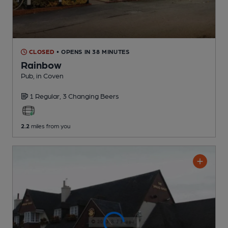
CLOSED
• OPENS IN 38 MINUTES
Rainbow
Pub
, in Coven
1 Regular,
3 Changing
Beers
2.2
miles from you