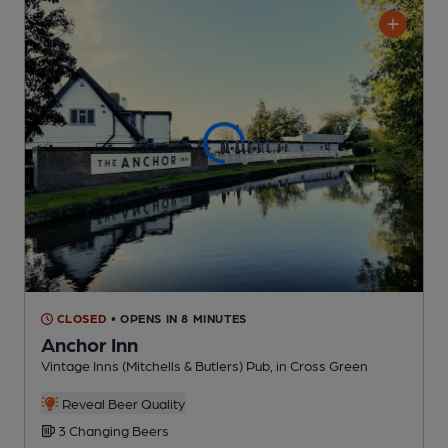
CLOSED
• OPENS IN 8 MINUTES
Anchor Inn
Vintage Inns (Mitchells & Butlers) Pub
, in Cross Green
Reveal Beer Quality
3 Changing
Beers