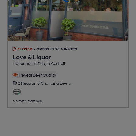
CLOSED
• OPENS IN 38 MINUTES
Love & Liquor
Independent Pub
, in Codsall
Reveal Beer Quality
2 Regular,
3 Changing
Beers
3.3
miles from you