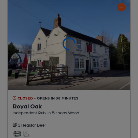
CLOSED
• OPENS IN 38 MINUTES
Royal Oak
Independent Pub
, in Bishops Wood
1 Regular
Beer