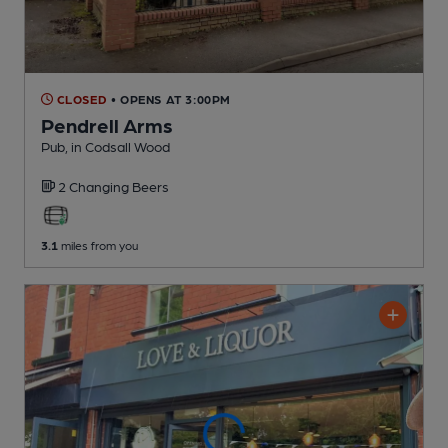
CLOSED
• OPENS AT 3:00PM
Pendrell Arms
Pub
, in Codsall Wood
2 Changing
Beers
3.1
miles from you