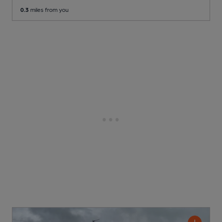
0.3
miles from you