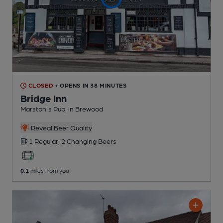
CLOSED
• OPENS IN 38 MINUTES
Bridge Inn
Marston's Pub
, in Brewood
Reveal Beer Quality
1 Regular,
2 Changing
Beers
0.1
miles from you