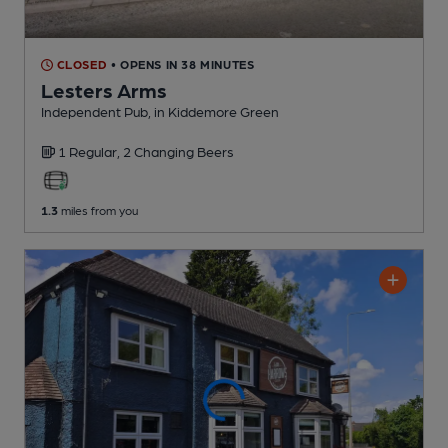
CLOSED
• OPENS IN 38 MINUTES
Lesters Arms
Independent Pub
, in Kiddemore Green
1 Regular,
2 Changing
Beers
1.3
miles from you