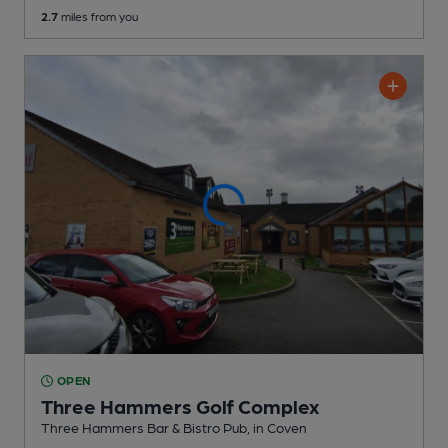
2.7
miles from you
OPEN
Three Hammers Golf Complex
Three Hammers Bar & Bistro Pub
, in Coven