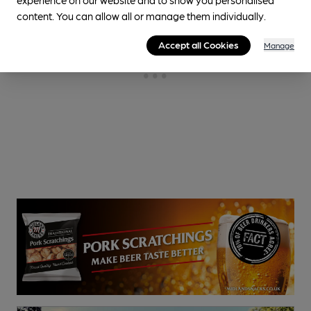
content. You can allow all or manage them individually.
Accept all Cookies
Manage