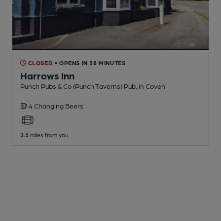
CLOSED
• OPENS IN 38 MINUTES
Harrows Inn
Punch Pubs & Co (Punch Taverns) Pub
, in Coven
4 Changing
Beers
2.1
miles from you