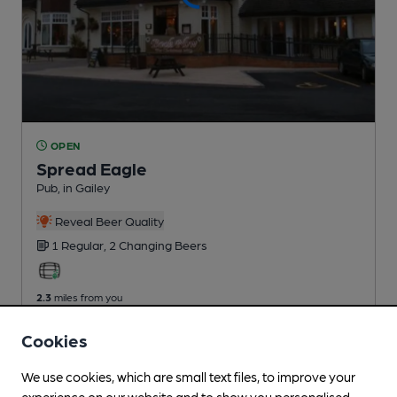
OPEN
Spread Eagle
Pub
, in Gailey
Reveal Beer Quality
1 Regular,
2 Changing
Beers
2.3
miles from you
Cookies
We use cookies, which are small text files, to improve your
experience on our website and to show you personalised