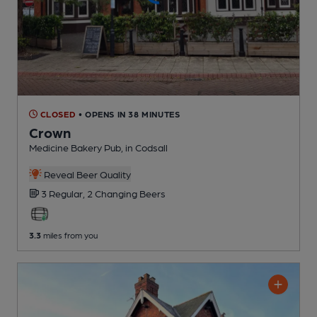
CLOSED
• OPENS IN 38 MINUTES
Crown
Medicine Bakery Pub
, in Codsall
Reveal Beer Quality
3 Regular,
2 Changing
Beers
3.3
miles from you