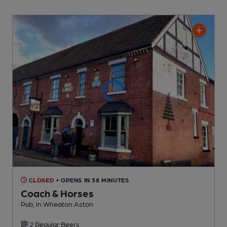
CLOSED
• OPENS IN 38 MINUTES
Coach & Horses
Pub
, in Wheaton Aston
2 Regular
Beers