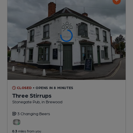
CLOSED
• OPENS IN 8 MINUTES
Three Stirrups
Stonegate Pub
, in Brewood
3 Changing
Beers
0.3
miles from you