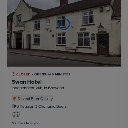
CLOSED
• OPENS IN 8 MINUTES
Swan Hotel
Independent Pub
, in Brewood
Reveal Beer Quality
3 Regular,
3 Changing
Beers
0.2
miles from you