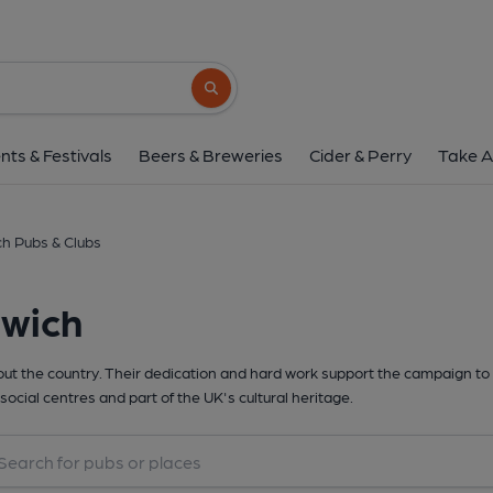
Search button
nts & Festivals
Beers & Breweries
Cider & Perry
Take A
h Pubs & Clubs
rwich
t the country. Their dedication and hard work support the campaign to 
social centres and part of the UK's cultural heritage.