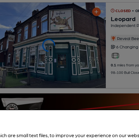
CLOSED
• O
Leopard
Independent 
Reveal Beer
6 Changing
0.1
miles from yo
98-100 Bull Clos
ich are small text files, to improve your experience on our web