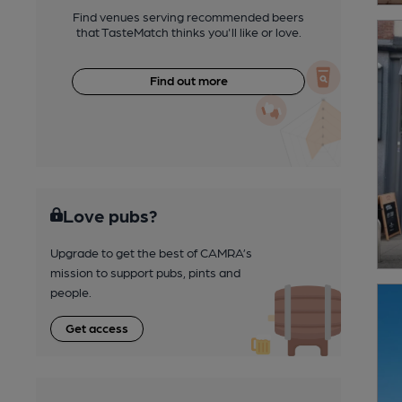
Find venues serving recommended beers
that TasteMatch thinks you'll like or love.
Find out more
Love pubs?
Upgrade to get the best of CAMRA’s
mission to support pubs, pints and
people.
Get access