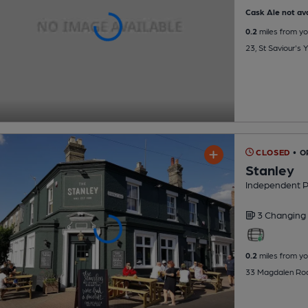
Cask Ale not ava
0.2
miles from yo
23, St Saviour's
CLOSED
• 
Stanley
Independent 
3 Changing
0.2
miles from yo
33 Magdalen Roa