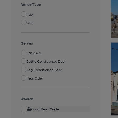
Venue Type
Pub
Club
Serves
Cask Ale
Bottle Conditioned Beer
Keg Conditioned Beer
Real Cider
Awards
Good Beer Guide