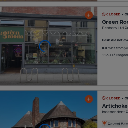
CLOSED
• O
Green R
Ecobars Ltd P
Cask Ale not ava
0.0
miles from yo
112-116 Magdale
CLOSED
• O
Artichoke
Independent 
Reveal Beer