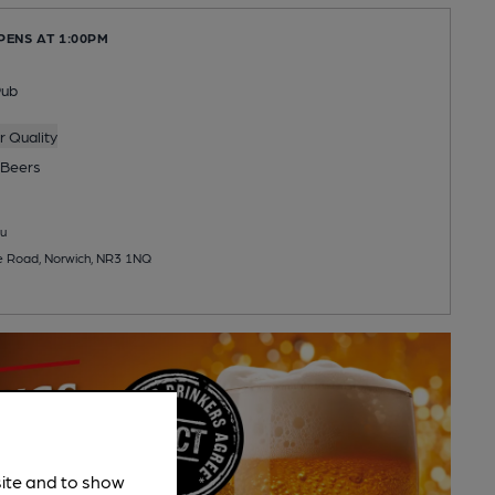
PENS AT 1:00PM
Pub
 Quality
Beers
u
e Road, Norwich, NR3 1NQ
site and to show