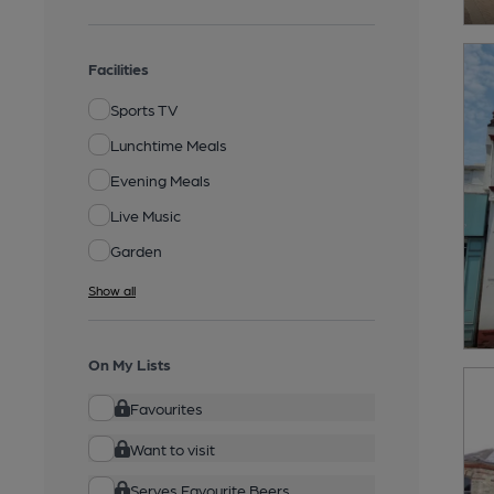
Facilities
Sports TV
Lunchtime Meals
Evening Meals
Live Music
Garden
Show all
On My Lists
Favourites
Want to visit
Serves Favourite Beers