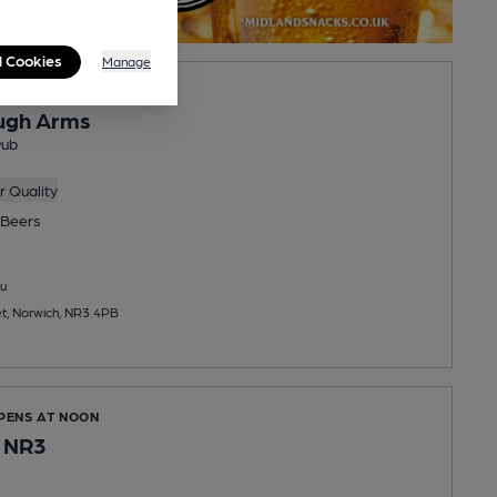
l Cookies
Manage
OPENS AT NOON
ugh Arms
Pub
 Quality
Beers
u
t, Norwich, NR3 4PB
OPENS AT NOON
s NR3