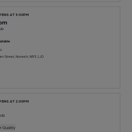
PENS AT 5:00PM
oom
ub
ilable
u
n Street, Norwich, NR3 1JD
PENS AT 2:00PM
Pub
 Quality