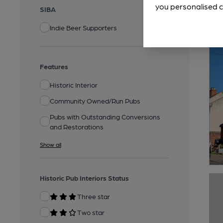
you personalised c
SIBA
Indie Beer Supporters
Features
Historic Interior
Community Owned/Run Pubs
Pubs with Outstanding Conversions
and Restorations
Show all
Historic Pub Interiors Status
Three star
Two star