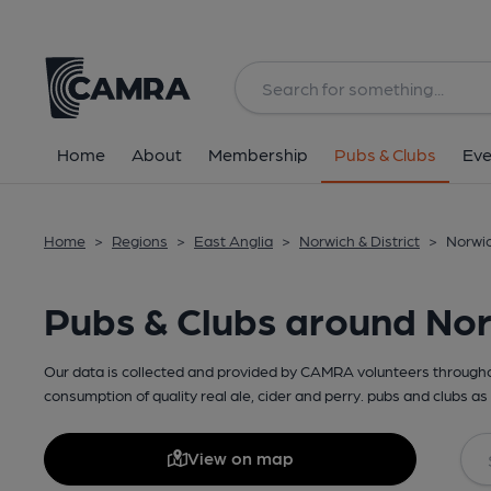
Home
About
Membership
Pubs & Clubs
Eve
Home
>
Regions
>
East Anglia
>
Norwich & District
>
Norwic
Pubs & Clubs around No
Our data is collected and provided by CAMRA volunteers throughou
consumption of quality real ale, cider and perry. pubs and clubs as 
View on map