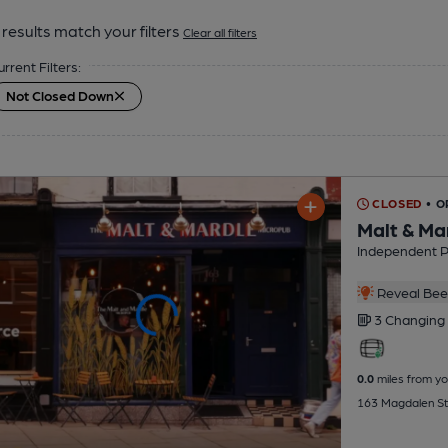
results match your filters
Clear all filters
urrent Filters:
Not Closed Down
CLOSED
• O
Malt & Ma
Independent 
Reveal Beer
3 Changing
0.0
miles from yo
163 Magdalen St