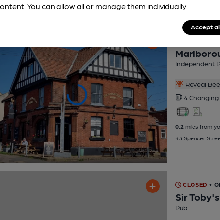
ontent. You can allow all or manage them individually.
Accept al
CLOSED
• 
Marlboro
Independent 
Reveal Beer
4 Changing
0.2
miles from yo
43 Spencer Stree
CLOSED
• 
Sir Toby'
Pub