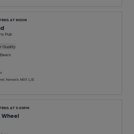
OPENS AT NOON
ad
ns Pub
 Quality
Beers
u
et, Norwich, NR3 1JE
PENS AT 5:00PM
e Wheel