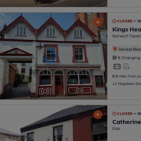
CLOSED
• 
Kings He
Norwich Taver
Reveal Beer
8 Changing
0.2
miles from yo
42 Magdalen Stre
CLOSED
• O
Catherin
Pub