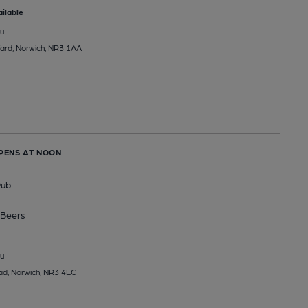
ilable
u
 Yard, Norwich, NR3 1AA
OPENS AT NOON
Pub
Beers
u
d, Norwich, NR3 4LG