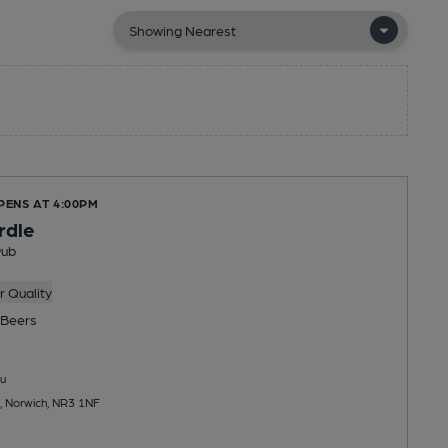
PENS AT 4:00PM
rdle
Pub
 Quality
Beers
u
, Norwich, NR3 1NF