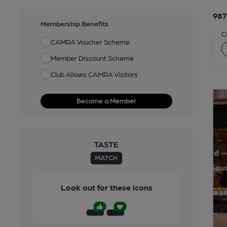
987
Membership Benefits
C
CAMRA Voucher Scheme
Member Discount Scheme
Club Allows CAMRA Visitors
Become a Member
Look out for these icons