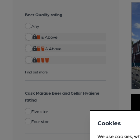
Beer Quality rating
Any
& Above
& Above
Find out more
Cask Marque Beer and Cellar Hygiene
rating
Five star
Four star
Cookies
We use cookies, wh