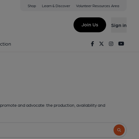
Shop
Learn & Discover
Volunteer Resources Area
Join Us
Sign in
Facebook
Twitter
Instagram
Youtu
ction
promote and advocate: the production, availability and
Search butto