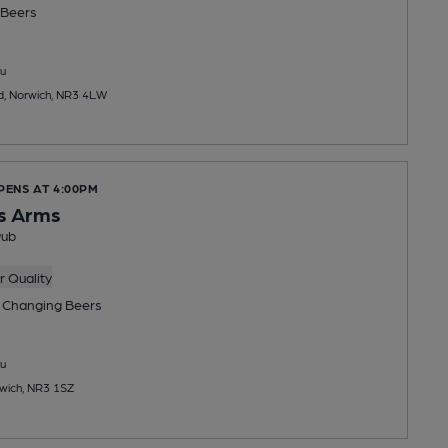
Beers
u
, Norwich, NR3 4LW
PENS AT 4:00PM
s Arms
Pub
 Quality
 Changing
Beers
u
wich, NR3 1SZ