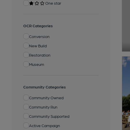
One star
OCR Categories
Conversion
New Build
Restoration
Museum
Community Categories
Community Owned
Community Run
Community Supported
Active Campaign