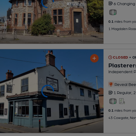
6 Changing
0.1
miles from yo
1 Magdalen Road
CLOSED
• O
Plasterer
Independent 
Reveal Beer
1 Regular,
2
0.1
miles from yo
43 Cowgate, Nor