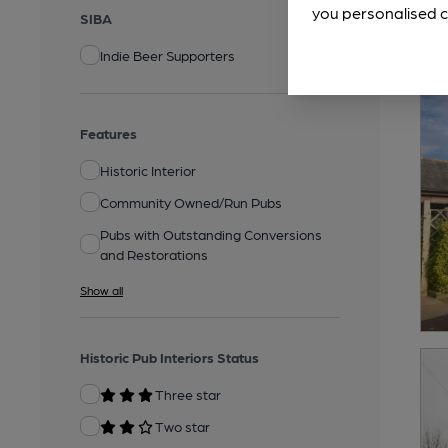
you personalised c
SIBA
Indie Beer Supporters
Features
Historic Interior
Community Owned/Run Pubs
Pubs with Outstanding Conversions
and Restorations
Show all
Historic Pub Interiors Status
Three star
Two star