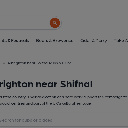
Search button
nts & Festivals
Beers & Breweries
Cider & Perry
Take A
e
>
Albrighton near Shifnal Pubs & Clubs
righton near Shifnal
t the country. Their dedication and hard work support the campaign to 
social centres and part of the UK's cultural heritage.