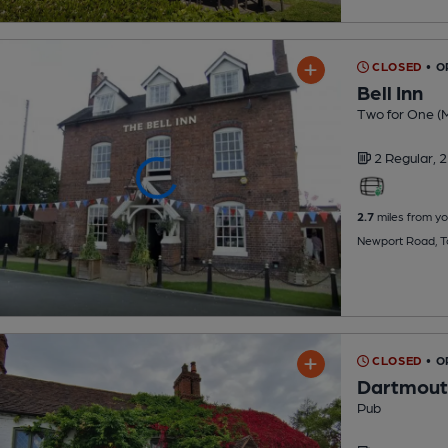
CLOSED
• O
Bell Inn
Two for One (
2 Regular,
2
2.7
miles from yo
Newport Road, T
CLOSED
• O
Dartmout
Pub