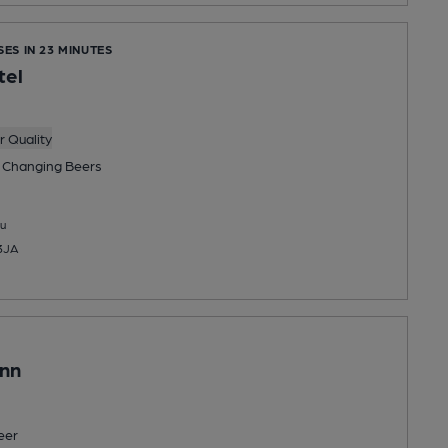
SES IN 23 MINUTES
tel
 Quality
 Changing
Beers
u
 3JA
Inn
eer