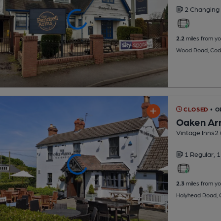
2 Changing
2.2
miles from yo
Wood Road, Cod
CLOSED
• O
Oaken Ar
Vintage Inns2 (
1 Regular,
1
2.3
miles from yo
Holyhead Road,