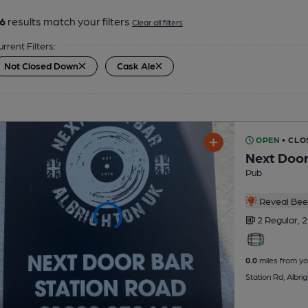
6
results match your filters
Clear all filters
urrent Filters:
Not Closed Down
Cask Ale
OPEN
• CLO
Next Door
Pub
Reveal Beer
2 Regular,
2
0.0
miles from yo
Station Rd, Albr