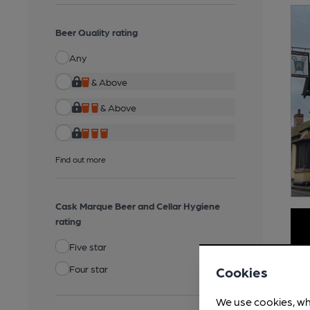
Beer Quality rating
Any
& Above
& Above
Find out more
Cask Marque Beer and Cellar Hygiene
rating
Five star
Four star
Cookies
We use cookies, wh