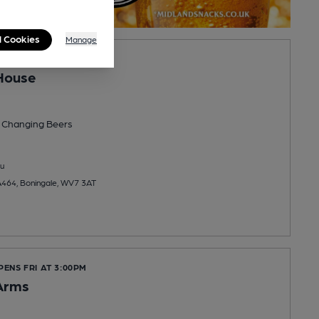
l Cookies
Manage
PENS FRI AT NOON
House
 Changing
Beers
u
464, Boningale, WV7 3AT
PENS FRI AT 3:00PM
Arms