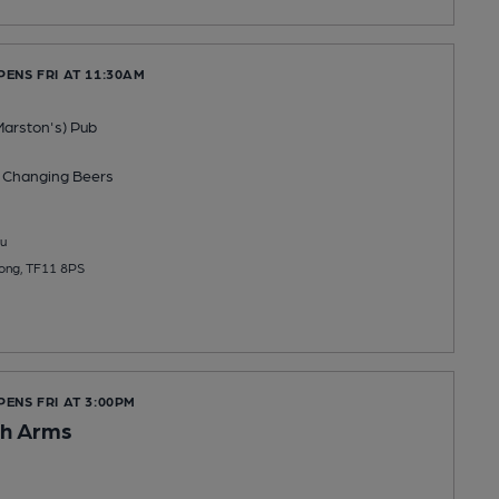
PENS FRI AT 11:30AM
Marston's) Pub
 Changing
Beers
u
ong, TF11 8PS
PENS FRI AT 3:00PM
h Arms