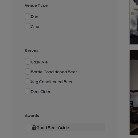
Venue Type
Pub
Club
Serves
Cask Ale
Bottle Conditioned Beer
Keg Conditioned Beer
Real Cider
Awards
Good Beer Guide