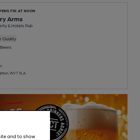
PENS FRI AT NOON
ry Arms
rty & Hotels Pub
 Quality
Beers
u
righton, WV7 3LA
site and to show