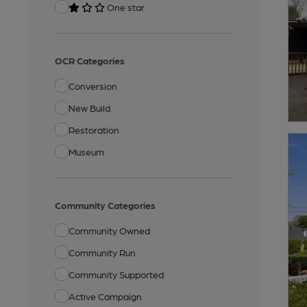
One star
OCR Categories
Conversion
New Build
Restoration
Museum
Community Categories
Community Owned
Community Run
Community Supported
Active Campaign