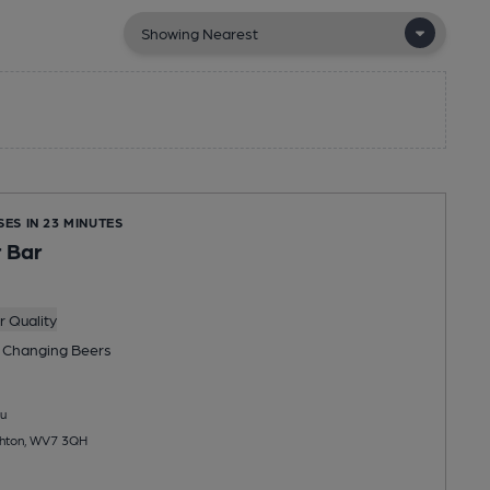
SES IN 23 MINUTES
 Bar
 Quality
 Changing
Beers
u
ighton, WV7 3QH