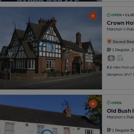
OPEN
• CLO
Crown Ho
Marston's Pub
Reveal Beer
1 Regular,
2
0.1
miles from yo
Albrighton, WV7
OPEN
Old Bush 
Marston's Pub
1 Regular
B