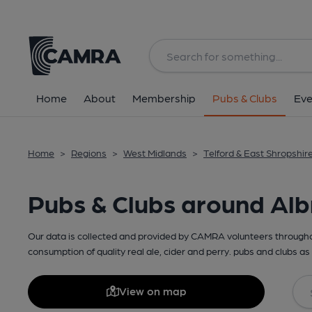
Home
About
Membership
Pubs & Clubs
Eve
Home
>
Regions
>
West Midlands
>
Telford & East Shropshir
Pubs & Clubs around Alb
Our data is collected and provided by CAMRA volunteers throughou
consumption of quality real ale, cider and perry. pubs and clubs as 
View on map