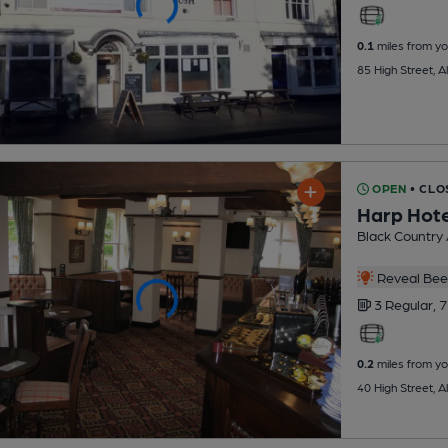
0.1
miles from yo
85 High Street, 
OPEN
• CLO
Harp Hote
Black Country
Reveal Beer
3 Regular,
7
0.2
miles from yo
40 High Street, 