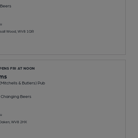
Beers
u
sall Wood, WV8 1QR
PENS FRI AT NOON
ms
Mitchells & Butlers) Pub
 Changing
Beers
u
 Oaken, WV8 2HX