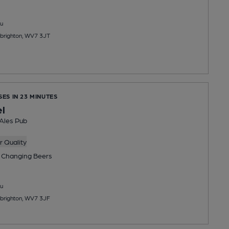
u
Albrighton, WV7 3JT
SES IN 23 MINUTES
l
 Ales Pub
 Quality
 Changing
Beers
u
Albrighton, WV7 3JF