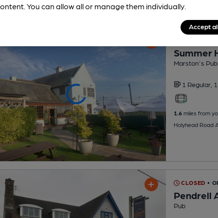
ontent. You can allow all or manage them individually.
Accept al
CLOSED
• O
Summer 
Marston's Pub
1 Regular,
1
1.6
miles from yo
Holyhead Road A
CLOSED
• O
Pendrell 
Pub