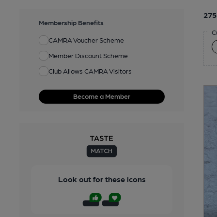
275
Membership Benefits
C
CAMRA Voucher Scheme
Member Discount Scheme
Club Allows CAMRA Visitors
Become a Member
Look out for these icons