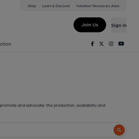
Shop
Learn & Discover
Volunteer Resources Area
Join Us
Sign in
Facebook
Twitter
Instagram
Youtu
ction
promote and advocate: the production, availability and
Search butto