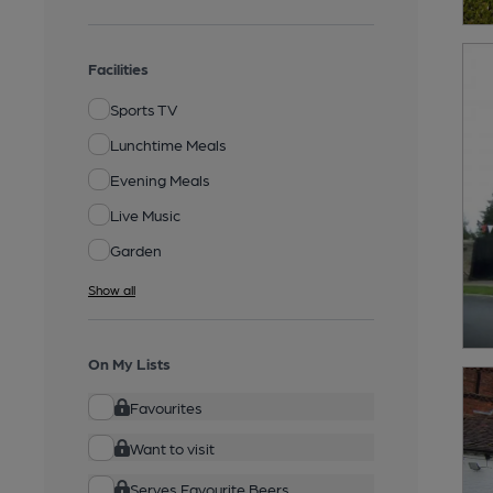
Facilities
Sports TV
Lunchtime Meals
Evening Meals
Live Music
Garden
Show all
On My Lists
Favourites
Want to visit
Serves Favourite Beers