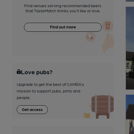
Find venues serving recommended beers
that TasteMatch thinks you'll like or love.
Find out more
Love pubs?
Upgrade to get the best of CAMRA’s
mission to support pubs, pints and
people.
Get access