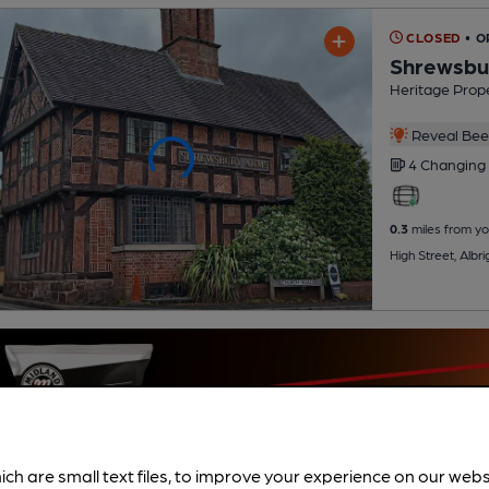
CLOSED
• O
Shrewsbu
Heritage Prope
Reveal Beer
4 Changing
0.3
miles from yo
High Street, Alb
ich are small text files, to improve your experience on our web