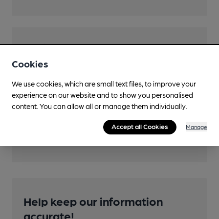
Features
Cookies
Cask Ale
We use cookies, which are small text files, to improve your
experience on our website and to show you personalised
content. You can allow all or manage them individually.
Transport
Accept all Cookies
Manage
Close to bus routes
Help keep our information
accurate!