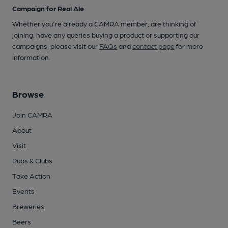
Campaign for Real Ale
Whether you're already a CAMRA member, are thinking of
joining, have any queries buying a product or supporting our
campaigns, please visit our
FAQs
and
contact page
for more
information.
Browse
Join CAMRA
About
Visit
Pubs & Clubs
Take Action
Events
Breweries
Beers