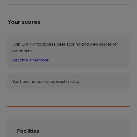
Your scores
Join CAMRA to access beer scoring and view scores for
other pubs.
Become a member
.
You have no beer scores submitted.
Facilities