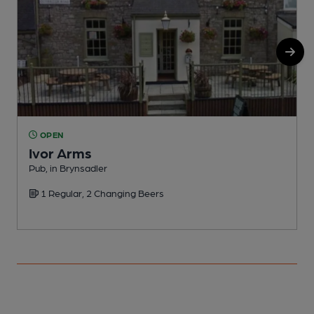
OPEN
Ivor Arms
Pub, in Brynsadler
I
1 Regular, 2 Changing Beers