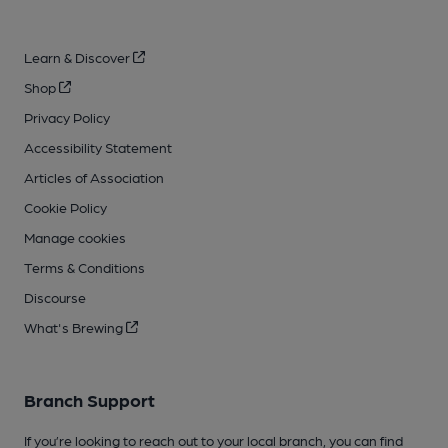
Learn & Discover
Shop
Privacy Policy
Accessibility Statement
Articles of Association
Cookie Policy
Manage cookies
Terms & Conditions
Discourse
What's Brewing
Branch Support
If you’re looking to reach out to your local branch, you can find