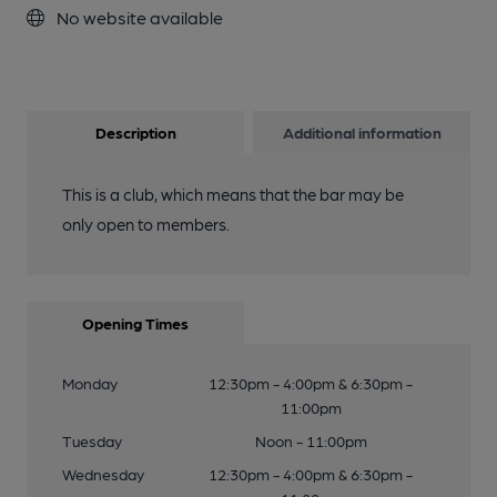
No website available
Description
Additional information
This is a club, which means that the bar may be
only open to members.
Opening Times
Monday
12:30pm - 4:00pm & 6:30pm -
11:00pm
Tuesday
Noon - 11:00pm
Wednesday
12:30pm - 4:00pm & 6:30pm -