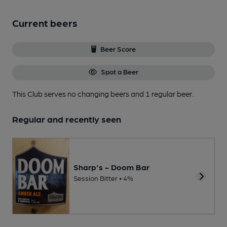
Current beers
Beer Score
Spot a Beer
This Club serves no changing beers
and 1 regular beer.
Regular and recently seen
Sharp's - Doom Bar
Session Bitter • 4%