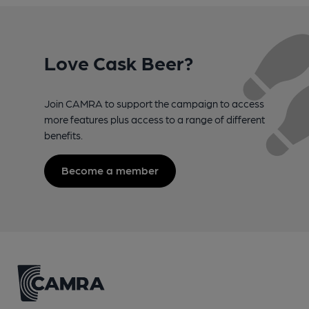
Love Cask Beer?
Join CAMRA to support the campaign to access
more features plus access to a range of different
benefits.
Become a member