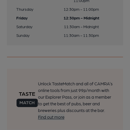
11:00pm
Thursday
12:30pm - 11:00pm
Friday
12:30pm - Midnight
Saturday
11:30am - Midnight
Sunday
11:30am - 11:30pm
Unlock TasteMatch and all of CAMRA’s
online tools from just 99p/month with
our Explorer Pass, or join as a member
to get the best of pubs, beer and
breweries plus discounts at the bar.
Find out more