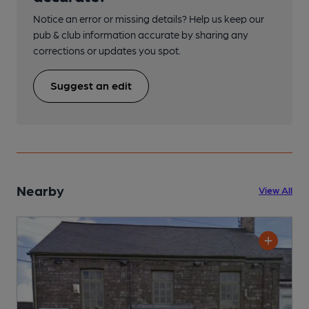
Notice an error or missing details? Help us keep our
pub & club information accurate by sharing any
corrections or updates you spot.
Suggest an edit
Nearby
View All