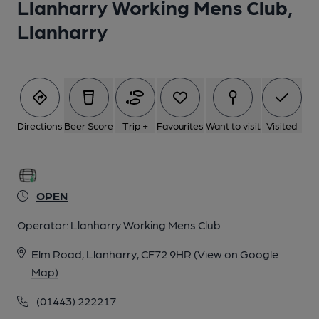
Llanharry Working Mens Club,
Llanharry
Directions
Beer Score
Trip +
Favourites
Want to visit
Visited
OPEN
Operator:
Llanharry Working Mens Club
Elm Road, Llanharry, CF72 9HR
(View on Google
Map)
(01443) 222217