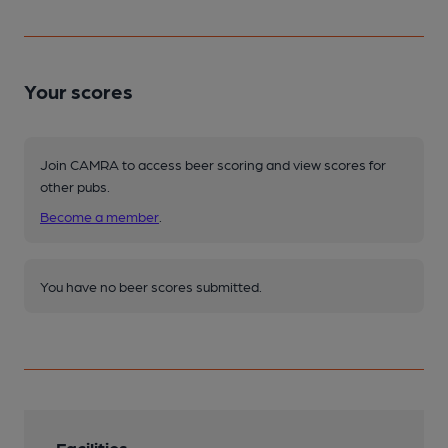
Your scores
Join CAMRA to access beer scoring and view scores for
other pubs.
Become a member
.
You have no beer scores submitted.
Facilities