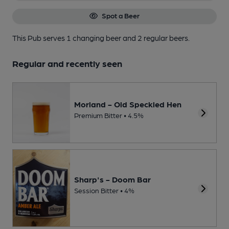
Spot a Beer
This Pub serves 1 changing beer
and 2 regular beers.
Regular and recently seen
Morland - Old Speckled Hen
Premium Bitter • 4.5%
Sharp's - Doom Bar
Session Bitter • 4%