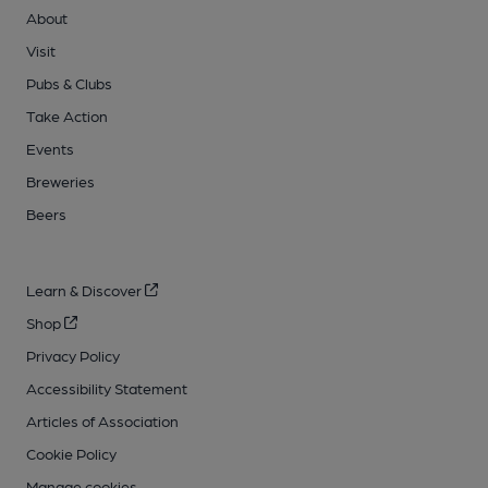
About
Visit
Pubs & Clubs
Take Action
Events
Breweries
Beers
Learn & Discover
Shop
Privacy Policy
Accessibility Statement
Articles of Association
Cookie Policy
Manage cookies