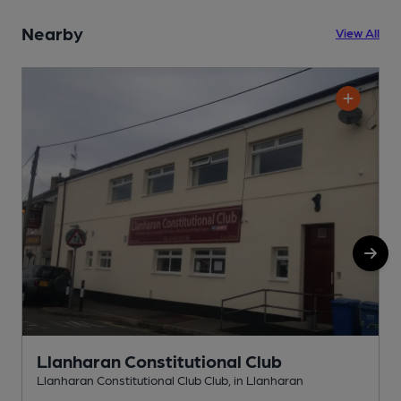
Nearby
View All
Llanharan Constitutional Club
Llanharan Constitutional Club Club, in Llanharan
I