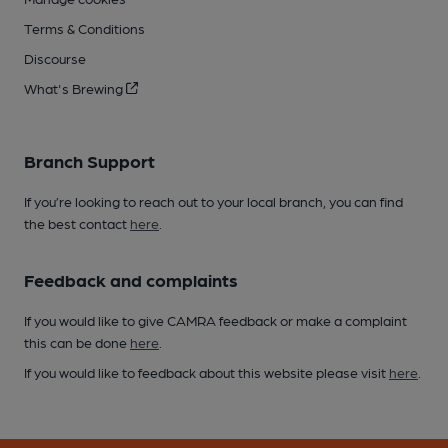
Terms & Conditions
Discourse
What's Brewing
Branch Support
If you’re looking to reach out to your local branch, you can find
the best contact
here
.
Feedback and complaints
If you would like to give CAMRA feedback or make a complaint
this can be done
here
.
If you would like to feedback about this website please visit
here
.