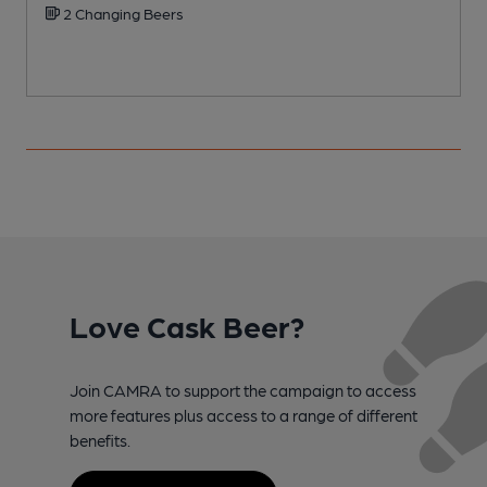
2 Changing Beers
Love Cask Beer?
Join CAMRA to support the campaign to access
more features plus access to a range of different
benefits.