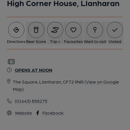
High Corner House, Llanharan
Directions
Beer Score
Trip +
Favourites
Want to visit
Visited
OPENS AT NOON
The Square, Llanharan, CF72 9NR
(View on Google
Map)
(01443) 858275
Website
Facebook