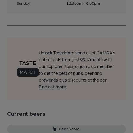
Sunday
12:30pm - 6:00pm
Unlock TasteMatch and all of CAMRA’s
online tools from just 99p/month with
our Explorer Pass, or join as a member
to get the best of pubs, beer and
breweries plus discounts at the bar.
Find out more
Current beers
Beer Score