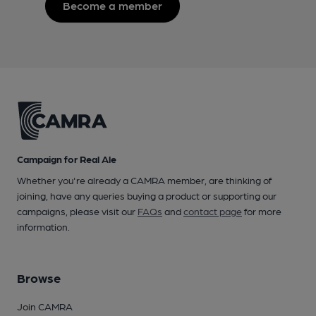
Become a member
Campaign for Real Ale
Whether you're already a CAMRA member, are thinking of
joining, have any queries buying a product or supporting our
campaigns, please visit our
FAQs
and
contact page
for more
information.
Browse
Join CAMRA