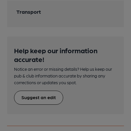
Transport
Help keep our information
accurate!
Notice an error or missing details? Help us keep our
pub & club information accurate by sharing any
corrections or updates you spot.
Suggest an edit