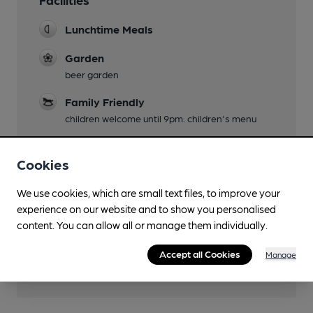
Lunchtime Meals
Garden
beer garden
Family Friendly
children welcome until 9pm. children's menu
Parking
Cookies
Wi Fi
We use cookies, which are small text files, to improve your
experience on our website and to show you personalised
content. You can allow all or manage them individually.
Features
Accept all Cookies
Manage
Cask Ale