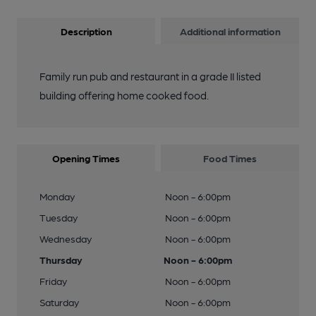
Description
Additional information
Family run pub and restaurant in a grade II listed
building offering home cooked food.
Opening Times
Food Times
Monday
Noon - 6:00pm
Tuesday
Noon - 6:00pm
Wednesday
Noon - 6:00pm
Thursday
Noon - 6:00pm
Friday
Noon - 6:00pm
Saturday
Noon - 6:00pm