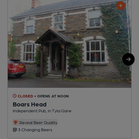
CLOSED
• OPENS AT NOON
Boars Head
Independent Pub, in Tyla Garw
P
C
Reveal Beer Quality
3 Changing Beers