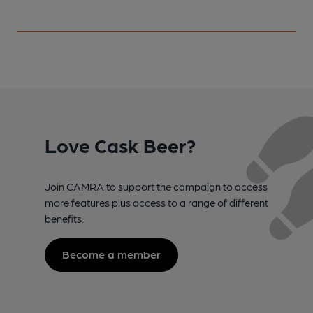
Love Cask Beer?
Join CAMRA to support the campaign to access
more features plus access to a range of different
benefits.
Become a member