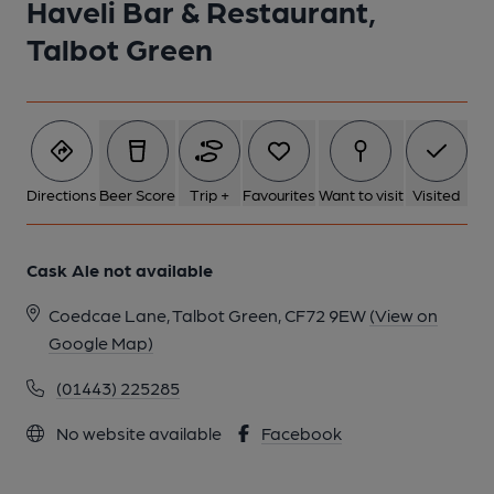
Haveli Bar & Restaurant,
Talbot Green
Directions
Beer Score
Trip +
Favourites
Want to visit
Visited
Cask Ale not available
Coedcae Lane, Talbot Green, CF72 9EW
(View on
Google Map)
(01443) 225285
No website available
Facebook