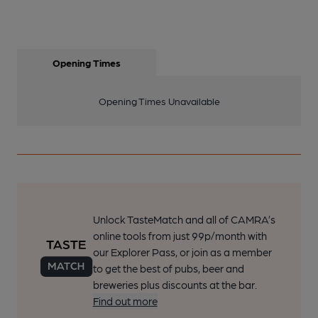
Opening Times
Opening Times Unavailable
Unlock TasteMatch and all of CAMRA’s
online tools from just 99p/month with
our Explorer Pass, or join as a member
to get the best of pubs, beer and
breweries plus discounts at the bar.
Find out more