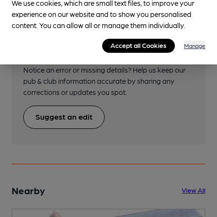
We use cookies, which are small text files, to improve your
experience on our website and to show you personalised
content. You can allow all or manage them individually.
Help keep our information
Accept all Cookies
Manage
accurate!
Notice an error or missing details? Help us keep our
pub & club information accurate by sharing any
corrections or updates you spot.
Suggest an edit
Nearby
View All