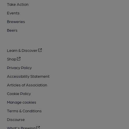
Take Action
Events
Breweries
Beers
Learn & Discover
Shop
Privacy Policy
Accessibility Statement
Articles of Association
Cookie Policy
Manage cookies
Terms & Conditions
Discourse
What's Brewing