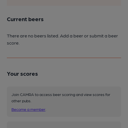
Current beers
There are no beers listed. Add a beer or submit a beer
score.
Your scores
Join CAMRA to access beer scoring and view scores for
other pubs.
Become a member
.