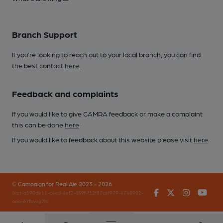
Branch Support
If you’re looking to reach out to your local branch, you can find
the best contact
here
.
Feedback and complaints
If you would like to give CAMRA feedback or make a complaint
this can be done
here
.
If you would like to feedback about this website please visit
here
.
© Campaign for Real Ale 2023 - 2026
Facebook
Twitter
Instagr
You
(inst-a190de11-c4ed-4ef2-889f-f12f87cef979-4740902-
app-67fbvzg7h)