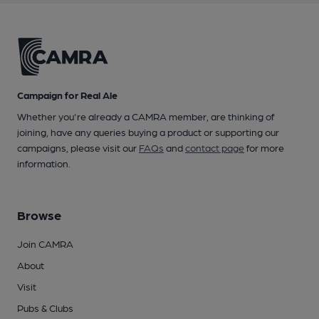
Campaign for Real Ale
Whether you're already a CAMRA member, are thinking of
joining, have any queries buying a product or supporting our
campaigns, please visit our
FAQs
and
contact page
for more
information.
Browse
Join CAMRA
About
Visit
Pubs & Clubs