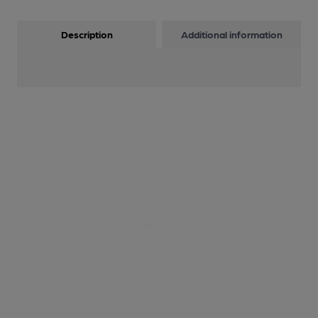
Description
Additional information