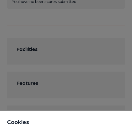
You have no beer scores submitted.
Facilities
Features
Transport
Cookies