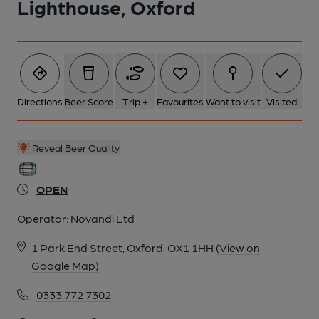
Lighthouse, Oxford
Directions
Beer Score
Trip +
Favourites
Want to visit
Visited
Reveal Beer Quality
OPEN
Operator:
Novandi Ltd
1 Park End Street, Oxford, OX1 1HH
(View on
Google Map)
0333 772 7302