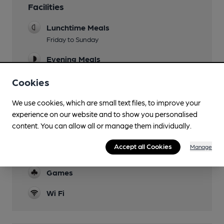
Facilities
Lunchtime Meals
Friday to Sunday
Evening Meals
Live Music
Cookies
Garden
We use cookies, which are small text files, to improve your
covered 'deck' overlooking Castle Stream
experience on our website and to show you personalised
content. You can allow all or manage them individually.
Family Friendly
Accept all Cookies
Manage
Function Room
Games
Wi Fi