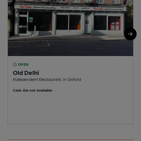
OPEN
Old Delhi
Independent Restaurant, in Oxford
O
Cask Ale not available
C