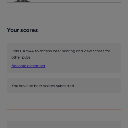
Your scores
Join CAMRA to access beer scoring and view scores for
other pubs.
Become a member
.
You have no beer scores submitted.