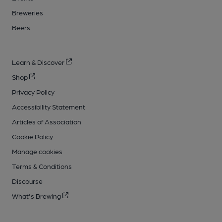
Breweries
Beers
Learn & Discover
Shop
Privacy Policy
Accessibility Statement
Articles of Association
Cookie Policy
Manage cookies
Terms & Conditions
Discourse
What's Brewing