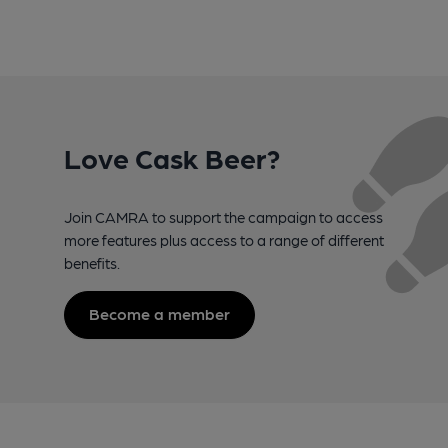
Love Cask Beer?
Join CAMRA to support the campaign to access
more features plus access to a range of different
benefits.
Become a member