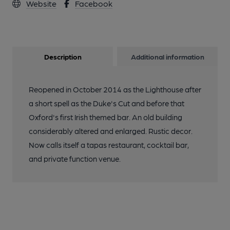
Website
Facebook
Description
Additional information
Reopened in October 2014 as the Lighthouse after
a short spell as the Duke's Cut and before that
Oxford's first Irish themed bar. An old building
considerably altered and enlarged. Rustic decor.
Now calls itself a tapas restaurant, cocktail bar,
and private function venue.