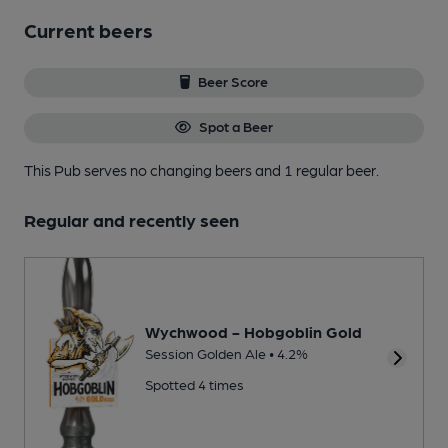
Current beers
Beer Score
Spot a Beer
This Pub serves no changing beers
and 1 regular beer.
Regular and recently seen
Wychwood - Hobgoblin Gold
Session Golden Ale • 4.2%
Spotted 4 times