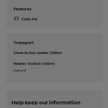
Features
Cask Ale
Transport
Close to bus routes (100m)
Nearby Station (400m)
Oxford
Help keep our information