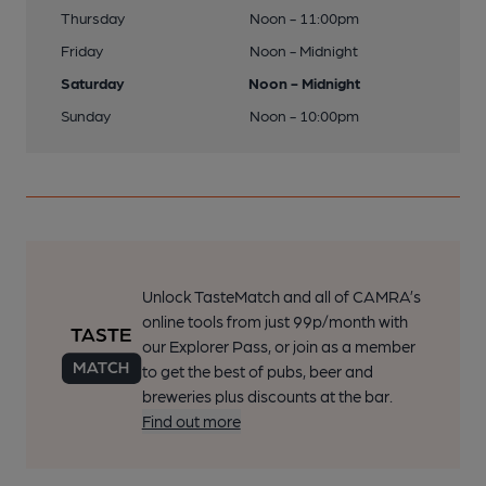
Thursday
Noon - 11:00pm
Friday
Noon - Midnight
Saturday
Noon - Midnight
Sunday
Noon - 10:00pm
Unlock TasteMatch and all of CAMRA’s
online tools from just 99p/month with
our Explorer Pass, or join as a member
to get the best of pubs, beer and
breweries plus discounts at the bar.
Find out more