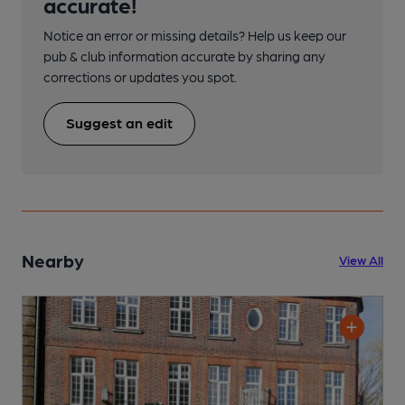
accurate!
Notice an error or missing details? Help us keep our
pub & club information accurate by sharing any
corrections or updates you spot.
Suggest an edit
Nearby
View All