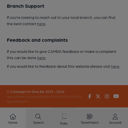
Branch Support
If you’re looking to reach out to your local branch, you can find
the best contact
here
.
Feedback and complaints
If you would like to give CAMRA feedback or make a complaint
this can be done
here
.
If you would like to feedback about this website please visit
here
.
© Campaign for Real Ale 2023 - 2026
Facebook
Twitter
Instagr
You
(inst-a190de11-c4ed-4ef2-889f-f12f87cef979-4740902-
app-67fbvzg7h)
Home
Search
TasteMatch
Account
Pubs