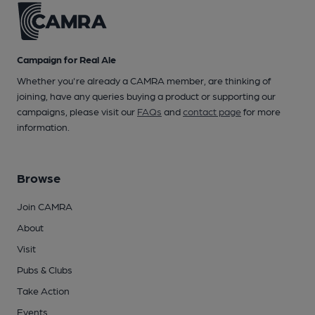
Campaign for Real Ale
Whether you're already a CAMRA member, are thinking of
joining, have any queries buying a product or supporting our
campaigns, please visit our
FAQs
and
contact page
for more
information.
Browse
Join CAMRA
About
Visit
Pubs & Clubs
Take Action
Events