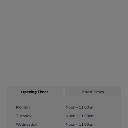
Opening Times
Food Times
Monday
Noon - 11:00pm
Tuesday
Noon - 11:00pm
Wednesday
Noon - 11:00pm