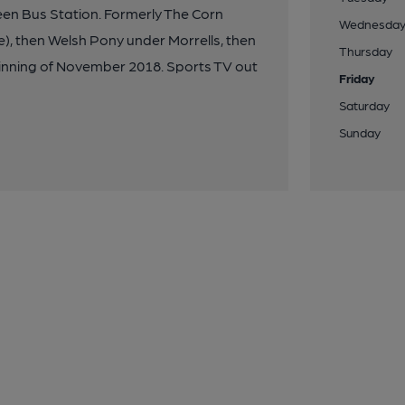
reen Bus Station. Formerly The Corn
Wednesda
e), then Welsh Pony under Morrells, then
Thursday
nning of November 2018. Sports TV out
Friday
Saturday
Sunday