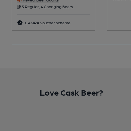
3 Regular, 4 Changing Beers
CAMRA voucher scheme
Love Cask Beer?