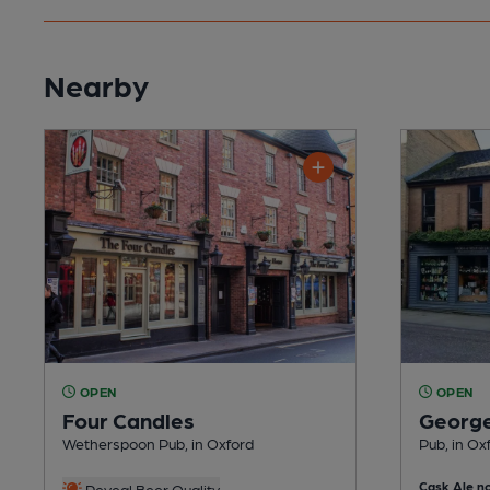
Nearby
OPEN
OPEN
Four Candles
George
Wetherspoon Pub, in Oxford
Pub, in Ox
Cask Ale no
Reveal Beer Quality