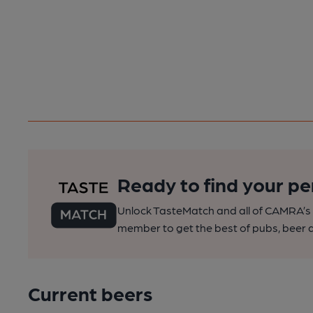
Ready to find your pe
Unlock TasteMatch and all of CAMRA’s o
member to get the best of pubs, beer a
Current beers