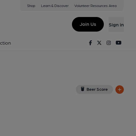
Shop
Learn & Discover
Volunteer Resources Area
d
ew on Google Map)
Join Us
Sign in
. Published on 11-07-2014
Facebook
Twitter
Instagram
Youtu
ction
Beer Score