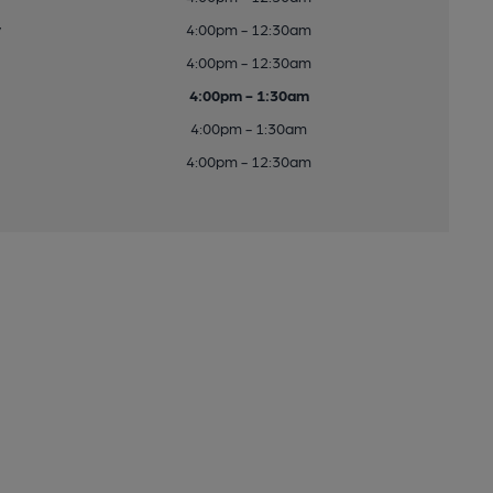
y
4:00pm - 12:30am
4:00pm - 12:30am
4:00pm - 1:30am
4:00pm - 1:30am
4:00pm - 12:30am