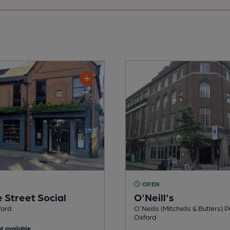
OPEN
 Street Social
O'Neill's
ford
O'Neills (Mitchells & Butlers) P
Oxford
t available