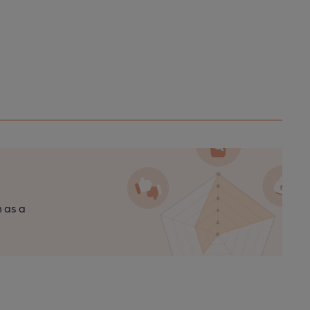
n as a