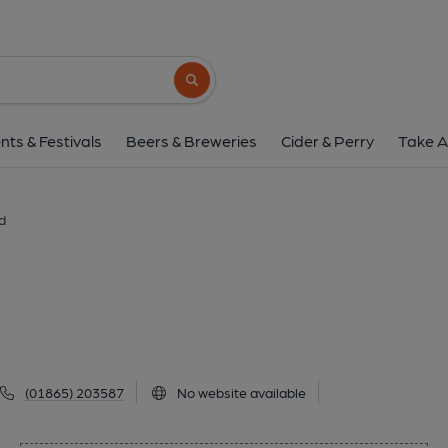
OXO Bar, Oxfor
48 George Street, Oxford, OX1 2AQ
(Vi
Search button
1 of 1: Eurobar. (Pub, External, Key)
nts & Festivals
Beers & Breweries
Cider & Perry
Take A
d
(01865) 203587
No website available