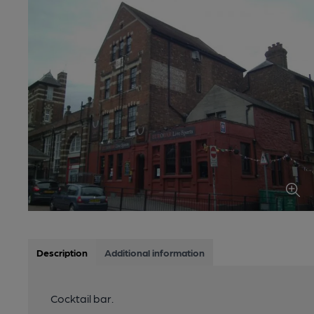
Description
Additional information
Cocktail bar.