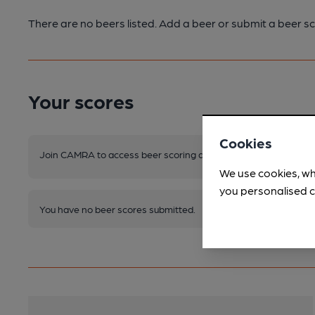
There are no beers listed. Add a beer or submit a beer sc
Your scores
Cookies
Join CAMRA to access beer scoring and view scores for other 
We use cookies, wh
you personalised c
You have no beer scores submitted.