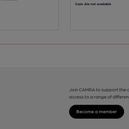
Cask Ale not available
Join CAMRA to support the 
access to a range of differen
Become a member