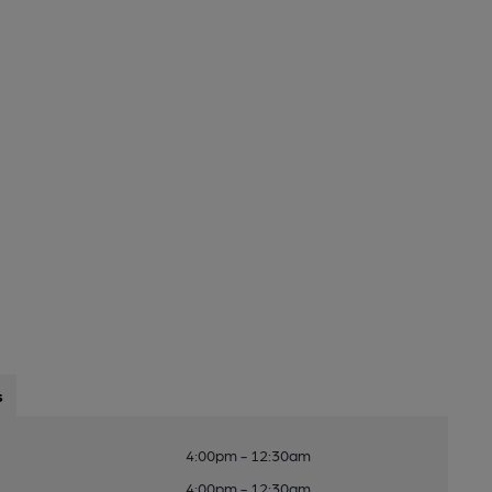
s
4:00pm - 12:30am
4:00pm - 12:30am