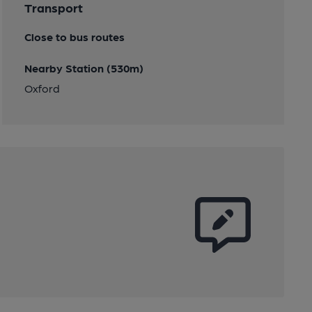
Transport
Close to bus routes
Nearby Station (530m)
Oxford