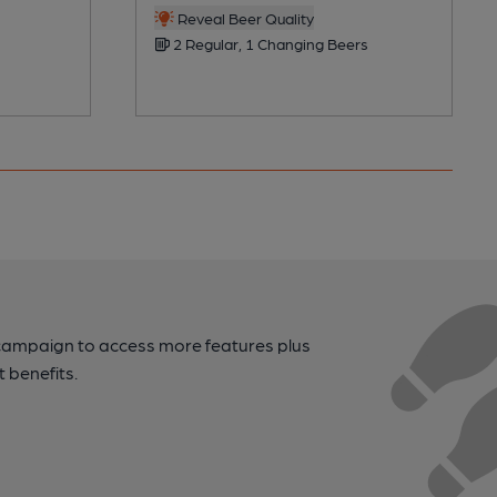
Reveal Beer Quality
2 Regular, 1 Changing Beers
campaign to access more features plus
t benefits.