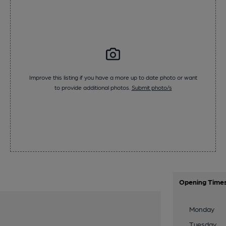
Improve this listing if you have a more up to date photo or want
to provide additional photos.
Submit photo/s
Opening Time
Monday
Tuesday