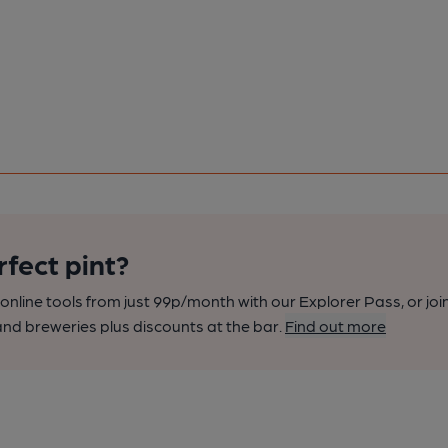
rfect pint?
nline tools from just 99p/month with our Explorer Pass, or joi
nd breweries plus discounts at the bar.
Find out more