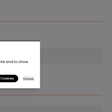
site and to show
l Cookies
Manage