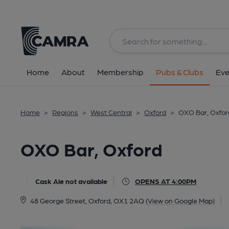
Back
All
Home
About
Membership
Pubs & Clubs
Eve
Home
>
Regions
>
West Central
>
Oxford
>
OXO Bar, Oxfor
OXO Bar, Oxford
Cask Ale not available
OPENS AT 4:00PM
48 George Street, Oxford, OX1 2AQ
(View on Google Map)