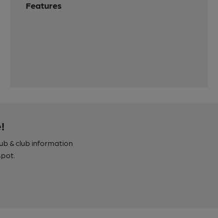
Features
!
pub & club information
spot.