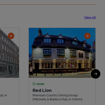
View All
OPEN
Red Lion
ub, in
Premium Country Dining Group
(Mitchells & Butlers) Pub, in Oxford