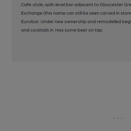
Café-style, split-level bar adjacent to Gloucester G
Exchange (this name can still be seen carved in ston
Eurobar. Under new ownership and remodelled begi
and cocktails in. Has some beer on tap.