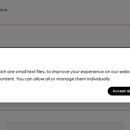
ore.
pubs.
Become a member
.
ich are small text files, to improve your experience on our web
ontent. You can allow all or manage them individually.
Accept al