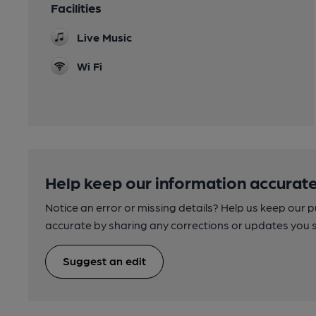
Facilities
Live Music
Wi Fi
Help keep our information accurate
Notice an error or missing details? Help us keep our 
accurate by sharing any corrections or updates you 
Suggest an edit