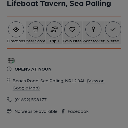
Lifeboat Tavern, Sea Palling
Directions
Beer Score
Trip +
Favourites
Want to visit
Visited
OPENS AT NOON
Beach Road, Sea Palling, NR12 0AL
(View on
Google Map)
(01692) 598177
No website available
Facebook