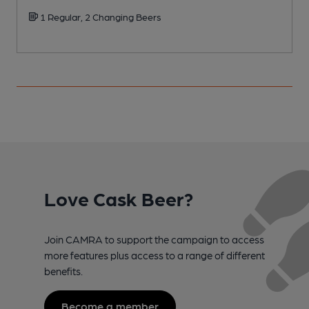
1 Regular, 2 Changing Beers
Love Cask Beer?
Join CAMRA to support the campaign to access
more features plus access to a range of different
benefits.
Become a member