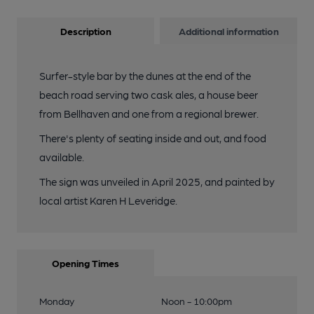
Description
Additional information
Surfer-style bar by the dunes at the end of the
beach road serving two cask ales, a house beer
from Bellhaven and one from a regional brewer.
There's plenty of seating inside and out, and food
available.
The sign was unveiled in April 2025, and painted by
local artist Karen H Leveridge.
Opening Times
Monday
Noon - 10:00pm