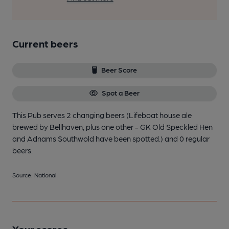
Current beers
Beer Score
Spot a Beer
This Pub serves 2 changing beers
(Lifeboat house ale
brewed by Bellhaven, plus one other - GK Old Speckled Hen
and Adnams Southwold have been spotted.)
and 0 regular
beers.
Source: National
Your scores