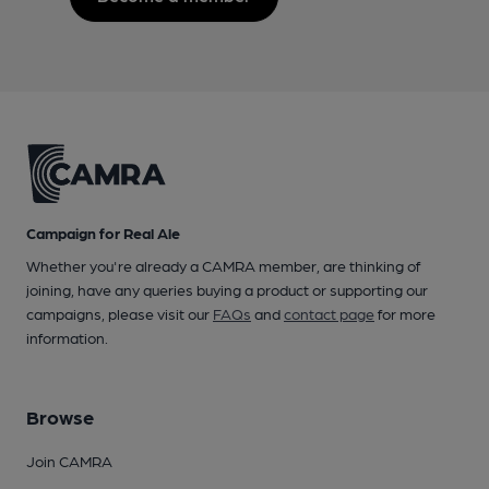
Campaign for Real Ale
Whether you're already a CAMRA member, are thinking of
joining, have any queries buying a product or supporting our
campaigns, please visit our
FAQs
and
contact page
for more
information.
Browse
Join CAMRA