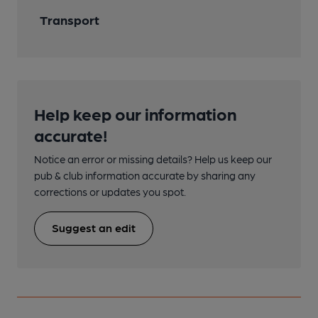
Transport
Help keep our information
accurate!
Notice an error or missing details? Help us keep our
pub & club information accurate by sharing any
corrections or updates you spot.
Suggest an edit