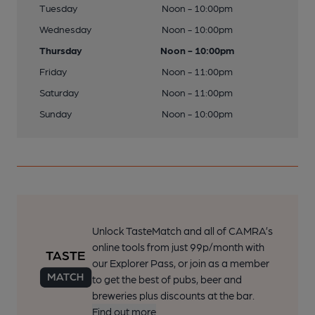
Tuesday
Noon - 10:00pm
Wednesday
Noon - 10:00pm
Thursday
Noon - 10:00pm
Friday
Noon - 11:00pm
Saturday
Noon - 11:00pm
Sunday
Noon - 10:00pm
Unlock TasteMatch and all of CAMRA’s
online tools from just 99p/month with
our Explorer Pass, or join as a member
to get the best of pubs, beer and
breweries plus discounts at the bar.
Find out more