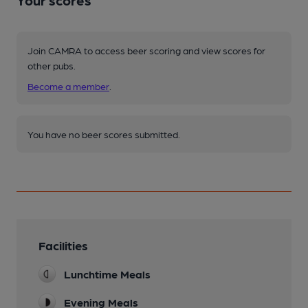
Join CAMRA to access beer scoring and view scores for
other pubs.
Become a member
.
You have no beer scores submitted.
Facilities
Lunchtime Meals
Evening Meals