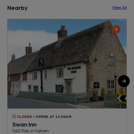
Nearby
View All
CLOSED
• OPENS AT 11:00AM
Swan Inn
G&D Pub, in Ingham
P