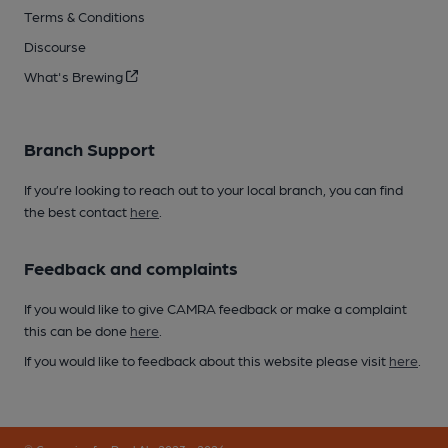
Terms & Conditions
Discourse
What's Brewing
Branch Support
If you’re looking to reach out to your local branch, you can find
the best contact
here
.
Feedback and complaints
If you would like to give CAMRA feedback or make a complaint
this can be done
here
.
If you would like to feedback about this website please visit
here
.