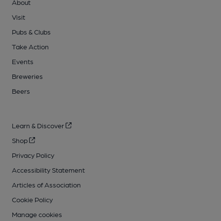
About
Visit
Pubs & Clubs
Take Action
Events
Breweries
Beers
Learn & Discover
Shop
Privacy Policy
Accessibility Statement
Articles of Association
Cookie Policy
Manage cookies