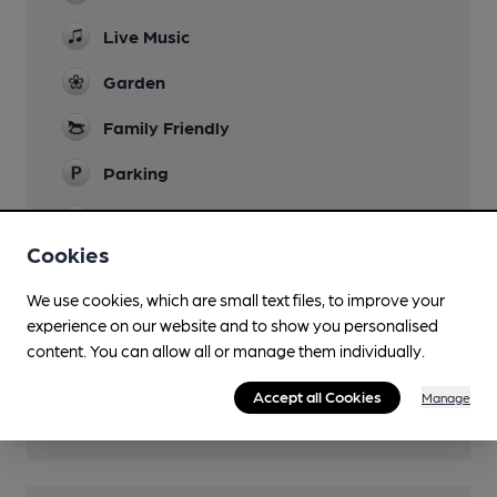
Live Music
Garden
Family Friendly
Parking
Dog Friendly
Cookies
Wi Fi
We use cookies, which are small text files, to improve your
experience on our website and to show you personalised
content. You can allow all or manage them individually.
Features
Accept all Cookies
Manage
Cask Ale