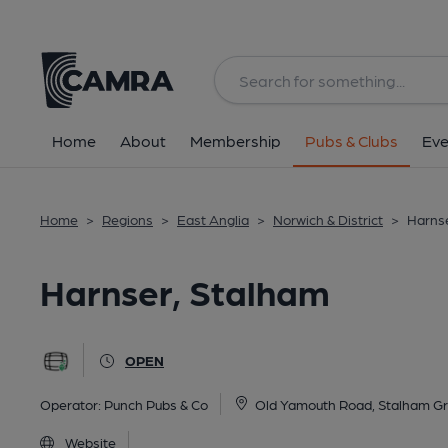
Back
All
Home
About
Membership
Pubs & Clubs
Eve
Home
>
Regions
>
East Anglia
>
Norwich & District
>
Harnse
Harnser, Stalham
OPEN
Operator:
Punch Pubs & Co
Old Yamouth Road, Stalham G
Website