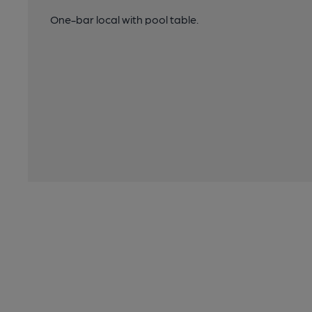
One-bar local with pool table.