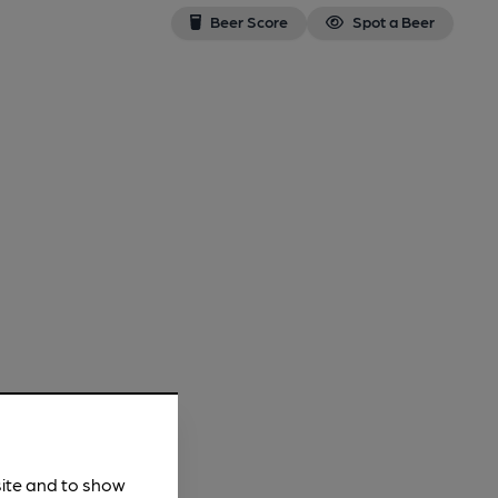
Beer Score
Spot a Beer
site and to show