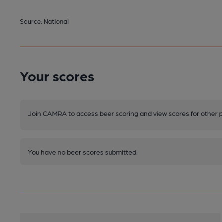
Source: National
Your scores
Join CAMRA to access beer scoring and view scores for other 
You have no beer scores submitted.