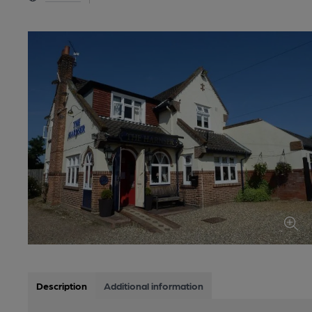
Description
Additional information