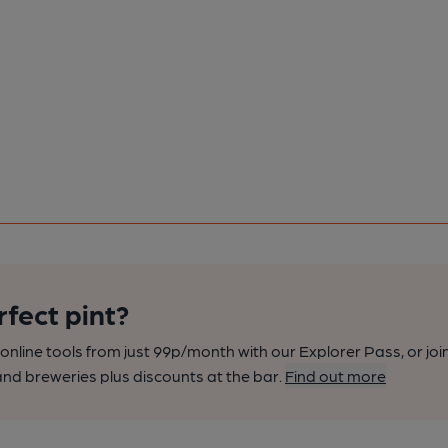
rfect pint?
nline tools from just 99p/month with our Explorer Pass, or joi
nd breweries plus discounts at the bar.
Find out more