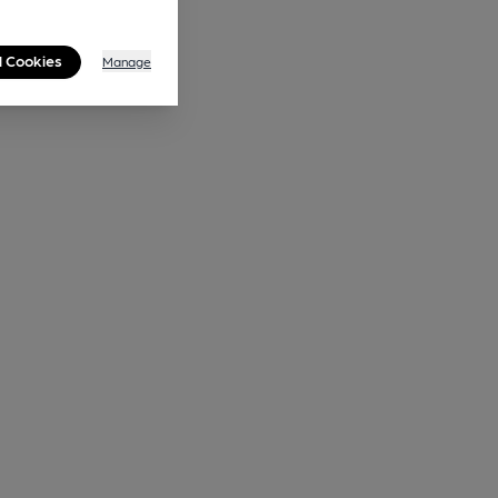
l Cookies
Manage