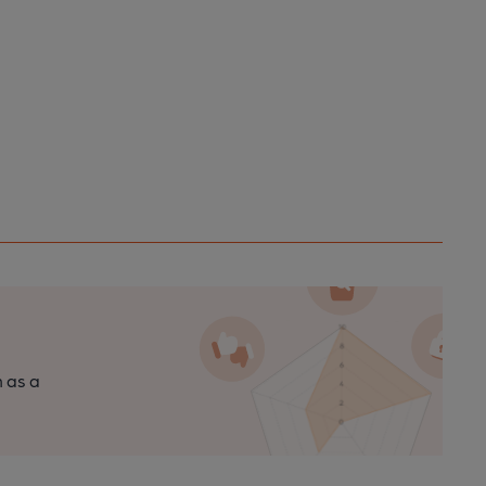
n as a