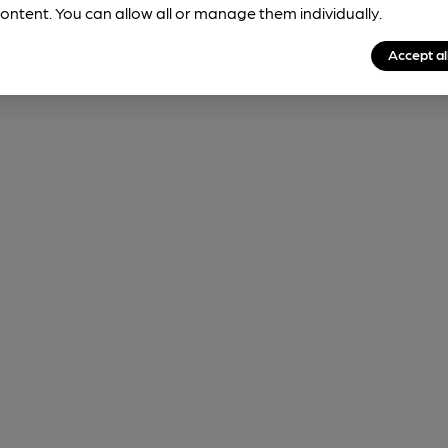
ontent. You can allow all or manage them individually.
Accept al