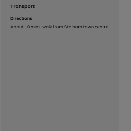
Transport
Directions
About 10 mins. walk from Stalham town centre