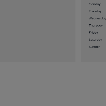
Monday
Tuesday
Wednesda
Thursday
Friday
Saturday
Sunday