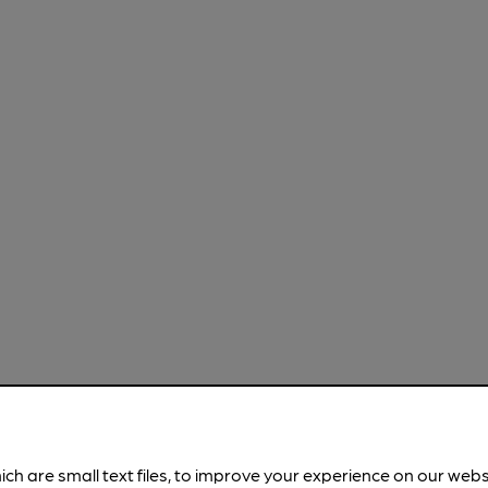
ich are small text files, to improve your experience on our web