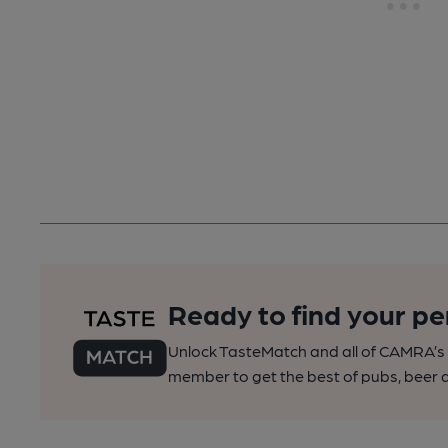
Ready to find your pe
Unlock TasteMatch and all of CAMRA’s o
member to get the best of pubs, beer a