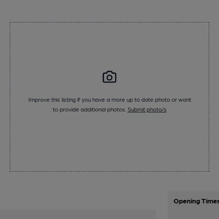
Improve this listing if you have a more up to date photo or want
to provide additional photos.
Submit photo/s
Opening Time