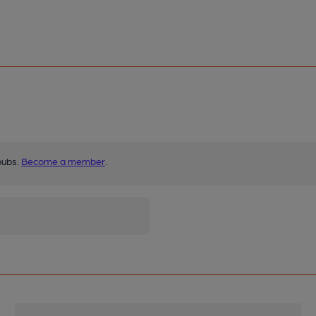
pubs.
Become a member
.