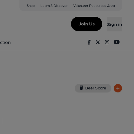
Shop
Learn & Discover
Volunteer Resources Area
am
12 9QA
(View on Google Map)
Join Us
Sign in
shed on 31-05-2013
Facebook
Twitter
Instagram
Youtu
ction
Beer Score