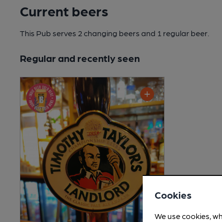
Current beers
This Pub serves 2 changing beers
and 1 regular beer.
Regular and recently seen
Cookies
We use cookies, wh