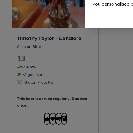
you personalised c
Timothy Taylor - Landlord
Session Bitter
ABV:
4.3%
Vegan:
No
Gluten Free:
No
This beer is served regularly.
Spotted
once.