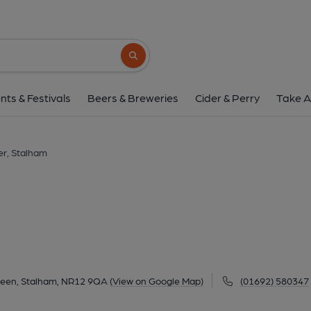
Harnser, Stalh
Old Yamouth Road, Stalham Green, Stalham, NR
Search button
1 of 1: (Pub, External). Publi
nts & Festivals
Beers & Breweries
Cider & Perry
Take A
r, Stalham
reen, Stalham, NR12 9QA
(View on Google Map)
(01692) 580347