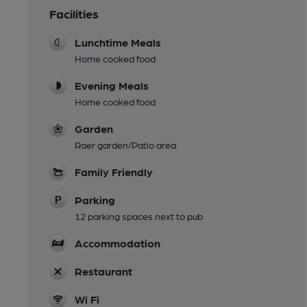
Facilities
Lunchtime Meals
Home cooked food
Evening Meals
Home cooked food
Garden
Raer garden/Patio area
Family Friendly
Parking
12 parking spaces next to pub
Accommodation
Restaurant
Wi Fi