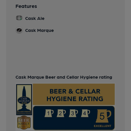
Features
Cask Ale
Cask Marque
Cask Marque Beer and Cellar Hygiene rating