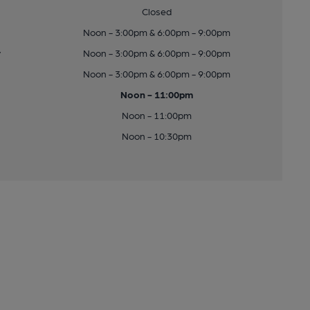
Closed
Noon - 3:00pm & 6:00pm - 9:00pm
y
Noon - 3:00pm & 6:00pm - 9:00pm
Noon - 3:00pm & 6:00pm - 9:00pm
Noon - 11:00pm
Noon - 11:00pm
Noon - 10:30pm