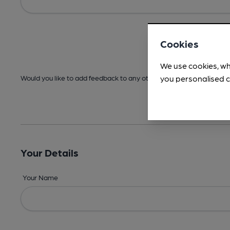
Cookies
We use cookies, wh
you personalised c
Would you like to add feedback to any other areas before submitt
Your Details
Your Name