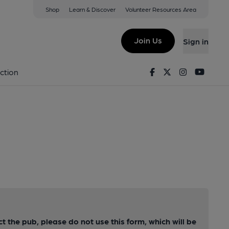
Shop
Learn & Discover
Volunteer Resources Area
Join Us
Sign in
Facebook
Twitter
Instagram
Youtu
ction
ct the pub, please do not use this form, which will be