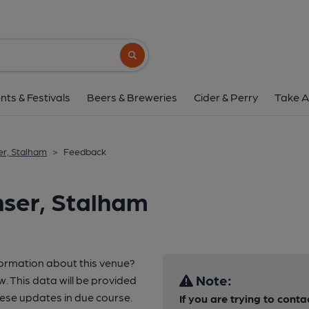
Search button
nts & Festivals
Beers & Breweries
Cider & Perry
Take A
r, Stalham
>
Feedback
nser, Stalham
formation about this venue?
Note:
w. This data will be provided
ese updates in due course.
If you are trying to conta