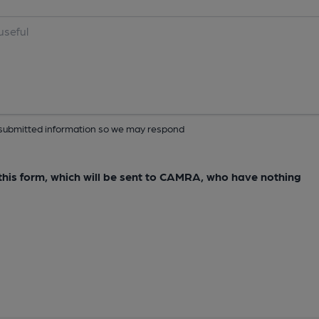
ur submitted information so we may respond
e this form, which will be sent to CAMRA, who have nothing