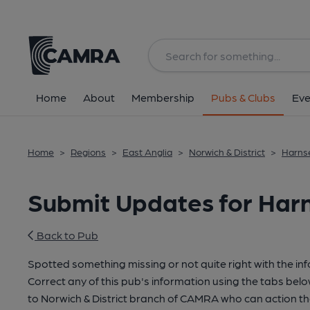
Home
About
Membership
Pubs & Clubs
Eve
Home
>
Regions
>
East Anglia
>
Norwich & District
>
Harnse
Submit Updates for Har
Back to Pub
Spotted something missing or not quite right with the in
Correct any of this pub's information using the tabs belo
to Norwich & District branch of CAMRA who can action th