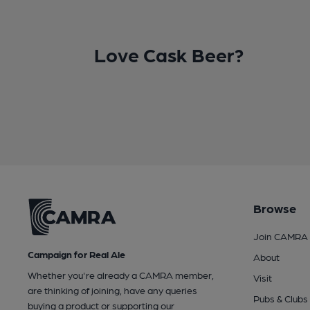
Love Cask Beer?
Browse
Join CAMRA
Campaign for Real Ale
About
Whether you're already a CAMRA member,
Visit
are thinking of joining, have any queries
Pubs & Clubs
buying a product or supporting our