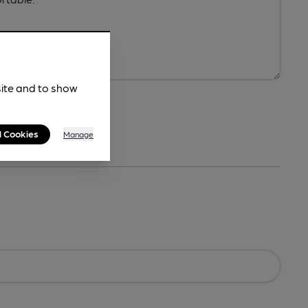
site and to show
l Cookies
Manage