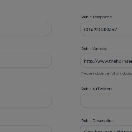
Pub's Telephone
Pub's Website
Please include the full url includin
Pub's X (Twitter)
Pub's Description