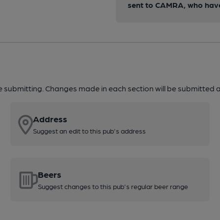
sent to CAMRA, who have 
re submitting. Changes made in each section will be submitted al
Address
Suggest an edit to this pub's address
Beers
Suggest changes to this pub's regular beer range