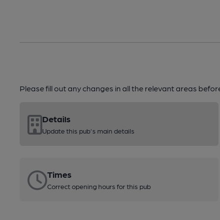
Please fill out any changes in all the relevant areas befo
Details
Update this pub's main details
Times
Correct opening hours for this pub