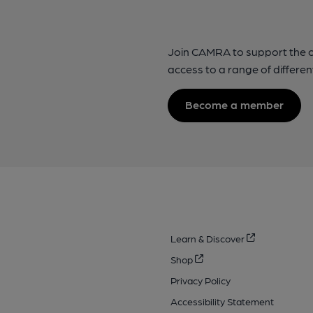
Join CAMRA to support the 
access to a range of differen
Become a member
Learn & Discover
Shop
Privacy Policy
Accessibility Statement