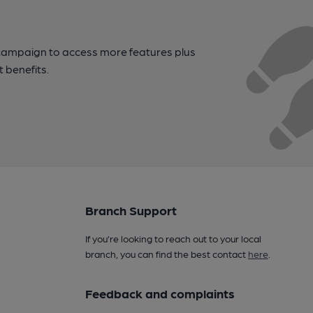
campaign to access more features plus
t benefits.
Branch Support
If you’re looking to reach out to your local
branch, you can find the best contact
here
.
Feedback and complaints