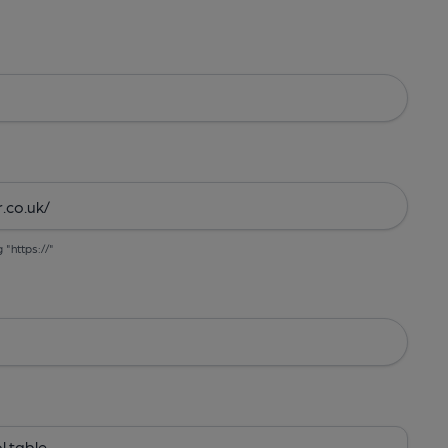
g "https://"