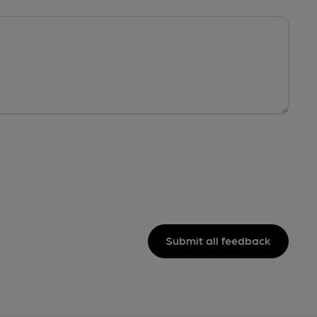
Submit all feedback