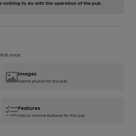
nothing to do with the operation of the pub.
l at once.
Images
Submit photos for this pub
Features
Add or remove features for this pub