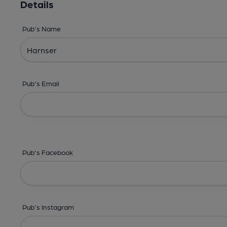
Details
Pub's Name
Pub's Email
Pub's Facebook
Pub's Instagram