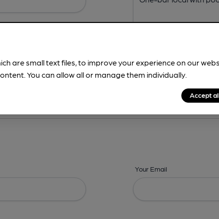
ich are small text files, to improve your experience on our web
ontent. You can allow all or manage them individually.
ing? -
Address,
Images,
Times,
Beers,
Features & Facilities
Accept al
Your Email