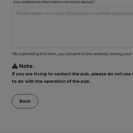
Any additional information not listed above?
*By submitting this form, you consent to this website storing yo
Note:
If you are trying to contact the pub, please do not us
to do with the operation of the pub.
Back