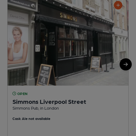
OPEN
Simmons Liverpool Street
Simmons Pub, in London
D
Cask Ale not available
C