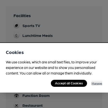
Facilities
Sports TV
Lunchtime Meals
Evening Meals
Cookies
Family Friendly
We use cookies, which are small text files, to improve your
Mobility Access Statement
experience on our website and to show you personalised
Step at entrance. Accessible toilet that uses
content. You can allow all or manage them individually.
Radar key.
Accept all Cookies
Manage
Dog Friendly
Function Room
Restaurant