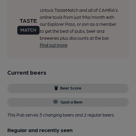
Unlock TasteMatch and all of CAMRA’s
online tools from just 99p/month with
our Explorer Pass, or join as a member
to get the best of pubs, beer and
breweries plus discounts at the bar.
Find out more
Current beers
Beer Score
Spot a Beer
This Pub serves 3 changing beers
and 2 regular beers.
Regular and recently seen