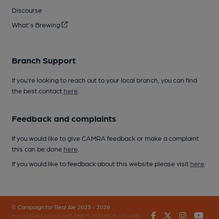
Discourse
What's Brewing
Branch Support
If you’re looking to reach out to your local branch, you can find
the best contact
here
.
Feedback and complaints
If you would like to give CAMRA feedback or make a complaint
this can be done
here
.
If you would like to feedback about this website please visit
here
.
© Campaign for Real Ale 2023 - 2026
Facebook
Twitter
Instagr
You
(inst-a190de11-c4ed-4ef2-889f-f12f87cef979-4724405-