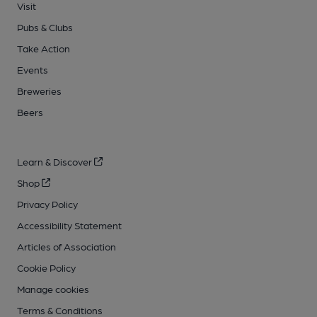
Visit
Pubs & Clubs
Take Action
Events
Breweries
Beers
Learn & Discover
Shop
Privacy Policy
Accessibility Statement
Articles of Association
Cookie Policy
Manage cookies
Terms & Conditions