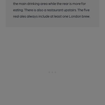
the main drinking area while the rear is more for
eating. There is also a restaurant upstairs. The five
real ales always include at least one London brew.