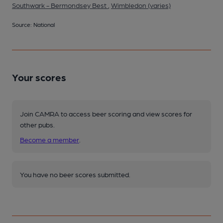
Southwark - Bermondsey Best
,
Wimbledon (varies)
Source: National
Your scores
Join CAMRA to access beer scoring and view scores for
other pubs.
Become a member
.
You have no beer scores submitted.