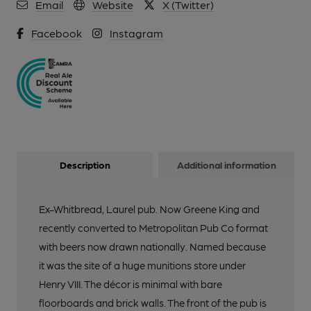
Email
Website
X (Twitter)
Facebook
Instagram
Description
Additional information
Ex-Whitbread, Laurel pub. Now Greene King and
recently converted to Metropolitan Pub Co format
with beers now drawn nationally. Named because
it was the site of a huge munitions store under
Henry VIII. The décor is minimal with bare
floorboards and brick walls. The front of the pub is