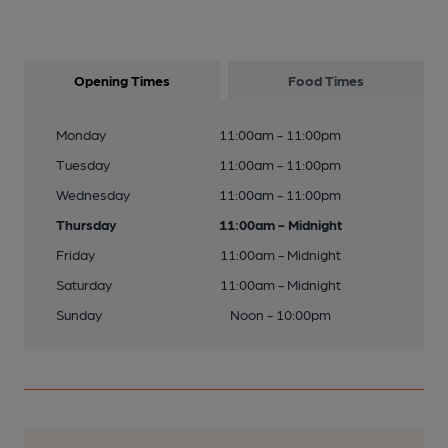
Opening Times
Food Times
Monday
11:00am - 11:00pm
Tuesday
11:00am - 11:00pm
Wednesday
11:00am - 11:00pm
Thursday
11:00am - Midnight
Friday
11:00am - Midnight
Saturday
11:00am - Midnight
Sunday
Noon - 10:00pm