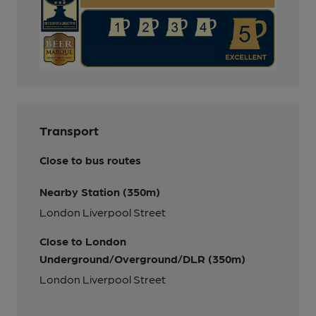
Transport
Close to bus routes
Nearby Station (350m)
London Liverpool Street
Close to London
Underground/Overground/DLR (350m)
London Liverpool Street