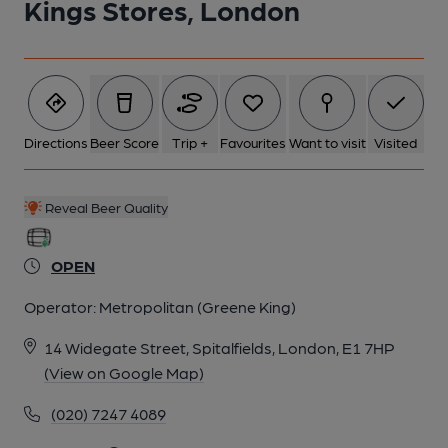
Kings Stores, London
Directions
Beer Score
Trip +
Favourites
Want to visit
Visited
Reveal Beer Quality
OPEN
Operator:
Metropolitan (Greene King)
14 Widegate Street, Spitalfields, London, E1 7HP
(View on Google Map)
(020) 7247 4089