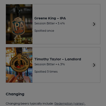
Greene King - IPA
Session Bitter • 3.4%
Spotted once
Timothy Taylor - Landlord
Session Bitter • 4.3%
Spotted 3 times
Changing
Changing beers typically include:
Redemption (varies)
,