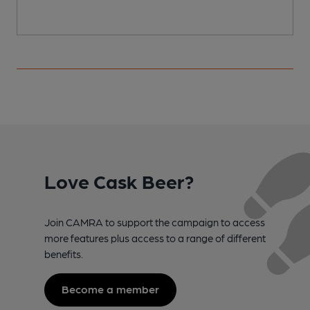
Love Cask Beer?
Join CAMRA to support the campaign to access
more features plus access to a range of different
benefits.
Become a member