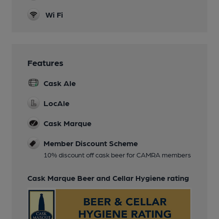
Wi Fi
Features
Cask Ale
LocAle
Cask Marque
Member Discount Scheme
10% discount off cask beer for CAMRA members
Cask Marque Beer and Cellar Hygiene rating