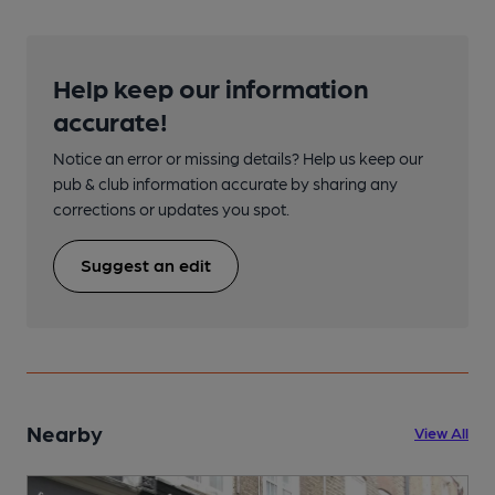
Help keep our information
accurate!
Notice an error or missing details? Help us keep our
pub & club information accurate by sharing any
corrections or updates you spot.
Suggest an edit
Nearby
View All