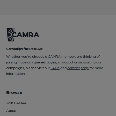
Campaign for Real Ale
Whether you're already a CAMRA member, are thinking of
joining, have any queries buying a product or supporting our
campaigns, please visit our
FAQs
and
contact page
for more
information.
Browse
Join CAMRA
About