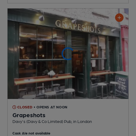
CLOSED
• OPENS AT NOON
Grapeshots
Davy's (Davy & Co Limited) Pub
, in London
Cask Ale not available