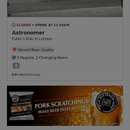
CLOSED
• OPENS AT 11:30AM
Astronomer
Fuller's Pub
, in London
Reveal Beer Quality
3 Regular,
2 Changing
Beers
0.0
miles from you