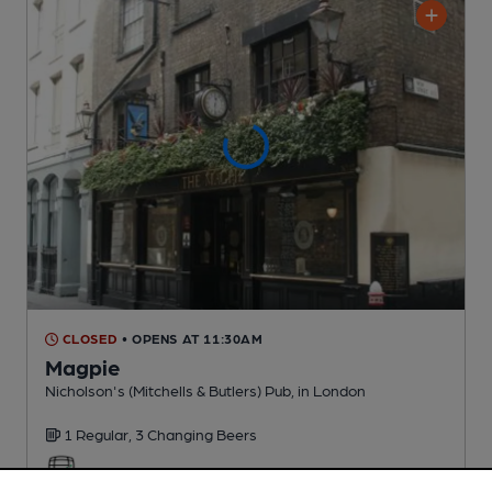
CLOSED
• OPENS AT 11:30AM
Magpie
Nicholson's (Mitchells & Butlers) Pub
, in London
1 Regular,
3 Changing
Beers