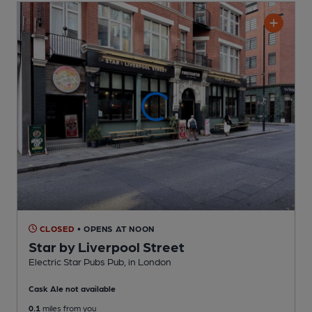
CLOSED
• OPENS AT NOON
Star by Liverpool Street
Electric Star Pubs Pub
, in London
Cask Ale not available
0.1
miles from you