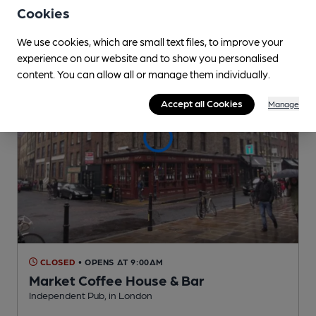
0.1
miles from you
Cookies
We use cookies, which are small text files, to improve your
experience on our website and to show you personalised
content. You can allow all or manage them individually.
Accept all Cookies
Manage
CLOSED
• OPENS AT 9:00AM
Market Coffee House & Bar
Independent Pub
, in London