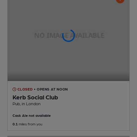
CLOSED
• OPENS AT NOON
Kerb Social Club
Pub
, in London
Cask Ale not available
0.1
miles from you