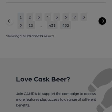
1
2
3
4
5
6
7
8
9
10
...
431
432
Showing
1
to
20
of
8629
results
Love Cask Beer?
Join CAMRA to support the campaign to access
more features plus access to a range of different
benefits.