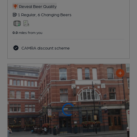
Reveal Beer Quality
1 Regular,
6 Changing
Beers
0.0
miles from you
CAMRA discount scheme