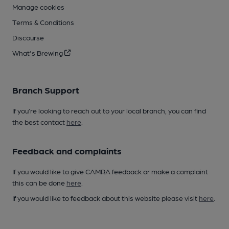
Manage cookies
Terms & Conditions
Discourse
What's Brewing
Branch Support
If you’re looking to reach out to your local branch, you can find
the best contact
here
.
Feedback and complaints
If you would like to give CAMRA feedback or make a complaint
this can be done
here
.
If you would like to feedback about this website please visit
here
.