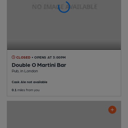
CLOSED
• OPENS AT 3:00PM
Double O Martini Bar
Pub
, in London
Cask Ale not available
0.1
miles from you