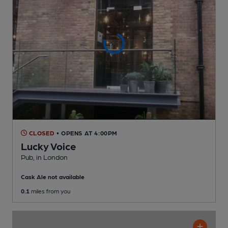
CLOSED
• OPENS AT 4:00PM
Lucky Voice
Pub
, in London
Cask Ale not available
0.1
miles from you