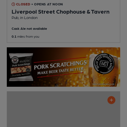
CLOSED
• OPENS AT NOON
Liverpool Street Chophouse & Tavern
Pub
, in London
Cask Ale not available
0.1
miles from you