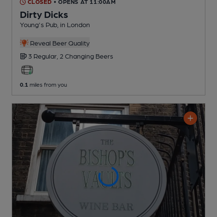
CLOSED
• OPENS AT 11:00AM
Dirty Dicks
Young's Pub
, in London
Reveal Beer Quality
3 Regular,
2 Changing
Beers
0.1
miles from you