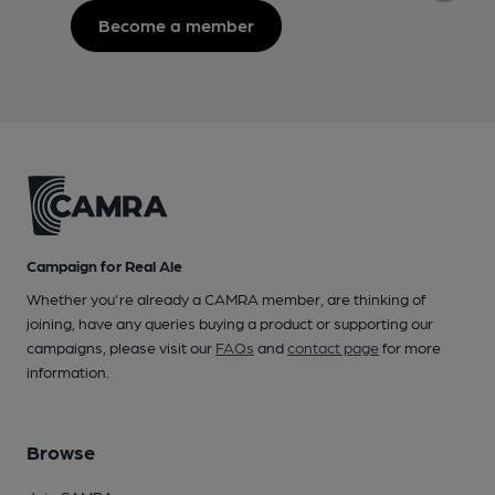
Become a member
Campaign for Real Ale
Whether you're already a CAMRA member, are thinking of
joining, have any queries buying a product or supporting our
campaigns, please visit our
FAQs
and
contact page
for more
information.
Browse