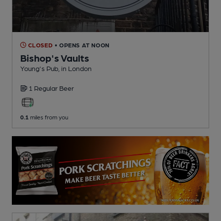
CLOSED
• OPENS AT NOON
Bishop's Vaults
Young's Pub
, in London
1 Regular
Beer
0.1
miles from you