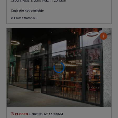
Urban Pubs & Bars Pub
, in London
Cask Ale not available
0.1
miles from you
CLOSED
• OPENS AT 11:00AM