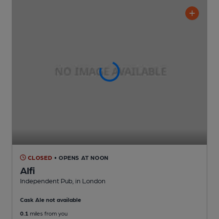
CLOSED
• OPENS AT NOON
Alfi
Independent Pub
, in London
Cask Ale not available
0.1
miles from you