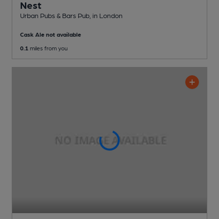
Nest
Urban Pubs & Bars Pub
, in London
Cask Ale not available
0.1
miles from you