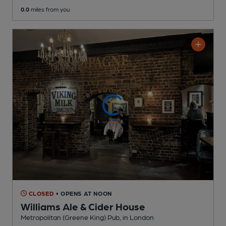
0.0
miles from you
CLOSED
• OPENS AT NOON
Williams Ale & Cider House
Metropolitan (Greene King) Pub
, in London