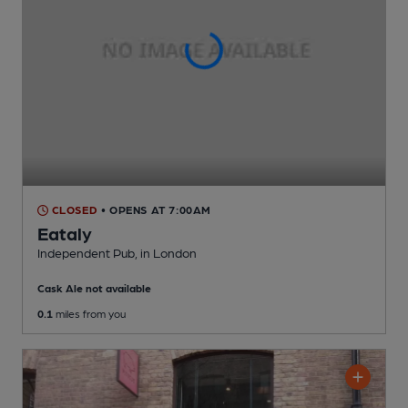
CLOSED
• OPENS AT 7:00AM
Eataly
Independent Pub
, in London
Cask Ale not available
0.1
miles from you