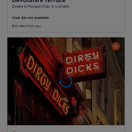
Drake & Morgan Pub
, in London
Cask Ale not available
0.1
miles from you