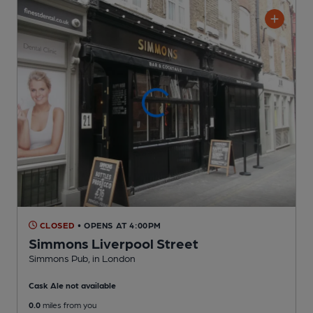
CLOSED
• OPENS AT 4:00PM
Simmons Liverpool Street
Simmons Pub
, in London
Cask Ale not available
0.0
miles from you