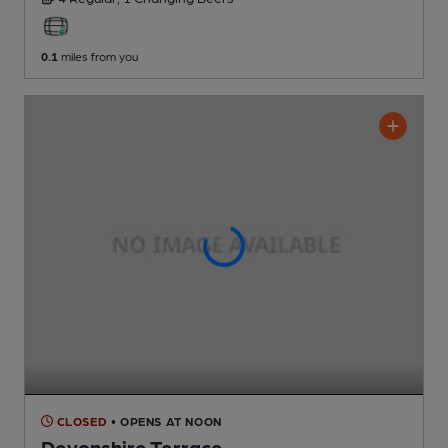
0.1
miles from you
CLOSED
• OPENS AT NOON
Devonshire Terrace