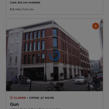
Cask Ale not available
0.1
miles from you
CLOSED
• OPENS AT NOON
Gun