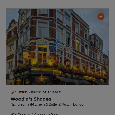
CLOSED
• OPENS AT 10:00AM
Woodin's Shades
Nicholson's (Mitchells & Butlers) Pub
, in London
4 Regular,
1 Changing
Beers