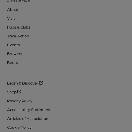
Join CAMRA
About
Visit
Pubs & Clubs
Take Action
Events
Breweries
Beers
Learn & Discover
Shop
Privacy Policy
Accessibility Statement
Articles of Association
Cookie Policy