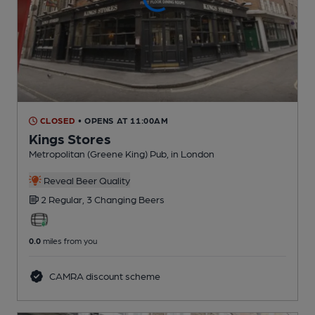
CLOSED
• OPENS AT 11:00AM
Kings Stores
Metropolitan (Greene King) Pub
, in London
Reveal Beer Quality
2 Regular,
3 Changing
Beers
0.0
miles from you
CAMRA discount scheme