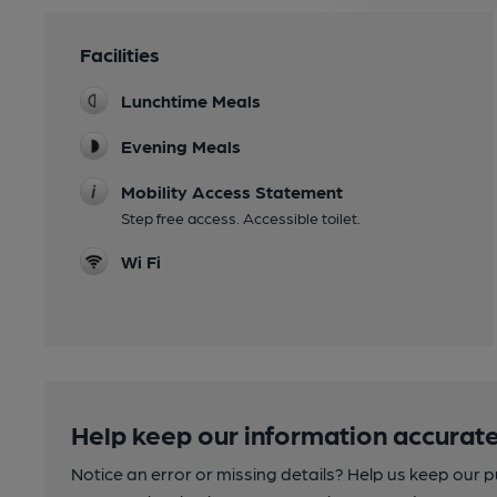
Facilities
Lunchtime Meals
Evening Meals
Mobility Access Statement
Step free access. Accessible toilet.
Wi Fi
Help keep our information accurate
Notice an error or missing details? Help us keep our 