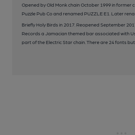
Opened by Old Monk chain October 1999 in former 
Puzzle Pub Co and renamed PUZZLE E1. Later renam
Briefly Holy Birds in 2017. Reopened September 20
Records a Jamacian themed bar associated with U
part of the Electric Star chain. There are 24 fonts but