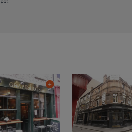
spot.