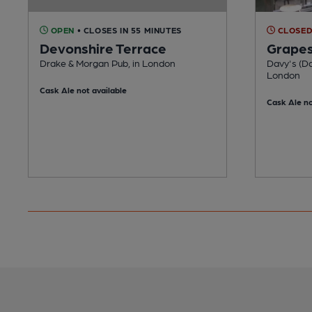
OPEN
• CLOSES IN 55 MINUTES
CLOSE
Devonshire Terrace
Grape
Drake & Morgan Pub, in London
Davy's (Da
London
Cask Ale not available
Cask Ale no