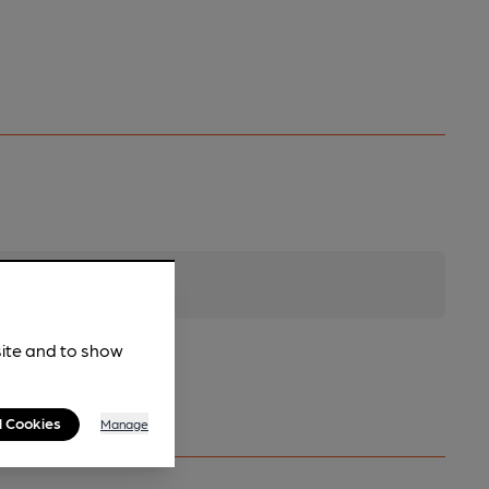
site and to show
l Cookies
Manage