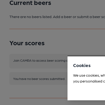
Current beers
There are no beers listed. Add a beer or submit a beer sc
Your scores
Join CAMRA to access beer scoring and view scores for other 
Cookies
We use cookies, wh
You have no beer scores submitted.
you personalised c