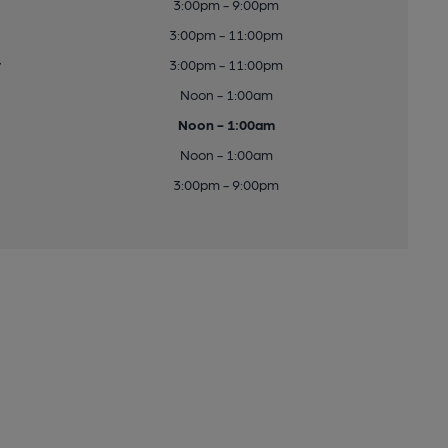
3:00pm - 9:00pm
3:00pm - 11:00pm
y
3:00pm - 11:00pm
Noon - 1:00am
Noon - 1:00am
Noon - 1:00am
3:00pm - 9:00pm