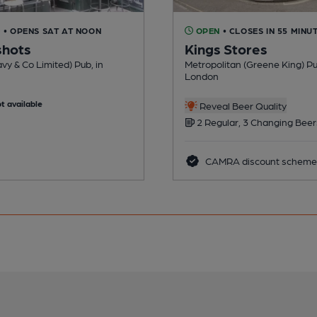
D
• OPENS SAT AT NOON
OPEN
• CLOSES IN 55 MINU
shots
Kings Stores
vy & Co Limited) Pub, in
Metropolitan (Greene King) Pu
London
t available
Reveal Beer Quality
2 Regular, 3 Changing Beer
CAMRA discount scheme