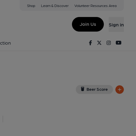
Shop
Learn & Discover
Volunteer Resources Area
t, London
E1 7EZ
(View on Google Map)
Join Us
Sign in
. (External, Key). Published on 08-06-2026
Facebook
Twitter
Instagram
Youtu
ction
Beer Score