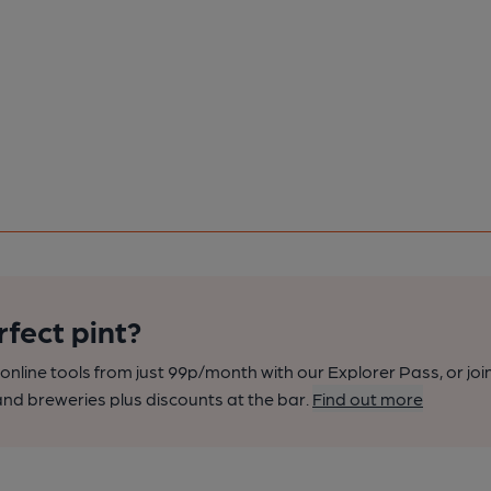
rfect pint?
nline tools from just 99p/month with our Explorer Pass, or joi
nd breweries plus discounts at the bar.
Find out more