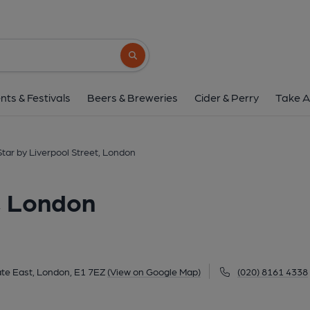
Star by Liverpool Stree
94-98 Middlesex Street, Aldgate East, London, 
Search button
1 of 6: Star by Liverpool Street London E1 2026-05-29 
nts & Festivals
Beers & Breweries
Cider & Perry
Take A
Star by Liverpool Street, London
t, London
ate East, London, E1 7EZ
(View on Google Map)
(020) 8161 4338