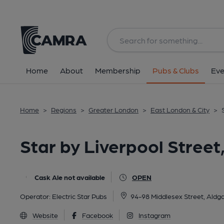
Back
All
Home
About
Membership
Pubs & Clubs
Eve
Home
>
Regions
>
Greater London
>
East London & City
>
Star by Liverpool Stree
Cask Ale not available
OPEN
Operator:
Electric Star Pubs
94-98 Middlesex Street, Aldg
Website
Facebook
Instagram