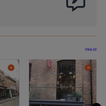
View All