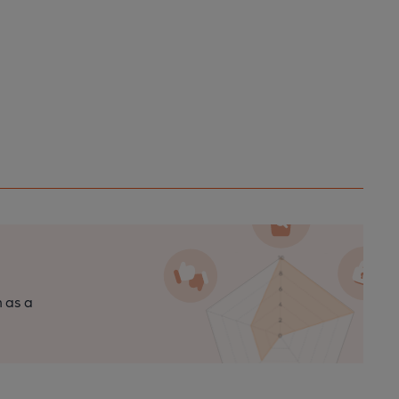
n as a