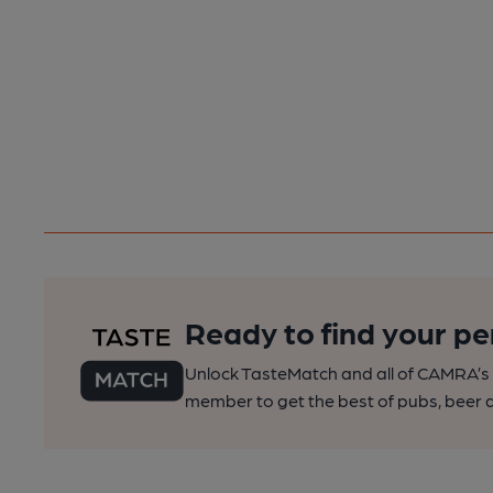
Ready to find your pe
Unlock TasteMatch and all of CAMRA’s o
member to get the best of pubs, beer a