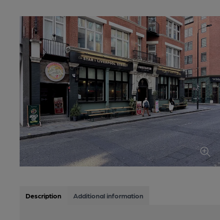
Description
Additional information