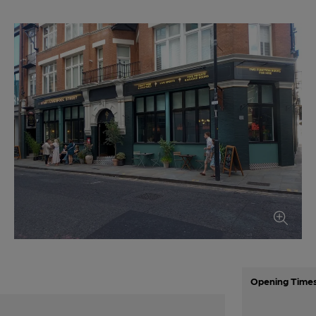
Opening Time