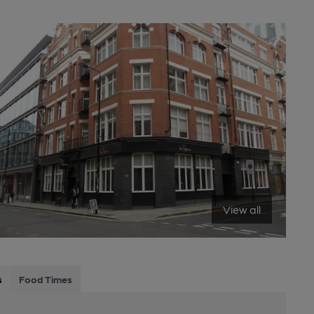
View all
s
Food Times