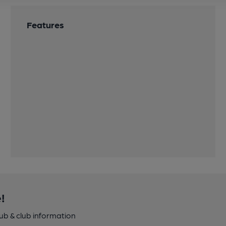
Features
!
pub & club information