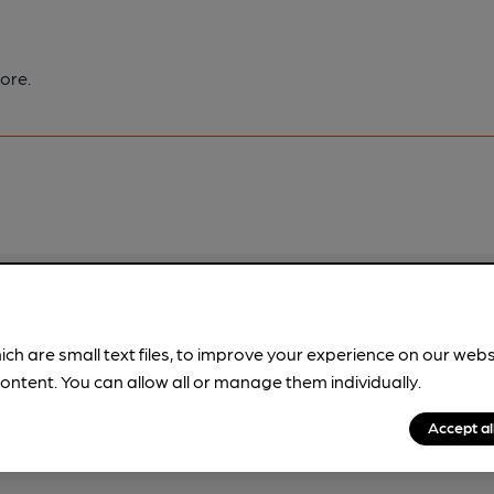
ore.
pubs.
Become a member
.
ich are small text files, to improve your experience on our web
ontent. You can allow all or manage them individually.
Accept al