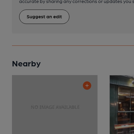
accurate by sharing any corrections or updates you 
Suggest an edit
Nearby