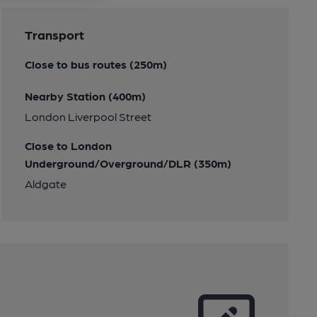
Transport
Close to bus routes (250m)
Nearby Station (400m)
London Liverpool Street
Close to London
Underground/Overground/DLR (350m)
Aldgate