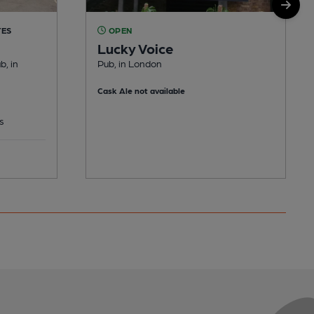
TES
OPEN
Lucky Voice
b, in
Pub, in London
Cask Ale not available
s