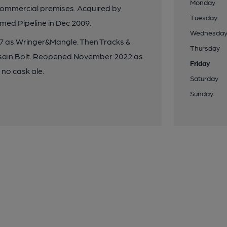
Monday
commercial premises. Acquired by
Tuesday
ed Pipeline in Dec 2009.
Wednesda
17 as Wringer&Mangle. Then Tracks &
Thursday
sain Bolt. Reopened November 2022 as
Friday
 no cask ale.
Saturday
Sunday