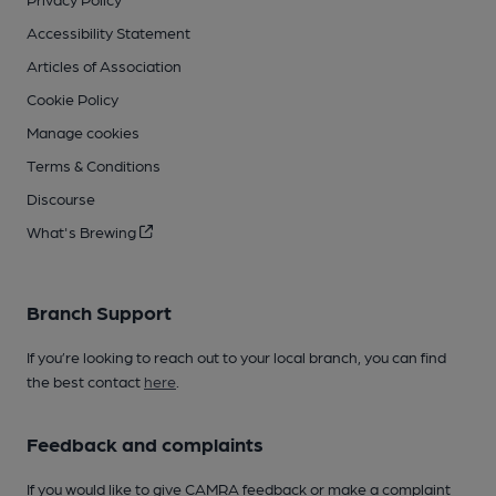
Accessibility Statement
Articles of Association
Cookie Policy
Manage cookies
Terms & Conditions
Discourse
What's Brewing
Branch Support
If you’re looking to reach out to your local branch, you can find
the best contact
here
.
Feedback and complaints
If you would like to give CAMRA feedback or make a complaint