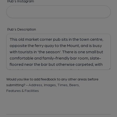
Pub's Instagram
Pub's Description
Would you like to add feedback to any other areas before
submitting? -
Address,
Images,
Times,
Beers,
Features & Facilities