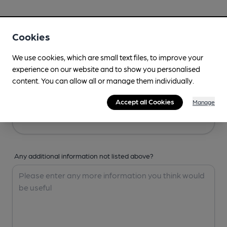
Your Details
Cookies
Your Name
We use cookies, which are small text files, to improve your
experience on our website and to show you personalised
content. You can allow all or manage them individually.
Your Email
Accept all Cookies
Manage
Any additional information not listed above?