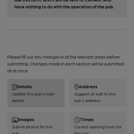
have nothing to do with the operation of the pub.
Please fill out any changes in all the relevant areas before
submitting. Changes made in each section will be submitted
all at once.
Details
Address
Update this pub's main
Suggest an edit to this
details
pub's address
Images
Times
Submit photos for this
Correct opening hours for
pub
this pub