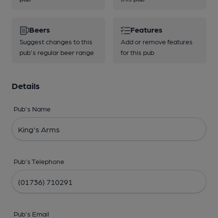
Beers
Features
Suggest changes to this
Add or remove features
pub's regular beer range
for this pub
Details
Pub's Name
Pub's Telephone
Pub's Email