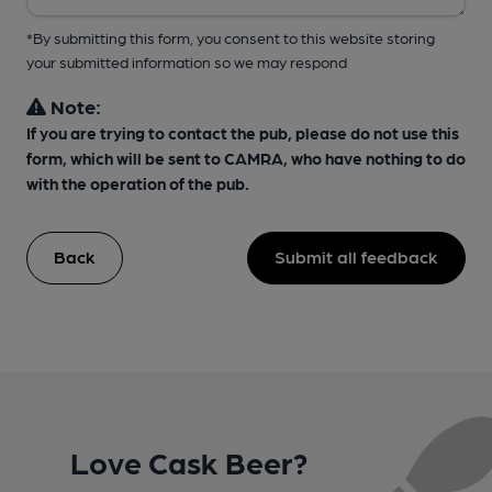
*By submitting this form, you consent to this website storing
your submitted information so we may respond
Note:
If you are trying to contact the pub, please do not use this
form, which will be sent to CAMRA, who have nothing to do
with the operation of the pub.
Back
Submit all feedback
Love Cask Beer?