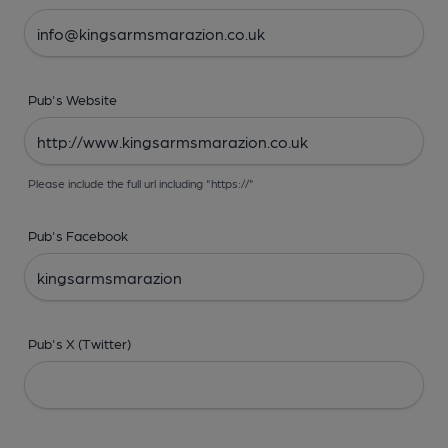
Pub's Website
Please include the full url including "https://"
Pub's Facebook
Pub's X (Twitter)