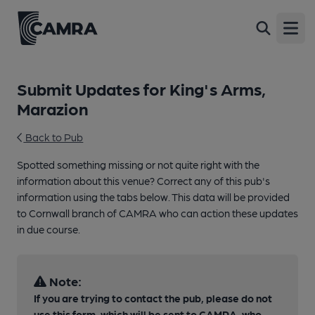
Open
Submit Updates for King's Arms,
Marazion
Back to Pub
Spotted something missing or not quite right with the
information about this venue? Correct any of this pub's
information using the tabs below. This data will be provided
to Cornwall branch of CAMRA who can action these updates
in due course.
Note:
If you are trying to contact the pub, please do not
use this form, which will be sent to CAMRA, who