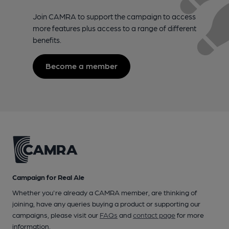
Join CAMRA to support the campaign to access
more features plus access to a range of different
benefits.
Become a member
Campaign for Real Ale
Whether you're already a CAMRA member, are thinking of
joining, have any queries buying a product or supporting our
campaigns, please visit our
FAQs
and
contact page
for more
information.