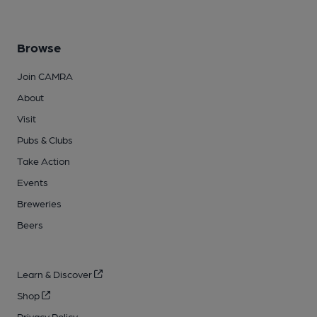
Browse
Join CAMRA
About
Visit
Pubs & Clubs
Take Action
Events
Breweries
Beers
Learn & Discover
Shop
Privacy Policy