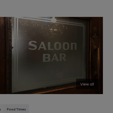
View all
s
Food Times