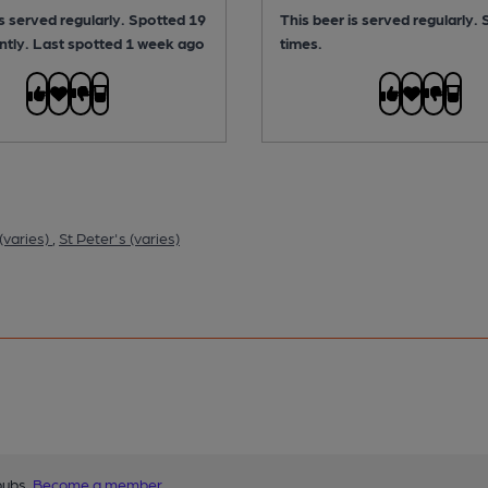
is served regularly.
Spotted 19
This beer is served regularly.
ntly. Last spotted 1 week ago
times.
(varies)
,
St Peter's (varies)
pubs.
Become a member
.