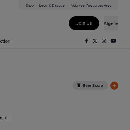
Shop
Learn & Discover
Volunteer Resources Area
ings Arms)
TB
(View on Google Map)
Join Us
Sign in
ey). Published on 17-06-2013
Facebook
Twitter
Instagram
Youtu
ction
Beer Score
mail