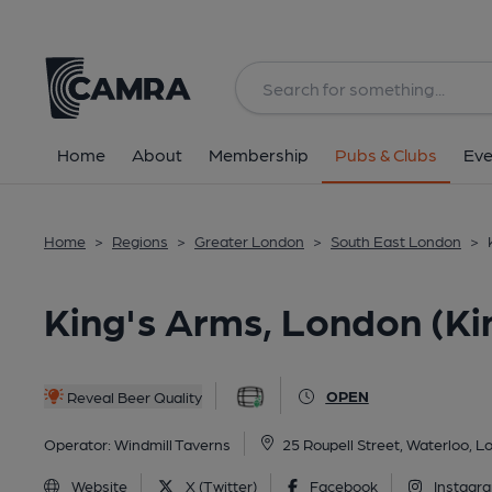
Back
All
Historic interior
Home
About
Membership
Pubs & Clubs
Eve
Home
>
Regions
>
Greater London
>
South East London
>
King's Arms, London (Ki
OPEN
Reveal Beer Quality
Operator:
Windmill Taverns
25 Roupell Street, Waterloo, 
Website
X (Twitter)
Facebook
Instagr