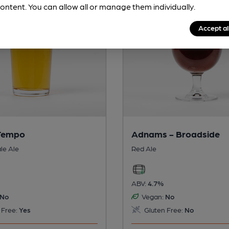
ontent. You can allow all or manage them individually.
Accept al
 Tempo
Adnams - Broadside
le Ale
Red Ale
ABV:
4.7%
No
Vegan:
No
 Free:
Yes
Gluten Free:
No