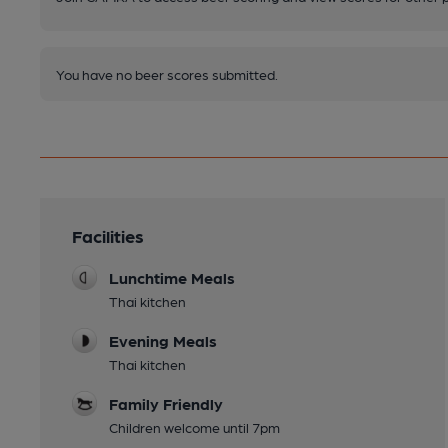
You have no beer scores submitted.
Facilities
Lunchtime Meals
Thai kitchen
Evening Meals
Thai kitchen
Family Friendly
Children welcome until 7pm