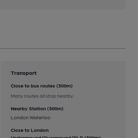
Transport
Close to bus routes (300m)
Many routes all stop nearby.
Nearby Station (300m)
London Waterloo
Close to London
Underground/Overground/DLR (300m)