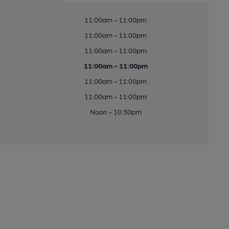
11:00am - 11:00pm
11:00am - 11:00pm
y
11:00am - 11:00pm
11:00am - 11:00pm
11:00am - 11:00pm
11:00am - 11:00pm
Noon - 10:30pm