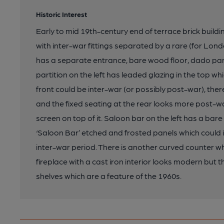
Historic Interest
Early to mid 19th-century end of terrace brick buildi
with inter-war fittings separated by a rare (for Londo
has a separate entrance, bare wood floor, dado pan
partition on the left has leaded glazing in the top w
front could be inter-war (or possibly post-war), there
and the fixed seating at the rear looks more post-w
screen on top of it. Saloon bar on the left has a bar
‘Saloon Bar’ etched and frosted panels which could
inter-war period. There is another curved counter w
fireplace with a cast iron interior looks modern but t
shelves which are a feature of the 1960s.