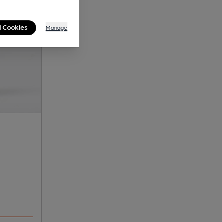
l Cookies
Manage