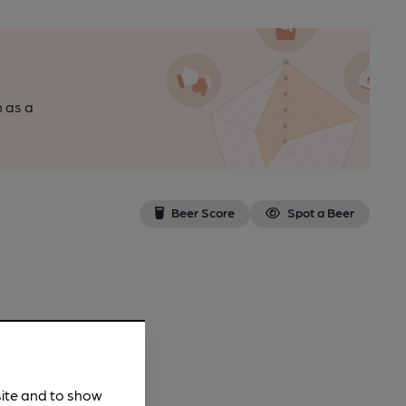
n as a
Beer Score
Spot a Beer
site and to show