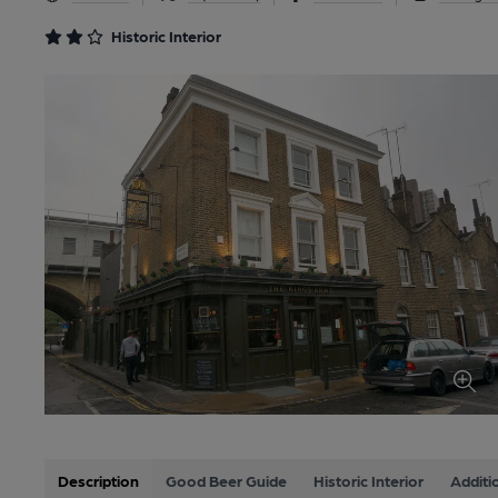
Historic Interior
Description
Good Beer Guide
Historic Interior
Additi