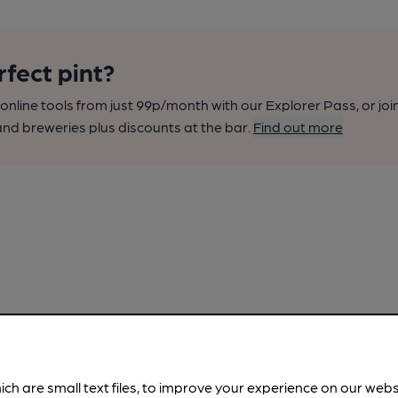
rfect pint?
nline tools from just 99p/month with our Explorer Pass, or joi
nd breweries plus discounts at the bar.
Find out more
ich are small text files, to improve your experience on our web