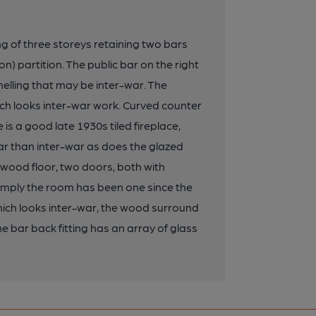
ng of three storeys retaining two bars
n) partition. The public bar on the right
elling that may be inter-war. The
hich looks inter-war work. Curved counter
 is a good late 1930s tiled fireplace,
ar than inter-war as does the glazed
e wood floor, two doors, both with
 imply the room has been one since the
hich looks inter-war, the wood surround
he bar back fitting has an array of glass