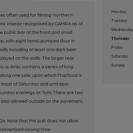
Monday
s often used for filming 'northern'
Tuesday
storic interior recognised by CAMRA as of
Wednesda
 public bar at the front and small
Thursday
p, with eight hand-pumped (four in
Friday
lly including at least one dark beer.
Saturday
layed on the walls. The larger rear
Sunday
ic-a-brac contains a series of long
along one side, upon which Thai food is
 most of Saturday and until 6pm
 Sunday evenings at 7pm. There are two
is also allowed outside on the pavement,
4. Note that this pub does not allow
 advertised closing time.