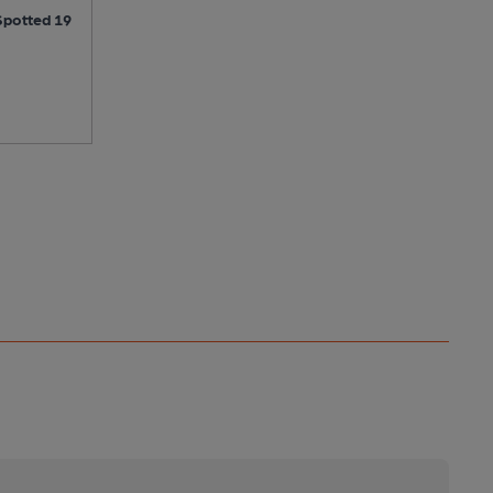
Spotted 19