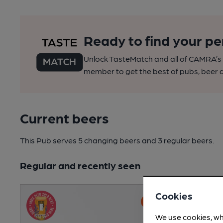
Ready to find your pe
Unlock TasteMatch and all of CAMRA’s o
member to get the best of pubs, beer a
Current beers
This Pub serves 5 changing beers
and 3 regular beers.
Regular and recently seen
Cookies
We use cookies, wh