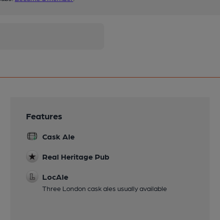
Features
Cask Ale
Real Heritage Pub
LocAle
Three London cask ales usually available