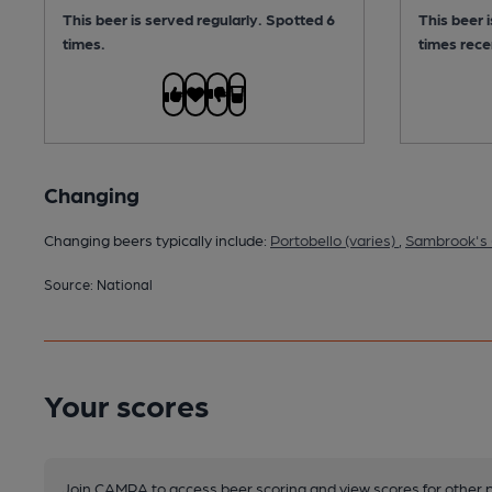
This beer is served regularly.
Spotted 6
This beer 
times.
times rece
Changing
Changing beers typically include:
Portobello (varies)
,
Sambrook's 
Source: National
Your scores
Join CAMRA to access beer scoring and view scores for other 