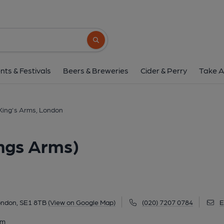
King's Arms, London (K
25 Roupell Street, Waterloo, London, SE1 8
Search button
1 of 7: Strret frontage. (Pub, External, K
nts & Festivals
Beers & Breweries
Cider & Perry
Take A
King's Arms, London
ngs Arms)
London, SE1 8TB
(View on Google Map)
(020) 7207 0784
E
am