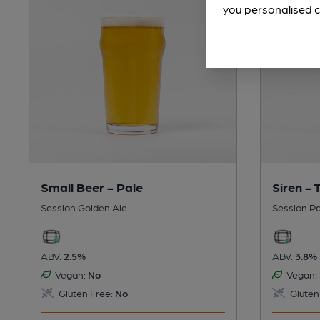
you personalised c
Small Beer - Pale
Siren -
Session Golden Ale
Session Pa
ABV:
2.5%
ABV:
3.8%
Vegan:
No
Vegan:
Gluten Free:
No
Gluten