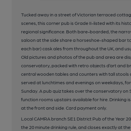
Tucked away in a street of Victorian terraced cottage
scenes, this corner pub is Grade II-listed with its hi
regional significance. Both bare-boarded, the narrow
saloon at the side share a horseshoe-shaped bar to
each bar) cask ales from throughout the UK, and usua
Old pictures and photos of the pub and area are disp
conservatory, packed with retro objects d’art and br
central wooden tables and counters with tall stools 
served at lunchtimes and evenings on weekdays, for
Sunday. A pub quiz takes over the conservatory on
function rooms upstairs available for hire. Drinking 
at the front and side. Card payment only.
Local CAMRA branch SE1 District Pub of the Year 202
the 20 minute drinking rule, and closes exactly at the