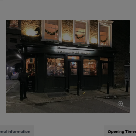
onal information
Opening Time