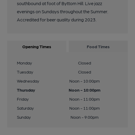
southbound at foot of Byttom Hill. Live jazz
evenings on Sundays throughout the Summer.
Accredited for beer quality during 2023.
Opening Times
Food Times
Monday
Closed
Tuesday
Closed
Wednesday
Noon - 10:00pm
Thursday
Noon - 10:00pm
Friday
Noon - 11:00pm
Saturday
Noon - 11:00pm
Sunday
Noon - 9:00pm