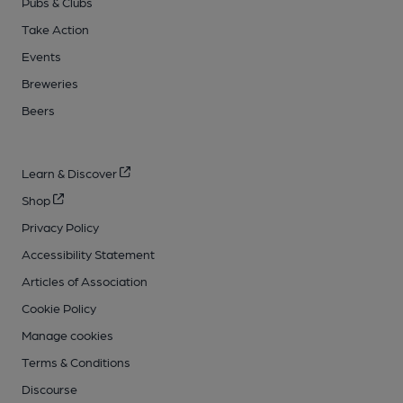
Pubs & Clubs
Take Action
Events
Breweries
Beers
Learn & Discover
Shop
Privacy Policy
Accessibility Statement
Articles of Association
Cookie Policy
Manage cookies
Terms & Conditions
Discourse