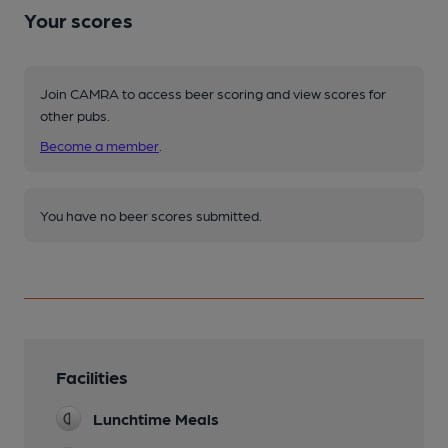
Your scores
Join CAMRA to access beer scoring and view scores for
other pubs.
Become a member
.
You have no beer scores submitted.
Facilities
Lunchtime Meals