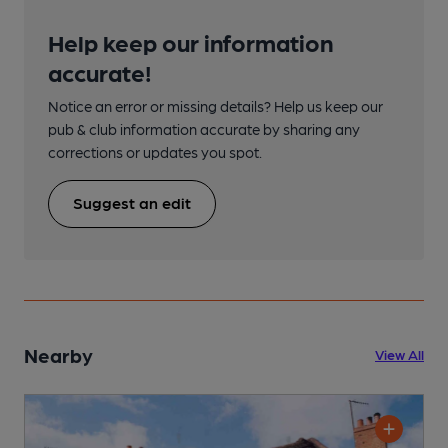
Help keep our information
accurate!
Notice an error or missing details? Help us keep our
pub & club information accurate by sharing any
corrections or updates you spot.
Suggest an edit
Nearby
View All