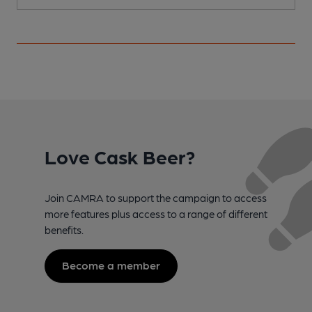
Love Cask Beer?
Join CAMRA to support the campaign to access
more features plus access to a range of different
benefits.
Become a member