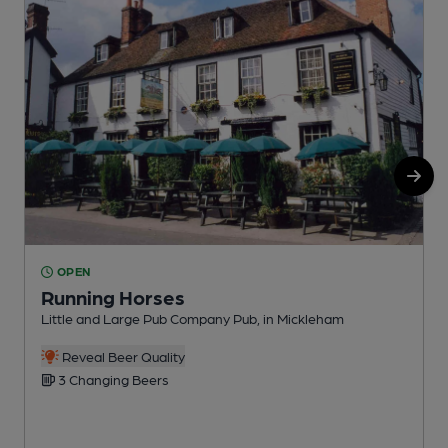
OPEN
Running Horses
Little and Large Pub Company Pub, in Mickleham
P
C
Reveal Beer Quality
3 Changing Beers