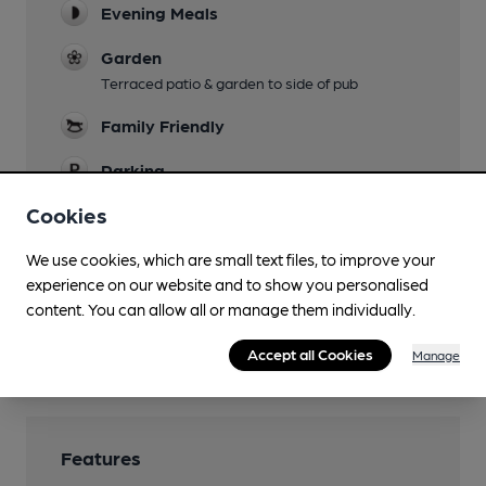
Evening Meals
Garden
Terraced patio & garden to side of pub
Family Friendly
Parking
20 car parking spaces outside 51 Degrees
Cookies
North
We use cookies, which are small text files, to improve your
Dog Friendly
experience on our website and to show you personalised
Real Fire
content. You can allow all or manage them individually.
Wi Fi
Accept all Cookies
Manage
Features