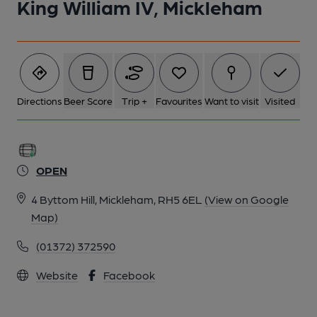
King William IV, Mickleham
Directions
Beer Score
Trip +
Favourites
Want to visit
Visited
OPEN
4 Byttom Hill, Mickleham, RH5 6EL
(View on Google
Map)
(01372) 372590
Website
Facebook