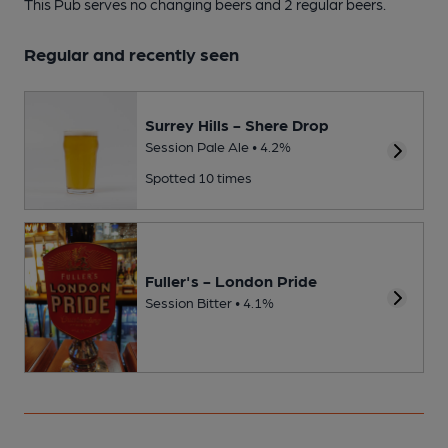
This Pub serves no changing beers
and 2 regular beers.
Regular and recently seen
Surrey Hills - Shere Drop
Session Pale Ale • 4.2%
Spotted 10 times
Fuller's - London Pride
Session Bitter • 4.1%