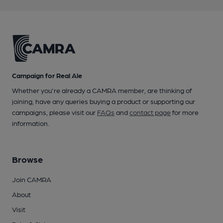
Campaign for Real Ale
Whether you're already a CAMRA member, are thinking of
joining, have any queries buying a product or supporting our
campaigns, please visit our
FAQs
and
contact page
for more
information.
Browse
Join CAMRA
About
Visit