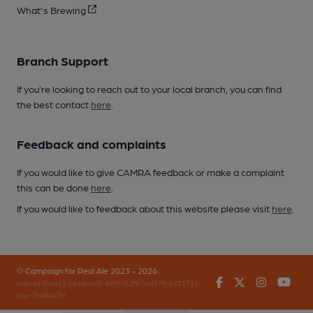
What's Brewing
Branch Support
If you’re looking to reach out to your local branch, you can find
the best contact
here
.
Feedback and complaints
If you would like to give CAMRA feedback or make a complaint
this can be done
here
.
If you would like to feedback about this website please visit
here
.
© Campaign for Real Ale 2023 - 2026
Facebook
Twitter
Instagr
You
(inst-a190de11-c4ed-4ef2-889f-f12f87cef979-4721721-
app-7bdfpxl7h)