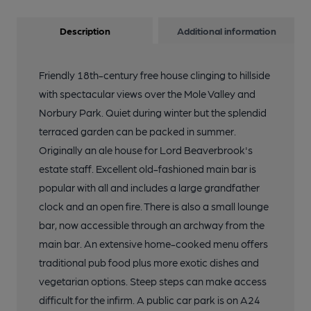
Description
Additional information
Friendly 18th-century free house clinging to hillside
with spectacular views over the Mole Valley and
Norbury Park. Quiet during winter but the splendid
terraced garden can be packed in summer.
Originally an ale house for Lord Beaverbrook's
estate staff. Excellent old-fashioned main bar is
popular with all and includes a large grandfather
clock and an open fire. There is also a small lounge
bar, now accessible through an archway from the
main bar. An extensive home-cooked menu offers
traditional pub food plus more exotic dishes and
vegetarian options. Steep steps can make access
difficult for the infirm. A public car park is on A24