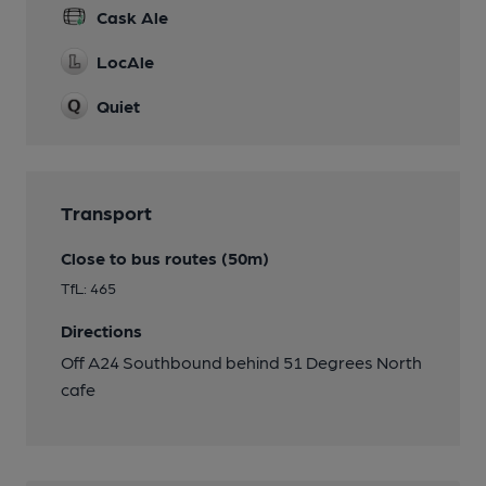
Cask Ale
LocAle
Quiet
Transport
Close to bus routes (50m)
TfL: 465
Directions
Off A24 Southbound behind 51 Degrees North
cafe