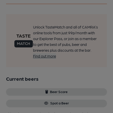
Unlock TasteMatch and all of CAMRA’s
online tools from just 99p/month with
our Explorer Pass, or join as a member
to get the best of pubs, beer and
breweries plus discounts at the bar.
Find out more
Current beers
Beer Score
Spot a Beer