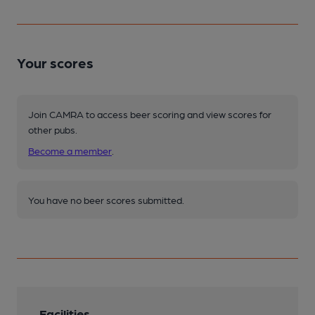
Your scores
Join CAMRA to access beer scoring and view scores for
other pubs.
Become a member
.
You have no beer scores submitted.
Facilities