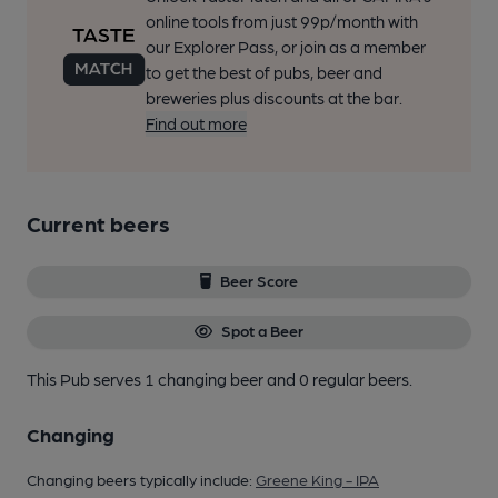
online tools from just 99p/month with
our Explorer Pass, or join as a member
to get the best of pubs, beer and
breweries plus discounts at the bar.
Find out more
Current beers
Beer Score
Spot a Beer
This Pub serves 1 changing beer
and 0 regular beers.
Changing
Changing beers typically include:
Greene King - IPA