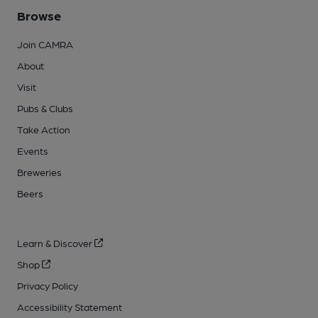
Browse
Join CAMRA
About
Visit
Pubs & Clubs
Take Action
Events
Breweries
Beers
Learn & Discover
Shop
Privacy Policy
Accessibility Statement