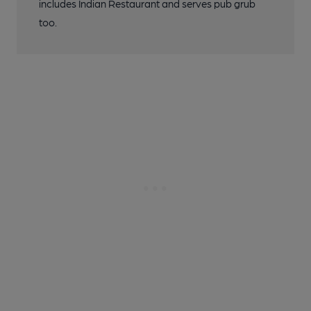
includes Indian Restaurant and serves pub grub
too.