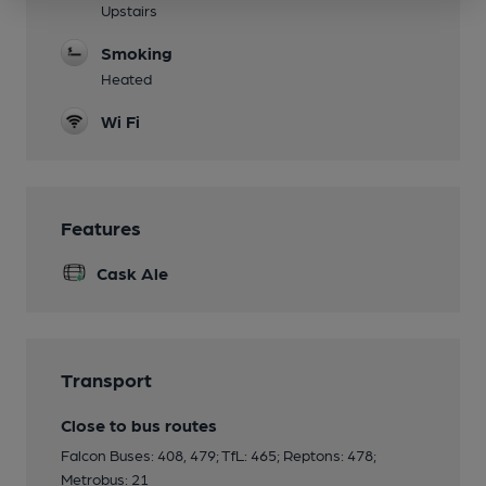
Upstairs
Smoking
Heated
Wi Fi
Features
Cask Ale
Transport
Close to bus routes
Falcon Buses: 408, 479; TfL: 465; Reptons: 478;
Metrobus: 21