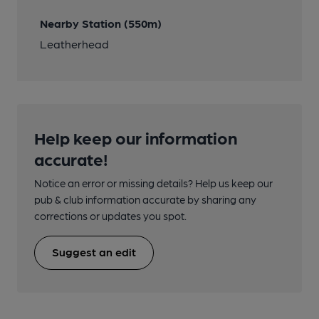
Nearby Station (550m)
Leatherhead
Help keep our information
accurate!
Notice an error or missing details? Help us keep our
pub & club information accurate by sharing any
corrections or updates you spot.
Suggest an edit