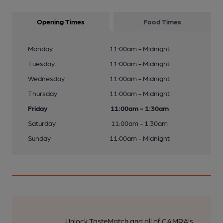
Opening Times
Food Times
Monday
11:00am - Midnight
Tuesday
11:00am - Midnight
Wednesday
11:00am - Midnight
Thursday
11:00am - Midnight
Friday
11:00am - 1:30am
Saturday
11:00am - 1:30am
Sunday
11:00am - Midnight
Unlock TasteMatch and all of CAMRA’s