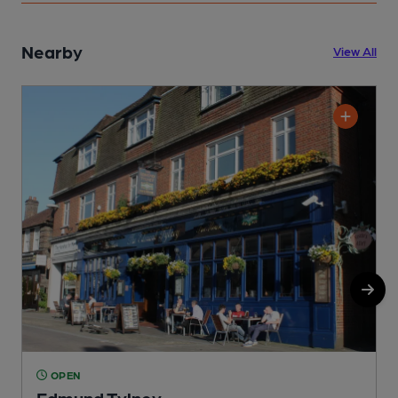
Nearby
View All
OPEN
Edmund Tylney
L