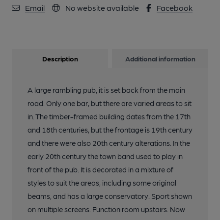
Email
No website available
Facebook
Description
Additional information
A large rambling pub, it is set back from the main
road. Only one bar, but there are varied areas to sit
in. The timber-framed building dates from the 17th
and 18th centuries, but the frontage is 19th century
and there were also 20th century alterations. In the
early 20th century the town band used to play in
front of the pub. It is decorated in a mixture of
styles to suit the areas, including some original
beams, and has a large conservatory. Sport shown
on multiple screens. Function room upstairs. Now