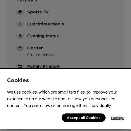
Sports TV
Lunchtime Meals
Evening Meals
Garden
Front and back
Family Friendly
To 7pm
Cookies
Parking
We use cookies, which are small text files, to improve your
Events
experience on our website and to show you personalised
Occasional DJs
content. You can allow all or manage them individually.
Function Room
Accept all Cookies
Manage
Restaurant