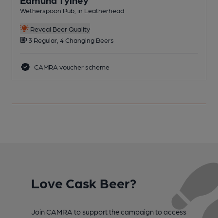
Wetherspoon Pub, in Leatherhead
C
Reveal Beer Quality
3 Regular, 4 Changing Beers
CAMRA voucher scheme
Love Cask Beer?
Join CAMRA to support the campaign to access