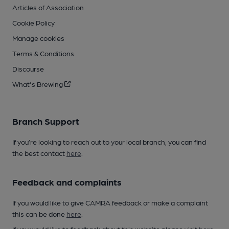
Articles of Association
Cookie Policy
Manage cookies
Terms & Conditions
Discourse
What's Brewing
Branch Support
If you’re looking to reach out to your local branch, you can find
the best contact
here
.
Feedback and complaints
If you would like to give CAMRA feedback or make a complaint
this can be done
here
.