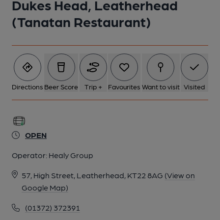
Dukes Head, Leatherhead
(Tanatan Restaurant)
Directions
Beer Score
Trip +
Favourites
Want to visit
Visited
OPEN
Operator:
Healy Group
57, High Street, Leatherhead, KT22 8AG
(View on
Google Map)
(01372) 372391