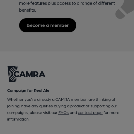
more features plus access to a range of different
benefits.
Become a member
Campaign for Real Ale
Whether you're already a CAMRA member, are thinking of
joining, have any queries buying a product or supporting our
campaigns, please visit our
FAQs
and
contact page
for more
information.