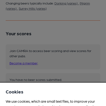
Changing beers typically include:
Dorking (varies)
,
Pilgrim
(varies)
,
Surrey Hills (varies)
Your scores
Join CAMRA to access beer scoring and view scores for
other pubs.
Become a member
.
You have no beer scores submitted.
Cookies
We use cookies, which are small text files, to improve your