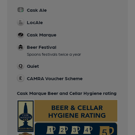
Cask Ale
LocAle
Cask Marque
Beer Festival
Spoons festivals twice a year
Quiet
CAMRA Voucher Scheme
Cask Marque Beer and Cellar Hygiene rating