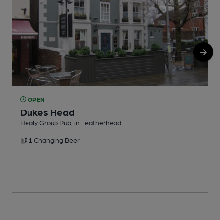
OPEN
Dukes Head
Healy Group Pub, in Leatherhead
Y
1 Changing Beer