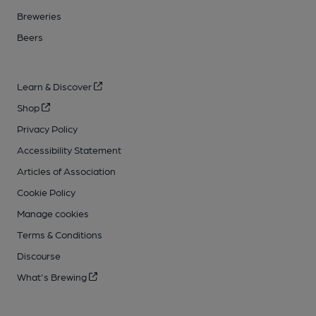
Breweries
Beers
Learn & Discover
Shop
Privacy Policy
Accessibility Statement
Articles of Association
Cookie Policy
Manage cookies
Terms & Conditions
Discourse
What's Brewing