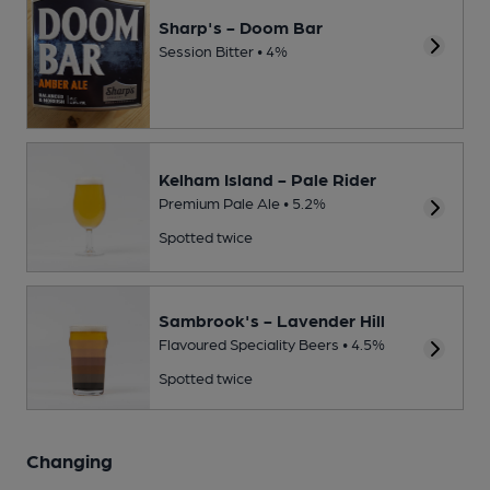
Sharp's - Doom Bar
Session Bitter • 4%
Kelham Island - Pale Rider
Premium Pale Ale • 5.2%
Spotted twice
Sambrook's - Lavender Hill
Flavoured Speciality Beers • 4.5%
Spotted twice
Changing