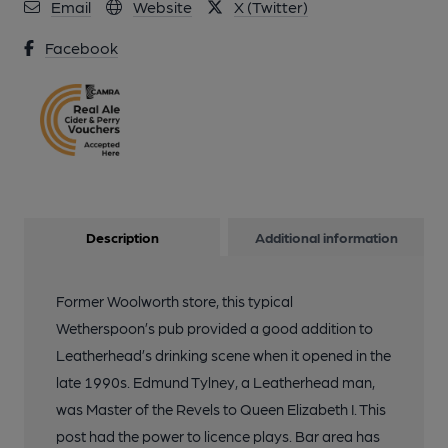
Email
Website
X (Twitter)
Facebook
Description
Additional information
Former Woolworth store, this typical
Wetherspoon’s pub provided a good addition to
Leatherhead’s drinking scene when it opened in the
late 1990s. Edmund Tylney, a Leatherhead man,
was Master of the Revels to Queen Elizabeth I. This
post had the power to licence plays. Bar area has