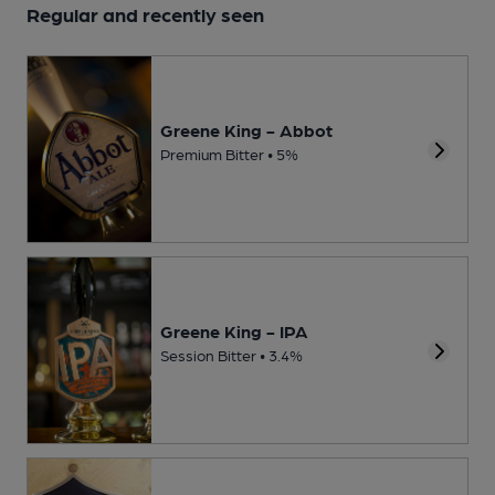
Regular and recently seen
Greene King - Abbot
Premium Bitter • 5%
Greene King - IPA
Session Bitter • 3.4%