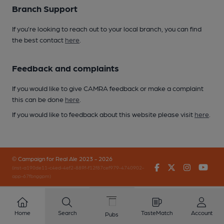
Branch Support
If you’re looking to reach out to your local branch, you can find
the best contact
here
.
Feedback and complaints
If you would like to give CAMRA feedback or make a complaint
this can be done
here
.
If you would like to feedback about this website please visit
here
.
© Campaign for Real Ale 2023 - 2026
Facebook
Twitter
Instagr
You
(inst-a190de11-c4ed-4ef2-889f-f12f87cef979-4740902-
app-67fbnggpm)
Home
Search
TasteMatch
Account
Pubs