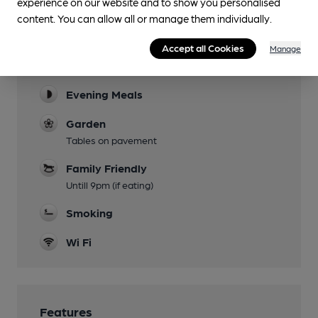
experience on our website and to show you personalised
content. You can allow all or manage them individually.
Facilities
Accept all Cookies
Manage
Lunchtime Meals
Evening Meals
Garden
Tables on pavement
Family Friendly
Untill 9pm (if eating)
Smoking
Wi Fi
Features