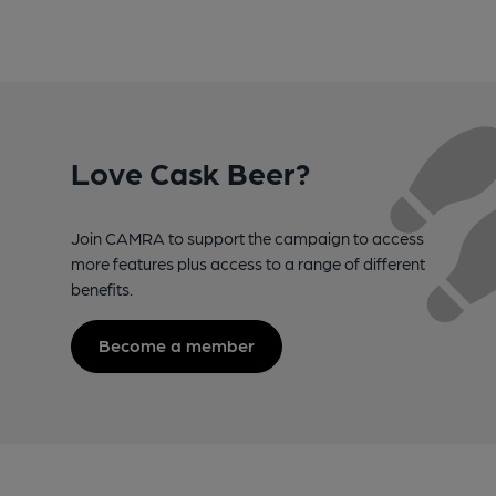
Love Cask Beer?
Join CAMRA to support the campaign to access
more features plus access to a range of different
benefits.
Become a member