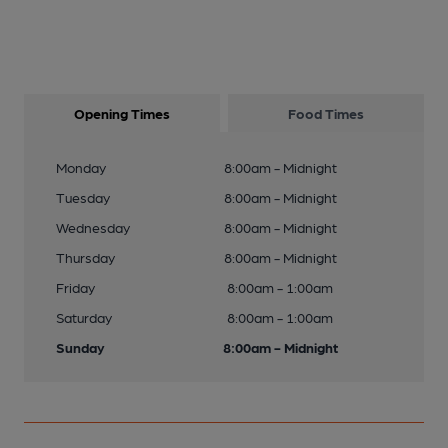
Opening Times
Food Times
Monday
8:00am - Midnight
Tuesday
8:00am - Midnight
Wednesday
8:00am - Midnight
Thursday
8:00am - Midnight
Friday
8:00am - 1:00am
Saturday
8:00am - 1:00am
Sunday
8:00am - Midnight