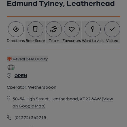
Edmund Tylney, Leatherhead
Directions
Beer Score
Trip +
Favourites
Want to visit
Visited
Reveal Beer Quality
OPEN
Operator:
Wetherspoon
30-34 High Street, Leatherhead, KT22 8AW
(View
on Google Map)
(01372) 362715