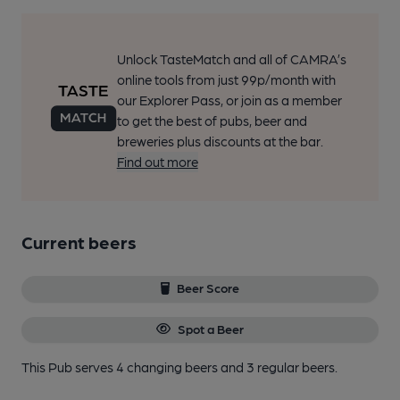
Unlock TasteMatch and all of CAMRA’s
online tools from just 99p/month with
our Explorer Pass, or join as a member
to get the best of pubs, beer and
breweries plus discounts at the bar.
Find out more
Current beers
Beer Score
Spot a Beer
This Pub serves 4 changing beers
and 3 regular beers.