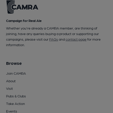
Campaign for Real Ale
Whether you're already a CAMRA member, are thinking of
joining, have any queries buying a product or supporting our
campaigns, please visit our
FAQs
and
contact page
for more
information.
Browse
Join CAMRA
About
Visit
Pubs & Clubs
Take Action
Events