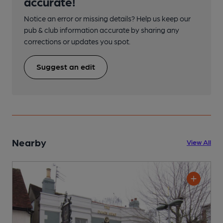
accurate!
Notice an error or missing details? Help us keep our
pub & club information accurate by sharing any
corrections or updates you spot.
Suggest an edit
Nearby
View All