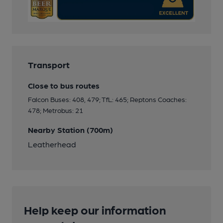
Transport
Close to bus routes
Falcon Buses: 408, 479; TfL: 465; Reptons Coaches:
478; Metrobus: 21
Nearby Station (700m)
Leatherhead
Help keep our information