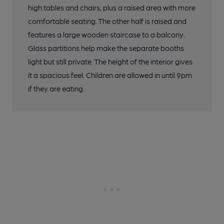
high tables and chairs, plus a raised area with more
comfortable seating. The other half is raised and
features a large wooden staircase to a balcony.
Glass partitions help make the separate booths
light but still private. The height of the interior gives
it a spacious feel. Children are allowed in until 9pm
if they are eating.