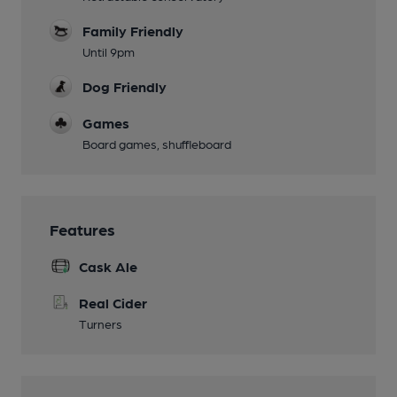
Family Friendly
Until 9pm
Dog Friendly
Games
Board games, shuffleboard
Features
Cask Ale
Real Cider
Turners