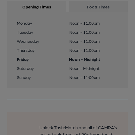
Opening Times
Food Times
Monday
Noon - 11:00pm
Tuesday
Noon - 11:00pm
Wednesday
Noon - 11:00pm
Thursday
Noon - 11:00pm
Friday
Noon - Midnight
Saturday
Noon - Midnight
Sunday
Noon - 11:00pm
Unlock TasteMatch and all of CAMRA’s
online tools from just 99p/month with