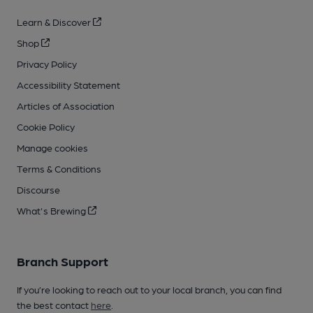
Learn & Discover
Shop
Privacy Policy
Accessibility Statement
Articles of Association
Cookie Policy
Manage cookies
Terms & Conditions
Discourse
What's Brewing
Branch Support
If you’re looking to reach out to your local branch, you can find
the best contact
here
.