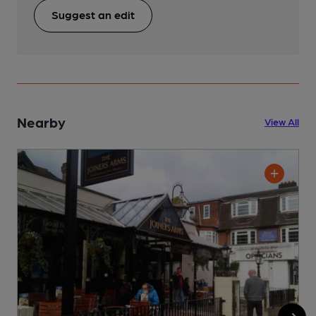
Suggest an edit
Nearby
View All