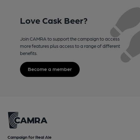
Love Cask Beer?
Join CAMRA to support the campaign to access
more features plus access to a range of different
benefits.
Become a member
Campaign for Real Ale