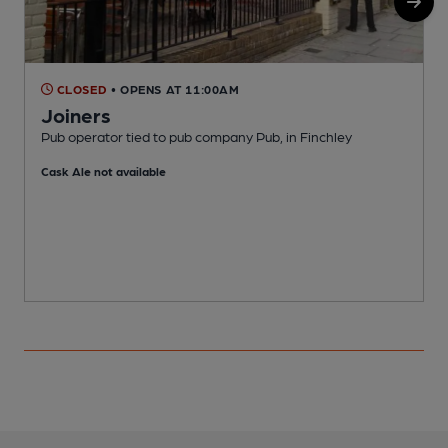
CLOSED
• OPENS AT 11:00AM
Joiners
Pub operator tied to pub company Pub, in Finchley
I
Cask Ale not available