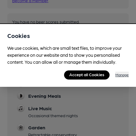
Become a member
.
You have no beer scores submitted.
Cookies
We use cookies, which are small text files, to improve your
experience on our website and to show you personalised
content. You can allow all or manage them individually.
Facilities
Accept all Cookies
Manage
Lunchtime Meals
Evening Meals
Live Music
Occasional themed nights
Garden
Retractable conservatory