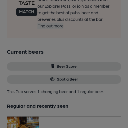
our Explorer Pass, or join as a member
to get the best of pubs, beer and
breweries plus discounts at the bar.
Find out more
Current beers
Beer Score
Spot a Beer
This Pub serves 1 changing beer
and 1 regular beer.
Regular and recently seen