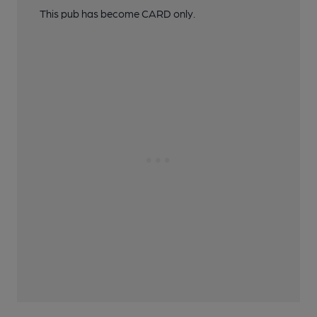
This pub has become CARD only.