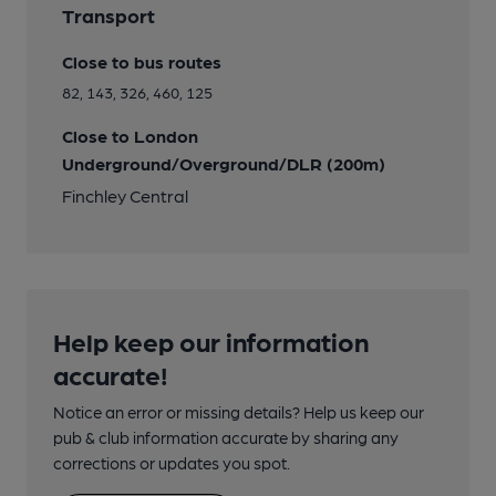
Transport
Close to bus routes
82, 143, 326, 460, 125
Close to London
Underground/Overground/DLR (200m)
Finchley Central
Help keep our information
accurate!
Notice an error or missing details? Help us keep our
pub & club information accurate by sharing any
corrections or updates you spot.