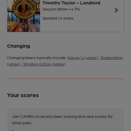
Timothy Taylor - Landlord
Session Bitter • 4.3%
Spotted 14 times
Changing
Changing beers typically include:
Harvey's (varies)
,
Redemption
(varies)
,
Windsor & Eton (varies)
Your scores
Join CAMRA to access beer scoring and view scores for
other pubs.