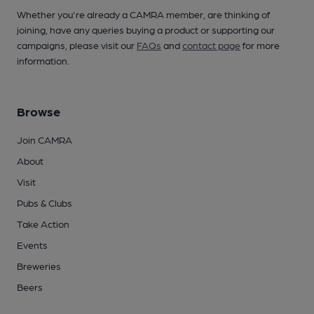
Whether you're already a CAMRA member, are thinking of
joining, have any queries buying a product or supporting our
campaigns, please visit our
FAQs
and
contact page
for more
information.
Browse
Join CAMRA
About
Visit
Pubs & Clubs
Take Action
Events
Breweries
Beers