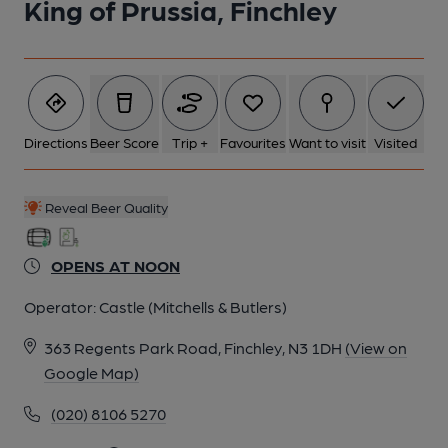
King of Prussia, Finchley
Directions
Beer Score
Trip +
Favourites
Want to visit
Visited
Reveal Beer Quality
OPENS AT NOON
Operator:
Castle (Mitchells & Butlers)
363 Regents Park Road, Finchley, N3 1DH
(View on
Google Map)
(020) 8106 5270