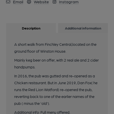
Email
Website
Instagram
Description
Additional information
A short walk from Finchley Central,located on the
ground floor of Winston House.
Mainly keg beer on offer, with 2 real ale and 2 cider
handpumps.
In 2016, the pub was gutted and re-opened as a
Chicken restaurant. But in June 2019, Dan Fox( he
runs the Red Lion Watford) re-opened the pub,
reverting back to one of the earlier names of the
pub ( minus the 'old').
Additional info: Full menu offered.