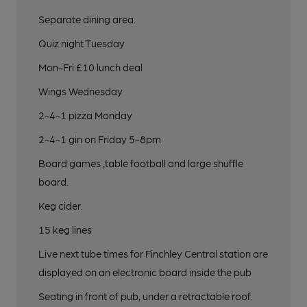
Separate dining area.
Quiz night Tuesday
Mon-Fri £10 lunch deal
Wings Wednesday
2-4-1 pizza Monday
2-4-1 gin on Friday 5-8pm
Board games ,table football and large shuffle
board.
Keg cider.
15 keg lines
Live next tube times for Finchley Central station are
displayed on an electronic board inside the pub
Seating in front of pub, under a retractable roof.