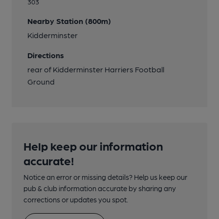
303
Nearby Station (800m)
Kidderminster
Directions
rear of Kidderminster Harriers Football
Ground
Help keep our information
accurate!
Notice an error or missing details? Help us keep our
pub & club information accurate by sharing any
corrections or updates you spot.