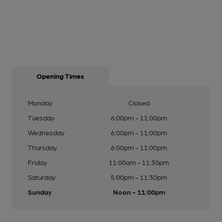
Opening Times
Monday
Closed
Tuesday
6:00pm - 11:00pm
Wednesday
6:00pm - 11:00pm
Thursday
6:00pm - 11:00pm
Friday
11:00am - 11:30pm
Saturday
5:00pm - 11:30pm
Sunday
Noon - 11:00pm