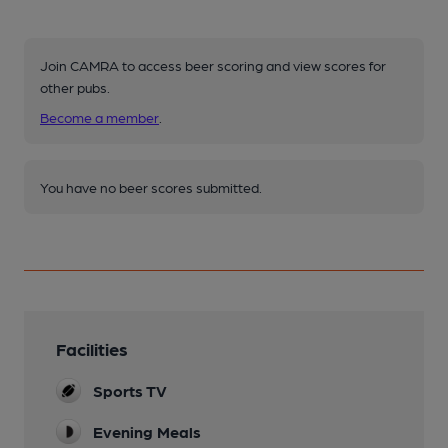
Join CAMRA to access beer scoring and view scores for
other pubs.
Become a member
.
You have no beer scores submitted.
Facilities
Sports TV
Evening Meals