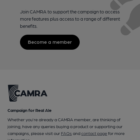
Join CAMRA to support the campaign to access
more features plus access to a range of different
benefits.
Become a member
Campaign for Real Ale
Whether you're already a CAMRA member, are thinking of
joining, have any queries buying a product or supporting our
campaigns, please visit our
FAQs
and
contact page
for more
information.