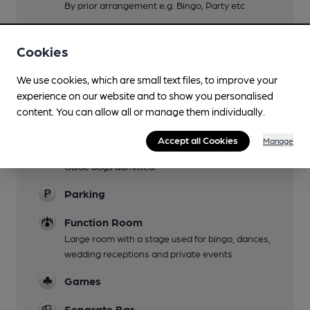
By prior arrangement e.g. Bingo, Party etc
Live Music
Cookies
Occasional live acts on ticket entry, see
Facebook
We use cookies, which are small text files, to improve your
Family Friendly
experience on our website and to show you personalised
Baby changing facilities in disabled WC.
content. You can allow all or manage them individually.
Mobility Access Statement
Accept all Cookies
Manage
Level access to all areas and fully adapted WC.
Guide dogs admitted.
Parking
Function Room
Large room with a stage used for bingo, dances,
wedding receptions and private events
Games
Separate Bar