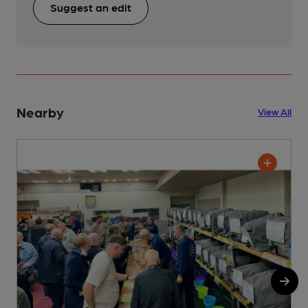
Suggest an edit
Nearby
View All