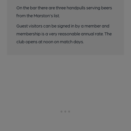
On the bar there are three handpulls serving beers
from the Marston's list.
Guest visitors can be signed in by a member and
membership is a very reasonable annual rate. The
club opens at noon on match days.