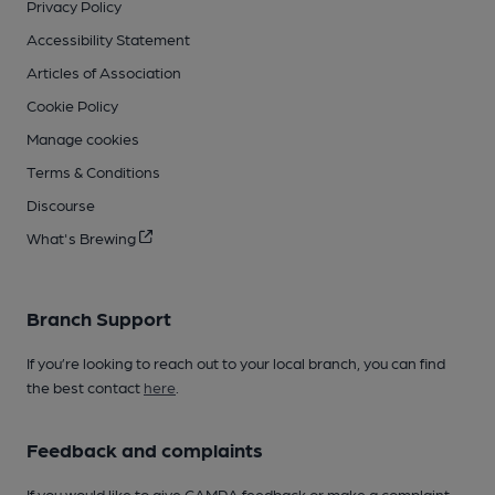
Privacy Policy
Accessibility Statement
Articles of Association
Cookie Policy
Manage cookies
Terms & Conditions
Discourse
What's Brewing
Branch Support
If you’re looking to reach out to your local branch, you can find
the best contact
here
.
Feedback and complaints
If you would like to give CAMRA feedback or make a complaint