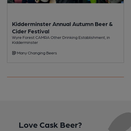
Kidderminster Annual Autumn Beer &
Cider Festival
H
Wyre Forest CAMRA Other Drinking Establishment, in
Kidderminster
Many Changing Beers
Love Cask Beer?