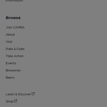
Browse
Join CAMRA
About
Visit
Pubs & Clubs
Take Action
Events
Breweries
Beers
Learn & Discover
Shop