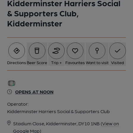
Kidderminster Harriers Social
& Supporters Club,
Kidderminster
Directions
Beer Score
Trip +
Favourites
Want to visit
Visited
OPENS AT NOON
Operator:
Kidderminster Harriers Social & Supporters Club
Stadium Close, Kidderminster, DY10 1NB
(View on
Google Map)