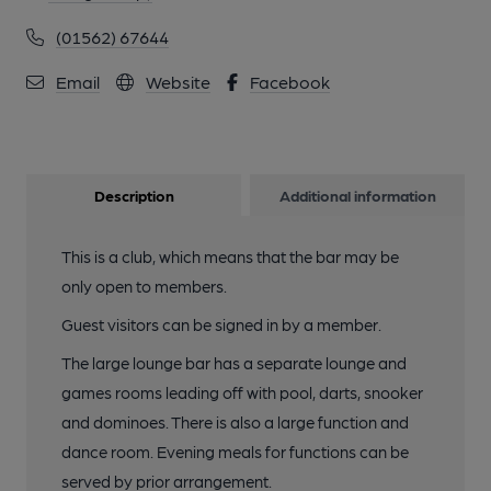
(01562) 67644
Email
Website
Facebook
Description
Additional information
This is a club, which means that the bar may be
only open to members.
Guest visitors can be signed in by a member.
The large lounge bar has a separate lounge and
games rooms leading off with pool, darts, snooker
and dominoes. There is also a large function and
dance room. Evening meals for functions can be
served by prior arrangement.