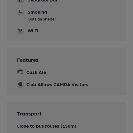
Smoking
Outside shelter
Wi Fi
Features
Cask Ale
Club Allows CAMRA Visitors
Transport
Close to bus routes (150m)