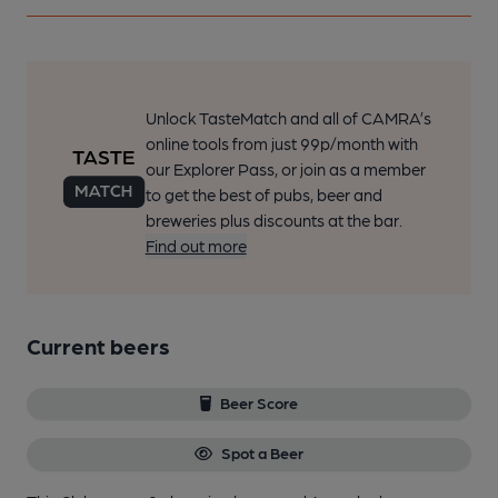
Unlock TasteMatch and all of CAMRA’s
online tools from just 99p/month with
our Explorer Pass, or join as a member
to get the best of pubs, beer and
breweries plus discounts at the bar.
Find out more
Current beers
Beer Score
Spot a Beer