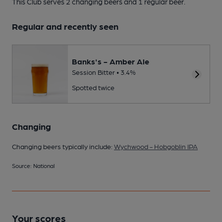
This Club serves 2 changing beers
and 1 regular beer.
Regular and recently seen
Banks's - Amber Ale
Session Bitter • 3.4%
Spotted twice
Changing
Changing beers typically include:
Wychwood - Hobgoblin IPA
Source: National
Your scores