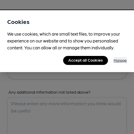
Your Details
Cookies
Your Name
We use cookies, which are small text files, to improve your
experience on our website and to show you personalised
content. You can allow all or manage them individually.
Your Email
Accept all Cookies
Manage
Any additional information not listed above?