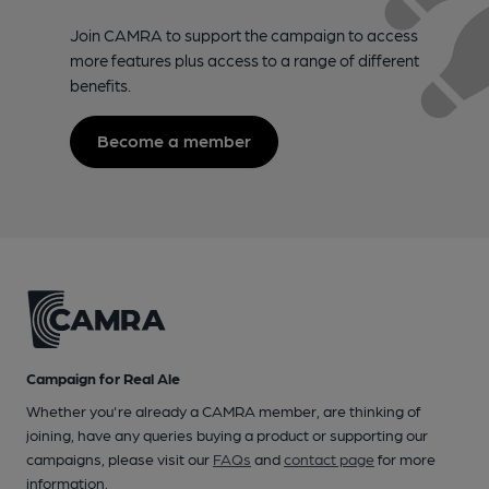
Join CAMRA to support the campaign to access
more features plus access to a range of different
benefits.
Become a member
Campaign for Real Ale
Whether you're already a CAMRA member, are thinking of
joining, have any queries buying a product or supporting our
campaigns, please visit our
FAQs
and
contact page
for more
information.