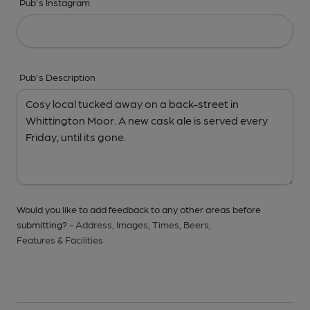
Pub's Instagram
Pub's Description
Would you like to add feedback to any other areas before
submitting? -
Address,
Images,
Times,
Beers,
Features & Facilities