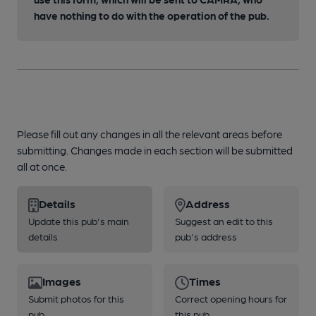
have nothing to do with the operation of the pub.
Please fill out any changes in all the relevant areas before
submitting. Changes made in each section will be submitted
all at once.
Details
Address
Update this pub's main
Suggest an edit to this
details
pub's address
Images
Times
Submit photos for this
Correct opening hours for
pub
this pub