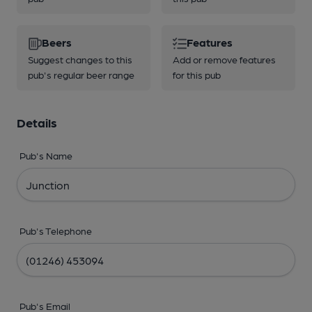
Beers
Features
Suggest changes to this
Add or remove features
pub's regular beer range
for this pub
Details
Pub's Name
Pub's Telephone
Pub's Email