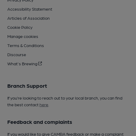
Accessibility Statement
Articles of Association
Cookie Policy
Manage cookies
Terms & Conditions
Discourse
What's Brewing
Branch Support
If you’re looking to reach out to your local branch, you can find
the best contact
here
.
Feedback and complaints
If you would like to give CAMRA feedback or make a complaint