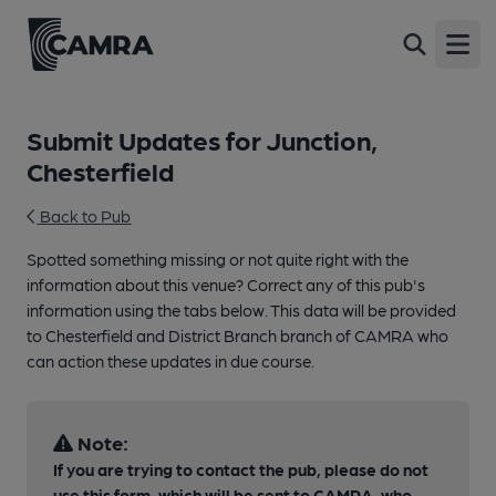
Open
Submit Updates for Junction,
Chesterfield
Back to Pub
Spotted something missing or not quite right with the
information about this venue? Correct any of this pub's
information using the tabs below. This data will be provided
to Chesterfield and District Branch branch of CAMRA who
can action these updates in due course.
Note:
If you are trying to contact the pub, please do not
use this form, which will be sent to CAMRA, who