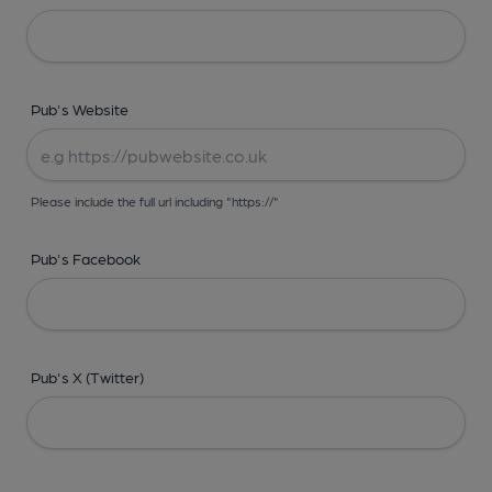
Pub's Website
Please include the full url including "https://"
Pub's Facebook
Pub's X (Twitter)