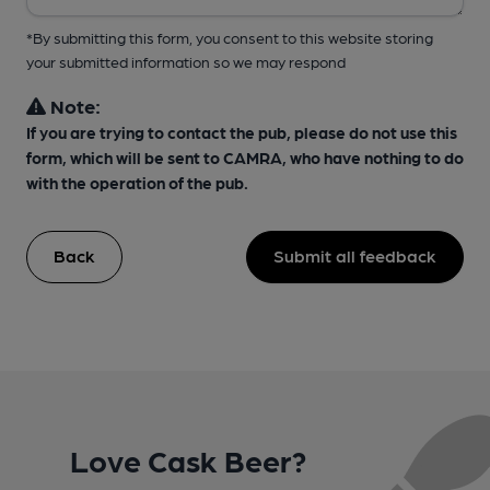
*By submitting this form, you consent to this website storing
your submitted information so we may respond
Note:
If you are trying to contact the pub, please do not use this
form, which will be sent to CAMRA, who have nothing to do
with the operation of the pub.
Back
Submit all feedback
Love Cask Beer?