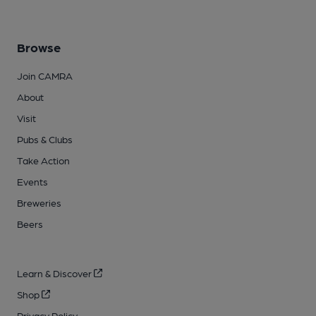
Browse
Join CAMRA
About
Visit
Pubs & Clubs
Take Action
Events
Breweries
Beers
Learn & Discover
Shop
Privacy Policy